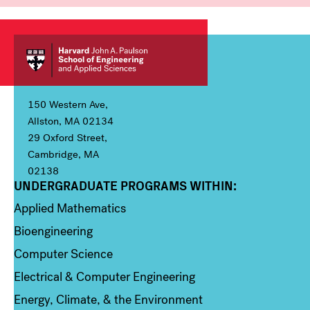
150 Western Ave,
Allston, MA 02134
29 Oxford Street,
Cambridge, MA
02138
UNDERGRADUATE PROGRAMS WITHIN:
Column 1
Applied Mathematics
Bioengineering
Computer Science
Electrical & Computer Engineering
Energy, Climate, & the Environment