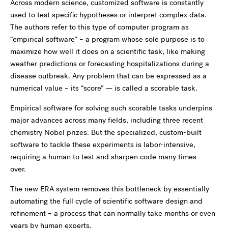
Across modern science, customized software is constantly
used to test specific hypotheses or interpret complex data.
The authors refer to this type of computer program as
“empirical software” – a program whose sole purpose is to
maximize how well it does on a scientific task, like making
weather predictions or forecasting hospitalizations during a
disease outbreak. Any problem that can be expressed as a
numerical value – its “score” — is called a scorable task.
Empirical software for solving such scorable tasks underpins
major advances across many fields, including three recent
chemistry Nobel prizes. But the specialized, custom-built
software to tackle these experiments is labor-intensive,
requiring a human to test and sharpen code many times
over.
The new ERA system removes this bottleneck by essentially
automating the full cycle of scientific software design and
refinement – a process that can normally take months or even
years by human experts.