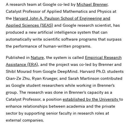
A research team at Google co-led by
Michael Brenner
,
Catalyst Professor of Applied Mathematics and Physics at
the
Harvard John A. Paulson School of Engineering and
Applied Sciences (SEAS)
and Google research scientist, has
produced a new artificial intelligence system that can
automatically write scientific software programs that surpass
the performance of human-written programs.
Published in
Nature
, the system is called
Empirical Research
Assistance (ERA)
, and the project was co-led by Brenner and
Shibl Mourad from Google DeepMind. Harvard Ph.D. students
Qian-Ze Zhu, Ryan Krueger, and Sarah Martinson contributed
as Google student researchers while working in Brenner’s
group. The research was done in Brenner's capacity as a
Catalyst Professor, a position
established by the University
to
enhance relationships between academia and the private
sector by supporting senior faculty in research roles at
external companies.