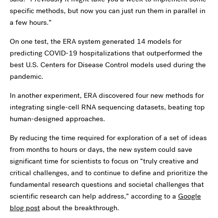
specific methods, but now you can just run them in parallel in
a few hours.”
On one test, the ERA system generated 14 models for
predicting COVID-19 hospitalizations that outperformed the
best U.S. Centers for Disease Control models used during the
pandemic.
In another experiment, ERA discovered four new methods for
integrating single-cell RNA sequencing datasets, beating top
human-designed approaches.
By reducing the time required for exploration of a set of ideas
from months to hours or days, the new system could save
significant time for scientists to focus on “truly creative and
critical challenges, and to continue to define and prioritize the
fundamental research questions and societal challenges that
scientific research can help address,” according to a
Google
blog post
about the breakthrough.