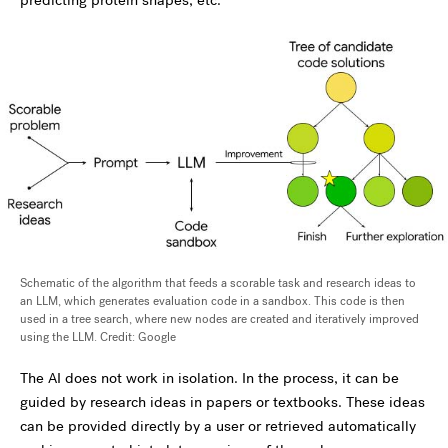
predicting protein shapes, etc.
Schematic of the algorithm that feeds a scorable task and research ideas to
an LLM, which generates evaluation code in a sandbox. This code is then
used in a tree search, where new nodes are created and iteratively improved
using the LLM. Credit: Google
The AI does not work in isolation. In the process, it can be
guided by research ideas in papers or textbooks. These ideas
can be provided directly by a user or retrieved automatically