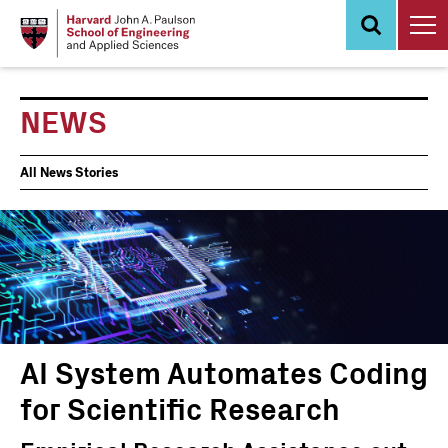
Skip
to
main
content
NEWS
News
All News Stories
Events
AI System Automates Coding
for Scientific Research