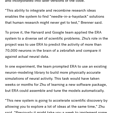
and incorporated into later versions of the code.
“This ability to integrate and recombine research ideas
enables the system to find “needle-in-a-haystack” solutions
that human research might never get to test,” Brenner said.
To prove it, the Harvard and Google team applied the ERA
system to a diverse set of scientific problems. Zhu’s role in the
project was to use ERA to predict the activity of more than
70,000 neurons in the brain of a zebrafish and compare it
against actual neural data.
In one experiment, the team prompted ERA to use an existing
neuron-modeling library to build more physically accurate
simulations of neural activity. This task would have taken
weeks or months for Zhu of learning a new software package,
but ERA could assemble and tune the models automatically.
“This new system is going to accelerate scientific discovery by
allowing you to explore a lot of ideas at the same time,” Zhu
said. “Previously it might take you a week to implement some