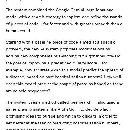
The system combined the Google Gemini large language
model with a search strategy to explore and refine thousands
of pieces of code – far faster and with greater breadth than a
human could.
Starting with a baseline piece of code aimed at a specific
problem, the new AI system proposes modifications by
adding new components or switching out algorithms, toward
the goal of improving a predefined quality score – for
example, how accurately can this model predict the spread of
a disease, based on past hospitalization numbers? How well
does this model predict the shape of proteins based on these
amino acid sequences?
The system uses a method called tree search — also used in
game-playing systems like AlphaGo — to decide which
promising ideas to pursue and which to discard in order to
get better at the task of predicting hospitalization numbers,