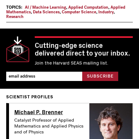
TOPICS:
AI / Machine Learning
,
Applied Computation
,
Applied
Mathematics
,
Data Sciences
,
Computer Science
,
Industry
,
Research
Cutting-edge science
delivered direct to your inbox.
Join the Harvard SEAS mailing list.
SCIENTIST PROFILES
Michael P. Brenner
Catalyst Professor of Applied
Mathematics and Applied Physics
and of Physics