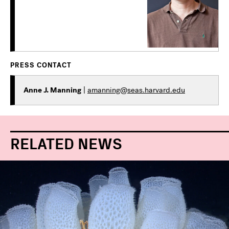
PRESS CONTACT
Anne J. Manning
|
amanning@seas.harvard.edu
RELATED NEWS