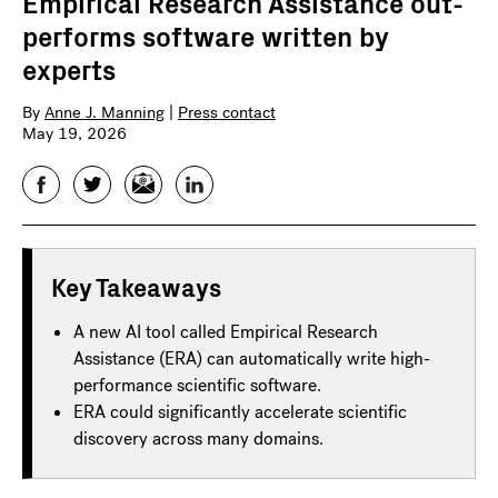
Empirical Research Assistance out-
performs software written by
experts
By
Anne J. Manning
|
Press contact
May 19, 2026
Facebook
Twitter
Email
LinkedIn
Key Takeaways
A new AI tool called Empirical Research
Assistance (ERA) can automatically write high-
performance scientific software.
ERA could significantly accelerate scientific
discovery across many domains.