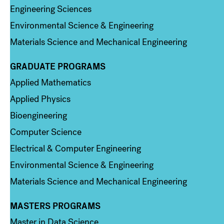
Engineering Sciences
Environmental Science & Engineering
Materials Science and Mechanical Engineering
GRADUATE PROGRAMS
Column 2
Applied Mathematics
Applied Physics
Bioengineering
Computer Science
Electrical & Computer Engineering
Environmental Science & Engineering
Materials Science and Mechanical Engineering
MASTERS PROGRAMS
Column 3
Master in Data Science