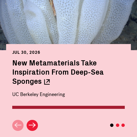
JUL 30, 2026
New Metamaterials Take
Inspiration From Deep-Sea
Sponges
UC Berkeley Engineering