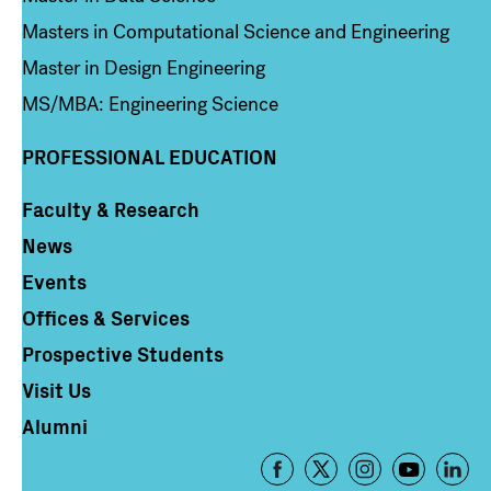
Masters in Computational Science and Engineering
Master in Design Engineering
MS/MBA: Engineering Science
PROFESSIONAL EDUCATION
Faculty & Research
Column 4
News
Events
Offices & Services
Prospective Students
Visit Us
Alumni
Footer
-