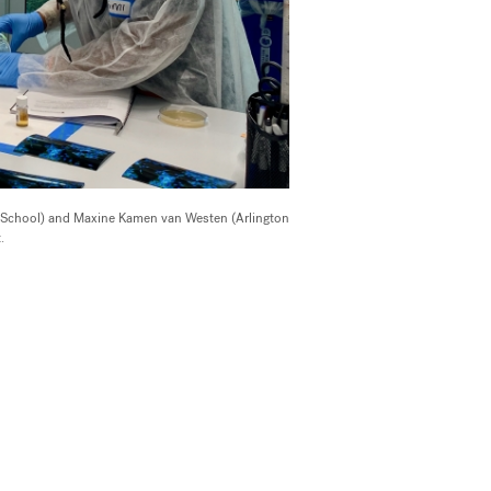
 School) and Maxine Kamen van Westen (Arlington
.