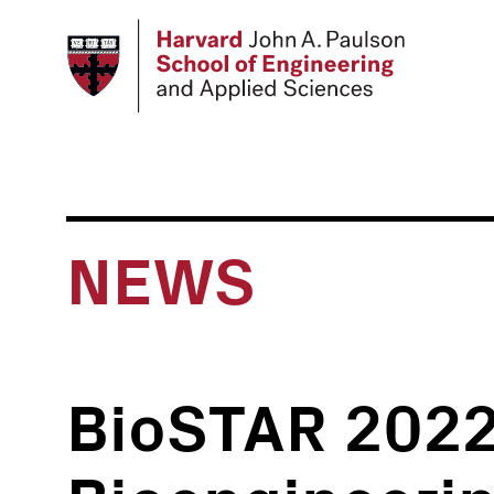
Skip
to
main
content
NEWS
BioSTAR 2022