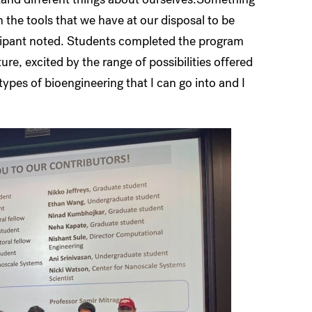
h the tools that we have at our disposal to be
icipant noted. Students completed the program
re, excited by the range of possibilities offered
types of bioengineering that I can go into and I