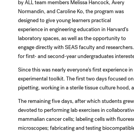
by ALL team members Melissa Hancock, Avery
Normandin, and Caroline Ko, the program was
designed to give young learners practical
experience in engineering education in Harvard’s
laboratory spaces, as well as the opportunity to
engage directly with SEAS faculty and researchers.
for first- and second-year undergraduates interest
Since this was nearly everyone’s first experience in 
experimental toolkit. The first two days focused on 
pipetting, working in a sterile tissue culture hood,
The remaining five days, after which students grew 
devoted to performing lab exercises in collaborativ
mammalian cancer cells; labeling cells with fluore
microscopes; fabricating and testing biocompatible