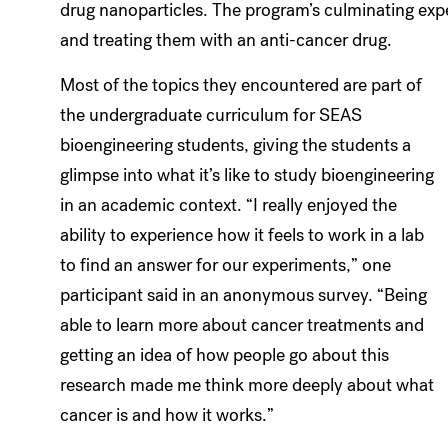
drug nanoparticles. The program’s culminating expe
and treating them with an anti-cancer drug.
Most of the topics they encountered are part of
the undergraduate curriculum for SEAS
bioengineering students, giving the students a
glimpse into what it’s like to study bioengineering
in an academic context. “I really enjoyed the
ability to experience how it feels to work in a lab
to find an answer for our experiments,” one
participant said in an anonymous survey. “Being
able to learn more about cancer treatments and
getting an idea of how people go about this
research made me think more deeply about what
cancer is and how it works.”