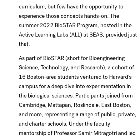
curriculum, but few have the opportunity to
experience those concepts hands-on. The
summer 2022 BioSTAR Program, hosted in the
Active Learning Labs (ALL) at SEAS
, provided just
that.
As part of
BioSTAR (short for Bioengineering
Science, Technology, and Research
)
, a cohort of
16 Boston-area students ventured to Harvard’s
campus for a deep dive into experimentation in
the biological sciences. Participants joined from
Cambridge, Mattapan, Roslindale, East Boston,
and more, representing a range of public, private,
and charter schools. Under the faculty
mentorship of Professor Samir Mitragotri and led