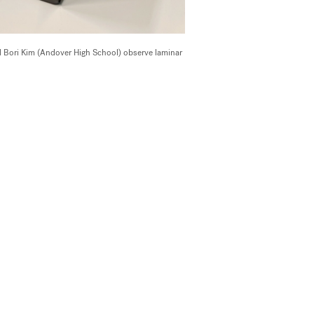
 Bori Kim (Andover High School) observe laminar