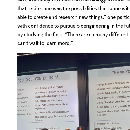
that excited me was the possibilities that come wit
able to create and research new things,” one part
with confidence to pursue bioengineering in the futu
by studying the field: “There are so many different 
can’t wait to learn more.”