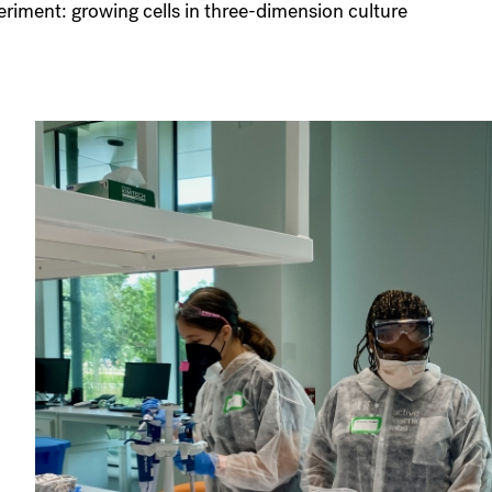
riment: growing cells in three-dimension culture