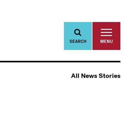
SEARCH
MENU
All News Stories