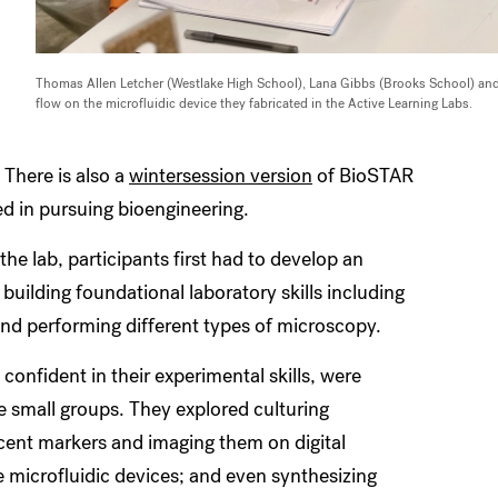
Thomas Allen Letcher (Westlake High School), Lana Gibbs (Brooks School) and
flow on the microfluidic device they fabricated in the Active Learning Labs.
 There is also a
wintersession version
of BioSTAR
ed in pursuing bioengineering.
the lab, participants first had to develop an
building foundational laboratory skills including
 and performing different types of microscopy.
confident in their experimental skills, were
e small groups. They explored culturing
scent markers and imaging them on digital
 microfluidic devices; and even synthesizing