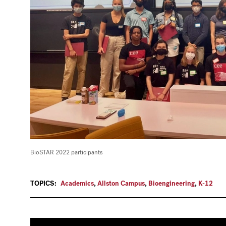
BioSTAR 2022 participants
TOPICS:
Academics
,
Allston Campus
,
Bioengineering
,
K-12