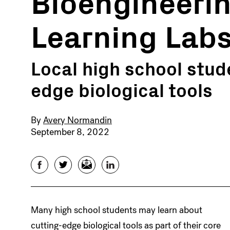
Bioengineerin
Learning Lab
Local high school stud
edge biological tools
By
Avery Normandin
September 8, 2022
Facebook
Twitter
Email
LinkedIn
Many high school students may learn about
cutting-edge biological tools as part of their core