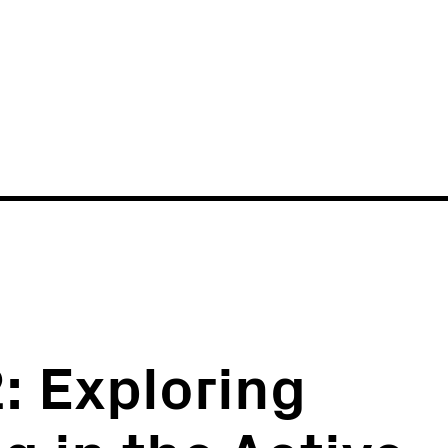
News
Events
: Exploring