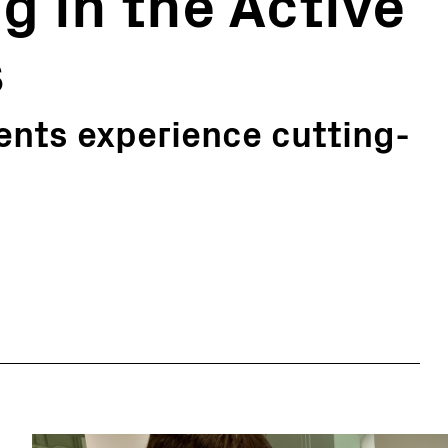
g in the Active
s
ents experience cutting-