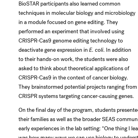
BioSTAR participants also learned common
techniques in molecular biology and microbiology
in a module focused on gene editing. They
performed an experiment that involved using
CRISPR-Cas9 genome editing technology to
deactivate gene expression in
E. coli
. In addition
to their hands-on work, the students were also
asked to think about theoretical applications of
CRISPR-Cas9 in the context of cancer biology.
They brainstormed potential projects ranging from T 
CRISPR systems targeting cancer-causing genes.
On the final day of the program, students presented
their families as well as the broader SEAS communit
early experiences in the lab setting: “One thing I 
was how many ways we can use biology to underst