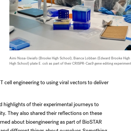
Aimi Nosa-Uwiafo (Brooke High School), Bianca Lobban (Edward Brooke High
High School) plate E. coli as part of their CRISPR-Cas9 gene editing experiment
cell engineering to using viral vectors to deliver
 highlights of their experimental journeys to
y. They also shared their reflections on these
learned about bioengineering as part of BioSTAR
and different things about ourselves.Something