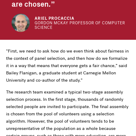
are chosen.
ARIEL PROCACCIA
GORDON MCKAY PROFESSOR OF COMPUTER
SCIENCE
“First, we need to ask how do we even think about fairness in
the context of panel selection, and then how do we formalize
it in a way that means that everyone gets a fair chance,” said
Bailey Flanigan, a graduate student at Carnegie Mellon
University and co-author of the study.”
The research team examined a typical two-stage assembly
selection process. In the first stage, thousands of randomly
selected people are invited to participate. The final assembly
is chosen from the pool of volunteers using a selection
algorithm. However, the pool of volunteers tends to be
unrepresentative of the population as a whole because
certain groups, such as those with more education, are more