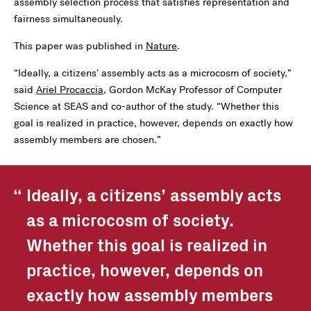
assembly selection process that satisfies representation and
fairness simultaneously.
This paper was published in
Nature
.
“Ideally, a citizens’ assembly acts as a microcosm of society,”
said
Ariel Procaccia
, Gordon McKay Professor of Computer
Science at SEAS and co-author of the study. “Whether this
goal is realized in practice, however, depends on exactly how
assembly members are chosen.”
Ideally, a citizens’ assembly acts
as a microcosm of society.
Whether this goal is realized in
practice, however, depends on
exactly how assembly members