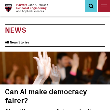
Skip
to
main
content
NEWS
News
All News Stories
Events
Can AI make democracy
fairer?