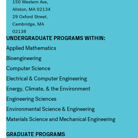
150 Western Ave,
Allston, MA 02134
29 Oxford Street,
Cambridge, MA
02138
UNDERGRADUATE PROGRAMS WITHIN:
Column 1
Applied Mathematics
Bioengineering
Computer Science
Electrical & Computer Engineering
Energy, Climate, & the Environment
Engineering Sciences
Environmental Science & Engineering
Materials Science and Mechanical Engineering
GRADUATE PROGRAMS
Column 2