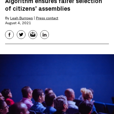
Algorithm ensures fairer selection
of citizens’ assemblies
By
Leah Burrows
|
Press contact
August 4, 2021
Facebook
Twitter
Email
LinkedIn