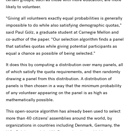
likely to volunteer.
“Giving all volunteers exactly equal probabilities is generally
impossible to do while also satisfying demographic quotas,”
said Paul Gölz, a graduate student at Carnegie Mellon and
co-author of the paper. “Our selection algorithm finds a panel
that satisfies quotas while giving potential participants as
equal a chance as possible of being selected.”
It does this by computing a distribution over many panels, all
of which satisfy the quota requirements, and then randomly
drawing a panel from this distribution. A distribution of
panels is then chosen in a way that the minimum probability
of any volunteer appearing on the panel is as high as
mathematically possible.
This open-source algorithm has already been used to select
more than 40 citizens’ assemblies around the world, by
organizations in countries including Denmark, Germany, the