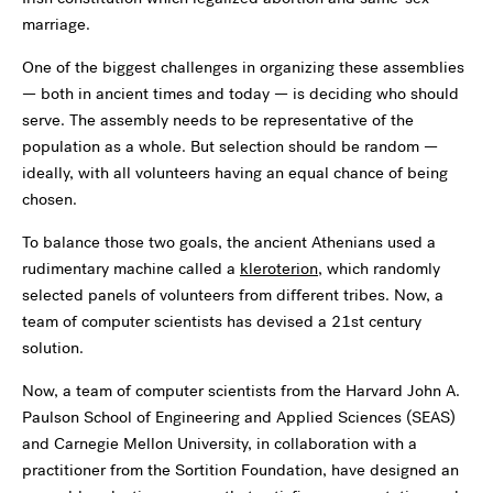
marriage.
One of the biggest challenges in organizing these assemblies
— both in ancient times and today — is deciding who should
serve. The assembly needs to be representative of the
population as a whole. But selection should be random —
ideally, with all volunteers having an equal chance of being
chosen.
To balance those two goals, the ancient Athenians used a
rudimentary machine called a
kleroterion
, which randomly
selected panels of volunteers from different tribes. Now, a
team of computer scientists has devised a 21st century
solution.
Now, a team of computer scientists from the Harvard John A.
Paulson School of Engineering and Applied Sciences (SEAS)
and Carnegie Mellon University, in collaboration with a
practitioner from the Sortition Foundation, have designed an