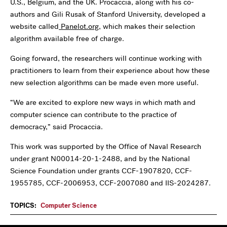
U.S., Belgium, and the UK. Procaccia, along with his co-
authors and Gili Rusak of Stanford University, developed a
website called
Panelot.org
, which makes their selection
algorithm available free of charge.
Going forward, the researchers will continue working with
practitioners to learn from their experience about how these
new selection algorithms can be made even more useful.
“We are excited to explore new ways in which math and
computer science can contribute to the practice of
democracy,” said Procaccia.
This work was supported by the Office of Naval Research
under grant N00014-20-1-2488, and by the National
Science Foundation under grants CCF-1907820, CCF-
1955785, CCF-2006953, CCF-2007080 and IIS-2024287.
TOPICS:
Computer Science