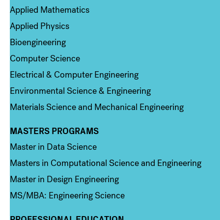
Applied Mathematics
Applied Physics
Bioengineering
Computer Science
Electrical & Computer Engineering
Environmental Science & Engineering
Materials Science and Mechanical Engineering
MASTERS PROGRAMS
Column 3
Master in Data Science
Masters in Computational Science and Engineering
Master in Design Engineering
MS/MBA: Engineering Science
PROFESSIONAL EDUCATION