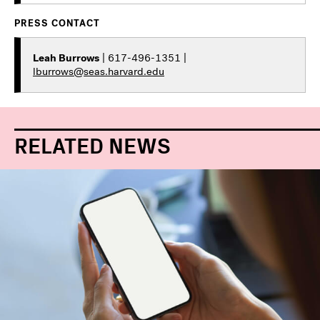
PRESS CONTACT
Leah Burrows
| 617-496-1351 |
lburrows@seas.harvard.edu
RELATED NEWS