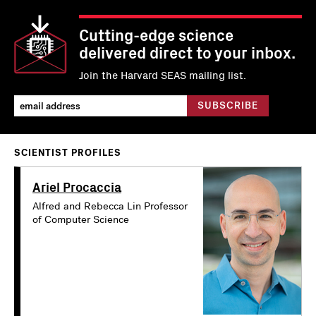
Cutting-edge science
delivered direct to your inbox.
Join the Harvard SEAS mailing list.
SCIENTIST PROFILES
Ariel Procaccia
Alfred and Rebecca Lin Professor
of Computer Science