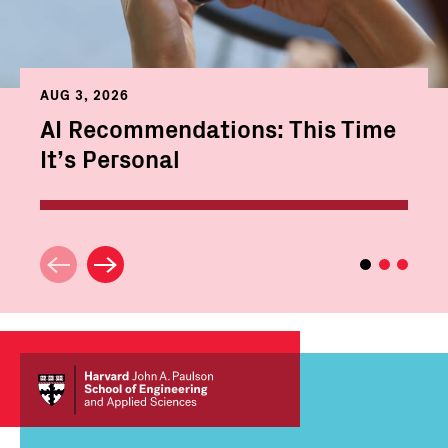
AUG 3, 2026
AI Recommendations: This Time
It’s Personal