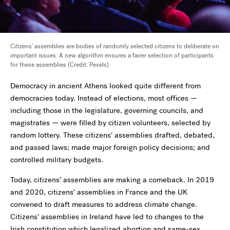
Citizens' assemblies are bodies of randomly selected citizens to deliberate on
important issues. A new algorithm ensures a fairer selection of participants
for these assemblies (Credit: Pexels)
Democracy in ancient Athens looked quite different from
democracies today. Instead of elections, most offices —
including those in the legislature, governing councils, and
magistrates — were filled by citizen volunteers, selected by
random lottery. These citizens’ assemblies drafted, debated,
and passed laws; made major foreign policy decisions; and
controlled military budgets.
Today, citizens’ assemblies are making a comeback. In 2019
and 2020, citizens’ assemblies in France and the UK
convened to draft measures to address climate change.
Citizens’ assemblies in Ireland have led to changes to the
Irish constitution which legalized abortion and same-sex