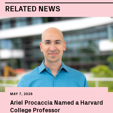
RELATED NEWS
MAY 7, 2026
Ariel Procaccia Named a Harvard
College Professor