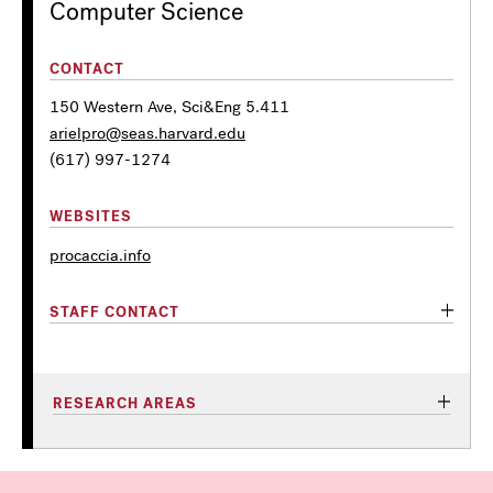
Computer Science
CONTACT
150 Western Ave, Sci&Eng 5.411
arielpro@seas.harvard.edu
(617) 997-1274
WEBSITES
procaccia.info
STAFF CONTACT
RESEARCH AREAS