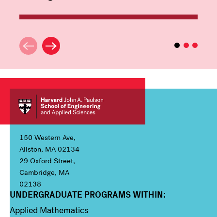
150 Western Ave,
Allston, MA 02134
29 Oxford Street,
Cambridge, MA
02138
UNDERGRADUATE PROGRAMS WITHIN:
Column 1
Applied Mathematics