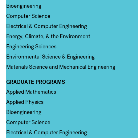
Bioengineering
Computer Science
Electrical & Computer Engineering
Energy, Climate, & the Environment
Engineering Sciences
Environmental Science & Engineering
Materials Science and Mechanical Engineering
GRADUATE PROGRAMS
Column 2
Applied Mathematics
Applied Physics
Bioengineering
Computer Science
Electrical & Computer Engineering