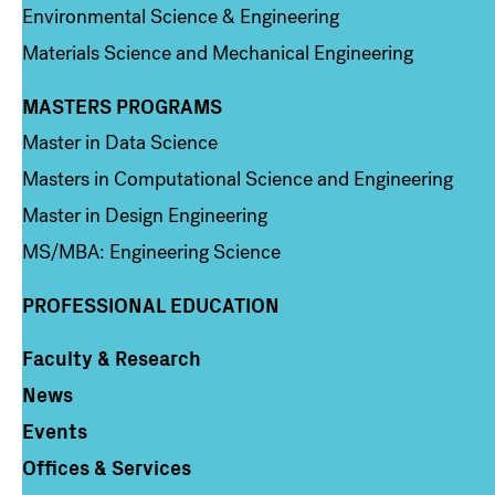
Environmental Science & Engineering
Materials Science and Mechanical Engineering
MASTERS PROGRAMS
Column 3
Master in Data Science
Masters in Computational Science and Engineering
Master in Design Engineering
MS/MBA: Engineering Science
PROFESSIONAL EDUCATION
Faculty & Research
Column 4
News
Events
Offices & Services