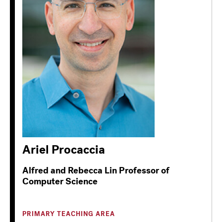
Ariel Procaccia
Alfred and Rebecca Lin Professor of
Computer Science
PRIMARY TEACHING AREA