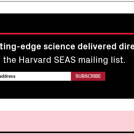
ting-edge science delivered dire
n the Harvard SEAS mailing list.