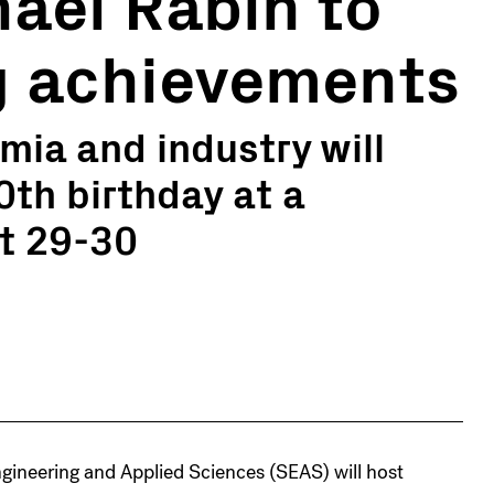
hael Rabin to
 achievements
ia and industry will
0th birthday at a
t 29-30
ineering and Applied Sciences (SEAS) will host