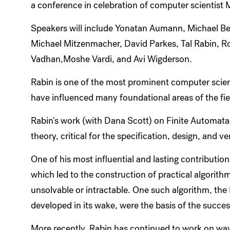
a conference in celebration of computer scientist 
Speakers will include Yonatan Aumann, Michael Ben-
Michael Mitzenmacher, David Parkes, Tal Rabin, R
Vadhan,Moshe Vardi, and Avi Wigderson.
Rabin is one of the most prominent computer scient
have influenced many foundational areas of the fie
Rabin's work (with Dana Scott) on Finite Automata,
theory, critical for the specification, design, and 
One of his most influential and lasting contributi
which led to the construction of practical algorith
unsolvable or intractable. One such algorithm, the 
developed in its wake, were the basis of the succe
More recently, Rabin has continued to work on wa