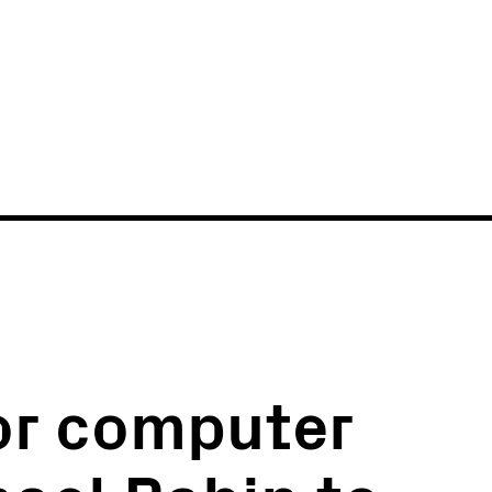
News
Events
or computer