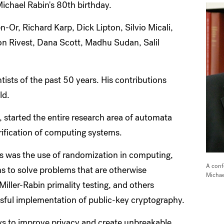
Michael Rabin's 80th birthday.
Or, Richard Karp, Dick Lipton, Silvio Micali,
on Rivest, Dana Scott, Madhu Sudan, Salil
ists of the past 50 years. His contributions
ld.
 started the entire research area of automata
verification of computing systems.
ons was the use of randomization in computing,
A conf
ms to solve problems that are otherwise
Michae
Miller-Rabin primality testing, and others
ssful implementation of public-key cryptography.
ys to improve privacy and create unbreakable