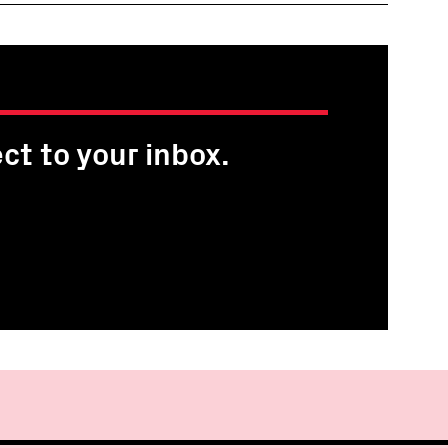
ct to your inbox.