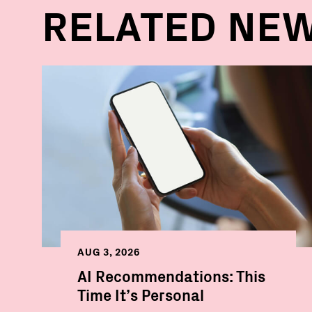
RELATED NE
AUG 3, 2026
AI Recommendations: This
Time It’s Personal