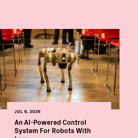
JUL 6, 2026
An AI-Powered Control
System For Robots With