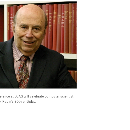
erence at SEAS will celebrate computer scientist
l Rabin's 80th birthday.