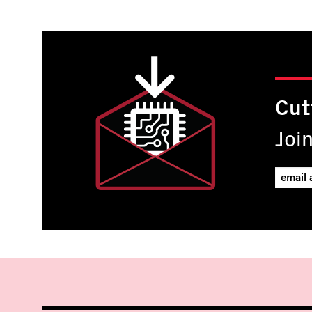
Cut
Joi