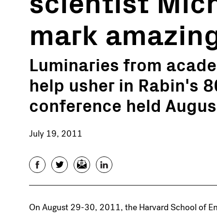
scientist Mic
mark amazing
Luminaries from academ
help usher in Rabin's 8
conference held Augus
July 19, 2011
Facebook
Twitter
Email
LinkedIn
On August 29-30, 2011, the Harvard School of Eng