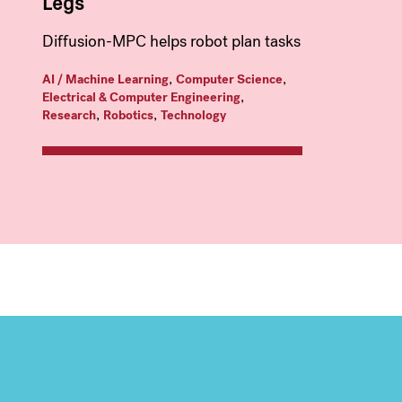
Legs
Diffusion-MPC helps robot plan tasks
,
,
AI / Machine Learning
Computer Science
,
Electrical & Computer Engineering
,
,
Research
Robotics
Technology