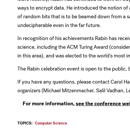
ways to encrypt data. He introduced the notion of
of random bits that is to be beamed down from a sa
undecipherable even in the far future.
In recognition of his achievements Rabin has rece
science, including the ACM Turing Award (consider
in this area), and was elected to the world's most
The Rabin celebration event is open to the public, 
If you have any questions, please contact Carol Ha
organizers (Michael Mitzenmacher, Salil Vadhan, Les
For more information,
see the conference we
TOPICS:
Computer Science