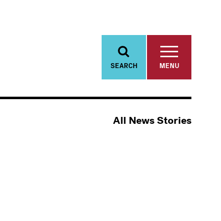
SEARCH
MENU
All News Stories