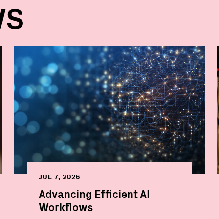
WS
JUL 7, 2026
Advancing Efficient AI
Workflows