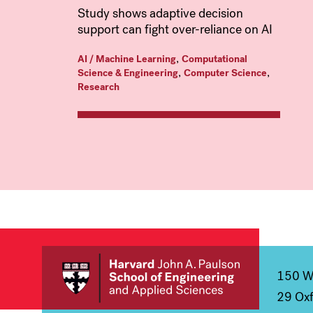
Study shows adaptive decision
support can fight over-reliance on AI
,
AI / Machine Learning
Computational
,
,
Science & Engineering
Computer Science
Research
150 We
29 Oxf