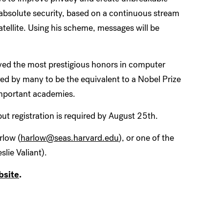
 absolute security, based on a continuous stream
tellite. Using his scheme, messages will be
ived the most prestigious honors in computer
ed by many to be the equivalent to a Nobel Prize
 important academies.
but registration is required by August 25th.
rlow (
harlow@seas.harvard.edu
), or one of the
lie Valiant).
bsite
.