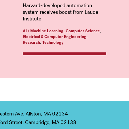
Harvard-developed automation
system receives boost from Laude
Institute
,
,
AI / Machine Learning
Computer Science
,
Electrical & Computer Engineering
,
Research
Technology
stern Ave, Allston, MA 02134
ord Street, Cambridge, MA 02138