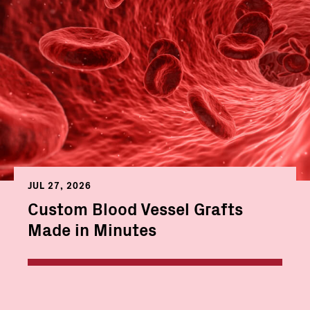
JUL 27, 2026
Custom Blood Vessel Grafts
Made in Minutes