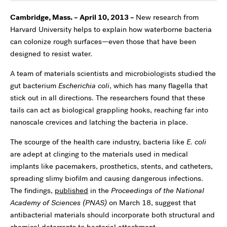
Cambridge, Mass. – April 10, 2013 –
New research from
Harvard University helps to explain how waterborne bacteria
can colonize rough surfaces—even those that have been
designed to resist water.
A team of materials scientists and microbiologists studied the
gut bacterium
Escherichia coli
, which has many flagella that
stick out in all directions. The researchers found that these
tails can act as biological grappling hooks, reaching far into
nanoscale crevices and latching the bacteria in place.
The scourge of the health care industry, bacteria like
E. coli
are adept at clinging to the materials used in medical
implants like pacemakers, prosthetics, stents, and catheters,
spreading slimy biofilm and causing dangerous infections.
The findings,
published
in the
Proceedings of the National
Academy of Sciences (PNAS)
on March 18, suggest that
antibacterial materials should incorporate both structural and
chemical deterrents to bacterial attachment.