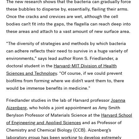
The new research shows that the bacteria can gradually force
these bubbles to disperse by, essentially, flailing their arms.
Once the cracks and crevices are wet, although the cell
bodies can’t fit into the gaps, the flagella can reach deep into
these areas and attach to a vast amount of new surface area.
“The diversity of strategies and methods by which bacteria
can adhere reflects their need to survive in a huge variety of
environments,” says lead author Ronn S. Friedlander, a
doctoral student in the
Harvard-MIT Division of Health
Sciences and Technology
. “Of course, if we could prevent
biofilms from forming where we didn’t want them to, there
would be immense benefits in medicine.”
Friedlander studies in the lab of Harvard professor
Joanna
Aizenberg
, who holds a joint appointment as Amy Smith
Berylson Professor of Materials Science at the
Harvard School
of Engineering and Applied Sciences
and as Professor of
Chemistry and Chemical Biology (CCB). Aizenberg’s
laboratory group has been working to develop extremely