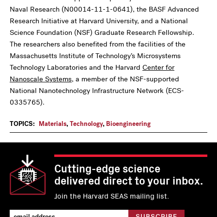
Naval Research (N00014-11-1-0641), the BASF Advanced
Research Initiative at Harvard University, and a National
Science Foundation (NSF) Graduate Research Fellowship.
The researchers also benefited from the facilities of the
Massachusetts Institute of Technology’s Microsystems
Technology Laboratories and the Harvard
Center for
Nanoscale Systems
, a member of the NSF-supported
National Nanotechnology Infrastructure Network (ECS-
0335765).
TOPICS:
Materials
,
Technology
,
Bioengineering
Cutting-edge science
delivered direct to your inbox.
Join the Harvard SEAS mailing list.