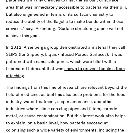
area that was immediately accessible to bacteria via their pili,
but also engineered in terms of its surface chemistry to
reduce the ability of the flagella to make bonds within those
crevices,” says Aizenberg. "Surface structuring alone will not
achieve this goal."
In 2012, Aizenberg's group demonstrated a material they call
SLIPS (for Slippery, Liquid-Infused Porous Surfaces). It was
patterned with nanoscale pores, which were filled with a
fluorinated lubricant that was
shown to prevent biofilms from
attaching
.
The findings from this line of research are relevant beyond the
field of medicine, as biofilms also pose problems for the food
industry, water treatment, ship maintenance, and other
industries where slime can clog pipes and filters, corrode
metal, or cause contamination. But this latest work also helps
to explain, on a basic level, how bacteria succeed at
colonizing such a wide variety of environments, including the