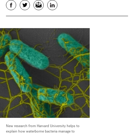
Facebook
Twitter
Email
LinkedIn
New research from Harvard University helps to
explain how waterborne bacteria manage to