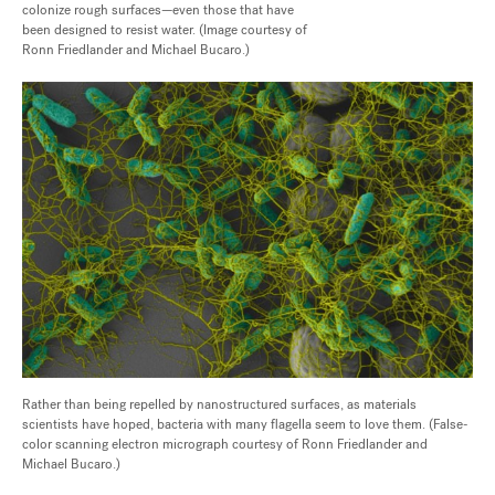
colonize rough surfaces—even those that have
been designed to resist water. (Image courtesy of
Ronn Friedlander and Michael Bucaro.)
Rather than being repelled by nanostructured surfaces, as materials
scientists have hoped, bacteria with many flagella seem to love them. (False-
color scanning electron micrograph courtesy of Ronn Friedlander and
Michael Bucaro.)