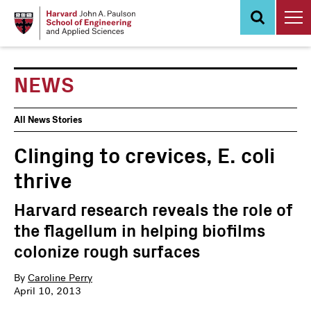
Skip
to
main
content
NEWS
News
All News Stories
Events
Clinging to crevices, E. coli
thrive
Harvard research reveals the role of
the flagellum in helping biofilms
colonize rough surfaces
By
Caroline Perry
April 10, 2013