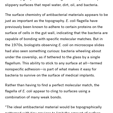
slippery surfaces that repel water, dirt, oil, and bacteria.
The surface chemistry of antibacterial materials appears to be
just as important as the topography.
E. coli
flagella have
previously been known to adhere to certain proteins on the
surface of cells in the gut wall, indicating that the bacteria are
capable of bonding with specific molecular matches. But in
the 1970s, biologists observing
E. coli
on microscope slides
had also seen something curious: bacteria wheeling about
under the coverslip, as if tethered to the glass by a single
flagellum. This ability to stick to any surface at all—termed
nonspecific adhesion—is part of what makes it easy for
bacteria to survive on the surface of medical implants.
Rather than having to find a perfect molecular match, the
flagella of
E. coli
appear to cling to surfaces using a
combination of many weak bonds.
“The ideal antibacterial material would be topographically
patterned with tiny crevices to limit the amount of surface