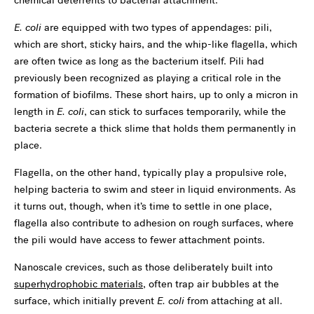
E. coli
are equipped with two types of appendages: pili,
which are short, sticky hairs, and the whip-like flagella, which
are often twice as long as the bacterium itself. Pili had
previously been recognized as playing a critical role in the
formation of biofilms. These short hairs, up to only a micron in
length in
E. coli
, can stick to surfaces temporarily, while the
bacteria secrete a thick slime that holds them permanently in
place.
Flagella, on the other hand, typically play a propulsive role,
helping bacteria to swim and steer in liquid environments. As
it turns out, though, when it’s time to settle in one place,
flagella also contribute to adhesion on rough surfaces, where
the pili would have access to fewer attachment points.
Nanoscale crevices, such as those deliberately built into
superhydrophobic materials
, often trap air bubbles at the
surface, which initially prevent
E. coli
from attaching at all.