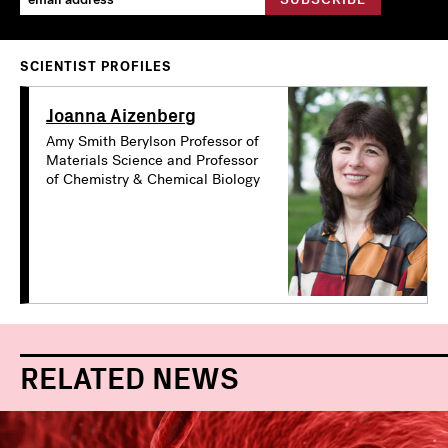
SCIENTIST PROFILES
Joanna Aizenberg
Amy Smith Berylson Professor of
Materials Science and Professor
of Chemistry & Chemical Biology
RELATED NEWS