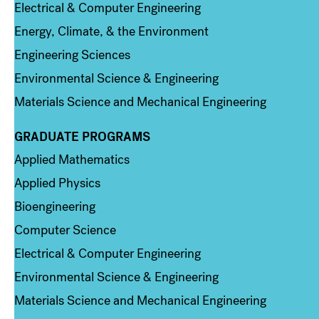
Electrical & Computer Engineering
Energy, Climate, & the Environment
Engineering Sciences
Environmental Science & Engineering
Materials Science and Mechanical Engineering
GRADUATE PROGRAMS
Column 2
Applied Mathematics
Applied Physics
Bioengineering
Computer Science
Electrical & Computer Engineering
Environmental Science & Engineering
Materials Science and Mechanical Engineering