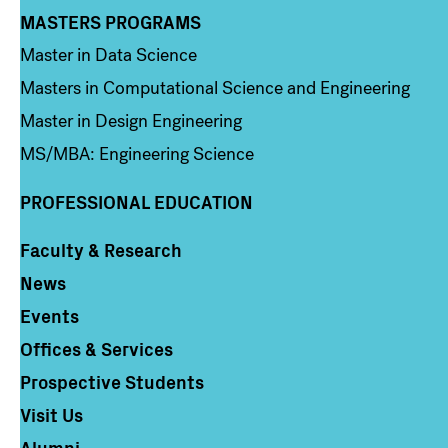
MASTERS PROGRAMS
Column 3
Master in Data Science
Masters in Computational Science and Engineering
Master in Design Engineering
MS/MBA: Engineering Science
PROFESSIONAL EDUCATION
Faculty & Research
Column 4
News
Events
Offices & Services
Prospective Students
Visit Us
Alumni