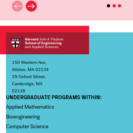
150 Western Ave,
Allston, MA 02134
29 Oxford Street,
Cambridge, MA
02138
UNDERGRADUATE PROGRAMS WITHIN:
Column 1
Applied Mathematics
Bioengineering
Computer Science