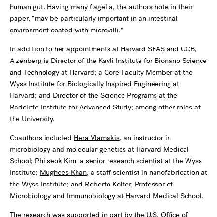
human gut. Having many flagella, the authors note in their
paper, “may be particularly important in an intestinal
environment coated with microvilli.”
In addition to her appointments at Harvard SEAS and CCB,
Aizenberg is Director of the Kavli Institute for Bionano Science
and Technology at Harvard; a Core Faculty Member at the
Wyss Institute for Biologically Inspired Engineering at
Harvard; and Director of the Science Programs at the
Radcliffe Institute for Advanced Study; among other roles at
the University.
Coauthors included
Hera Vlamakis
, an instructor in
microbiology and molecular genetics at Harvard Medical
School;
Philseok Kim
, a senior research scientist at the Wyss
Institute;
Mughees Khan
, a staff scientist in nanofabrication at
the Wyss Institute; and
Roberto Kolter
, Professor of
Microbiology and Immunobiology at Harvard Medical School.
The research was supported in part by the U.S. Office of