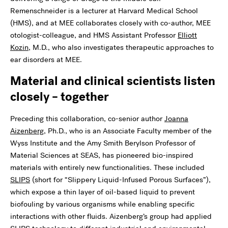
Remenschneider is a lecturer at Harvard Medical School
(HMS), and at MEE collaborates closely with co-author, MEE
otologist-colleague, and HMS Assistant Professor
Elliott
Kozin
, M.D., who also investigates therapeutic approaches to
ear disorders at MEE.
Material and clinical scientists listen
closely – together
Preceding this collaboration, co-senior author
Joanna
Aizenberg
, Ph.D., who is an Associate Faculty member of the
Wyss Institute and the Amy Smith Berylson Professor of
Material Sciences at SEAS, has pioneered bio-inspired
materials with entirely new functionalities. These included
SLIPS
(short for “Slippery Liquid-Infused Porous Surfaces”),
which expose a thin layer of oil-based liquid to prevent
biofouling by various organisms while enabling specific
interactions with other fluids. Aizenberg’s group had applied