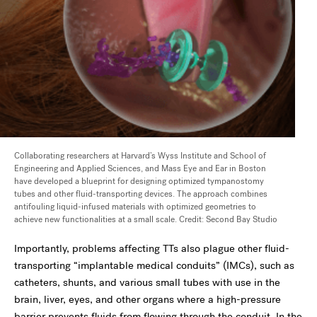
Collaborating researchers at Harvard’s Wyss Institute and School of
Engineering and Applied Sciences, and Mass Eye and Ear in Boston
have developed a blueprint for designing optimized tympanostomy
tubes and other fluid-transporting devices. The approach combines
antifouling liquid-infused materials with optimized geometries to
achieve new functionalities at a small scale. Credit: Second Bay Studio
Importantly, problems affecting TTs also plague other fluid-
transporting “implantable medical conduits” (IMCs), such as
catheters, shunts, and various small tubes with use in the
brain, liver, eyes, and other organs where a high-pressure
barrier prevents fluids from flowing through the conduit. In the