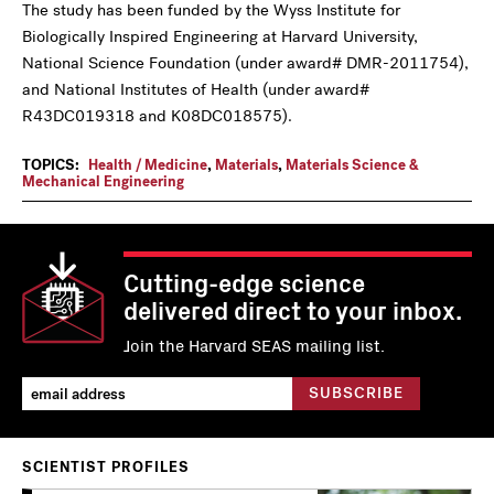
The study has been funded by the Wyss Institute for
Biologically Inspired Engineering at Harvard University,
National Science Foundation (under award# DMR-2011754),
and National Institutes of Health (under award#
R43DC019318 and K08DC018575).
TOPICS:
Health / Medicine
,
Materials
,
Materials Science &
Mechanical Engineering
Cutting-edge science
delivered direct to your inbox.
Join the Harvard SEAS mailing list.
SCIENTIST PROFILES