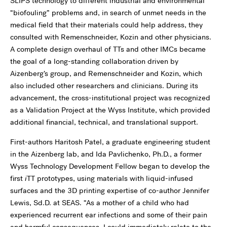
SLIPS technology to different industrial and environmental
“biofouling” problems and, in search of unmet needs in the
medical field that their materials could help address, they
consulted with Remenschneider, Kozin and other physicians.
A complete design overhaul of TTs and other IMCs became
the goal of a long-standing collaboration driven by
Aizenberg’s group, and Remenschneider and Kozin, which
also included other researchers and clinicians. During its
advancement, the cross-institutional project was recognized
as a Validation Project at the Wyss Institute, which provided
additional financial, technical, and translational support.
First-authors Haritosh Patel, a graduate engineering student
in the Aizenberg lab, and Ida Pavlichenko, Ph.D., a former
Wyss Technology Development Fellow began to develop the
first
i
TT prototypes, using materials with liquid-infused
surfaces and the 3D printing expertise of co-author Jennifer
Lewis, Sd.D. at SEAS. “As a mother of a child who had
experienced recurrent ear infections and some of their pain