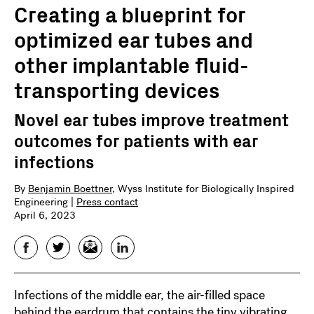
Creating a blueprint for
optimized ear tubes and
other implantable fluid-
transporting devices
Novel ear tubes improve treatment
outcomes for patients with ear
infections
By
Benjamin Boettner
, Wyss Institute for Biologically Inspired
Engineering |
Press contact
April 6, 2023
Facebook
Twitter
Email
LinkedIn
Infections of the middle ear, the air-filled space
behind the eardrum that contains the tiny vibrating