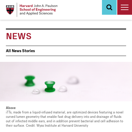
Skip
to
main
content
NEWS
News
All News Stories
Events
Above
iTTs, made from a liquid-infused material, are optimized devices featuring a novel
curved lumen geometry that enable fast drug delivery into and drainage of fluids
out of infected middle ears, and in addition prevent bacterial and cell adhesion to
their surface. Credit: Wyss Institute at Harvard University