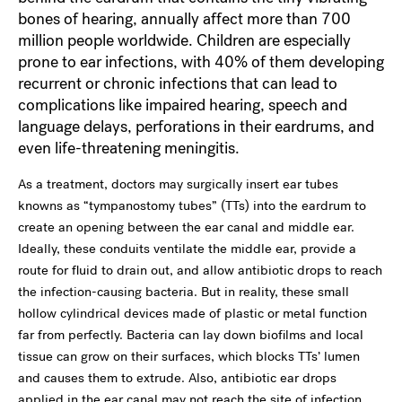
bones of hearing, annually affect more than 700
million people worldwide. Children are especially
prone to ear infections, with 40% of them developing
recurrent or chronic infections that can lead to
complications like impaired hearing, speech and
language delays, perforations in their eardrums, and
even life-threatening meningitis.
As a treatment, doctors may surgically insert ear tubes
knowns as “tympanostomy tubes” (TTs) into the eardrum to
create an opening between the ear canal and middle ear.
Ideally, these conduits ventilate the middle ear, provide a
route for fluid to drain out, and allow antibiotic drops to reach
the infection-causing bacteria. But in reality, these small
hollow cylindrical devices made of plastic or metal function
far from perfectly. Bacteria can lay down biofilms and local
tissue can grow on their surfaces, which blocks TTs’ lumen
and causes them to extrude. Also, antibiotic ear drops
applied in the ear canal may not reach the site of infection