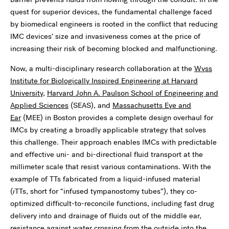
quest for superior devices, the fundamental challenge faced
by biomedical engineers is rooted in the conflict that reducing
IMC devices’ size and invasiveness comes at the price of
increasing their risk of becoming blocked and malfunctioning.
Now, a multi-disciplinary research collaboration at the
Wyss
Institute for Biologically Inspired Engineering at Harvard
University
,
Harvard John A. Paulson School of Engineering and
Applied Sciences
(SEAS), and
Massachusetts Eye and
Ear
(MEE) in Boston provides a complete design overhaul for
IMCs by creating a broadly applicable strategy that solves
this challenge. Their approach enables IMCs with predictable
and effective uni- and bi-directional fluid transport at the
millimeter scale that resist various contaminations. With the
example of TTs fabricated from a liquid-infused material
(
i
TTs, short for “infused tympanostomy tubes”), they co-
optimized difficult-to-reconcile functions, including fast drug
delivery into and drainage of fluids out of the middle ear,
resistance against water crossing from the outside into the