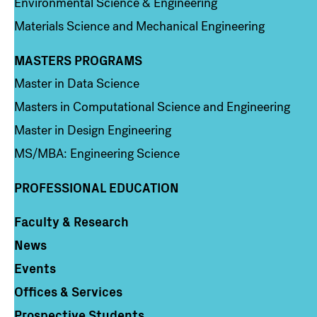
Environmental Science & Engineering
Materials Science and Mechanical Engineering
MASTERS PROGRAMS
Column 3
Master in Data Science
Masters in Computational Science and Engineering
Master in Design Engineering
MS/MBA: Engineering Science
PROFESSIONAL EDUCATION
Faculty & Research
Column 4
News
Events
Offices & Services
Prospective Students