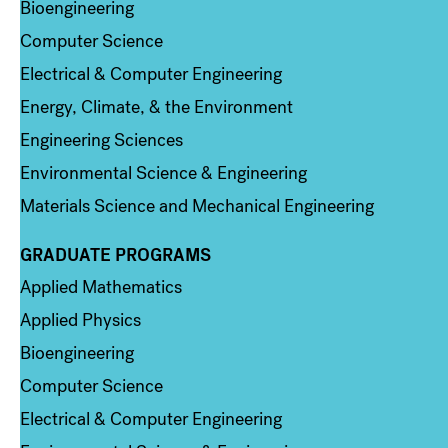
Bioengineering
Computer Science
Electrical & Computer Engineering
Energy, Climate, & the Environment
Engineering Sciences
Environmental Science & Engineering
Materials Science and Mechanical Engineering
GRADUATE PROGRAMS
Column 2
Applied Mathematics
Applied Physics
Bioengineering
Computer Science
Electrical & Computer Engineering