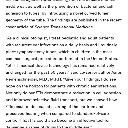
middle ear, as well as the prevention of bacterial and cell
adhesion to tubes, by introducing a novel curved lumen
geometry of the tube. The findings are published in the recent
cover article of
Science Translational Medicine
.
“As a clinical otologist, I treat pediatric and adult patients
with recurrent ear infections on a daily basis and I routinely
place tympanostomy tubes, which in children is the most
common surgical procedure performed in the United States.
Yet, TT medical device technology has remained relatively
unchanged for the past 50 years,” said co-senior author
Aaron
Remenschneider
, M.D., M.P.H. “Given our findings, I do see
hope on the horizon for patients with chronic ear infections.
Not only do our
i
TTs demonstrate a reduction in cell adhesion
and improved selective fluid transport, but we showed how
i
TTs result in decreased scarring of the eardrum and
preserved hearing when compared to standard-of-care
control TTs.
i
TTs could also become an effective tool for
delivering a range of drugs to the middle ear.”