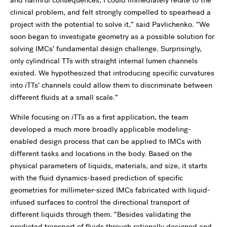
and harmful consequences, I could immediately relate to the
clinical problem, and felt strongly compelled to spearhead a
project with the potential to solve it,” said Pavlichenko. “We
soon began to investigate geometry as a possible solution for
solving IMCs’ fundamental design challenge. Surprisingly,
only cylindrical TTs with straight internal lumen channels
existed. We hypothesized that introducing specific curvatures
into
i
TTs’ channels could allow them to discriminate between
different fluids at a small scale.”
While focusing on
i
TTs as a first application, the team
developed a much more broadly applicable modeling-
enabled design process that can be applied to IMCs with
different tasks and locations in the body. Based on the
physical parameters of liquids, materials, and size, it starts
with the fluid dynamics-based prediction of specific
geometries for millimeter-sized IMCs fabricated with liquid-
infused surfaces to control the directional transport of
different liquids through them. “Besides validating the
predicted transport of fluids through rationally designed and