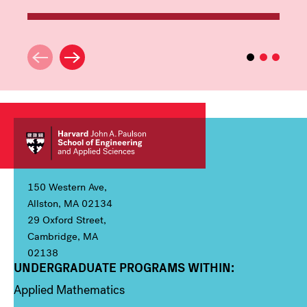
150 Western Ave,
Allston, MA 02134
29 Oxford Street,
Cambridge, MA
02138
UNDERGRADUATE PROGRAMS WITHIN:
Column 1
Applied Mathematics