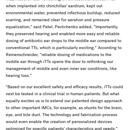
when implanted into chinchillas’ eardrum, kept out
environmental water, prevented infectious buildup, reduced
scarring, and remained clear for aeration and pressure
equalization,” said Patel. Pavlichenko added, “Importantly,
they preserved hearing and enabled more easy and reliable
dosing of antibiotic ear drops to the middle ear compared to
conventional TTs, which is particularly exciting.” According to
Remenschneider, “reliable dosing of medications to the
middle ear through
i
TTs opens the door to rethinking our
management of middle and even inner ear conditions, like
hearing loss.”
“Based on our excellent safety and efficacy results,
i
TTs could
next be tested in a clinical trial in human patients. But what
equally excites us is to extend our patented design approach
to other important IMCs, for example, as shunts for the brain,
eye, and bile duct. The technology and fabrication process
would even enable the creation of personalized devices
optimized for specific patients’ characteristics and needs,”