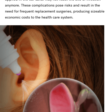
anymore. These complications pose risks and result in the
need for frequent replacement surgeries, producing sizeable
economic costs to the health care system.