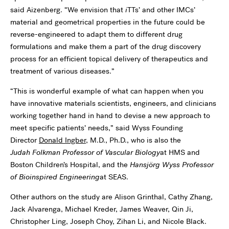
said Aizenberg. “We envision that
i
TTs’ and other IMCs’
material and geometrical properties in the future could be
reverse-engineered to adapt them to different drug
formulations and make them a part of the drug discovery
process for an efficient topical delivery of therapeutics and
treatment of various diseases.”
“This is wonderful example of what can happen when you
have innovative materials scientists, engineers, and clinicians
working together hand in hand to devise a new approach to
meet specific patients’ needs,” said Wyss Founding
Director
Donald Ingber
, M.D., Ph.D., who is also the
Judah Folkman Professor of Vascular Biology
at HMS and
Boston Children’s Hospital, and the
Hansjörg Wyss Professor
of Bioinspired Engineering
at SEAS.
Other authors on the study are Alison Grinthal, Cathy Zhang,
Jack Alvarenga, Michael Kreder, James Weaver, Qin Ji,
Christopher Ling, Joseph Choy, Zihan Li, and Nicole Black.