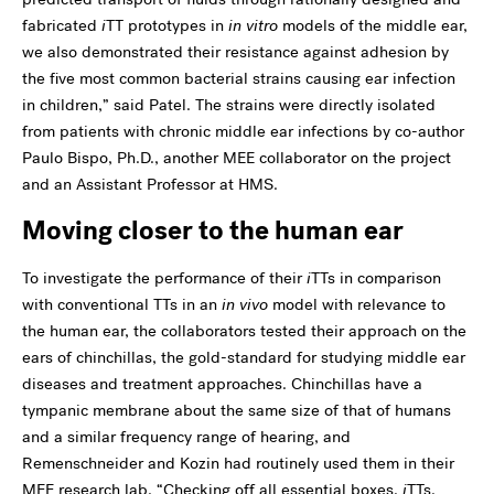
fabricated
i
TT prototypes in
in vitro
models of the middle ear,
we also demonstrated their resistance against adhesion by
the five most common bacterial strains causing ear infection
in children,” said Patel. The strains were directly isolated
from patients with chronic middle ear infections by co-author
Paulo Bispo, Ph.D., another MEE collaborator on the project
and an Assistant Professor at HMS.
Moving closer to the human ear
To investigate the performance of their
i
TTs in comparison
with conventional TTs in an
in vivo
model with relevance to
the human ear, the collaborators tested their approach on the
ears of chinchillas, the gold-standard for studying middle ear
diseases and treatment approaches. Chinchillas have a
tympanic membrane about the same size of that of humans
and a similar frequency range of hearing, and
Remenschneider and Kozin had routinely used them in their
MEE research lab. “Checking off all essential boxes,
i
TTs,