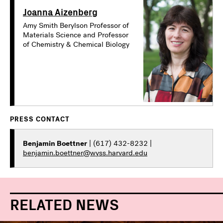
Joanna Aizenberg
Amy Smith Berylson Professor of
Materials Science and Professor
of Chemistry & Chemical Biology
PRESS CONTACT
Benjamin Boettner
| (617) 432-8232 |
benjamin.boettner@wyss.harvard.edu
RELATED NEWS