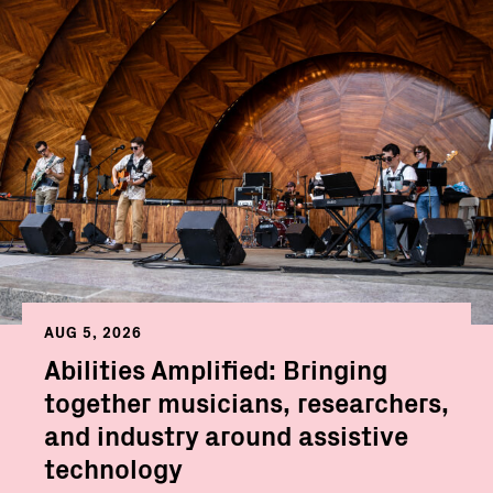
AUG 5, 2026
Abilities Amplified: Bringing
together musicians, researchers,
and industry around assistive
technology