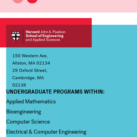
150 Western Ave,
Allston, MA 02134
29 Oxford Street,
Cambridge, MA
02138
UNDERGRADUATE PROGRAMS WITHIN:
Column 1
Applied Mathematics
Bioengineering
Computer Science
Electrical & Computer Engineering