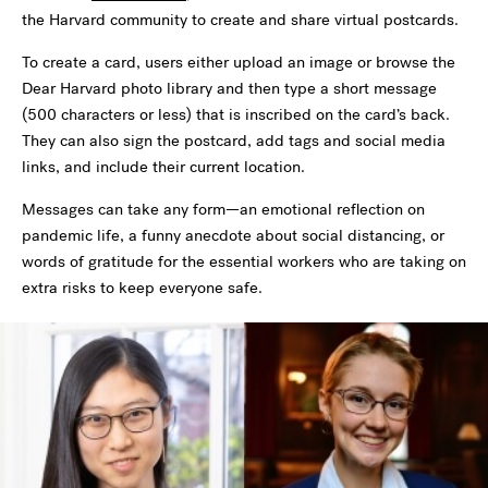
the Harvard community to create and share virtual postcards.
To create a card, users either upload an image or browse the
Dear Harvard photo library and then type a short message
(500 characters or less) that is inscribed on the card’s back.
They can also sign the postcard, add tags and social media
links, and include their current location.
Messages can take any form—an emotional reflection on
pandemic life, a funny anecdote about social distancing, or
words of gratitude for the essential workers who are taking on
extra risks to keep everyone safe.