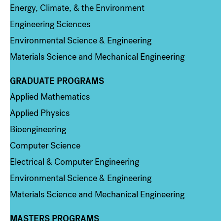
Energy, Climate, & the Environment
Engineering Sciences
Environmental Science & Engineering
Materials Science and Mechanical Engineering
GRADUATE PROGRAMS
Column 2
Applied Mathematics
Applied Physics
Bioengineering
Computer Science
Electrical & Computer Engineering
Environmental Science & Engineering
Materials Science and Mechanical Engineering
MASTERS PROGRAMS
Column 3