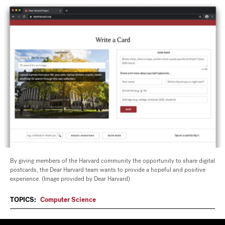
By giving members of the Harvard community the opportunity to share digital
postcards, the Dear Harvard team wants to provide a hopeful and positive
experience. (Image provided by Dear Harvard)
TOPICS:
Computer Science