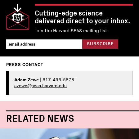
Cutting-edge science
delivered direct to your inbox.
Join the Harvard SEAS mailing list.
PRESS CONTACT
Adam Zewe
| 617-496-5878 |
azewe@seas.harvard.edu
RELATED NEWS