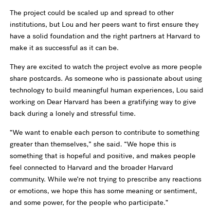
The project could be scaled up and spread to other
institutions, but Lou and her peers want to first ensure they
have a solid foundation and the right partners at Harvard to
make it as successful as it can be.
They are excited to watch the project evolve as more people
share postcards. As someone who is passionate about using
technology to build meaningful human experiences, Lou said
working on Dear Harvard has been a gratifying way to give
back during a lonely and stressful time.
“We want to enable each person to contribute to something
greater than themselves,” she said. “We hope this is
something that is hopeful and positive, and makes people
feel connected to Harvard and the broader Harvard
community. While we’re not trying to prescribe any reactions
or emotions, we hope this has some meaning or sentiment,
and some power, for the people who participate.”