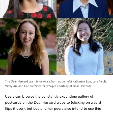
The Dear Harvard team (clockwise from upper left) Katherine Lou, Lara Teich,
Vicky Xu, and Sophie Webster (Images courtesy of Dear Harvard)
Users can browse the constantly expanding gallery of
postcards on the Dear Harvard website (clicking on a card
flips it over), but Lou and her peers also intend to use this