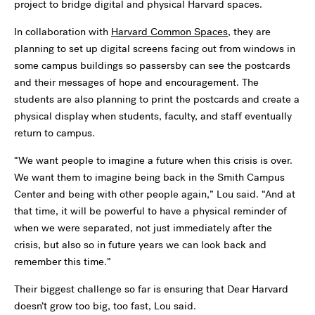
project to bridge digital and physical Harvard spaces.
In collaboration with
Harvard Common Spaces
, they are
planning to set up digital screens facing out from windows in
some campus buildings so passersby can see the postcards
and their messages of hope and encouragement. The
students are also planning to print the postcards and create a
physical display when students, faculty, and staff eventually
return to campus.
“We want people to imagine a future when this crisis is over.
We want them to imagine being back in the Smith Campus
Center and being with other people again,” Lou said. “And at
that time, it will be powerful to have a physical reminder of
when we were separated, not just immediately after the
crisis, but also so in future years we can look back and
remember this time.”
Their biggest challenge so far is ensuring that Dear Harvard
doesn’t grow too big, too fast, Lou said.