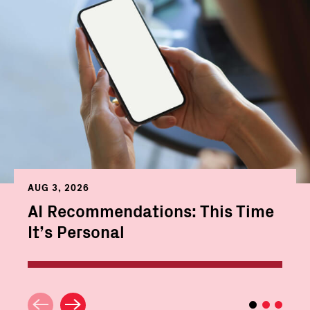
AUG 3, 2026
AI Recommendations: This Time
It’s Personal