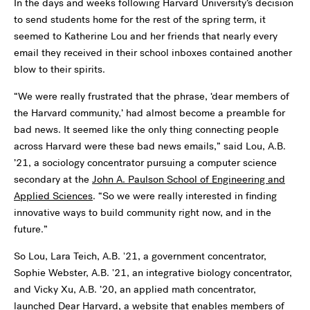
In the days and weeks following Harvard University’s decision
to send students home for the rest of the spring term, it
seemed to Katherine Lou and her friends that nearly every
email they received in their school inboxes contained another
blow to their spirits.
“We were really frustrated that the phrase, ‘dear members of
the Harvard community,’ had almost become a preamble for
bad news. It seemed like the only thing connecting people
across Harvard were these bad news emails,” said Lou, A.B.
’21, a sociology concentrator pursuing a computer science
secondary at the
John A. Paulson School of Engineering and
Applied Sciences
. “So we were really interested in finding
innovative ways to build community right now, and in the
future.”
So Lou, Lara Teich, A.B. '21, a government concentrator,
Sophie Webster, A.B. '21, an integrative biology concentrator,
and Vicky Xu, A.B. ’20, an applied math concentrator,
launched
Dear Harvard
, a website that enables members of