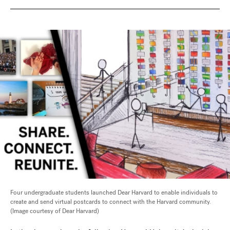
Four undergraduate students launched Dear Harvard to enable individuals to
create and send virtual postcards to connect with the Harvard community.
(Image courtesy of Dear Harvard)