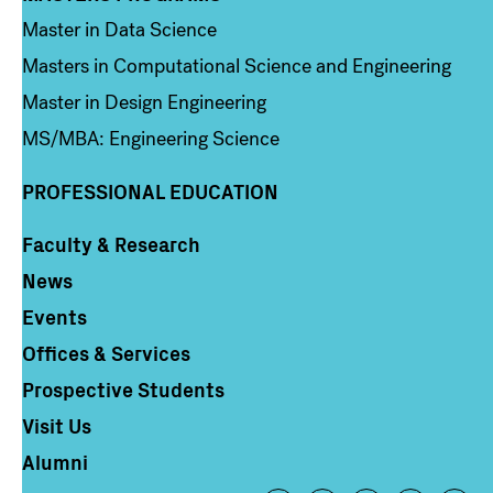
Master in Data Science
Masters in Computational Science and Engineering
Master in Design Engineering
MS/MBA: Engineering Science
PROFESSIONAL EDUCATION
Faculty & Research
Column 4
News
Events
Offices & Services
Prospective Students
Visit Us
Alumni
Footer