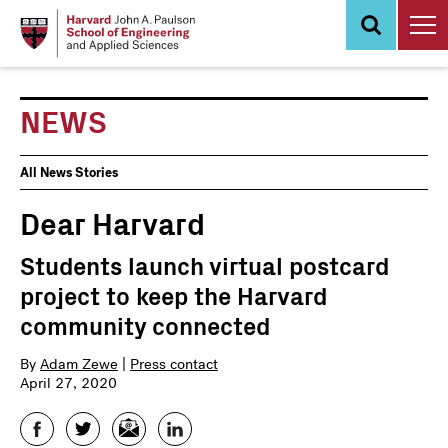
Skip
to
main
content
NEWS
News
All News Stories
Events
Dear Harvard
Students launch virtual postcard
project to keep the Harvard
community connected
By
Adam Zewe
|
Press contact
April 27, 2020
Facebook
Twitter
Email
LinkedIn