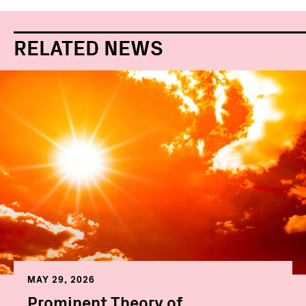
RELATED NEWS
MAY 29, 2026
Prominent Theory of