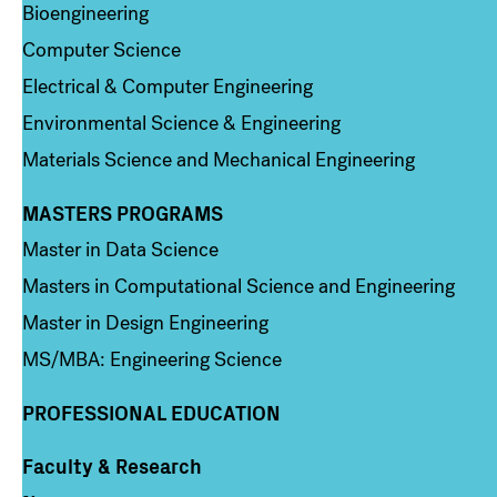
Bioengineering
Computer Science
Electrical & Computer Engineering
Environmental Science & Engineering
Materials Science and Mechanical Engineering
MASTERS PROGRAMS
Column 3
Master in Data Science
Masters in Computational Science and Engineering
Master in Design Engineering
MS/MBA: Engineering Science
PROFESSIONAL EDUCATION
Faculty & Research
Column 4