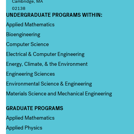
Cambridge, MA
02138
UNDERGRADUATE PROGRAMS WITHIN:
Column 1
Applied Mathematics
Bioengineering
Computer Science
Electrical & Computer Engineering
Energy, Climate, & the Environment
Engineering Sciences
Environmental Science & Engineering
Materials Science and Mechanical Engineering
GRADUATE PROGRAMS
Column 2
Applied Mathematics
Applied Physics