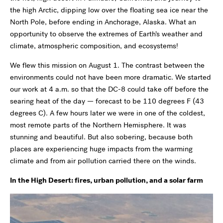
the high Arctic, dipping low over the floating sea ice near the
North Pole, before ending in Anchorage, Alaska. What an
opportunity to observe the extremes of Earth’s weather and
climate, atmospheric composition, and ecosystems!
We flew this mission on August 1. The contrast between the
environments could not have been more dramatic. We started
our work at 4 a.m. so that the DC-8 could take off before the
searing heat of the day — forecast to be 110 degrees F (43
degrees C). A few hours later we were in one of the coldest,
most remote parts of the Northern Hemisphere. It was
stunning and beautiful. But also sobering, because both
places are experiencing huge impacts from the warming
climate and from air pollution carried there on the winds.
In the High Desert: fires, urban pollution, and a solar farm