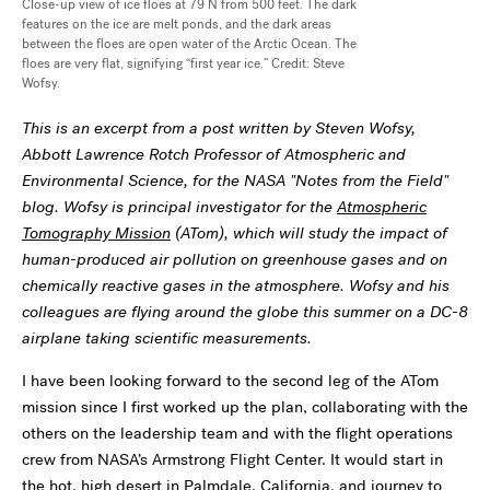
Close-up view of ice floes at 79 N from 500 feet. The dark
features on the ice are melt ponds, and the dark areas
between the floes are open water of the Arctic Ocean. The
floes are very flat, signifying “first year ice.” Credit: Steve
Wofsy.
This is an excerpt from a post written by Steven Wofsy,
Abbott Lawrence Rotch Professor of Atmospheric and
Environmental Science, for the NASA "Notes from the Field"
blog. Wofsy is principal investigator for the
Atmospheric
Tomography Mission
(ATom), which will study the impact of
human-produced air pollution on greenhouse gases and on
chemically reactive gases in the atmosphere. Wofsy and his
colleagues are flying around the globe this summer on a DC-8
airplane taking scientific measurements.
I have been looking forward to the second leg of the ATom
mission since I first worked up the plan, collaborating with the
others on the leadership team and with the flight operations
crew from NASA’s Armstrong Flight Center. It would start in
the hot, high desert in Palmdale, California, and journey to