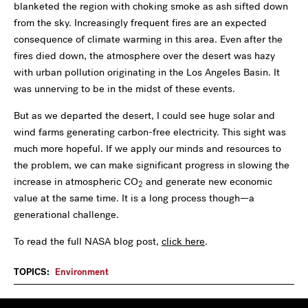
blanketed the region with choking smoke as ash sifted down
from the sky. Increasingly frequent fires are an expected
consequence of climate warming in this area. Even after the
fires died down, the atmosphere over the desert was hazy
with urban pollution originating in the Los Angeles Basin. It
was unnerving to be in the midst of these events.
But as we departed the desert, I could see huge solar and
wind farms generating carbon-free electricity. This sight was
much more hopeful. If we apply our minds and resources to
the problem, we can make significant progress in slowing the
increase in atmospheric CO
and generate new economic
2
value at the same time. It is a long process though—a
generational challenge.
To read the full NASA blog post,
click here
.
TOPICS:
Environment