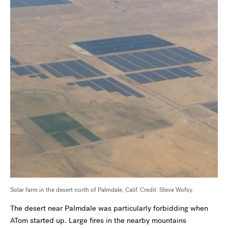
Solar farm in the desert north of Palmdale, Calif. Credit: Steve Wofsy.
The desert near Palmdale was particularly forbidding when
ATom started up. Large fires in the nearby mountains