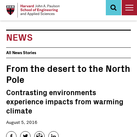
Skip
to
main
content
NEWS
News
All News Stories
Events
From the desert to the North
Pole
Contrasting environments
experience impacts from warming
climate
August 5, 2016
Facebook
Twitter
Email
LinkedIn