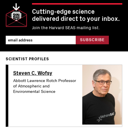
Cutting-edge science
delivered direct to your inbox.
Join the Harvard SEAS mailing list.
SCIENTIST PROFILES
Steven C. Wofsy
Abbott Lawrence Rotch Professor
of Atmospheric and
Environmental Science