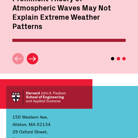
Atmospheric Waves May Not
Explain Extreme Weather
Patterns
150 Western Ave,
Allston, MA 02134
29 Oxford Street,