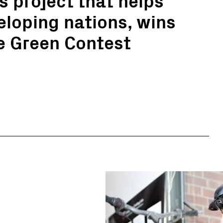
eloping nations, wins
le Green Contest