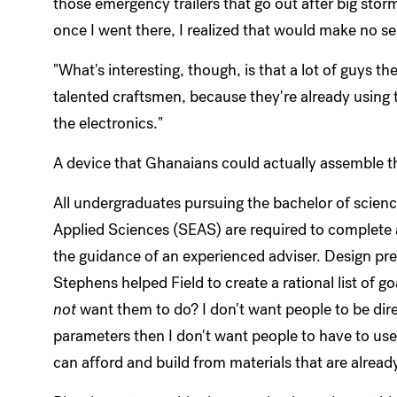
those emergency trailers that go out after big storms
once I went there, I realized that would make no s
"What's interesting, though, is that a lot of guys t
talented craftsmen, because they're already using t
the electronics."
A device that Ghanaians could actually assemble t
All undergraduates pursuing the bachelor of scien
Applied Sciences (SEAS) are required to complete 
the guidance of an experienced adviser. Design pre
Stephens helped Field to create a rational list of go
not
want them to do? I don't want people to be direc
parameters then I don't want people to have to use
can afford and build from materials that are alread