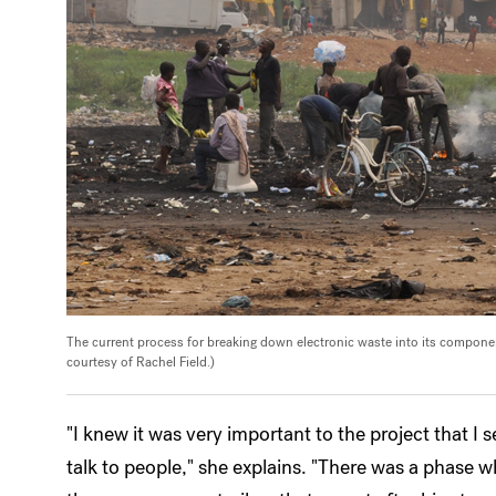
The current process for breaking down electronic waste into its component
courtesy of Rachel Field.)
"I knew it was very important to the project that I s
talk to people," she explains. "There was a phase wh