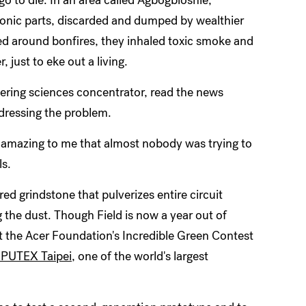
ronic parts, discarded and dumped by wealthier
d around bonfires, they inhaled toxic smoke and
 just to eke out a living.
ering sciences concentrator, read the news
ddressing the problem.
s amazing to me that almost nobody was trying to
ls.
red grindstone that pulverizes entire circuit
 the dust. Though Field is now a year out of
at the Acer Foundation's Incredible Green Contest
UTEX Taipei
, one of the world's largest