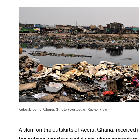
Agbogbloshie, Ghana. (Photo courtesy of Rachel Field.)
A slum on the outskirts of Accra, Ghana, received
the outside world realized it was where computers g