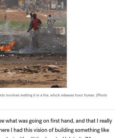
s involves melting it in a fire, which releases toxic fumes. (Photo
ee what was going on first hand, and that I really
ere I had this vision of building something like