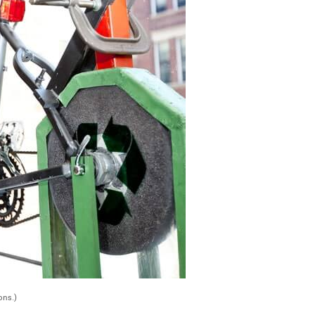
ons.)