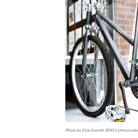
(Photo by Eliza Grinnell, SEAS Communicati