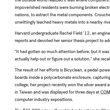
impoverished residents were burning broken elect
nations, to extract the metal components. Crouche
unwittingly leached heavy metals into a nearby river,
Harvard undergraduate Rachel Field '12, an engine
reports and devoted her senior thesis project to a
"It had gotten so much attention before, but it wa
actually help out or figure out a solution," she recal
The result of her efforts is Bicyclean, a pedal-powe
boards inside a polycarbonate enclosure, capturing
college, her project recently won the silver award 
in Taiwan and was displayed for three days at
COMP
computer industry expositions.