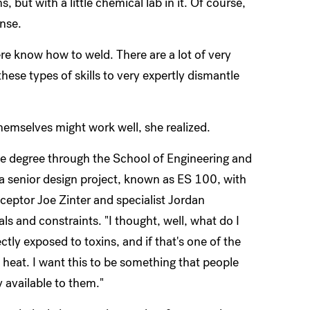
, but with a little chemical lab in it. Of course,
ense.
here know how to weld. There are a lot of very
hese types of skills to very expertly dismantle
hemselves might work well, she realized.
ce degree through the School of Engineering and
a senior design project, known as ES 100, with
ceptor Joe Zinter and specialist Jordan
als and constraints. "I thought, well, what do I
tly exposed to toxins, and if that's one of the
 heat. I want this to be something that people
y available to them."