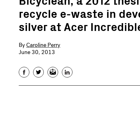
recycle e-waste in dev
silver at Acer Incredib
By
Caroline Perry
June 30, 2013
Facebook
Twitter
Email
LinkedIn