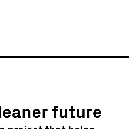
News
Events
leaner future
s project that helps