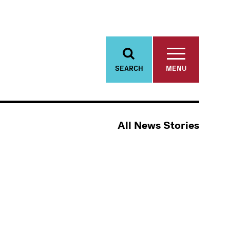
SEARCH
MENU
All News Stories