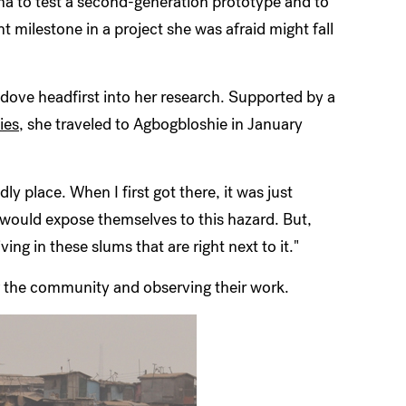
na to test a second-generation prototype and to
nt milestone in a project she was afraid might fall
 dove headfirst into her research. Supported by a
ies
, she traveled to Agbogbloshie in January
dly place. When I first got there, it was just
would expose themselves to this hazard. But,
ing in these slums that are right next to it."
 the community and observing their work.