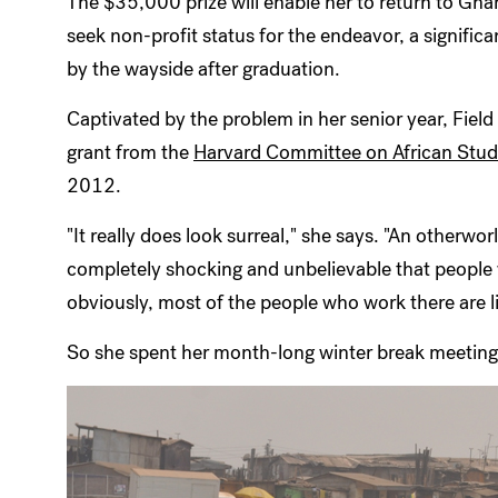
The $35,000 prize will enable her to return to Gha
seek non-profit status for the endeavor, a significa
by the wayside after graduation.
Captivated by the problem in her senior year, Field
grant from the
Harvard Committee on African Stud
2012.
"It really does look surreal," she says. "An otherworl
completely shocking and unbelievable that people 
obviously, most of the people who work there are liv
So she spent her month-long winter break meeting