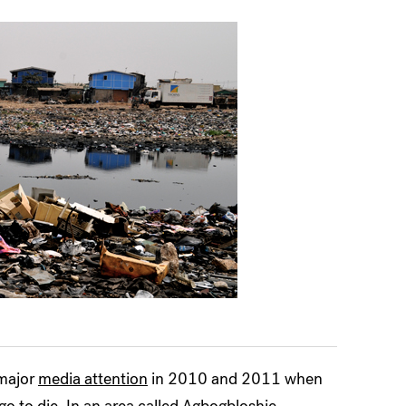
 major
media attention
in 2010 and 2011 when
o to die. In an area called
Agbogbloshie,