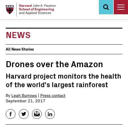
Skip
to
main
content
NEWS
News
All News Stories
Events
Drones over the Amazon
Harvard project monitors the health
of the world’s largest rainforest
By
Leah Burrows
|
Press contact
September 21, 2017
Facebook
Twitter
Email
LinkedIn