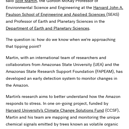
said
Scot Martin
, the Gordon McKay Professor of
Environmental Science and Engineering at the
Harvard John A.
Paulson School of Engineering and Applied Sciences
(SEAS)
and Professor of Earth and Planetary Sciences in the
Department of Earth and Planetary Sciences
.
The question is: how do we know when we’re approaching
that tipping point?
Martin, with an international team of researchers and
collaborators from Amazonas State University (UEA) and the
Amazonas State Research Support Foundation (FAPEAM), has
developed an early detection system to monitor changes in
the Amazon.
Martin’s research aims to better understand how the Amazon
responds to stress. In one on-going project, funded by
Harvard University’s Climate Change Solutions Fund
(CCSF),
Martin and his team are mapping and monitoring the unique
chemical signals emitted by trees known as volatile organic