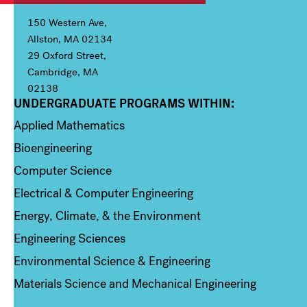
150 Western Ave,
Allston, MA 02134
29 Oxford Street,
Cambridge, MA
02138
UNDERGRADUATE PROGRAMS WITHIN:
Column 1
Applied Mathematics
Bioengineering
Computer Science
Electrical & Computer Engineering
Energy, Climate, & the Environment
Engineering Sciences
Environmental Science & Engineering
Materials Science and Mechanical Engineering