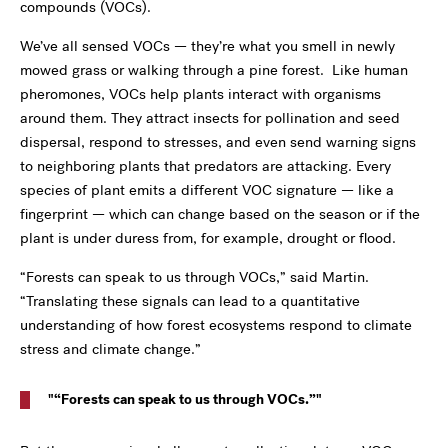
compounds (VOCs).
We’ve all sensed VOCs — they’re what you smell in newly
mowed grass or walking through a pine forest. Like human
pheromones, VOCs help plants interact with organisms
around them. They attract insects for pollination and seed
dispersal, respond to stresses, and even send warning signs
to neighboring plants that predators are attacking. Every
species of plant emits a different VOC signature — like a
fingerprint — which can change based on the season or if the
plant is under duress from, for example, drought or flood.
“Forests can speak to us through VOCs,” said Martin.
“Translating these signals can lead to a quantitative
understanding of how forest ecosystems respond to climate
stress and climate change.”
“Forests can speak to us through VOCs.”