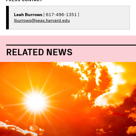
Leah Burrows
| 617-496-1351 |
lburrows@seas.harvard.edu
RELATED NEWS