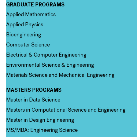
GRADUATE PROGRAMS
Column 2
Applied Mathematics
Applied Physics
Bioengineering
Computer Science
Electrical & Computer Engineering
Environmental Science & Engineering
Materials Science and Mechanical Engineering
MASTERS PROGRAMS
Column 3
Master in Data Science
Masters in Computational Science and Engineering
Master in Design Engineering
MS/MBA: Engineering Science