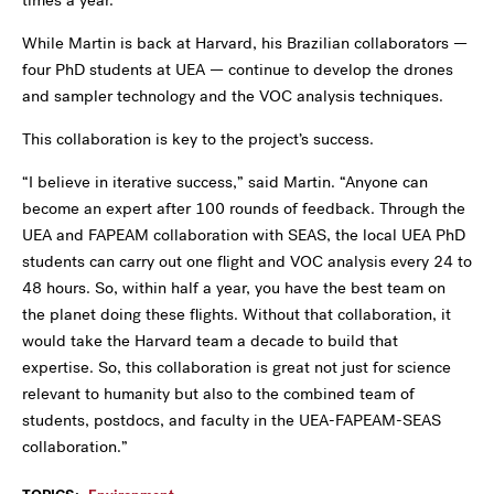
times a year.
While Martin is back at Harvard, his Brazilian collaborators —
four PhD students at UEA — continue to develop the drones
and sampler technology and the VOC analysis techniques.
This collaboration is key to the project’s success.
“I believe in iterative success,” said Martin. “Anyone can
become an expert after 100 rounds of feedback. Through the
UEA and FAPEAM collaboration with SEAS, the local UEA PhD
students can carry out one flight and VOC analysis every 24 to
48 hours. So, within half a year, you have the best team on
the planet doing these flights. Without that collaboration, it
would take the Harvard team a decade to build that
expertise. So, this collaboration is great not just for science
relevant to humanity but also to the combined team of
students, postdocs, and faculty in the UEA-FAPEAM-SEAS
collaboration.”