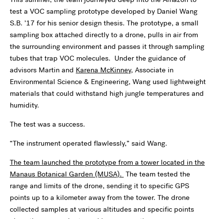
test a VOC sampling prototype developed by Daniel Wang
S.B. ’17 for his senior design thesis. The prototype, a small
sampling box attached directly to a drone, pulls in air from
the surrounding environment and passes it through sampling
tubes that trap VOC molecules. Under the guidance of
advisors Martin and
Karena McKinney
, Associate in
Environmental Science & Engineering, Wang used lightweight
materials that could withstand high jungle temperatures and
humidity.
The test was a success.
“The instrument operated flawlessly,” said Wang.
The team launched the prototype from a tower located in the
Manaus Botanical Garden (MUSA).
The team tested the
range and limits of the drone, sending it to specific GPS
points up to a kilometer away from the tower. The drone
collected samples at various altitudes and specific points