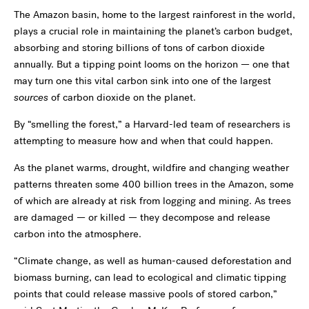
The Amazon basin, home to the largest rainforest in the world,
plays a crucial role in maintaining the planet’s carbon budget,
absorbing and storing billions of tons of carbon dioxide
annually. But a tipping point looms on the horizon — one that
may turn one this vital carbon sink into one of the largest
sources
of carbon dioxide on the planet.
By “smelling the forest,” a Harvard-led team of researchers is
attempting to measure how and when that could happen.
As the planet warms, drought, wildfire and changing weather
patterns threaten some 400 billion trees in the Amazon, some
of which are already at risk from logging and mining. As trees
are damaged — or killed — they decompose and release
carbon into the atmosphere.
“Climate change, as well as human-caused deforestation and
biomass burning, can lead to ecological and climatic tipping
points that could release massive pools of stored carbon,”