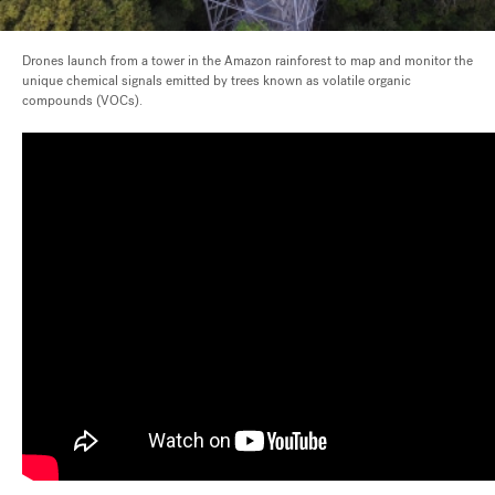
Drones launch from a tower in the Amazon rainforest to map and monitor the
unique chemical signals emitted by trees known as volatile organic
compounds (VOCs).