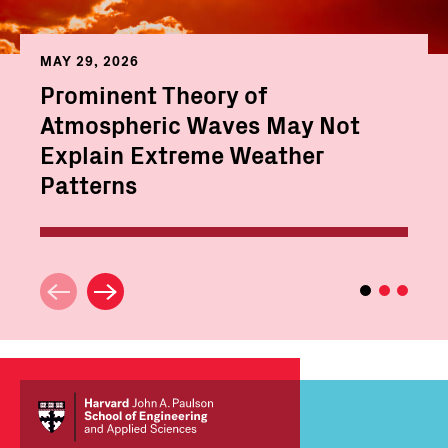
MAY 29, 2026
Prominent Theory of
Atmospheric Waves May Not
Explain Extreme Weather
Patterns