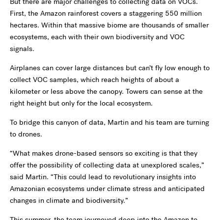
But there are major challenges to collecting data on VOCs.
First, the Amazon rainforest covers a staggering 550 million
hectares. Within that massive biome are thousands of smaller
ecosystems, each with their own biodiversity and VOC
signals.
Airplanes can cover large distances but can’t fly low enough to
collect VOC samples, which reach heights of about a
kilometer or less above the canopy. Towers can sense at the
right height but only for the local ecosystem.
To bridge this canyon of data, Martin and his team are turning
to drones.
“What makes drone-based sensors so exciting is that they
offer the possibility of collecting data at unexplored scales,”
said Martin. “This could lead to revolutionary insights into
Amazonian ecosystems under climate stress and anticipated
changes in climate and biodiversity.”
This summer, the team journeyed deep into the Amazon to