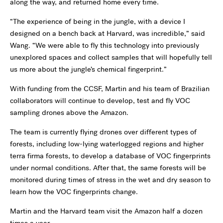
along the way, and returned home every time.
“The experience of being in the jungle, with a device I
designed on a bench back at Harvard, was incredible,” said
Wang. “We were able to fly this technology into previously
unexplored spaces and collect samples that will hopefully tell
us more about the jungle’s chemical fingerprint.”
With funding from the CCSF, Martin and his team of Brazilian
collaborators will continue to develop, test and fly VOC
sampling drones above the Amazon.
The team is currently flying drones over different types of
forests, including low-lying waterlogged regions and higher
terra firma forests, to develop a database of VOC fingerprints
under normal conditions. After that, the same forests will be
monitored during times of stress in the wet and dry season to
learn how the VOC fingerprints change.
Martin and the Harvard team visit the Amazon half a dozen