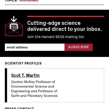
TOPICS:
Environment
Cutting-edge science
delivered direct to your inbox.
Join the Harvard SEAS mailing list.
SCIENTIST PROFILES
Scot T. Martin
Gordon McKay Professor of
Environmental Science and
Engineering and Professor of
Earth and Planetary Sciences
PRESS CONTACT