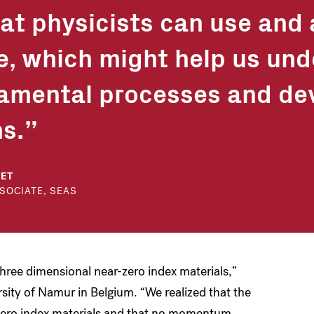
hat physicists can use and
e, which might help us un
amental processes and de
s.
BET
SOCIATE, SEAS
three dimensional near-zero index materials,”
rsity of Namur in Belgium. “We realized that the
zero index materials and that no momentum