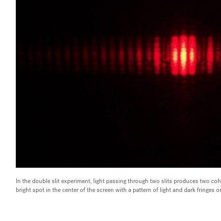
In the double slit experiment, light passing through two slits produces two coh
bright spot in the center of the screen with a pattern of light and dark fringes 