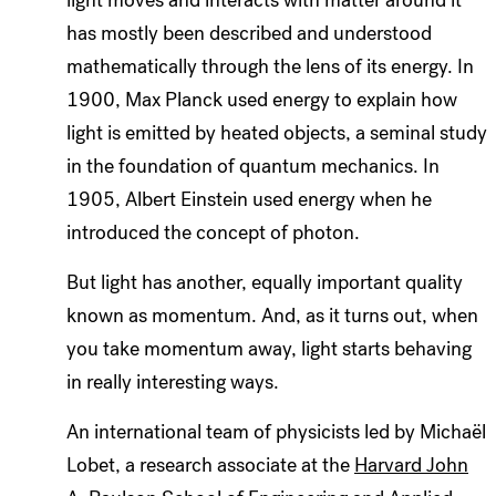
has mostly been described and understood
mathematically through the lens of its energy. In
1900, Max Planck used energy to explain how
light is emitted by heated objects, a seminal study
in the foundation of quantum mechanics. In
1905, Albert Einstein used energy when he
introduced the concept of photon.
But light has another
,
equally important quality
known as momentum. And, as it turns out, when
you take momentum away, light starts behaving
in really interesting ways.
An international team of physicists led by Michaël
Lobet, a research associate at the
Harvard John