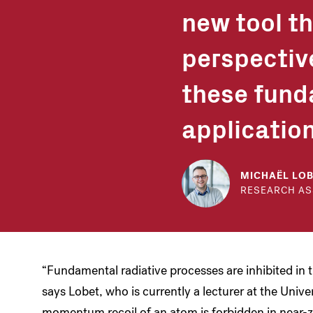
new tool t
perspectiv
these fund
application
MICHAËL LO
RESEARCH AS
“Fundamental radiative processes are inhibited in 
says Lobet, who is currently a lecturer at the Unive
momentum recoil of an atom is forbidden in near-