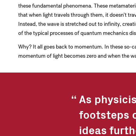
these fundamental phenomena. These metamaterials
that when light travels through them, it doesn’t tra
Instead, the wave is stretched out to infinity, cr
of the typical processes of quantum mechanics dis
Why? It all goes back to momentum. In these so-ca
momentum of light becomes zero and when the w
As physicis
footsteps o
ideas furt