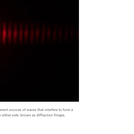
erent sources of waves that interfere to form a
on either side, known as diffraction fringes.