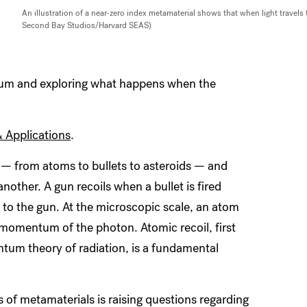
An illustration of a near-zero index metamaterial shows that when light travels 
Second Bay Studios/Harvard SEAS)
um and exploring what happens when the
& Applications
.
— from atoms to bullets to asteroids — and
ther. A gun recoils when a bullet is fired
to the gun. At the microscopic scale, an atom
d momentum of the photon. Atomic recoil, first
ntum theory of radiation, is a fundamental
s of metamaterials is raising questions regarding