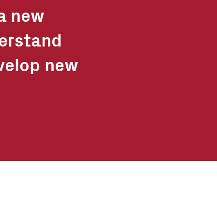
 a new
derstand
velop new