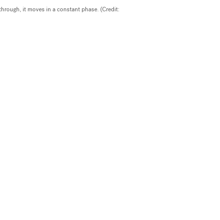
through, it moves in a constant phase. (Credit: