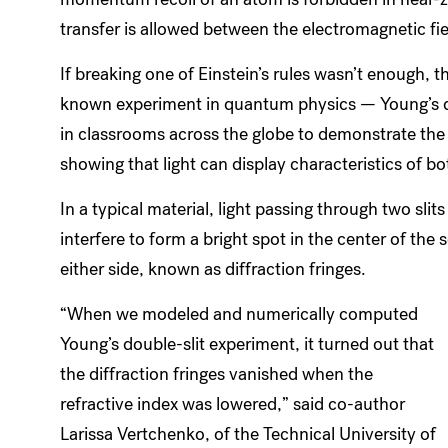
transfer is allowed between the electromagnetic fi
If breaking one of Einstein’s rules wasn’t enough, 
known experiment in quantum physics — Young’s do
in classrooms across the globe to demonstrate the
showing that light can display characteristics of b
In a typical material, light passing through two sl
interfere to form a bright spot in the center of the 
either side, known as diffraction fringes.
“When we modeled and numerically computed
Young’s double-slit experiment, it turned out that
the diffraction fringes vanished when the
refractive index was lowered,” said co-author
Larissa Vertchenko, of the Technical University of