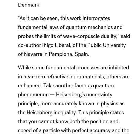
Denmark.
“As it can be seen, this work interrogates
fundamental laws of quantum mechanics and
probes the limits of wave-corpuscle duality,” said
co-author Iñigo Liberal, of the Public University
of Navarre in Pamplona, Spain.
While some fundamental processes are inhibited
in near-zero refractive index materials, others are
enhanced. Take another famous quantum
phenomenon — Heisenberg’s uncertainty
principle, more accurately known in physics as
the Heisenberg inequality. This principle states
that you cannot know both the position and
speed of a particle with perfect accuracy and the