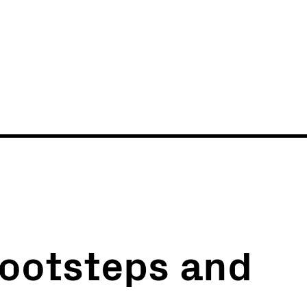
News
Events
 footsteps and