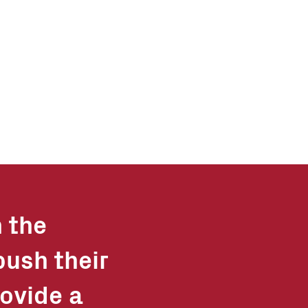
n the
push their
ovide a