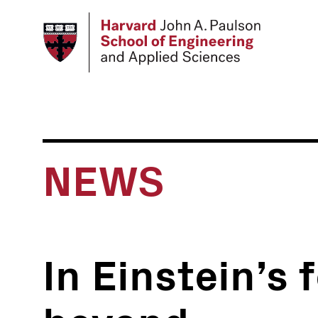
Skip
to
main
content
NEWS
In Einstein’s