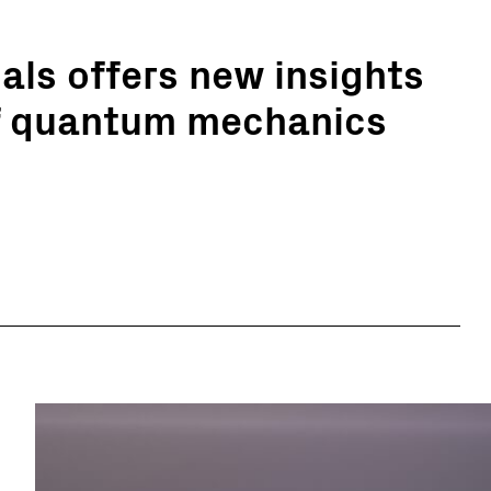
ls offers new insights
of quantum mechanics