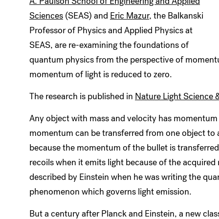
A. Paulson School of Engineering and Applied
Sciences
(SEAS) and
Eric Mazur
, the Balkanski
Professor of Physics and Applied Physics at
SEAS, are re-examining the foundations of
quantum physics from the perspective of moment
momentum of light is reduced to zero.
The research is published in
Nature Light Science 
Any object with mass and velocity has momentum 
momentum can be transferred from one object to ano
because the momentum of the bullet is transferred 
recoils when it emits light because of the acquire
described by Einstein when he was writing the qua
phenomenon which governs light emission.
But a century after Planck and Einstein, a new clas