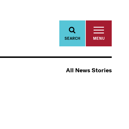
SEARCH
MENU
All News Stories