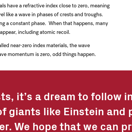
 have a refractive index close to zero, meaning
vel like a wave in phases of crests and troughs.
eating a constant phase. When that happens, many
appear, including atomic recoil.
lled near-zero index materials, the wave
ave momentum is zero, odd things happen.
ts, it’s a dream to follow i
f giants like Einstein and 
her. We hope that we can pr