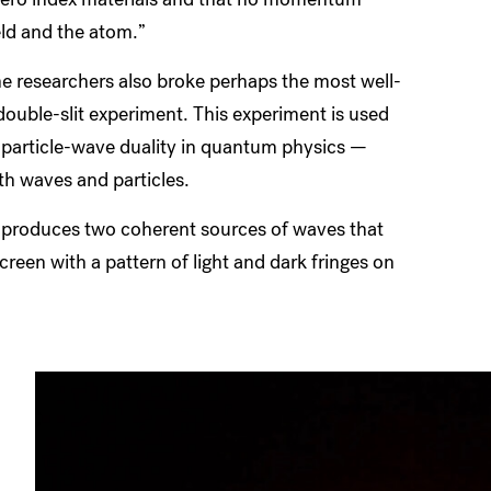
eld and the atom.”
the researchers also broke perhaps the most well-
uble-slit experiment. This experiment is used
 particle-wave duality in quantum physics —
oth waves and particles.
its produces two coherent sources of waves that
screen with a pattern of light and dark fringes on