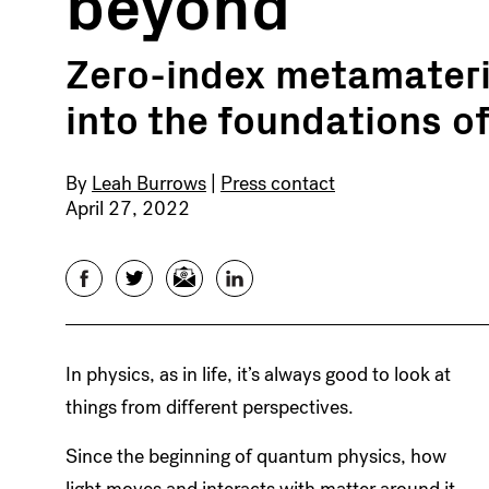
beyond
Zero-index metamateria
into the foundations 
By
Leah Burrows
|
Press contact
April 27, 2022
Facebook
Twitter
Email
LinkedIn
In physics, as in life, it’s always good to look at
things from different perspectives.
Since the beginning of quantum physics, how
light moves and interacts with matter around it