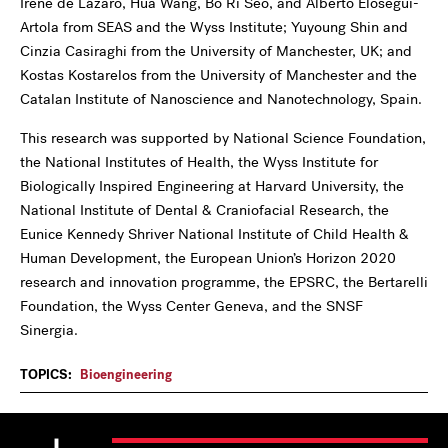
Irene de Lázaro, Hua Wang, Bo Ri Seo, and Alberto Elosegui-
Artola from SEAS and the Wyss Institute; Yuyoung Shin and
Cinzia Casiraghi from the University of Manchester, UK; and
Kostas Kostarelos from the University of Manchester and the
Catalan Institute of Nanoscience and Nanotechnology, Spain.
This research was supported by National Science Foundation,
the National Institutes of Health, the Wyss Institute for
Biologically Inspired Engineering at Harvard University, the
National Institute of Dental & Craniofacial Research, the
Eunice Kennedy Shriver National Institute of Child Health &
Human Development, the European Union’s Horizon 2020
research and innovation programme, the EPSRC, the Bertarelli
Foundation, the Wyss Center Geneva, and the SNSF
Sinergia.
TOPICS:
Bioengineering