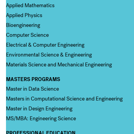
Applied Mathematics
Applied Physics
Bioengineering
Computer Science
Electrical & Computer Engineering
Environmental Science & Engineering
Materials Science and Mechanical Engineering
MASTERS PROGRAMS
Column 3
Master in Data Science
Masters in Computational Science and Engineering
Master in Design Engineering
MS/MBA: Engineering Science
PROFESSIONAL EDUCATION