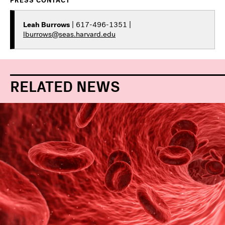
PRESS CONTACT
Leah Burrows
| 617-496-1351 |
lburrows@seas.harvard.edu
RELATED NEWS