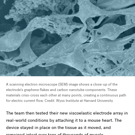
A scanning electron microscope (SEM) image shows a close-up of the
electrode's graphene flakes and carbon nanotube components. These
materials criss-cross each other at many points, creating a continuous path
for electric current flow. Credit: Wyss Institute at Harvard University
The team then tested their new viscoelastic electrode array in
real-world conditions by attaching it to a mouse heart. The
device stayed in place on the tissue as it moved, and
remained intact over tens of thousands of muscle