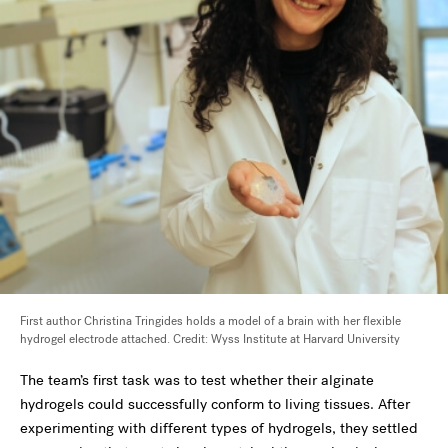
First author Christina Tringides holds a model of a brain with her flexible
hydrogel electrode attached. Credit: Wyss Institute at Harvard University
The team’s first task was to test whether their alginate
hydrogels could successfully conform to living tissues. After
experimenting with different types of hydrogels, they settled