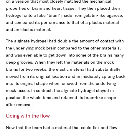
on a version that most closely matched the mechanical
properties of brain and heart tissue. They then placed their
hydrogel onto a fake “brain” made from gelatin-like agarose,
and compared its performance to that of a plastic material
and an elastic material.
The alginate hydrogel had double the amount of contact with
the underlying mock brain compared to the other materials,
and was even able to get down into some of the brain’s many
deep grooves. When they left the materials on the mock
brains for two weeks, the elastic material had substantially
moved from its original location and immediately sprang back
into its original shape when removed from the underlying
mock tissue. In contrast, the alginate hydrogel stayed in
position the whole time and retained its brain-like shape
after removal.
Going with the flow
Now that the team had a material that could flex and flow