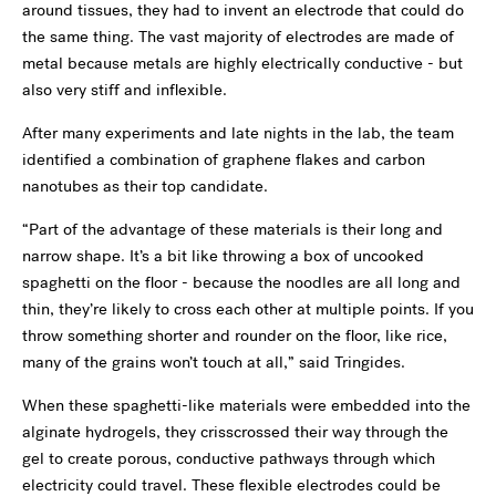
around tissues, they had to invent an electrode that could do
the same thing. The vast majority of electrodes are made of
metal because metals are highly electrically conductive - but
also very stiff and inflexible.
After many experiments and late nights in the lab, the team
identified a combination of graphene flakes and carbon
nanotubes as their top candidate.
“Part of the advantage of these materials is their long and
narrow shape. It’s a bit like throwing a box of uncooked
spaghetti on the floor - because the noodles are all long and
thin, they’re likely to cross each other at multiple points. If you
throw something shorter and rounder on the floor, like rice,
many of the grains won’t touch at all,” said Tringides.
When these spaghetti-like materials were embedded into the
alginate hydrogels, they crisscrossed their way through the
gel to create porous, conductive pathways through which
electricity could travel. These flexible electrodes could be