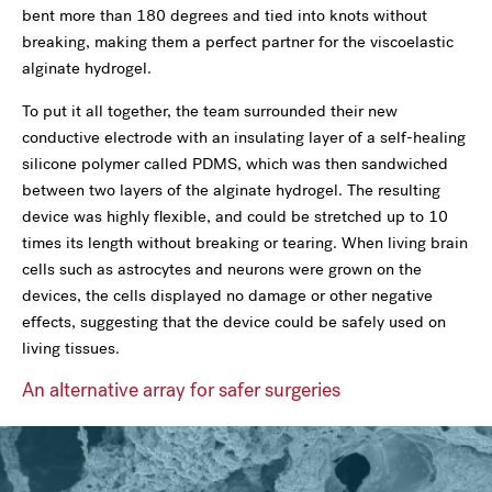
bent more than 180 degrees and tied into knots without
breaking, making them a perfect partner for the viscoelastic
alginate hydrogel.
To put it all together, the team surrounded their new
conductive electrode with an insulating layer of a self-healing
silicone polymer called PDMS, which was then sandwiched
between two layers of the alginate hydrogel. The resulting
device was highly flexible, and could be stretched up to 10
times its length without breaking or tearing. When living brain
cells such as astrocytes and neurons were grown on the
devices, the cells displayed no damage or other negative
effects, suggesting that the device could be safely used on
living tissues.
An alternative array for safer surgeries