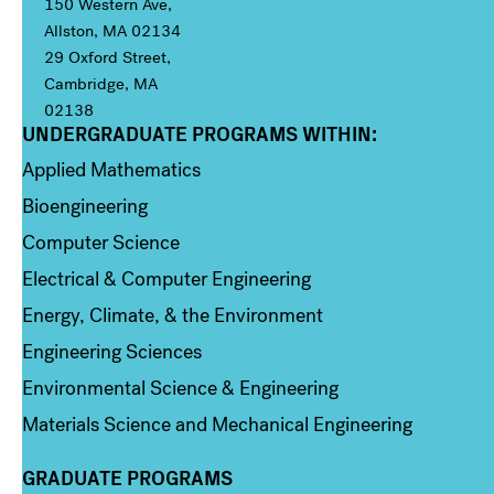
150 Western Ave,
Allston, MA 02134
29 Oxford Street,
Cambridge, MA
02138
UNDERGRADUATE PROGRAMS WITHIN:
Column 1
Applied Mathematics
Bioengineering
Computer Science
Electrical & Computer Engineering
Energy, Climate, & the Environment
Engineering Sciences
Environmental Science & Engineering
Materials Science and Mechanical Engineering
GRADUATE PROGRAMS
Column 2