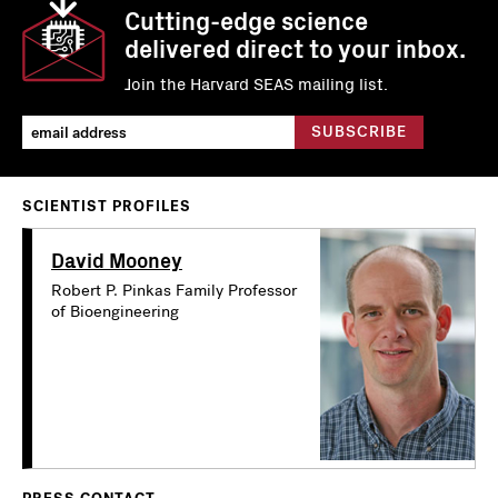
Cutting-edge science
delivered direct to your inbox.
Join the Harvard SEAS mailing list.
SCIENTIST PROFILES
David Mooney
Robert P. Pinkas Family Professor
of Bioengineering