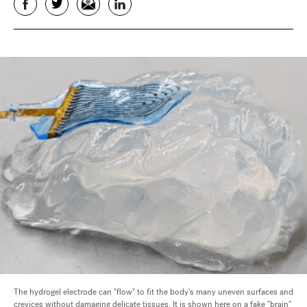
Facebook
Twitter
Email
LinkedIn
The hydrogel electrode can "flow" to fit the body's many uneven surfaces and
crevices without damaging delicate tissues. It is shown here on a fake "brain"