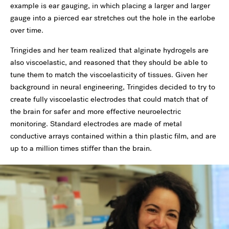
example is ear gauging, in which placing a larger and larger
gauge into a pierced ear stretches out the hole in the earlobe
over time.
Tringides and her team realized that alginate hydrogels are
also viscoelastic, and reasoned that they should be able to
tune them to match the viscoelasticity of tissues. Given her
background in neural engineering, Tringides decided to try to
create fully viscoelastic electrodes that could match that of
the brain for safer and more effective neuroelectric
monitoring. Standard electrodes are made of metal
conductive arrays contained within a thin plastic film, and are
up to a million times stiffer than the brain.