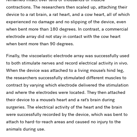
contractions. The researchers then scaled up, attaching their
device to a rat brain, a rat heart, and a cow heart, all of which
experienced no damage and no slipping of the device, even
when bent more than 180 degrees. In contrast, a commercial
electrode array did not stay in contact with the cow heart
when bent more than 90 degrees.
Finally, the viscoelastic electrode array was successfully used
to both stimulate nerves and record electrical activity in vivo.
When the device was attached to a living mouse’s hind leg,
the researchers successfully stimulated different muscles to
contract by varying which electrode delivered the stimulation
and where the electrodes were located. They then attached
their device to a mouse’s heart and a rat’s brain during
surgeries. The electrical activity of the heart and the brain
were successfully recorded by the device, which was bent to
attach to hard-to-reach areas and caused no injury to the
animals during use.