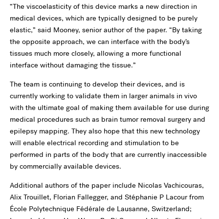
“The viscoelasticity of this device marks a new direction in
medical devices, which are typically designed to be purely
elastic,” said Mooney, senior author of the paper. “By taking
the opposite approach, we can interface with the body’s
tissues much more closely, allowing a more functional
interface without damaging the tissue.”
The team is continuing to develop their devices, and is
currently working to validate them in larger animals in vivo
with the ultimate goal of making them available for use during
medical procedures such as brain tumor removal surgery and
epilepsy mapping. They also hope that this new technology
will enable electrical recording and stimulation to be
performed in parts of the body that are currently inaccessible
by commercially available devices.
Additional authors of the paper include Nicolas Vachicouras,
Alix Trouillet, Florian Fallegger, and Stéphanie P Lacour from
École Polytechnique Fédérale de Lausanne, Switzerland;