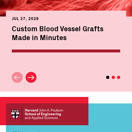
JUL 27, 2026
Custom Blood Vessel Grafts
Made in Minutes