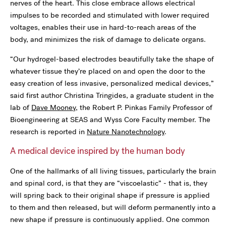
nerves of the heart. This close embrace allows electrical
impulses to be recorded and stimulated with lower required
voltages, enables their use in hard-to-reach areas of the
body, and minimizes the risk of damage to delicate organs.
“Our hydrogel-based electrodes beautifully take the shape of
whatever tissue they’re placed on and open the door to the
easy creation of less invasive, personalized medical devices,”
said first author Christina Tringides, a graduate student in the
lab of
Dave Mooney
, the Robert P. Pinkas Family Professor of
Bioengineering at SEAS and Wyss Core Faculty member. The
research is reported in
Nature Nanotechnology
.
A medical device inspired by the human body
One of the hallmarks of all living tissues, particularly the brain
and spinal cord, is that they are “viscoelastic” - that is, they
will spring back to their original shape if pressure is applied
to them and then released, but will deform permanently into a
new shape if pressure is continuously applied. One common