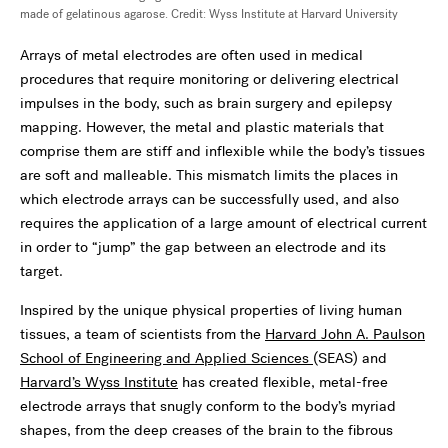
made of gelatinous agarose. Credit: Wyss Institute at Harvard University
Arrays of metal electrodes are often used in medical
procedures that require monitoring or delivering electrical
impulses in the body, such as brain surgery and epilepsy
mapping. However, the metal and plastic materials that
comprise them are stiff and inflexible while the body’s tissues
are soft and malleable. This mismatch limits the places in
which electrode arrays can be successfully used, and also
requires the application of a large amount of electrical current
in order to “jump” the gap between an electrode and its
target.
Inspired by the unique physical properties of living human
tissues, a team of scientists from the
Harvard John A. Paulson
School of Engineering and Applied Sciences
(SEAS) and
Harvard’s Wyss Institute
has created flexible, metal-free
electrode arrays that snugly conform to the body’s myriad
shapes, from the deep creases of the brain to the fibrous