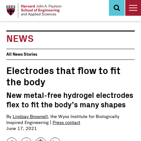
Skip
to
main
content
NEWS
News
All News Stories
Events
Electrodes that flow to fit
the body
New metal-free hydrogel electrodes
flex to fit the body’s many shapes
By
Lindsay Brownell
, the Wyss Institute for Biologically
Inspired Engineering |
Press contact
June 17, 2021