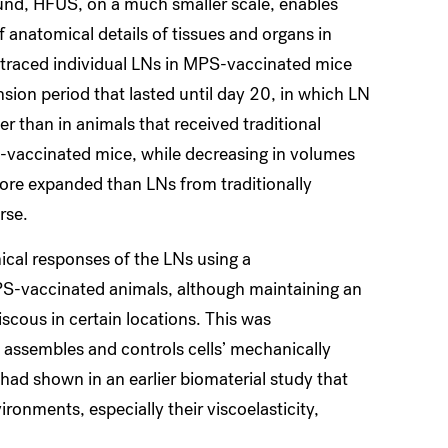
ound, HFUS, on a much smaller scale, enables
 anatomical details of tissues and organs in
 traced individual LNs in MPS-vaccinated mice
nsion period that lasted until day 20, in which LN
er than in animals that received traditional
-vaccinated mice, while decreasing in volumes
more expanded than LNs from traditionally
rse.
cal responses of the LNs using a
PS-vaccinated animals, although maintaining an
iscous in certain locations. This was
 assembles and controls cells’ mechanically
had shown in an earlier biomaterial study that
onments, especially their viscoelasticity,