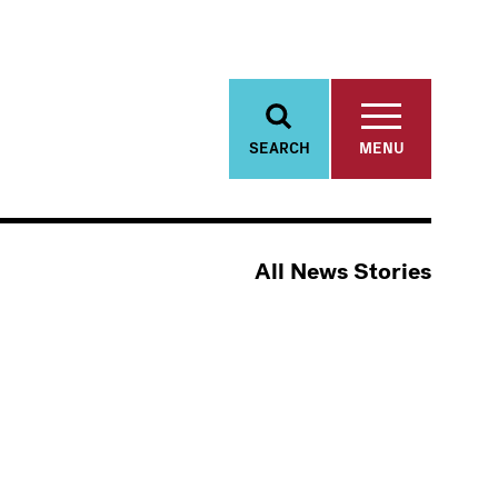
SEARCH
MENU
All News Stories