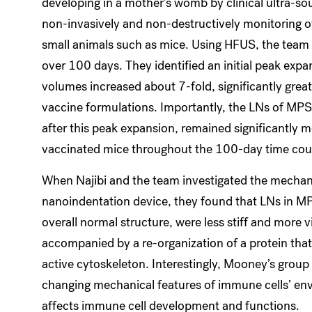
developing in a mother’s womb by clinical ultra-s
non-invasively and non-destructively monitoring of
small animals such as mice. Using HFUS, the team
over 100 days. They identified an initial peak expa
volumes increased about 7-fold, significantly great
vaccine formulations. Importantly, the LNs of MPS
after this peak expansion, remained significantly 
vaccinated mice throughout the 100-day time cou
When Najibi and the team investigated the mechani
nanoindentation device, they found that LNs in M
overall normal structure, were less stiff and more v
accompanied by a re-organization of a protein that
active cytoskeleton. Interestingly, Mooney’s group 
changing mechanical features of immune cells’ envir
affects immune cell development and functions.