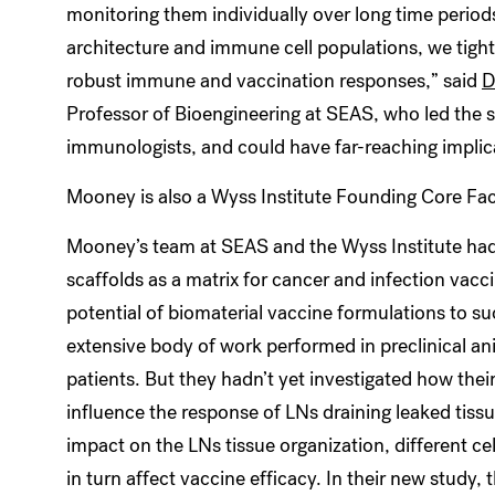
monitoring them individually over long time periods
architecture and immune cell populations, we tight
robust immune and vaccination responses,” said
D
Professor of Bioengineering at SEAS, who led the st
immunologists, and could have far-reaching implic
Mooney is also a Wyss Institute Founding Core Fa
Mooney’s team at SEAS and the Wyss Institute had 
scaffolds as a matrix for cancer and infection vac
potential of biomaterial vaccine formulations to su
extensive body of work performed in preclinical an
patients. But they hadn’t yet investigated how the
influence the response of LNs draining leaked tissue
impact on the LNs tissue organization, different ce
in turn affect vaccine efficacy. In their new study