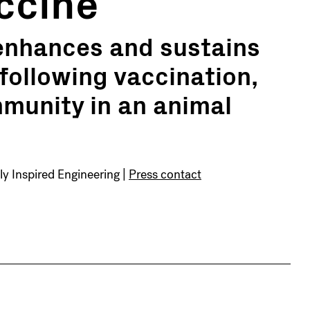
ccine
 enhances and sustains
following vaccination,
munity in an animal
lly Inspired Engineering |
Press contact