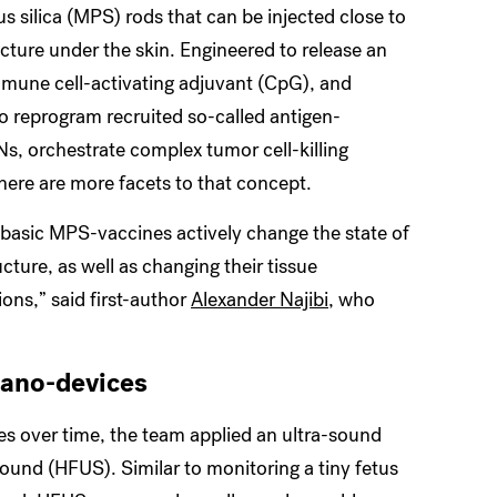
 silica (MPS) rods that can be injected close to
ture under the skin. Engineered to release an
mune cell-activating adjuvant (CpG), and
 reprogram recruited so-called antigen-
Ns, orchestrate complex tumor cell-killing
ere are more facets to that concept.
 basic MPS-vaccines actively change the state of
cture, as well as changing their tissue
ns,” said first-author
Alexander Najibi
, who
nano-devices
s over time, the team applied an ultra-sound
und (HFUS). Similar to monitoring a tiny fetus