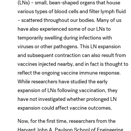
(LNs) – small, bean-shaped organs that house
various types of blood cells and filter lymph fluid
– scattered throughout our bodies. Many of us
have also experienced some of our LNs to
temporarily swelling during infections with
viruses or other pathogens. This LN expansion
and subsequent contraction can also result from
vaccines injected nearby, and in fact is thought to
reflect the ongoing vaccine immune response.
While researchers have studied the early
expansion of LNs following vaccination, they
have not investigated whether prolonged LN
expansion could affect vaccine outcomes.
Now, for the first time, researchers from the
Harvard John A. Paulson School of Engineering