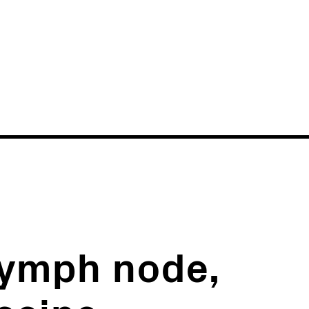
News
Events
lymph node,