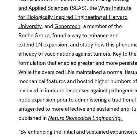
and Applied Sciences
(SEAS), the
Wyss Institute
for Biologically Inspired Engineering at Harvard
University
, and
Genentech
, a member of the
Roche Group,
found a way to enhance and
extend LN expansion, and study how this phenom
efficacy of vaccinations against tumors. Key to th
formulation that enabled greater and more persist
While the oversized LNs maintained a normal tissue
mechanical features and hosted higher numbers of
involved in immune responses against pathogens a
node expansion prior to administering a tradition
antigen led to more effective and sustained anti-t
published in
Nature Biomedical Engineering
.
“By enhancing the initial and sustained expansion 