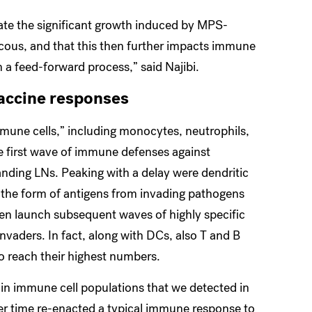
date the significant growth induced by MPS-
cous, and that this then further impacts immune
in a feed-forward process,” said Najibi.
accine responses
une cells,” including monocytes, neutrophils,
e first wave of immune defenses against
anding LNs. Peaking with a delay were dendritic
n the form of antigens from invading pathogens
hen launch subsequent waves of highly specific
vaders. In fact, along with DCs, also T and B
to reach their highest numbers.
s in immune cell populations that we detected in
r time re-enacted a typical immune response to