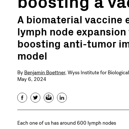
boosting a va
A biomaterial vaccine
lymph node expansion 
boosting anti-tumor im
model
By
Benjamin Boettner
, Wyss Institute for Biologica
May 6, 2024
Facebook
Twitter
Email
LinkedIn
Each one of us has around 600 lymph nodes