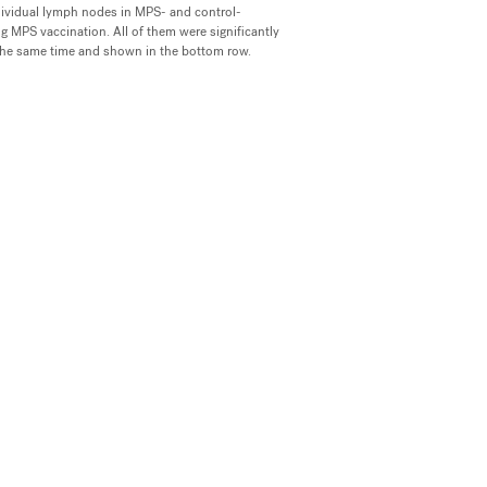
ividual lymph nodes in MPS- and control-
 MPS vaccination. All of them were significantly
the same time and shown in the bottom row.