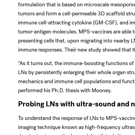
formulation that is based on microscale mesoporous
tumors and form a cell-permeable 3D scaffold struc
immune cell-attracting cytokine (GM-CSF), and im
tumor-antigen molecules, MPS-vaccines are able to
presenting cells that, upon migrating into nearby L
immune responses. Their new study showed that th
“As it turns out, the immune-boosting functions of
LNs by persistently enlarging their whole organ stru
mechanics and immune cell populations and functio
performed his Ph.D. thesis with Mooney.
Probing LNs with ultra-sound and 
To understand the response of LNs to MPS-vaccine
imaging technique known as high-frequency ultraso