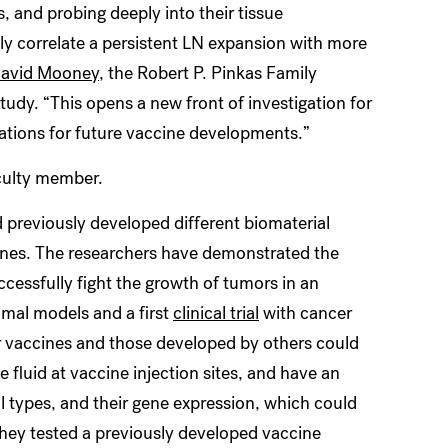
, and probing deeply into their tissue
ly correlate a persistent LN expansion with more
avid Mooney
, the Robert P. Pinkas Family
udy. “This opens a new front of investigation for
ations for future vaccine developments.”
culty member.
previously developed different biomaterial
cines. The researchers have demonstrated the
ccessfully fight the growth of tumors in an
imal models and a first
clinical trial
with cancer
ir vaccines and those developed by others could
 fluid at vaccine injection sites, and have an
ll types, and their gene expression, which could
, they tested a previously developed vaccine