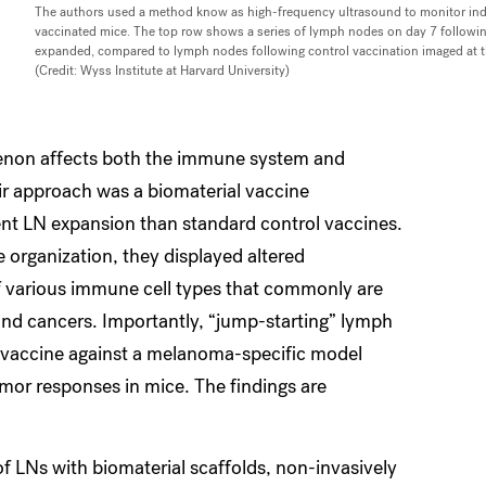
The authors used a method know as high-frequency ultrasound to monitor ind
vaccinated mice. The top row shows a series of lymph nodes on day 7 following
expanded, compared to lymph nodes following control vaccination imaged at 
(Credit: Wyss Institute at Harvard University)
enon affects both the immune system and
eir approach was a biomaterial vaccine
ent LN expansion than standard control vaccines.
 organization, they displayed altered
 various immune cell types that commonly are
nd cancers. Importantly, “jump-starting” lymph
al vaccine against a melanoma-specific model
umor responses in mice. The findings are
of LNs with biomaterial scaffolds, non-invasively