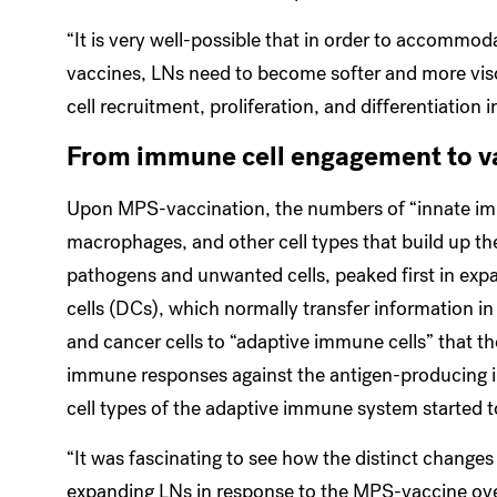
“It is very well-possible that in order to accommo
vaccines, LNs need to become softer and more vis
cell recruitment, proliferation, and differentiation 
From immune cell engagement to v
Upon MPS-vaccination, the numbers of “innate imm
macrophages, and other cell types that build up th
pathogens and unwanted cells, peaked first in exp
cells (DCs), which normally transfer information i
and cancer cells to “adaptive immune cells” that t
immune responses against the antigen-producing in
cell types of the adaptive immune system started 
“It was fascinating to see how the distinct change
expanding LNs in response to the MPS-vaccine ove