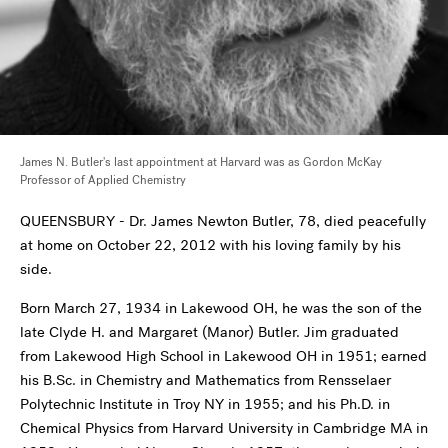
James N. Butler's last appointment at Harvard was as Gordon McKay
Professor of Applied Chemistry
QUEENSBURY - Dr. James Newton Butler, 78, died peacefully
at home on October 22, 2012 with his loving family by his
side.
Born March 27, 1934 in Lakewood OH, he was the son of the
late Clyde H. and Margaret (Manor) Butler. Jim graduated
from Lakewood High School in Lakewood OH in 1951; earned
his B.Sc. in Chemistry and Mathematics from Rensselaer
Polytechnic Institute in Troy NY in 1955; and his Ph.D. in
Chemical Physics from Harvard University in Cambridge MA in