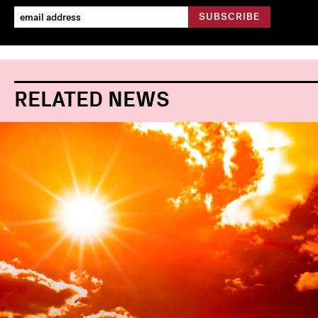
RELATED NEWS