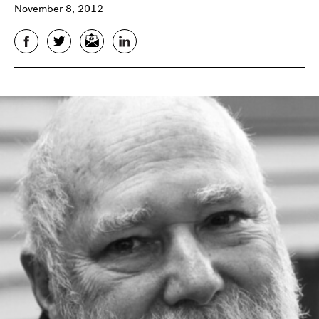
November 8, 2012
Facebook
Twitter
Email
LinkedIn