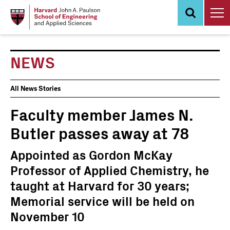
Skip
to
main
content
NEWS
News
All News Stories
Events
Faculty member James N.
Butler passes away at 78
Appointed as Gordon McKay
Professor of Applied Chemistry, he
taught at Harvard for 30 years;
Memorial service will be held on
November 10