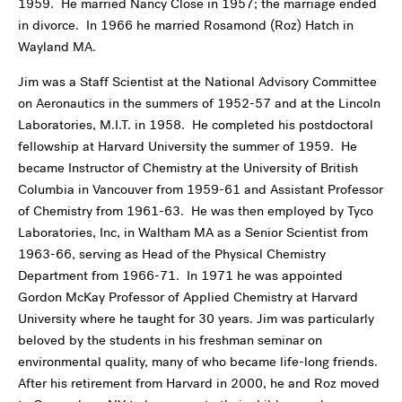
1959. He married Nancy Close in 1957; the marriage ended
in divorce. In 1966 he married Rosamond (Roz) Hatch in
Wayland MA.
Jim was a Staff Scientist at the National Advisory Committee
on Aeronautics in the summers of 1952-57 and at the Lincoln
Laboratories, M.I.T. in 1958. He completed his postdoctoral
fellowship at Harvard University the summer of 1959. He
became Instructor of Chemistry at the University of British
Columbia in Vancouver from 1959-61 and Assistant Professor
of Chemistry from 1961-63. He was then employed by Tyco
Laboratories, Inc, in Waltham MA as a Senior Scientist from
1963-66, serving as Head of the Physical Chemistry
Department from 1966-71. In 1971 he was appointed
Gordon McKay Professor of Applied Chemistry at Harvard
University where he taught for 30 years. Jim was particularly
beloved by the students in his freshman seminar on
environmental quality, many of who became life-long friends.
After his retirement from Harvard in 2000, he and Roz moved