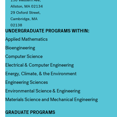
150 Western Ave,
Allston, MA 02134
29 Oxford Street,
Cambridge, MA
02138
UNDERGRADUATE PROGRAMS WITHIN:
Column 1
Applied Mathematics
Bioengineering
Computer Science
Electrical & Computer Engineering
Energy, Climate, & the Environment
Engineering Sciences
Environmental Science & Engineering
Materials Science and Mechanical Engineering
GRADUATE PROGRAMS
Column 2