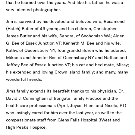
that he learned over the years. And like his father, he was a
very talented photographer.
Jim is survived by his devoted and beloved wife, Rosamond
(Hatch) Butler of 46 years; and his children, Christopher
James Butler and his wife, Sandra, of Snohomish WA; Alden
G. Bee of Essex Junction VT; Kenneth M. Bee and his wife,
Kathy, of Queensbury NY; four grandchildren who he adored,
Mikaela and Jennifer Bee of Queensbury NY and Nathan and
Jeffrey Bee of Essex Junction VT; his cat and bed mate, Missy;
his extended and loving Crown Island family; and many, many
wonderful friends.
Jim’s family extends its heartfelt thanks to his physician, Dr.
David J. Cunningham of Irongate Family Practice and the
health care professionals (April, Joyce, Ellen, and Nicole, PT)
who lovingly cared for him over the last year, as well to the
compassionate staff from Glens Falls Hospital 3West and
High Peaks Hospice.