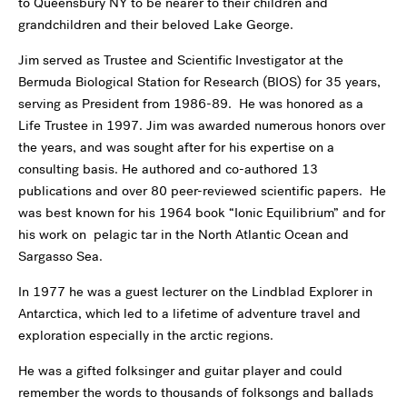
to Queensbury NY to be nearer to their children and
grandchildren and their beloved Lake George.
Jim served as Trustee and Scientific Investigator at the
Bermuda Biological Station for Research (BIOS) for 35 years,
serving as President from 1986-89. He was honored as a
Life Trustee in 1997. Jim was awarded numerous honors over
the years, and was sought after for his expertise on a
consulting basis. He authored and co-authored 13
publications and over 80 peer-reviewed scientific papers. He
was best known for his 1964 book “Ionic Equilibrium” and for
his work on pelagic tar in the North Atlantic Ocean and
Sargasso Sea.
In 1977 he was a guest lecturer on the Lindblad Explorer in
Antarctica, which led to a lifetime of adventure travel and
exploration especially in the arctic regions.
He was a gifted folksinger and guitar player and could
remember the words to thousands of folksongs and ballads