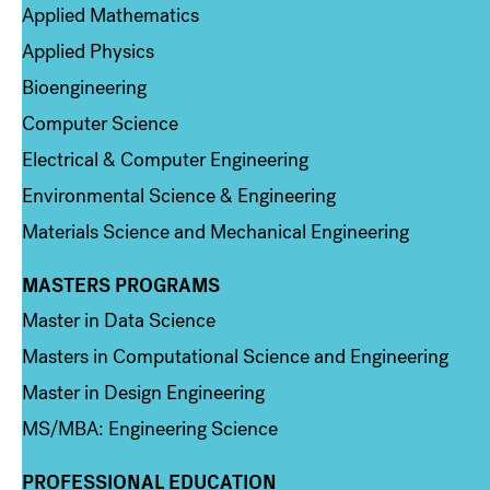
Applied Mathematics
Applied Physics
Bioengineering
Computer Science
Electrical & Computer Engineering
Environmental Science & Engineering
Materials Science and Mechanical Engineering
MASTERS PROGRAMS
Column 3
Master in Data Science
Masters in Computational Science and Engineering
Master in Design Engineering
MS/MBA: Engineering Science
PROFESSIONAL EDUCATION