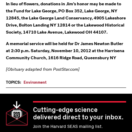
In lieu of flowers, donations in Jim’s honor may be made to
the Fund for Lake George, PO Box 352, Lake George, NY
12845, the Lake George Land Conservancy, 4905 Lakeshore
Drive, Bolton Landing NY 12814 or the Lakewood Historical
Society, 14710 Lake Avenue, Lakewood OH 44107.
A memorial service will be held for Dr James Newton Butler
at 2:30 p.m. Saturday, November 10, 2012 at the Harrisena
Community Church, 1616 Ridge Road, Queensbury NY
[Obituary adapted from PostStar.com]
TOPICS:
Environment
Cutting-edge science
delivered direct to your inbox.
Join the Harvard SEAS mailing list.