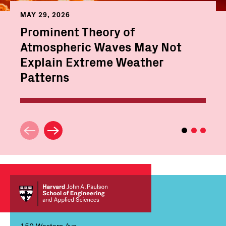
MAY 29, 2026
Prominent Theory of
Atmospheric Waves May Not
Explain Extreme Weather
Patterns