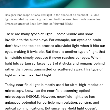
Designer landscape of localized light in the shape of an elephant. Guided
light is molded by bouncing back and forth between two mode converters.
(Image courtesy of Back Bay Studios/Harvard SEAS)
There are many types of light — some visible and some
invisible to the human eye. For example, our eyes and brain
don’t have the tools to process ultraviolet light when it hits our
eyes, making it invisible. But there is another type of light that
is invisible simply because it never reaches our eyes. When
light hits certain surfaces, part of it sticks and remains behind
rather than being transmitted or scattered away. This type of
light is called near-field light.
Today, near-field light is mostly used for ultra-high-resolution
microscopy, known as the near-field scanning optical
microscopes (NSOM). However, near-field light also has
untapped potential for particle manipulation, sensing, and
optical communications. But since near-field light doesn’t