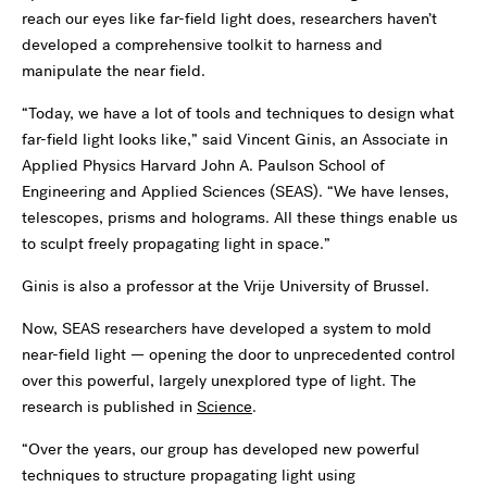
reach our eyes like far-field light does, researchers haven’t
developed a comprehensive toolkit to harness and
manipulate the near field.
“Today, we have a lot of tools and techniques to design what
far-field light looks like,” said Vincent Ginis, an
Associate in
Applied Physics
Harvard John A. Paulson School of
Engineering and Applied Sciences (SEAS). “We have lenses,
telescopes, prisms and holograms. All these things enable us
to sculpt freely propagating light in space.”
Ginis is also a professor at the Vrije University of Brussel.
Now, SEAS researchers have developed a system to mold
near-field light — opening the door to unprecedented control
over this powerful, largely unexplored type of light. The
research is published in
Science
.
“Over the years, our group has developed new powerful
techniques to structure propagating light using