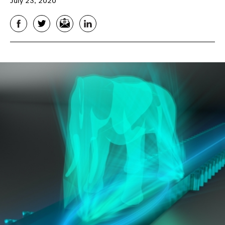
July 23, 2020
Facebook
Twitter
Email
LinkedIn