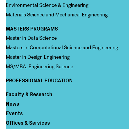
Environmental Science & Engineering
Materials Science and Mechanical Engineering
MASTERS PROGRAMS
Column 3
Master in Data Science
Masters in Computational Science and Engineering
Master in Design Engineering
MS/MBA: Engineering Science
PROFESSIONAL EDUCATION
Faculty & Research
Column 4
News
Events
Offices & Services