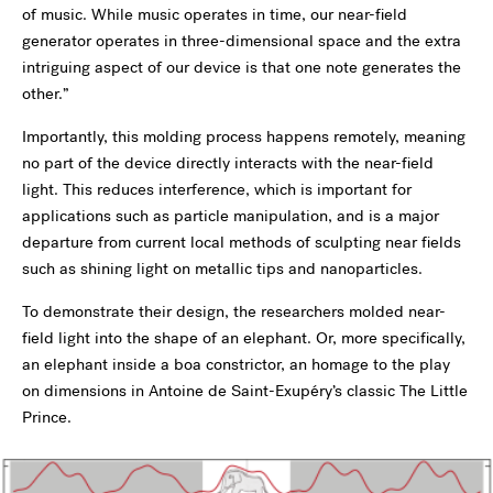
of music. While music operates in time, our near-field
generator operates in three-dimensional space and the extra
intriguing aspect of our device is that one note generates the
other.”
Importantly, this molding process happens remotely, meaning
no part of the device directly interacts with the near-field
light. This reduces interference, which is important for
applications such as particle manipulation, and is a major
departure from current local methods of sculpting near fields
such as shining light on metallic tips and nanoparticles.
To demonstrate their design, the researchers molded near-
field light into the shape of an elephant. Or, more specifically,
an elephant inside a boa constrictor, an homage to the play
on dimensions in Antoine de Saint-Exupéry’s classic The Little
Prince.