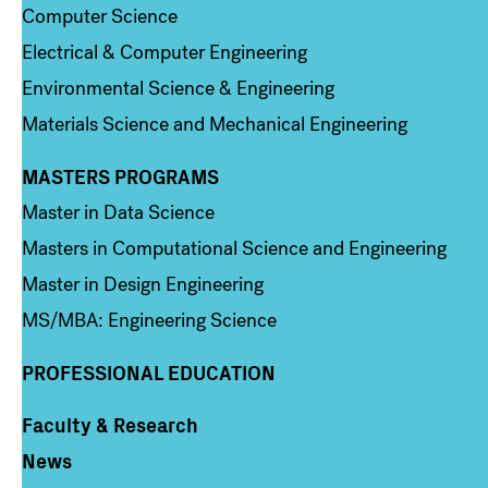
Computer Science
Electrical & Computer Engineering
Environmental Science & Engineering
Materials Science and Mechanical Engineering
MASTERS PROGRAMS
Column 3
Master in Data Science
Masters in Computational Science and Engineering
Master in Design Engineering
MS/MBA: Engineering Science
PROFESSIONAL EDUCATION
Faculty & Research
Column 4
News