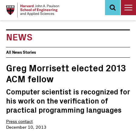
Skip
to
main
content
NEWS
News
All News Stories
Events
Greg Morrisett elected 2013
ACM fellow
Computer scientist is recognized for
his work on the verification of
practical programming languages
Press contact
December 10, 2013