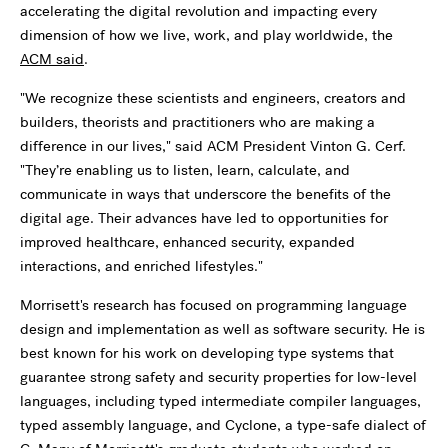
accelerating the digital revolution and impacting every
dimension of how we live, work, and play worldwide, the
ACM said
.
"We recognize these scientists and engineers, creators and
builders, theorists and practitioners who are making a
difference in our lives," said ACM President Vinton G. Cerf.
"They’re enabling us to listen, learn, calculate, and
communicate in ways that underscore the benefits of the
digital age. Their advances have led to opportunities for
improved healthcare, enhanced security, expanded
interactions, and enriched lifestyles."
Morrisett's research has focused on programming language
design and implementation as well as software security. He is
best known for his work on developing type systems that
guarantee strong safety and security properties for low-level
languages, including typed intermediate compiler languages,
typed assembly language, and Cyclone, a type-safe dialect of