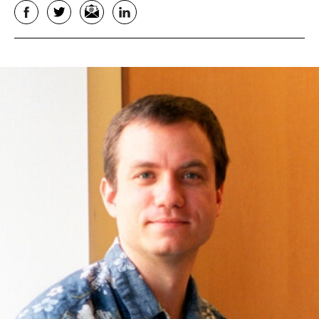
Facebook
Twitter
Email
LinkedIn