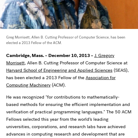
Greg Morrisett, Allen B. Cutting Professor of Computer Science, has been
elected a 2013 Fellow of the ACM.
Cambridge, Mass. – December 10, 2013 –
J.
Gregory
Morrisett
, Allen B. Cutting Professor of Computer Science at
Harvard School of Engineering and Applied Sciences
(SEAS),
has been elected a 2013 Fellow of the
Association for
Computing Machinery
(ACM).
He was recognized "for contributions to mathematically-
based methods for ensuring the efficient implementation and
verification of practical programming languages." The 50 ACM
Fellows selected this year from the world’s leading
universities, corporations, and research labs have achieved
advances in computing research and development that are