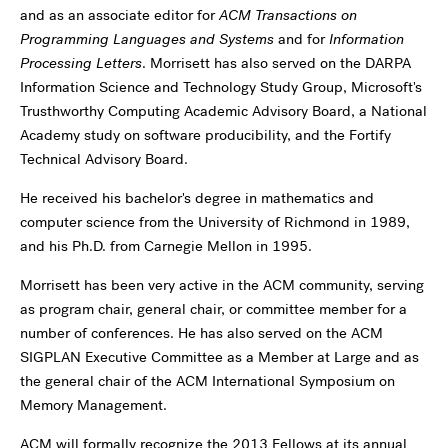
and as an associate editor for
ACM Transactions on
Programming Languages and Systems
and for
Information
Processing Letters
. Morrisett has also served on the DARPA
Information Science and Technology Study Group, Microsoft's
Trusthworthy Computing Academic Advisory Board, a National
Academy study on software producibility, and the Fortify
Technical Advisory Board.
He received his bachelor's degree in mathematics and
computer science from the University of Richmond in 1989,
and his Ph.D. from Carnegie Mellon in 1995.
Morrisett has been very active in the ACM community, serving
as program chair, general chair, or committee member for a
number of conferences. He has also served on the ACM
SIGPLAN Executive Committee as a Member at Large and as
the general chair of the ACM International Symposium on
Memory Management.
ACM will formally recognize the 2013 Fellows at its annual