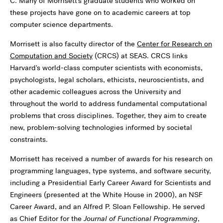
C. Many of Morrisett's graduate students who worked on
these projects have gone on to academic careers at top
computer science departments.
Morrisett is also faculty director of the
Center for Research on
Computation and Society
(CRCS) at SEAS. CRCS links
Harvard's world-class computer scientists with economists,
psychologists, legal scholars, ethicists, neuroscientists, and
other academic colleagues across the University and
throughout the world to address fundamental computational
problems that cross disciplines. Together, they aim to create
new, problem-solving technologies informed by societal
constraints.
Morrisett has received a number of awards for his research on
programming languages, type systems, and software security,
including a Presidential Early Career Award for Scientists and
Engineers (presented at the White House in 2000), an NSF
Career Award, and an Alfred P. Sloan Fellowship. He served
as Chief Editor for the
Journal of Functional Programming
,