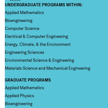
UNDERGRADUATE PROGRAMS WITHIN:
Column 1
Applied Mathematics
Bioengineering
Computer Science
Electrical & Computer Engineering
Energy, Climate, & the Environment
Engineering Sciences
Environmental Science & Engineering
Materials Science and Mechanical Engineering
GRADUATE PROGRAMS
Column 2
Applied Mathematics
Applied Physics
Bioengineering