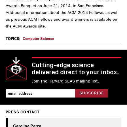
Awards Banquet on June 21, 2014, in San Francisco.
Additional information about the ACM 2013 Fellows, as well
as previous ACM Fellows and award winners is available on
the
ACM Awards site
.
TOPICS:
Computer Science
Cutting-edge science
delivered direct to your inbox.
Join the Harvard SEAS mailing list.
PRESS CONTACT
Caroline Perry