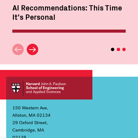
AI Recommendations: This Time
It’s Personal
150 Western Ave,
Allston, MA 02134
29 Oxford Street,
Cambridge, MA
02138