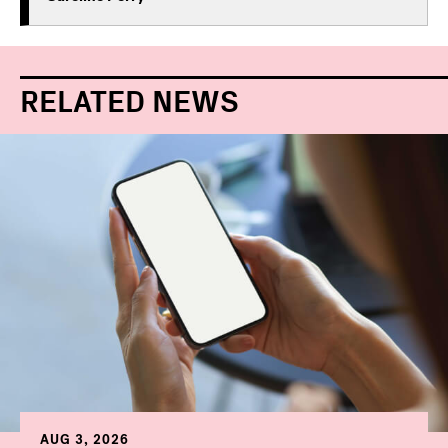
RELATED NEWS
AUG 3, 2026