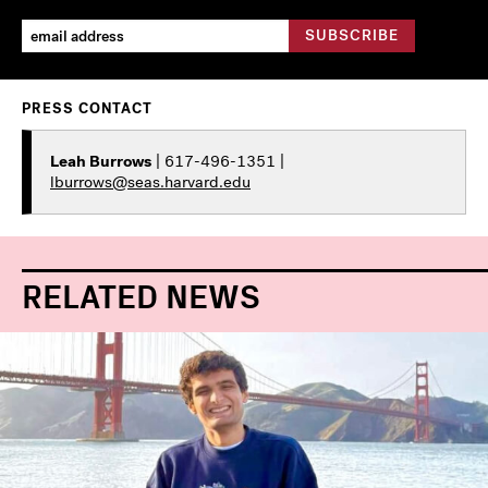
PRESS CONTACT
Leah Burrows
| 617-496-1351 |
lburrows@seas.harvard.edu
RELATED NEWS