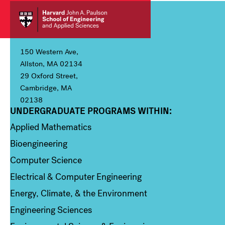
150 Western Ave,
Allston, MA 02134
29 Oxford Street,
Cambridge, MA
02138
UNDERGRADUATE PROGRAMS WITHIN:
Column 1
Applied Mathematics
Bioengineering
Computer Science
Electrical & Computer Engineering
Energy, Climate, & the Environment
Engineering Sciences