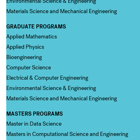
Environmental Science & Engineering
Materials Science and Mechanical Engineering
GRADUATE PROGRAMS
Column 2
Applied Mathematics
Applied Physics
Bioengineering
Computer Science
Electrical & Computer Engineering
Environmental Science & Engineering
Materials Science and Mechanical Engineering
MASTERS PROGRAMS
Column 3
Master in Data Science
Masters in Computational Science and Engineering