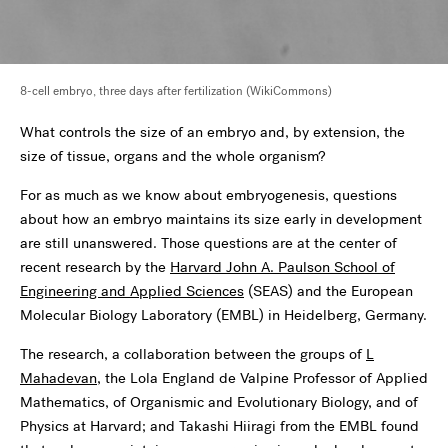
8-cell embryo, three days after fertilization (WikiCommons)
What controls the size of an embryo and, by extension, the
size of tissue, organs and the whole organism?
For as much as we know about embryogenesis, questions
about how an embryo maintains its size early in development
are still unanswered. Those questions are at the center of
recent research by the
Harvard John A. Paulson School of
Engineering and Applied Sciences
(SEAS) and the European
Molecular Biology Laboratory (EMBL) in Heidelberg, Germany.
The research, a collaboration between the groups of
L
Mahadevan
, the Lola England de Valpine Professor of Applied
Mathematics, of Organismic and Evolutionary Biology, and of
Physics at Harvard; and Takashi Hiiragi from the EMBL found