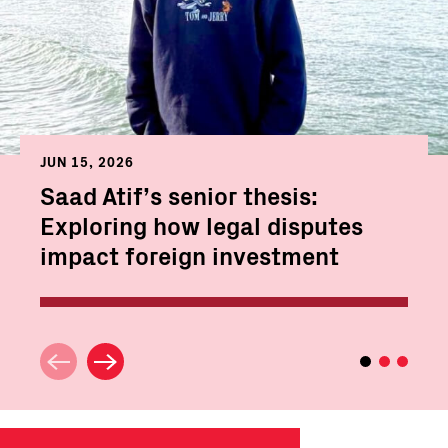
JUN 15, 2026
Saad Atif’s senior thesis:
Exploring how legal disputes
impact foreign investment