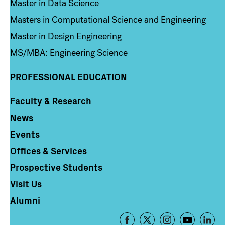
Master in Data Science
Masters in Computational Science and Engineering
Master in Design Engineering
MS/MBA: Engineering Science
PROFESSIONAL EDUCATION
Faculty & Research
Column 4
News
Events
Offices & Services
Prospective Students
Visit Us
Alumni
Footer