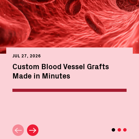
JUL 27, 2026
Custom Blood Vessel Grafts
Made in Minutes