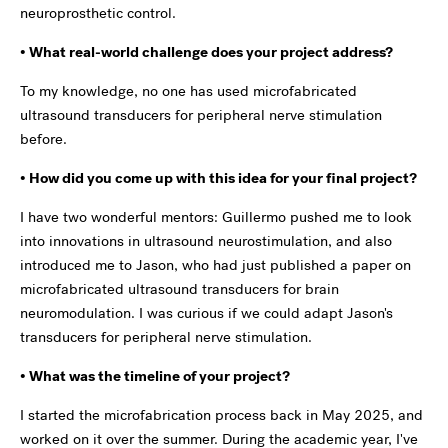
neuroprosthetic control.
• What real-world challenge does your project address?
To my knowledge, no one has used microfabricated
ultrasound transducers for peripheral nerve stimulation
before.
• How did you come up with this idea for your final project?
I have two wonderful mentors: Guillermo pushed me to look
into innovations in ultrasound neurostimulation, and also
introduced me to Jason, who had just published a paper on
microfabricated ultrasound transducers for brain
neuromodulation. I was curious if we could adapt Jason's
transducers for peripheral nerve stimulation.
• What was the timeline of your project?
I started the microfabrication process back in May 2025, and
worked on it over the summer. During the academic year, I've