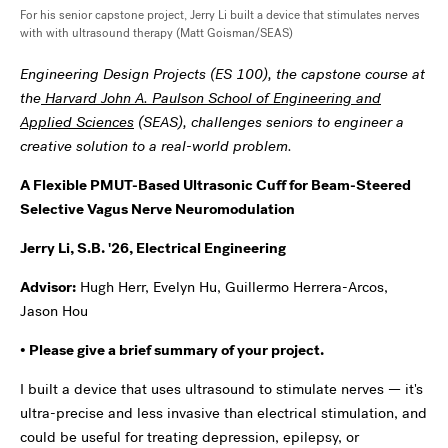
For his senior capstone project, Jerry Li built a device that stimulates nerves
with with ultrasound therapy (Matt Goisman/SEAS)
Engineering Design Projects (ES 100), the capstone course at
the
Harvard John A. Paulson School of Engineering and
Applied Sciences
(SEAS), challenges seniors to engineer a
creative solution to a real-world problem.
A Flexible PMUT-Based Ultrasonic Cuff for Beam-Steered
Selective Vagus Nerve Neuromodulation
Jerry Li, S.B. '26, Electrical Engineering
Advisor:
Hugh Herr, Evelyn Hu, Guillermo Herrera-Arcos,
Jason Hou
• Please give a brief summary of your project.
I built a device that uses ultrasound to stimulate nerves — it's
ultra-precise and less invasive than electrical stimulation, and
could be useful for treating depression, epilepsy, or