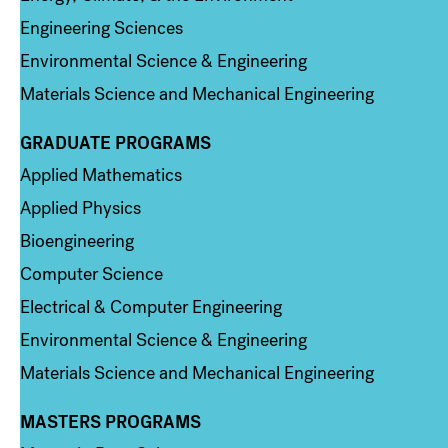
Engineering Sciences
Environmental Science & Engineering
Materials Science and Mechanical Engineering
GRADUATE PROGRAMS
Column 2
Applied Mathematics
Applied Physics
Bioengineering
Computer Science
Electrical & Computer Engineering
Environmental Science & Engineering
Materials Science and Mechanical Engineering
MASTERS PROGRAMS
Column 3