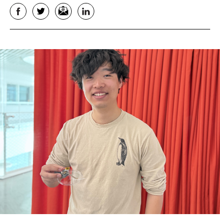
Facebook
Twitter
Email
LinkedIn