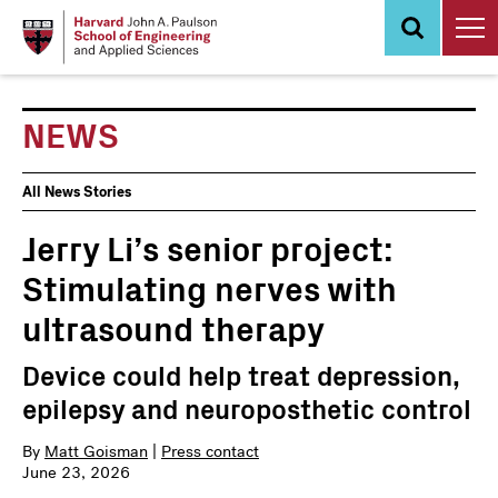
Skip
to
main
content
NEWS
News
All News Stories
Events
Jerry Li’s senior project:
Stimulating nerves with
ultrasound therapy
Device could help treat depression,
epilepsy and neuroposthetic control
By
Matt Goisman
|
Press contact
June 23, 2026