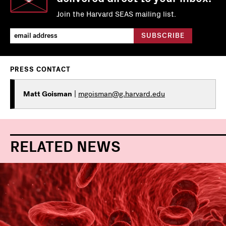
Join the Harvard SEAS mailing list.
PRESS CONTACT
Matt Goisman
|
mgoisman@g.harvard.edu
RELATED NEWS