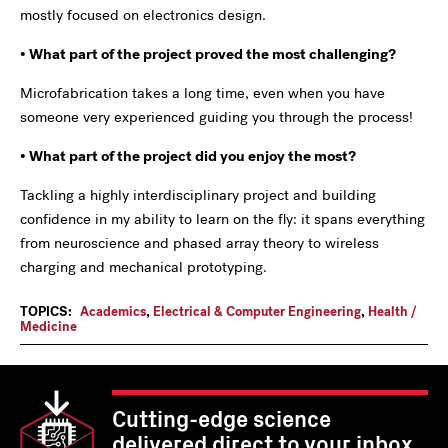
mostly focused on electronics design.
• What part of the project proved the most challenging?
Microfabrication takes a long time, even when you have
someone very experienced guiding you through the process!
• What part of the project did you enjoy the most?
Tackling a highly interdisciplinary project and building
confidence in my ability to learn on the fly: it spans everything
from neuroscience and phased array theory to wireless
charging and mechanical prototyping.
TOPICS:
Academics
,
Electrical & Computer Engineering
,
Health /
Medicine
Cutting-edge science
delivered direct to your inbox.