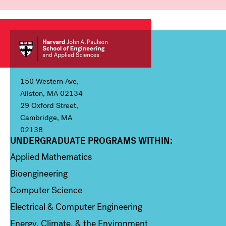
150 Western Ave,
Allston, MA 02134
29 Oxford Street,
Cambridge, MA
02138
UNDERGRADUATE PROGRAMS WITHIN:
Column 1
Applied Mathematics
Bioengineering
Computer Science
Electrical & Computer Engineering
Energy, Climate, & the Environment