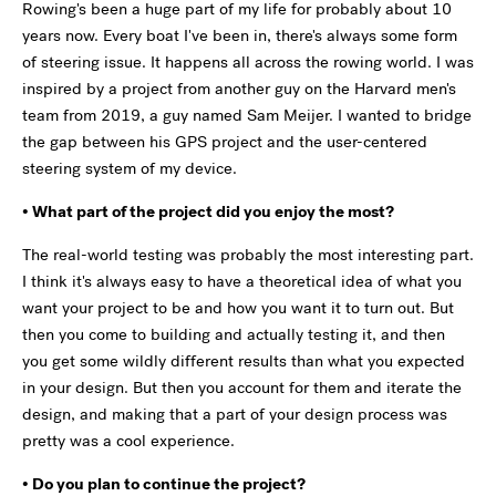
Rowing's been a huge part of my life for probably about 10
years now. Every boat I've been in, there's always some form
of steering issue. It happens all across the rowing world. I was
inspired by a project from another guy on the Harvard men's
team from 2019, a guy named Sam Meijer. I wanted to bridge
the gap between his GPS project and the user-centered
steering system of my device.
• What part of the project did you enjoy the most?
The real-world testing was probably the most interesting part.
I think it's always easy to have a theoretical idea of what you
want your project to be and how you want it to turn out. But
then you come to building and actually testing it, and then
you get some wildly different results than what you expected
in your design. But then you account for them and iterate the
design, and making that a part of your design process was
pretty was a cool experience.
• Do you plan to continue the project?