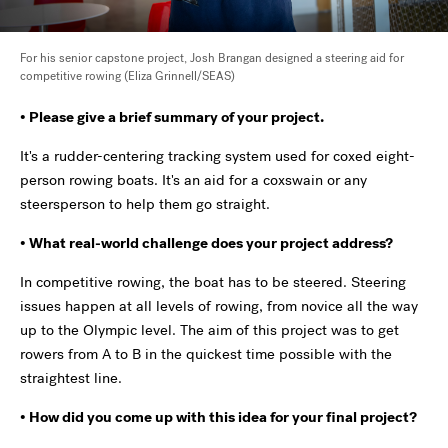
For his senior capstone project, Josh Brangan designed a steering aid for
competitive rowing (Eliza Grinnell/SEAS)
• Please give a brief summary of your project.
It's a rudder-centering tracking system used for coxed eight-
person rowing boats. It's an aid for a coxswain or any
steersperson to help them go straight.
• What real-world challenge does your project address?
In competitive rowing, the boat has to be steered. Steering
issues happen at all levels of rowing, from novice all the way
up to the Olympic level. The aim of this project was to get
rowers from A to B in the quickest time possible with the
straightest line.
• How did you come up with this idea for your final project?