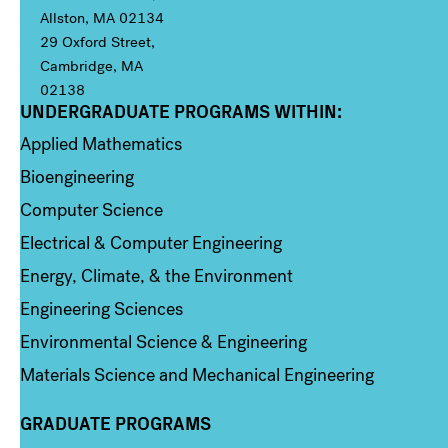
Allston, MA 02134
29 Oxford Street,
Cambridge, MA
02138
UNDERGRADUATE PROGRAMS WITHIN:
Column 1
Applied Mathematics
Bioengineering
Computer Science
Electrical & Computer Engineering
Energy, Climate, & the Environment
Engineering Sciences
Environmental Science & Engineering
Materials Science and Mechanical Engineering
GRADUATE PROGRAMS
Column 2