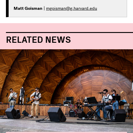
Matt Goisman
|
mgoisman@g.harvard.edu
RELATED NEWS