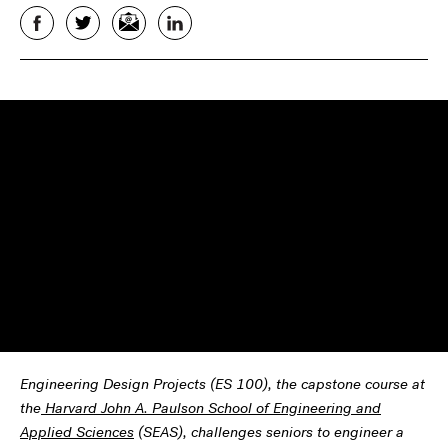
Facebook
Twitter
Email
LinkedIn
Engineering Design Projects (ES 100), the capstone course at
the
Harvard John A. Paulson School of Engineering and
Applied Sciences
(SEAS), challenges seniors to engineer a