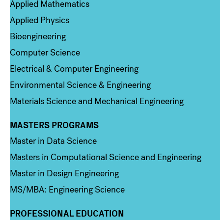
Applied Mathematics
Applied Physics
Bioengineering
Computer Science
Electrical & Computer Engineering
Environmental Science & Engineering
Materials Science and Mechanical Engineering
MASTERS PROGRAMS
Column 3
Master in Data Science
Masters in Computational Science and Engineering
Master in Design Engineering
MS/MBA: Engineering Science
PROFESSIONAL EDUCATION