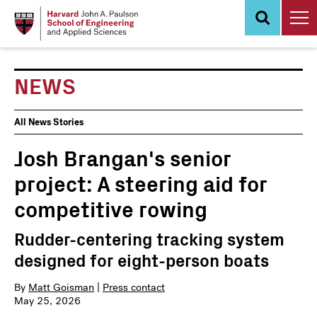
Skip
to
main
content
NEWS
News
All News Stories
Events
Josh Brangan's senior
project: A steering aid for
competitive rowing
Rudder-centering tracking system
designed for eight-person boats
By
Matt Goisman
|
Press contact
May 25, 2026