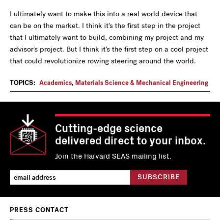
I ultimately want to make this into a real world device that
can be on the market. I think it's the first step in the project
that I ultimately want to build, combining my project and my
advisor's project. But I think it's the first step on a cool project
that could revolutionize rowing steering around the world.
TOPICS:
Academics
,
Materials Science & Mechanical Engineering
Cutting-edge science
delivered direct to your inbox.
Join the Harvard SEAS mailing list.
PRESS CONTACT