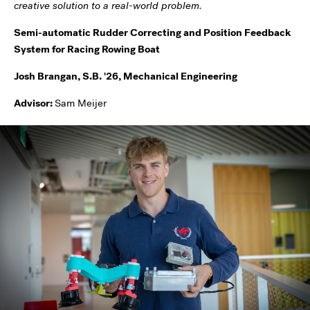
creative solution to a real-world problem.
Semi-automatic Rudder Correcting and Position Feedback
System for Racing Rowing Boat
Josh Brangan, S.B. '26, Mechanical Engineering
Advisor:
Sam Meijer