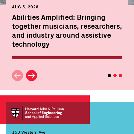
AUG 5, 2026
Abilities Amplified: Bringing
together musicians, researchers,
and industry around assistive
technology
150 Western Ave,