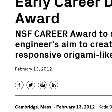
Early Career
Award
NSF CAREER Award to 
engineer's aim to crea
responsive origami-lik
February 13, 2012
Facebook
Twitter
Email
LinkedIn
Cambridge, Mass. - February 13, 2012
- Katia 