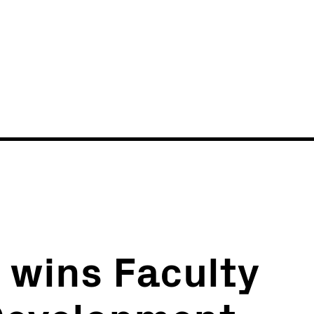
News
Events
i wins Faculty