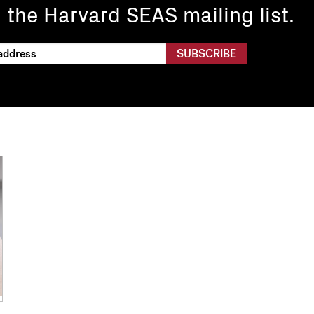
n the Harvard SEAS mailing list.