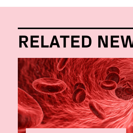
RELATED NE