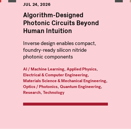
JUL 24, 2026
Algorithm-Designed
Photonic Circuits Beyond
Human Intuition
Inverse design enables compact,
foundry-ready silicon nitride
photonic components
,
,
AI / Machine Learning
Applied Physics
,
Electrical & Computer Engineering
,
Materials Science & Mechanical Engineering
,
,
Optics / Photonics
Quantum Engineering
,
Research
Technology