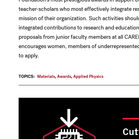
teacher-scholars who most effectively integrate re
mission of their organization. Such activities should
integrated contributions to research and educat
proposals from junior faculty members at all CAREE
encourages women, members of underrepresented mi
to apply.
TOPICS:
Materials
,
Awards
,
Applied Physics
Cut