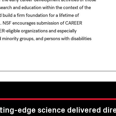
search and education within the context of the
 build a firm foundation for a lifetime of
ion. NSF encourages submission of CAREER
R-eligible organizations and especially
nority groups, and persons with disabilities
ting-edge science delivered dire