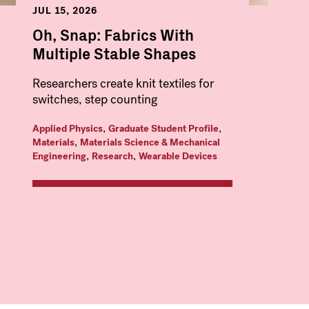
JUL 15, 2026
Oh, Snap: Fabrics With
Multiple Stable Shapes
Researchers create knit textiles for
switches, step counting
,
,
Applied Physics
Graduate Student Profile
,
Materials
Materials Science & Mechanical
,
,
Engineering
Research
Wearable Devices