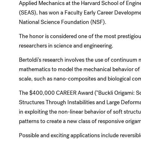
Applied Mechanics at the Harvard School of Engin
(SEAS), has won a Faculty Early Career Develop
National Science Foundation (NSF).
The honor is considered one of the most prestigi
researchers in science and engineering.
Bertoldi’s research involves the use of continuum
mathematics to model the mechanical behavior of n
scale, such as nano-composites and biological co
The $400,000 CAREER Award ("Buckli Origami: Sof
Structures Through Instabilities and Large Deforma
in exploiting the non-linear behavior of soft struct
patterns to create a new class of responsive origami
Possible and exciting applications include reversib