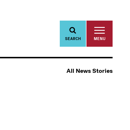
SEARCH
MENU
All News Stories