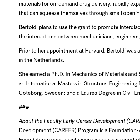
materials for on-demand drug delivery, rapidly exp
that can squeeze themselves through small opening
Bertoldi plans to use the grant to promote interdis
the interactions between mechanicians, engineers, p
Prior to her appointment at Harvard, Bertoldi was a
in the Netherlands.
She earned a Ph.D. in Mechanics of Materials and St
an International Masters in Structural Engineering
Goteborg, Sweden; and a Laurea Degree in Civil Eng
###
About the Faculty Early Career Development (CA
Development (CAREER) Program is a Foundation-wid
Foundation's most prestigious awards in support of