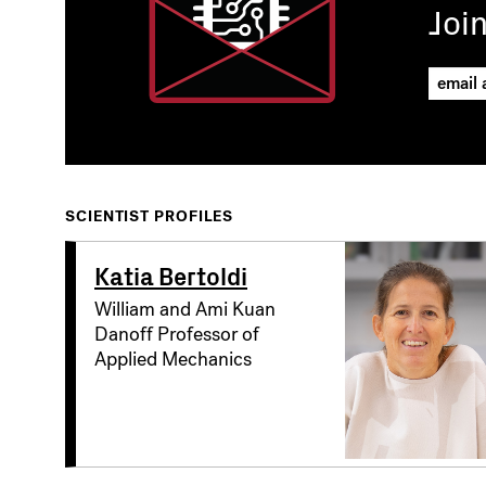
Joi
SCIENTIST PROFILES
Katia Bertoldi
William and Ami Kuan
Danoff Professor of
Applied Mechanics