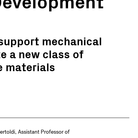
 Development
support mechanical
te a new class of
e materials
Bertoldi, Assistant Professor of