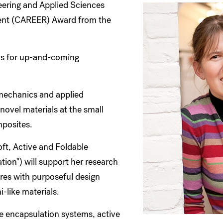
eering and Applied Sciences
ment (CAREER) Award from the
ous for up-and-coming
 mechanics and applied
ovel materials at the small
mposites.
t, Active and Foldable
tion") will support her research
ures with purposeful design
-like materials.
le encapsulation systems, active