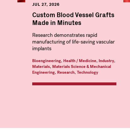
JUL 27, 2026
Custom Blood Vessel Grafts
Made in Minutes
Research demonstrates rapid
manufacturing of life-saving vascular
implants
,
,
,
Bioengineering
Health / Medicine
Industry
,
Materials
Materials Science & Mechanical
,
,
Engineering
Research
Technology