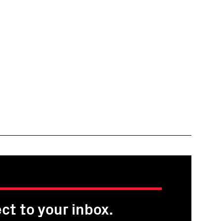
ct to your inbox.