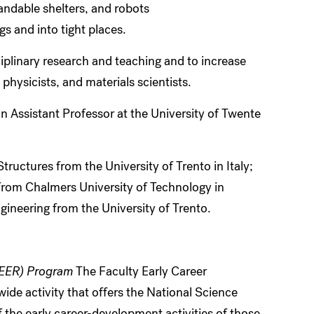
andable shelters, and robots
s and into tight places.
ciplinary research and teaching and to increase
hysicists, and materials scientists.
n Assistant Professor at the University of Twente
ructures from the University of Trento in Italy;
 from Chalmers University of Technology in
ineering from the University of Trento.
REER) Program
The Faculty Early Career
e activity that offers the National Science
 the early career-development activities of those