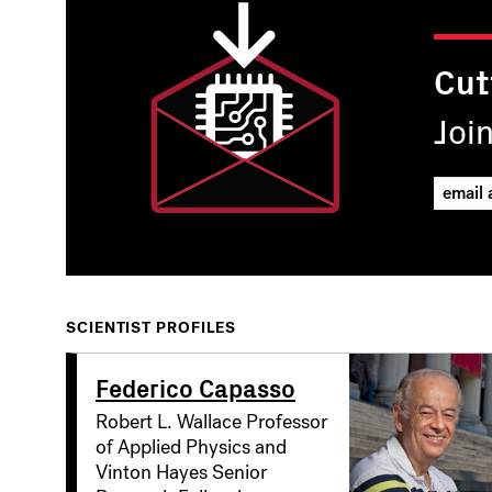
Cut
Joi
SCIENTIST PROFILES
Federico Capasso
Robert L. Wallace Professor
of Applied Physics and
Vinton Hayes Senior