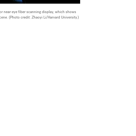
lor near-eye fiber scanning display, which shows
cene. (Photo credit: Zhaoyi Li/Harvard University.)