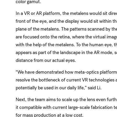
color gamut.
In a VR or AR platform, the metalens would sit direc
front of the eye, and the display would sit within th
plane of the metalens. The patterns scanned by the
are focused onto the retina, where the virtual imag
with the help of the metalens. To the human eye, 
appears as part of the landscape in the AR mode,
distance from our actual eyes.
“We have demonstrated how meta-optics platform
resolve the bottleneck of current VR technologies 
potentially be used in our daily life,” said Li.
Next, the team aims to scale up the lens even furt
it compatible with current large-scale fabrication 
for mass production at a low cost.