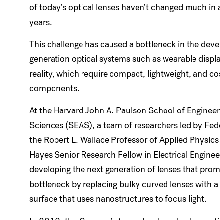
of today’s optical lenses haven’t changed much in
years.
This challenge has caused a bottleneck in the dev
generation optical systems such as wearable display
reality, which require compact, lightweight, and co
components.
At the Harvard John A. Paulson School of Engineer
Sciences (SEAS), a team of researchers led by
Fed
the Robert L. Wallace Professor of Applied Physics
Hayes Senior Research Fellow in Electrical Enginee
developing the next generation of lenses that prom
bottleneck by replacing bulky curved lenses with a 
surface that uses nanostructures to focus light.