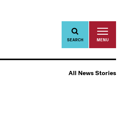
SEARCH
MENU
All News Stories