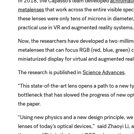
In 2018, the Capasso’s team developed
achromatic
metalenses
that work across the entire visible spec
these lenses were only tens of microns in diameter,
practical use in VR and augmented reality systems
Now, the researchers have developed a two-millim
metalenses that can focus RGB (red, blue, green) 
miniaturized display for virtual and augmented real
The research is published in
Science Advances
.
“This state-of-the-art lens opens a path to a new t
bottleneck that has slowed the progress of new opt
the paper.
“Using new physics and a new design principle, we 
lenses of today’s optical devices,” said Zhaoyi Li, 