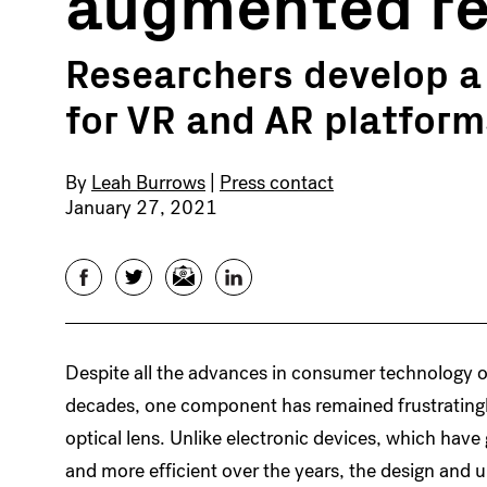
augmented re
Researchers develop a m
for VR and AR platform
By
Leah Burrows
|
Press contact
January 27, 2021
Facebook
Twitter
Email
LinkedIn
Despite all the advances in consumer technology o
decades, one component has remained frustratingl
optical lens. Unlike electronic devices, which have
and more efficient over the years, the design and 