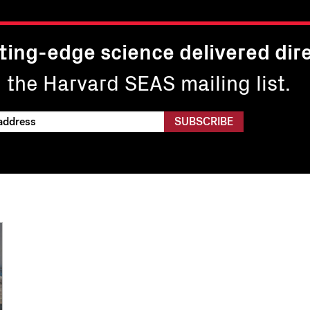
ting-edge science delivered dire
n the Harvard SEAS mailing list.