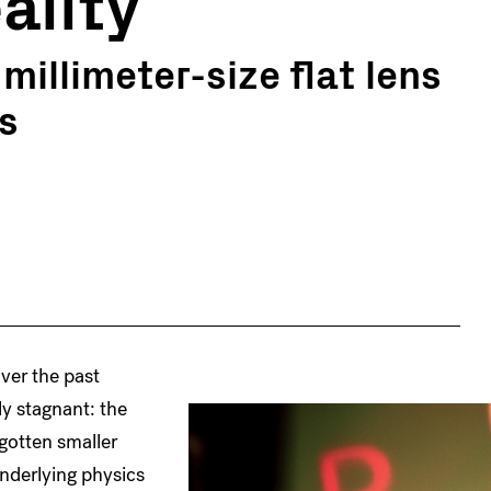
ality
illimeter-size flat lens
s
ver the past
y stagnant: the
 gotten smaller
underlying physics