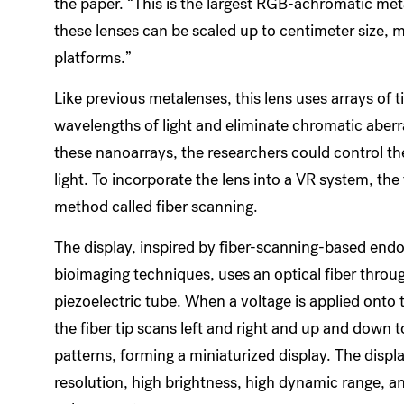
the paper. “This is the largest RGB-achromatic meta
these lenses can be scaled up to centimeter size,
platforms.”
Like previous metalenses, this lens uses arrays of 
wavelengths of light and eliminate chromatic aberr
these nanoarrays, the researchers could control the
light. To incorporate the lens into a VR system, th
method called fiber scanning.
The display, inspired by fiber-scanning-based end
bioimaging techniques, uses an optical fiber throu
piezoelectric tube. When a voltage is applied onto 
the fiber tip scans left and right and up and down t
patterns, forming a miniaturized display. The displ
resolution, high brightness, high dynamic range, a