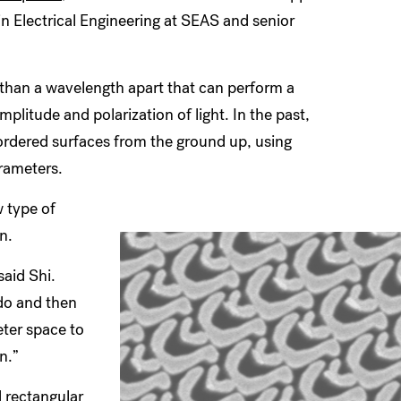
n Electrical Engineering at SEAS and senior
 than a wavelength apart that can perform a
plitude and polarization of light. In the past,
ordered surfaces from the ground up, using
arameters.
w type of
on.
said Shi.
do and then
eter space to
on.”
d rectangular