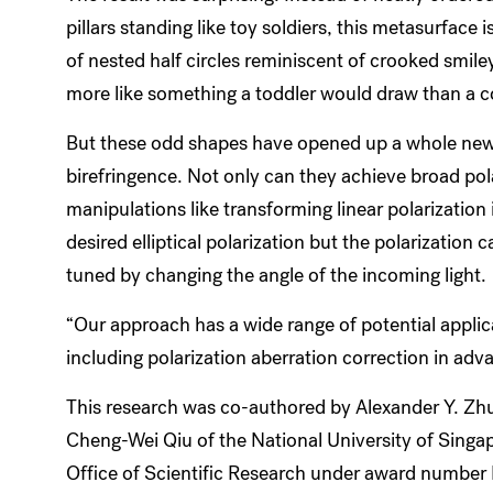
pillars standing like toy soldiers, this metasurface
of nested half circles reminiscent of crooked smil
more like something a toddler would draw than a 
But these odd shapes have opened up a whole new
birefringence. Not only can they achieve broad pol
manipulations like transforming linear polarization
desired elliptical polarization but the polarization 
tuned by changing the angle of the incoming light.
“Our approach has a wide range of potential applica
including polarization aberration correction in ad
This research was co-authored by Alexander Y. Zh
Cheng-Wei Qiu of the National University of Singap
Office of Scientific Research under award numb