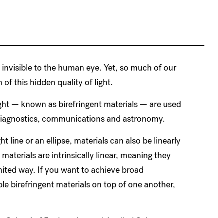
is invisible to the human eye. Yet, so much of our
 of this hidden quality of light.
ight — known as birefringent materials — are used
l diagnostics, communications and astronomy.
ht line or an ellipse, materials can also be linearly
 materials are intrinsically linear, meaning they
imited way. If you want to achieve broad
le birefringent materials on top of one another,