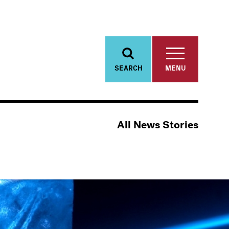
SEARCH
MENU
All News Stories