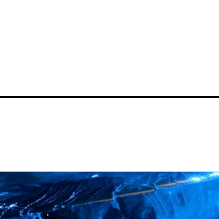
News
Events