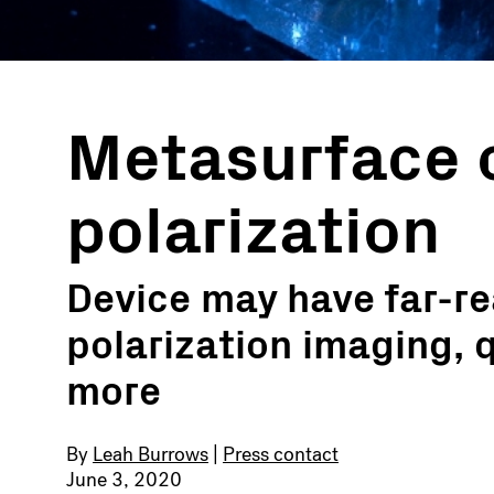
Metasurface 
polarization
Device may have far-re
polarization imaging, 
more
By
Leah Burrows
|
Press contact
June 3, 2020