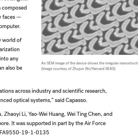
 is composed
ey faces —
computer.
 world of
arization
 into any
An SEM image of the device shows the irregular nanostructu
can also be
(Image courtesy of Zhujun Shi/Harvard SEAS)
tions across industry and scientific research,
vanced optical systems,” said Capasso.
u, Zhaoyi Li, Yao-Wei Huang, Wei Ting Chen, and
ore. It was supported in part by the Air Force
er FA9550-19-1-0135