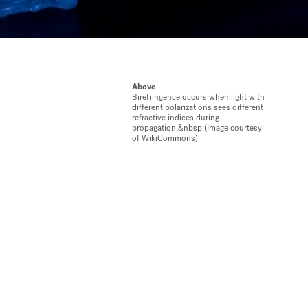
Above
Birefringence occurs when light with
different polarizations sees different
refractive indices during
propagation.&nbsp;(Image courtesy
of WikiCommons)