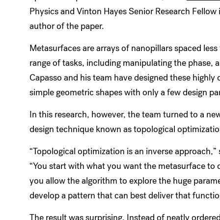
Physics and Vinton Hayes Senior Research Fellow i
author of the paper.
Metasurfaces are arrays of nanopillars spaced less
range of tasks, including manipulating the phase, am
Capasso and his team have designed these highly 
simple geometric shapes with only a few design p
In this research, however, the team turned to a ne
design technique known as topological optimizati
“Topological optimization is an inverse approach,” 
“You start with what you want the metasurface to 
you allow the algorithm to explore the huge param
develop a pattern that can best deliver that functi
The result was surprising. Instead of neatly ordere