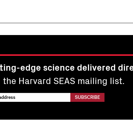
ting-edge science delivered dire
n the Harvard SEAS mailing list.