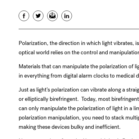
Facebook
Twitter
Email
LinkedIn
Polarization, the direction in which light vibrates, 
optical world relies on the control and manipulation
Materials that can manipulate the polarization of l
in everything from digital alarm clocks to medica
Just as light’s polarization can vibrate along a straig
or elliptically birefringent. Today, most birefringent
can only manipulate the polarization of light in a l
polarization manipulation, you need to stack multip
making these devices bulky and inefficient.