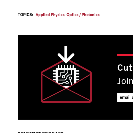
TOPICS:
Applied Physics
,
Optics / Photonics
Cut
Joi