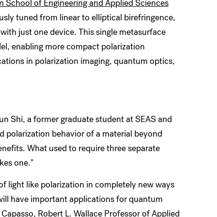
n School of Engineering and Applied Sciences
y tuned from linear to elliptical birefringence,
 with just one device. This single metasurface
llel, enabling more compact polarization
ations in polarization imaging, quantum optics,
hujun Shi, a former graduate student at SEAS and
oad polarization behavior of a material beyond
benefits. What used to require three separate
akes one."
f light like polarization in completely new ways
ill have important applications for
quantum
o Capasso
, Robert L. Wallace Professor of Applied