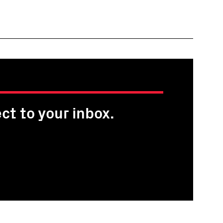
ct to your inbox.