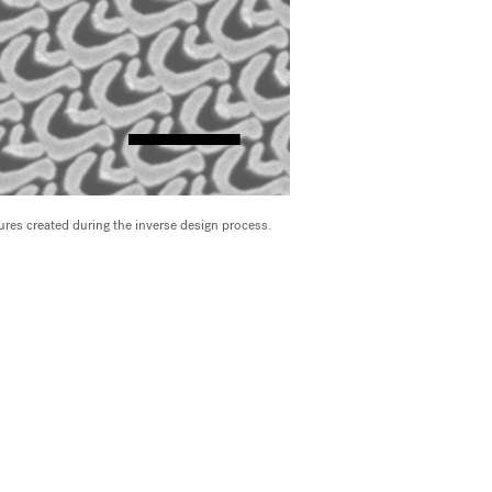
res created during the inverse design process.