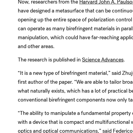
Now, researchers from the
Harvard John A. Paulso
have designed a metasurface that can be continuousl
opening up the entire space of polarization control
can operate as many birefringent materials in para
manipulation, which could have far-reaching applic
and other areas.
The research is published in
Science Advances
.
“It is a new type of birefringent material,” said Z
first author of the paper. “We are able to tailor br
what naturally exists, which has a lot of practical 
conventional birefringent components now only t
“The ability to manipulate a fundamental property o
with a device that is compact and multifunctional w
optics and optical communications,” said
Federic