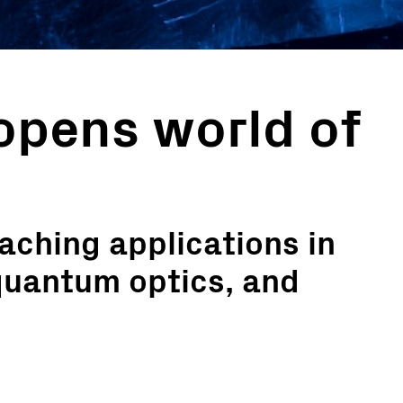
opens world of
aching applications in
quantum optics, and