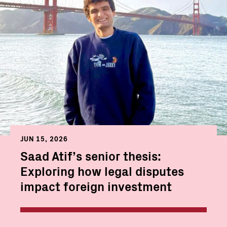
JUN 15, 2026
Saad Atif’s senior thesis:
Exploring how legal disputes
impact foreign investment