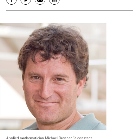
Applied mathematician Michael Brenner, "a constant