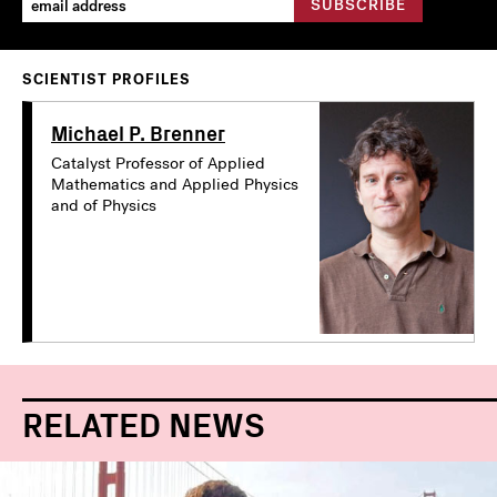
SCIENTIST PROFILES
Michael P. Brenner
Catalyst Professor of Applied
Mathematics and Applied Physics
and of Physics
RELATED NEWS