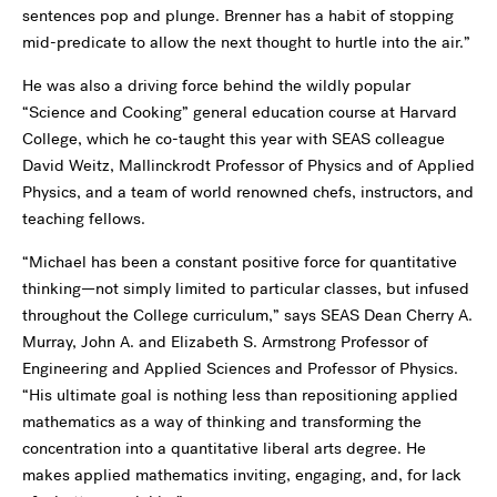
sentences pop and plunge. Brenner has a habit of stopping
mid-predicate to allow the next thought to hurtle into the air.”
He was also a driving force behind the wildly popular
“Science and Cooking” general education course at Harvard
College, which he co-taught this year with SEAS colleague
David Weitz, Mallinckrodt Professor of Physics and of Applied
Physics, and a team of world renowned chefs, instructors, and
teaching fellows.
“Michael has been a constant positive force for quantitative
thinking—not simply limited to particular classes, but infused
throughout the College curriculum,” says SEAS Dean Cherry A.
Murray, John A. and Elizabeth S. Armstrong Professor of
Engineering and Applied Sciences and Professor of Physics.
“His ultimate goal is nothing less than repositioning applied
mathematics as a way of thinking and transforming the
concentration into a quantitative liberal arts degree. He
makes applied mathematics inviting, engaging, and, for lack