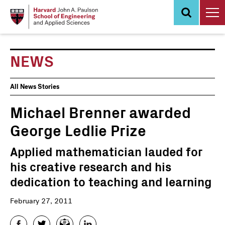
Skip
to
main
content
NEWS
News
All News Stories
Events
Michael Brenner awarded
George Ledlie Prize
Applied mathematician lauded for
his creative research and his
dedication to teaching and learning
February 27, 2011
Facebook
Twitter
Email
LinkedIn