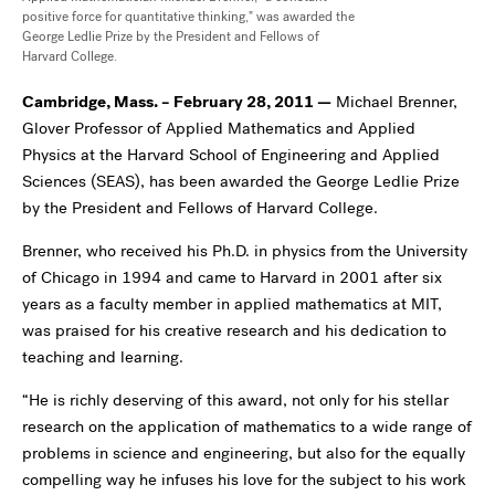
positive force for quantitative thinking," was awarded the
George Ledlie Prize by the President and Fellows of
Harvard College.
Cambridge, Mass. – February 28, 2011
—
Michael Brenner,
Glover Professor of Applied Mathematics and Applied
Physics at the Harvard School of Engineering and Applied
Sciences (SEAS), has been awarded the George Ledlie Prize
by the President and Fellows of Harvard College.
Brenner, who received his Ph.D. in physics from the University
of Chicago in 1994 and came to Harvard in 2001 after six
years as a faculty member in applied mathematics at MIT,
was praised for his creative research and his dedication to
teaching and learning.
“He is richly deserving of this award, not only for his stellar
research on the application of mathematics to a wide range of
problems in science and engineering, but also for the equally
compelling way he infuses his love for the subject to his work