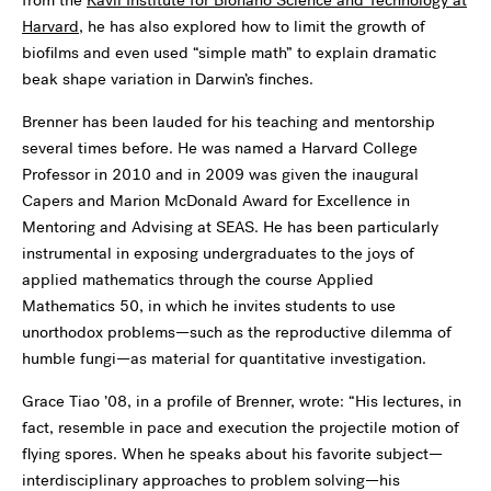
from the
Kavli Institute for Bionano Science and Technology at
Harvard
, he has also explored how to limit the growth of
biofilms and even used “simple math” to explain dramatic
beak shape variation in Darwin’s finches.
Brenner has been lauded for his teaching and mentorship
several times before. He was named a Harvard College
Professor in 2010 and in 2009 was given the inaugural
Capers and Marion McDonald Award for Excellence in
Mentoring and Advising at SEAS. He has been particularly
instrumental in exposing undergraduates to the joys of
applied mathematics through the course Applied
Mathematics 50, in which he invites students to use
unorthodox problems—such as the reproductive dilemma of
humble fungi—as material for quantitative investigation.
Grace Tiao ’08, in a profile of Brenner, wrote: “His lectures, in
fact, resemble in pace and execution the projectile motion of
flying spores. When he speaks about his favorite subject—
interdisciplinary approaches to problem solving—his