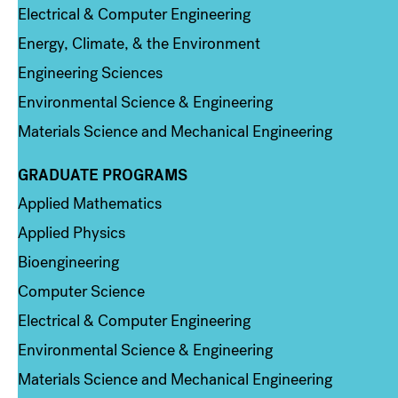
Electrical & Computer Engineering
Energy, Climate, & the Environment
Engineering Sciences
Environmental Science & Engineering
Materials Science and Mechanical Engineering
GRADUATE PROGRAMS
Column 2
Applied Mathematics
Applied Physics
Bioengineering
Computer Science
Electrical & Computer Engineering
Environmental Science & Engineering
Materials Science and Mechanical Engineering