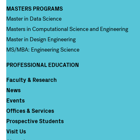
MASTERS PROGRAMS
Column 3
Master in Data Science
Masters in Computational Science and Engineering
Master in Design Engineering
MS/MBA: Engineering Science
PROFESSIONAL EDUCATION
Faculty & Research
Column 4
News
Events
Offices & Services
Prospective Students
Visit Us