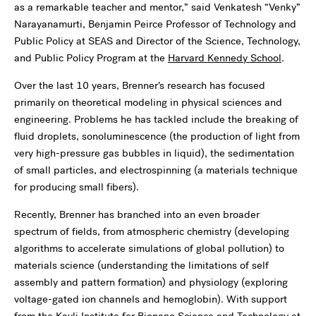
as a remarkable teacher and mentor,” said Venkatesh “Venky”
Narayanamurti, Benjamin Peirce Professor of Technology and
Public Policy at SEAS and Director of the Science, Technology,
and Public Policy Program at the
Harvard Kennedy School
.
Over the last 10 years, Brenner’s research has focused
primarily on theoretical modeling in physical sciences and
engineering. Problems he has tackled include the breaking of
fluid droplets, sonoluminescence (the production of light from
very high-pressure gas bubbles in liquid), the sedimentation
of small particles, and electrospinning (a materials technique
for producing small fibers).
Recently, Brenner has branched into an even broader
spectrum of fields, from atmospheric chemistry (developing
algorithms to accelerate simulations of global pollution) to
materials science (understanding the limitations of self
assembly and pattern formation) and physiology (exploring
voltage-gated ion channels and hemoglobin). With support