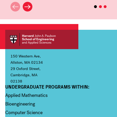
150 Western Ave,
Allston, MA 02134
29 Oxford Street,
Cambridge, MA
02138
UNDERGRADUATE PROGRAMS WITHIN:
Column 1
Applied Mathematics
Bioengineering
Computer Science