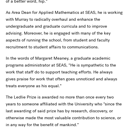
of a better word, hip.”
As Area Dean for Applied Mathematics at SEAS, he is working
with Murray to radically overhaul and enhance the
undergraduate and graduate curricula and to improve
advising. Moreover, he is engaged with many of the key
aspects of running the school, from student and faculty
recruitment to student affairs to communications.
In the words of Margaret Meaney, a graduate academic
programs administrator at SEAS, “He is sympathetic to the
work that staff do to support teaching efforts. He always
gives praise for work that often goes unnoticed and always
treats everyone as his equal.”
The Ledlie Prize is awarded no more than once every two
years to someone affiliated with the University who “since the
last awarding of said prize has by research, discovery, or
otherwise made the most valuable contribution to science, or
in any way for the benefit of mankind.”