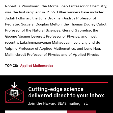
Robert B. Woodward, the Morris Loeb Professor of Chemistry,
was the first recipient in 1955. Other winners have included
Judah Folkman, the Julia Dyckman Andrus Professor of
Pediatric Surgery; Douglas Melton, the Thomas Dudley Cabot
Professor of the Natural Sciences; Gerald Gabrielse, the
George Vasmer Leverett Professor of Physics; and most
recently, Lakshminarayanan Mahadevan, Lola England de
Valpine Professor of Applied Mathematics, and Lene Hau,
Mallinckrodt Professor of Physics and of Applied Physics.
TOPICS:
Applied Mathematics
Cutting-edge science
delivered direct to your inbox.
Join the Harvard SEAS mailing list.