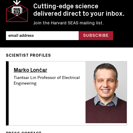
Cutting-edge science
delivered direct to your inbox.
Join the Harvard SEAS mailing list.
SCIENTIST PROFILES
Marko Lončar
Tiantsai Lin Professor of Electrical
Engineering