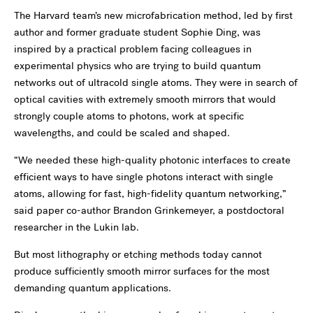
The Harvard team’s new microfabrication method, led by first
author and former graduate student Sophie Ding, was
inspired by a practical problem facing colleagues in
experimental physics who are trying to build quantum
networks out of ultracold single atoms. They were in search of
optical cavities with extremely smooth mirrors that would
strongly couple atoms to photons, work at specific
wavelengths, and could be scaled and shaped.
“We needed these high-quality photonic interfaces to create
efficient ways to have single photons interact with single
atoms, allowing for fast, high-fidelity quantum networking,”
said paper co-author Brandon Grinkemeyer, a postdoctoral
researcher in the Lukin lab.
But most lithography or etching methods today cannot
produce sufficiently smooth mirror surfaces for the most
demanding quantum applications.