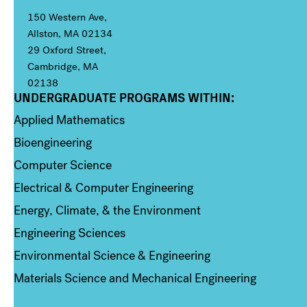
150 Western Ave,
Allston, MA 02134
29 Oxford Street,
Cambridge, MA
02138
UNDERGRADUATE PROGRAMS WITHIN:
Column 1
Applied Mathematics
Bioengineering
Computer Science
Electrical & Computer Engineering
Energy, Climate, & the Environment
Engineering Sciences
Environmental Science & Engineering
Materials Science and Mechanical Engineering