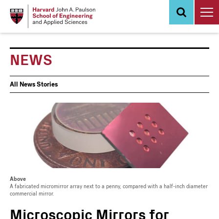
Skip
to
main
content
NEWS
News
All News Stories
Events
Above
A fabricated micromirror array next to a penny, compared with a half-inch diameter
commercial mirror.
Microscopic Mirrors for