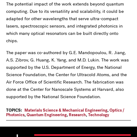
The potential impact of the work extends beyond quantum
computing. Due to its versatility and scalability, it could be
adapted for other wavelengths that serve ultra-compact
lasers, spectroscopic sensors, and integrated photonics in
which many optical resonators can be built directly onto
chips.
The paper was co-authored by G.E. Mandopoulou, R. Jiang,
A.S. Zibrov, G. Huang, K. Yang, and M.D. Lukin. The work was
supported by the U.S. Department of Energy, the National
Science Foundation, the Center for Ultracold Atoms, and the
Air Force Office of Scientific Research. The fabrication was
done at the Center for Nanoscale Systems at Harvard, also
supported by the National Science Foundation.
TOPICS:
Materials Science & Mechanical Engineering
,
Optics /
Photonics
,
Quantum Engineering
,
Research
,
Technology