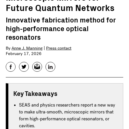
Future Quantum Networks
Innovative fabrication method for
high-performance optical
resonators
By
Anne J. Manning
|
Press contact
February 17, 2026
Facebook
Twitter
Email
LinkedIn
Key Takeaways
SEAS and physics researchers report a new way
to make ultra-smooth, microscopic mirrors that
form high-performance optical resonators, or
cavities.