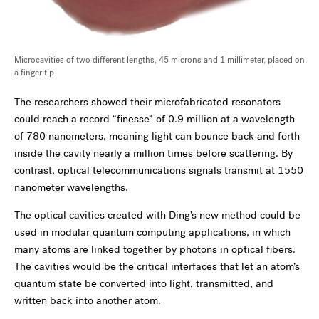
Microcavities of two different lengths, 45 microns and 1 millimeter, placed on
a finger tip.
The researchers showed their microfabricated resonators
could reach a record “finesse” of 0.9 million at a wavelength
of 780 nanometers, meaning light can bounce back and forth
inside the cavity nearly a million times before scattering. By
contrast, optical telecommunications signals transmit at 1550
nanometer wavelengths.
The optical cavities created with Ding’s new method could be
used in modular quantum computing applications, in which
many atoms are linked together by photons in optical fibers.
The cavities would be the critical interfaces that let an atom’s
quantum state be converted into light, transmitted, and
written back into another atom.