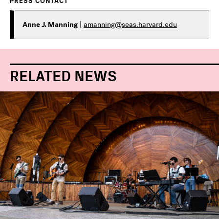
PRESS CONTACT
Anne J. Manning
|
amanning@seas.harvard.edu
RELATED NEWS