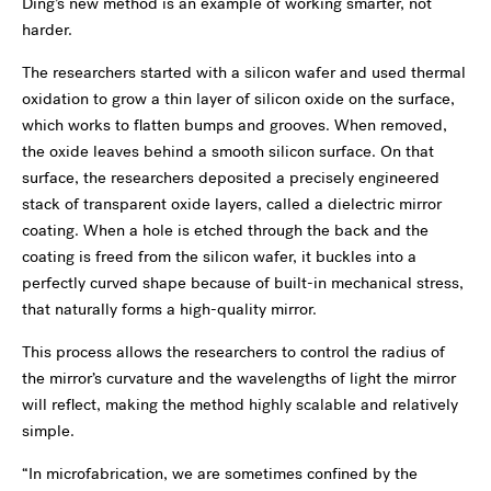
Ding’s new method is an example of working smarter, not
harder.
The researchers started with a silicon wafer and used thermal
oxidation to grow a thin layer of silicon oxide on the surface,
which works to flatten bumps and grooves. When removed,
the oxide leaves behind a smooth silicon surface. On that
surface, the researchers deposited a precisely engineered
stack of transparent oxide layers, called a dielectric mirror
coating. When a hole is etched through the back and the
coating is freed from the silicon wafer, it buckles into a
perfectly curved shape because of built-in mechanical stress,
that naturally forms a high-quality mirror.
This process allows the researchers to control the radius of
the mirror’s curvature and the wavelengths of light the mirror
will reflect, making the method highly scalable and relatively
simple.
“In microfabrication, we are sometimes confined by the