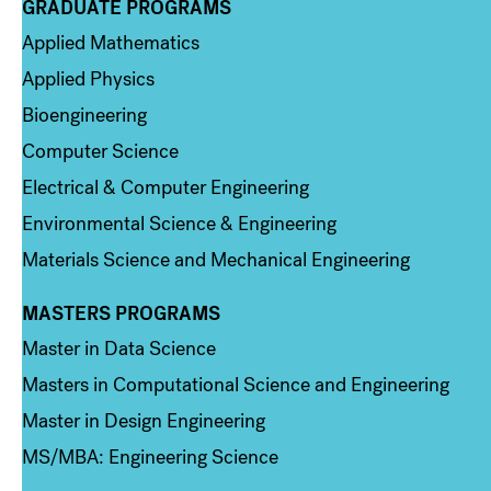
GRADUATE PROGRAMS
Column 2
Applied Mathematics
Applied Physics
Bioengineering
Computer Science
Electrical & Computer Engineering
Environmental Science & Engineering
Materials Science and Mechanical Engineering
MASTERS PROGRAMS
Column 3
Master in Data Science
Masters in Computational Science and Engineering
Master in Design Engineering
MS/MBA: Engineering Science