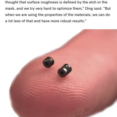
thought that surface roughness is defined by the etch or the
mask, and we try very hard to optimize them,” Ding said. “But
when we are using the properties of the materials, we can do
a lot less of that and have more robust results.”