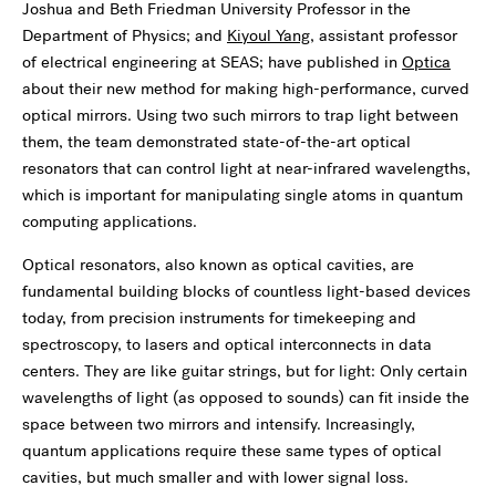
Joshua and Beth Friedman University Professor in the
Department of Physics; and
Kiyoul Yang
, assistant professor
of electrical engineering at SEAS; have published in
Optica
about their new method for making high-performance, curved
optical mirrors. Using two such mirrors to trap light between
them, the team demonstrated state-of-the-art optical
resonators that can control light at near-infrared wavelengths,
which is important for manipulating single atoms in quantum
computing applications.
Optical resonators, also known as optical cavities, are
fundamental building blocks of countless light-based devices
today, from precision instruments for timekeeping and
spectroscopy, to lasers and optical interconnects in data
centers. They are like guitar strings, but for light: Only certain
wavelengths of light (as opposed to sounds) can fit inside the
space between two mirrors and intensify. Increasingly,
quantum applications require these same types of optical
cavities, but much smaller and with lower signal loss.