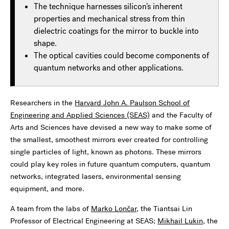
The technique harnesses silicon’s inherent
properties and mechanical stress from thin
dielectric coatings for the mirror to buckle into
shape.
The optical cavities could become components of
quantum networks and other applications.
Researchers in the
Harvard John A. Paulson School of
Engineering and Applied Sciences (SEAS)
and the Faculty of
Arts and Sciences have devised a new way to make some of
the smallest, smoothest mirrors ever created for controlling
single particles of light, known as photons. These mirrors
could play key roles in future quantum computers, quantum
networks, integrated lasers, environmental sensing
equipment, and more.
A team from the labs of
Marko Lončar
, the Tiantsai Lin
Professor of Electrical Engineering at SEAS;
Mikhail Lukin
, the