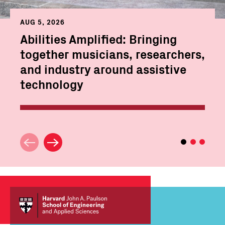
AUG 5, 2026
Abilities Amplified: Bringing
together musicians, researchers,
and industry around assistive
technology