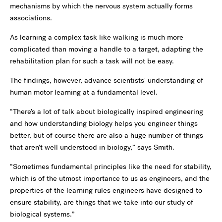
mechanisms by which the nervous system actually forms
associations.
As learning a complex task like walking is much more
complicated than moving a handle to a target, adapting the
rehabilitation plan for such a task will not be easy.
The findings, however, advance scientists' understanding of
human motor learning at a fundamental level.
“There’s a lot of talk about biologically inspired engineering
and how understanding biology helps you engineer things
better, but of course there are also a huge number of things
that aren’t well understood in biology,” says Smith.
“Sometimes fundamental principles like the need for stability,
which is of the utmost importance to us as engineers, and the
properties of the learning rules engineers have designed to
ensure stability, are things that we take into our study of
biological systems.”