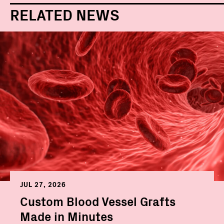
RELATED NEWS
JUL 27, 2026
Custom Blood Vessel Grafts
Made in Minutes