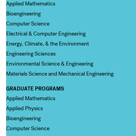
Applied Mathematics
Bioengineering
Computer Science
Electrical & Computer Engineering
Energy, Climate, & the Environment
Engineering Sciences
Environmental Science & Engineering
Materials Science and Mechanical Engineering
GRADUATE PROGRAMS
Column 2
Applied Mathematics
Applied Physics
Bioengineering
Computer Science