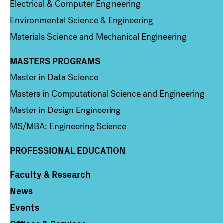
Electrical & Computer Engineering
Environmental Science & Engineering
Materials Science and Mechanical Engineering
MASTERS PROGRAMS
Column 3
Master in Data Science
Masters in Computational Science and Engineering
Master in Design Engineering
MS/MBA: Engineering Science
PROFESSIONAL EDUCATION
Faculty & Research
Column 4
News
Events