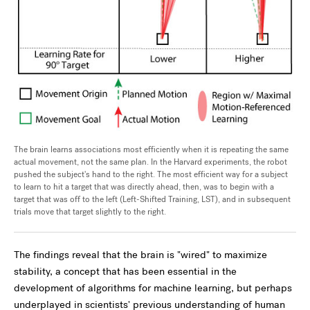
The brain learns associations most efficiently when it is repeating the same
actual movement, not the same plan. In the Harvard experiments, the robot
pushed the subject's hand to the right. The most efficient way for a subject
to learn to hit a target that was directly ahead, then, was to begin with a
target that was off to the left (Left-Shifted Training, LST), and in subsequent
trials move that target slightly to the right.
The findings reveal that the brain is "wired" to maximize
stability, a concept that has been essential in the
development of algorithms for machine learning, but perhaps
underplayed in scientists' previous understanding of human