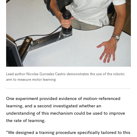
Lead author Nicolas Gonzalez Castro demonstrates the use of the robotic
arm to measure motor learning.
One experiment provided evidence of motion-referenced
learning, and a second investigated whether an
understanding of this mechanism could be used to improve
the rate of learning.
“We designed a training procedure specifically tailored to this