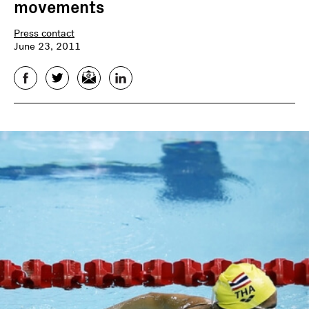
movements
Press contact
June 23, 2011
Facebook
Twitter
Email
LinkedIn