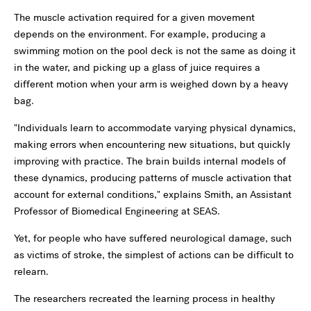
The muscle activation required for a given movement
depends on the environment. For example, producing a
swimming motion on the pool deck is not the same as doing it
in the water, and picking up a glass of juice requires a
different motion when your arm is weighed down by a heavy
bag.
"Individuals learn to accommodate varying physical dynamics,
making errors when encountering new situations, but quickly
improving with practice. The brain builds internal models of
these dynamics, producing patterns of muscle activation that
account for external conditions," explains Smith, an Assistant
Professor of Biomedical Engineering at SEAS.
Yet, for people who have suffered neurological damage, such
as victims of stroke, the simplest of actions can be difficult to
relearn.
The researchers recreated the learning process in healthy