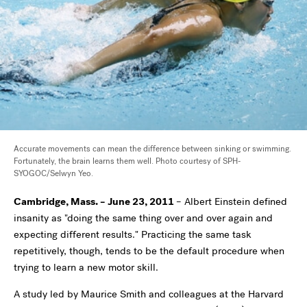
Accurate movements can mean the difference between sinking or swimming.
Fortunately, the brain learns them well. Photo courtesy of SPH-
SYOGOC/Selwyn Yeo.
Cambridge, Mass. – June 23, 2011
– Albert Einstein defined
insanity as "doing the same thing over and over again and
expecting different results." Practicing the same task
repetitively, though, tends to be the default procedure when
trying to learn a new motor skill.
A study led by Maurice Smith and colleagues at the Harvard