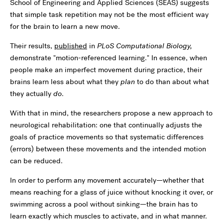
School of Engineering and Applied Sciences (SEAS) suggests
that simple task repetition may not be the most efficient way
for the brain to learn a new move.
Their results,
published
in
PLoS Computational Biology,
demonstrate "motion-referenced learning." In essence, when
people make an imperfect movement during practice, their
brains learn less about what they
plan
to do than about what
they actually
do
.
With that in mind, the researchers propose a new approach to
neurological rehabilitation: one that continually adjusts the
goals of practice movements so that systematic differences
(errors) between these movements and the intended motion
can be reduced.
In order to perform any movement accurately—whether that
means reaching for a glass of juice without knocking it over, or
swimming across a pool without sinking—the brain has to
learn exactly which muscles to activate, and in what manner.