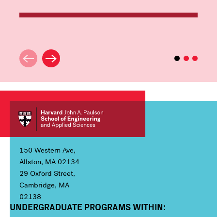
150 Western Ave,
Allston, MA 02134
29 Oxford Street,
Cambridge, MA
02138
UNDERGRADUATE PROGRAMS WITHIN:
Column 1