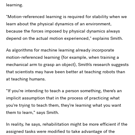
learning.
"Motion-referenced learning is required for stability when we
learn about the physical dynamics of an environment,
because the forces imposed by physical dynamics always
depend on the actual motion experienced," explains Smith.
As algorithms for machine learning already incorporate
motion-referenced learning (for example, when training a
mechanical arm to grasp an object), Smith’s research suggests
that scientists may have been better at teaching robots than
at teaching humans.
“If you’re intending to teach a person something, there’s an
implicit assumption that in the process of practicing what
you’re trying to teach them, they’re learning what you want
them to learn,” says Smith.
In reality, he says, rehabilitation might be more efficient if the
assigned tasks were modified to take advantage of the