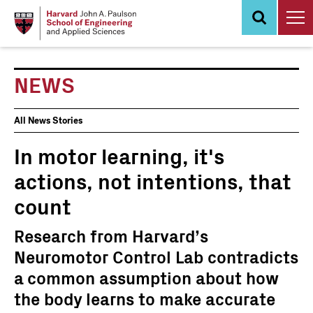
Skip
to
main
content
NEWS
News
All News Stories
Events
In motor learning, it's
actions, not intentions, that
count
Research from Harvard’s
Neuromotor Control Lab contradicts
a common assumption about how
the body learns to make accurate