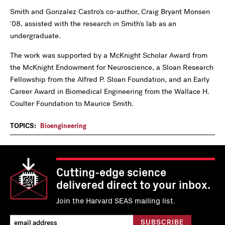
Smith and Gonzalez Castro's co-author, Craig Bryant Monsen
'08, assisted with the research in Smith's lab as an
undergraduate.
The work was supported by a McKnight Scholar Award from
the McKnight Endowment for Neuroscience, a Sloan Research
Fellowship from the Alfred P. Sloan Foundation, and an Early
Career Award in Biomedical Engineering from the Wallace H.
Coulter Foundation to Maurice Smith.
TOPICS:
Bioengineering
Cutting-edge science
delivered direct to your inbox.
Join the Harvard SEAS mailing list.