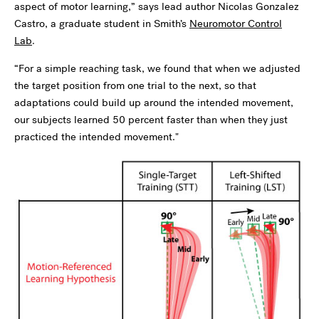
aspect of motor learning,” says lead author Nicolas Gonzalez
Castro, a graduate student in Smith’s
Neuromotor Control
Lab
.
“For a simple reaching task, we found that when we adjusted
the target position from one trial to the next, so that
adaptations could build up around the intended movement,
our subjects learned 50 percent faster than when they just
practiced the intended movement."