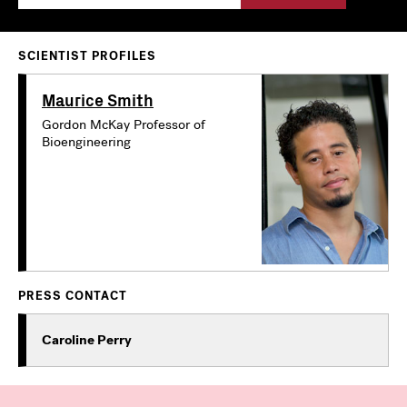
SCIENTIST PROFILES
Maurice Smith
Gordon McKay Professor of
Bioengineering
PRESS CONTACT
Caroline Perry