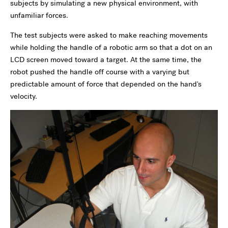
subjects by simulating a new physical environment, with
unfamiliar forces.
The test subjects were asked to make reaching movements
while holding the handle of a robotic arm so that a dot on an
LCD screen moved toward a target. At the same time, the
robot pushed the handle off course with a varying but
predictable amount of force that depended on the hand's
velocity.