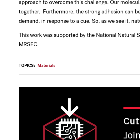
approach to overcome this challenge. Our molecula
together. Furthermore, the strong adhesion can b
demand, in response to a cue. So, as we see it, natur
This work was supported by the National Natural 
MRSEC.
TOPICS:
Materials
Cut
Joi