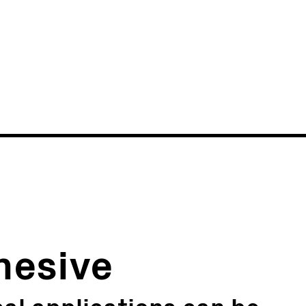
News
Events
hesive
al applications can be