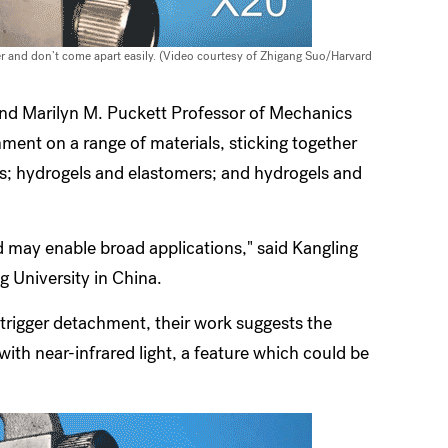
er and don’t come apart easily. (Video courtesy of Zhigang Suo/Harvard
 and Marilyn M. Puckett Professor of Mechanics
ment on a range of materials, sticking together
rs; hydrogels and elastomers; and hydrogels and
d may enable broad applications," said Kangling
g University in China.
 trigger detachment, their work suggests the
with near-infrared light, a feature which could be