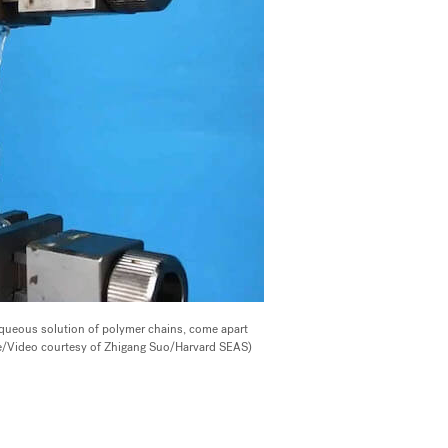
queous solution of polymer chains, come apart
age/Video courtesy of Zhigang Suo/Harvard SEAS)