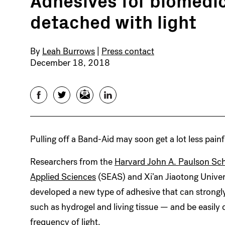
detached with light
By
Leah Burrows
|
Press contact
December 18, 2018
Facebook
Twitter
Email
LinkedIn
Pulling off a Band-Aid may soon get a lot less painf
Researchers from the
Harvard John A. Paulson Sch
Applied Sciences
(SEAS) and Xi’an Jiaotong Univer
developed a new type of adhesive that can strongl
such as hydrogel and living tissue — and be easily 
frequency of light.