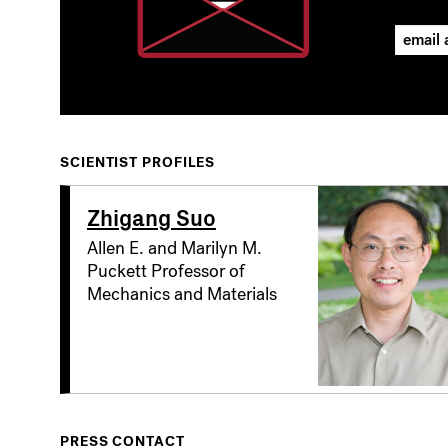
SCIENTIST PROFILES
Zhigang Suo
Allen E. and Marilyn M.
Puckett Professor of
Mechanics and Materials
PRESS CONTACT