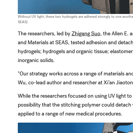
Without UV light, these two hydrogels are adhered strongly to one anoth
SEAS)
The researchers, led by
Zhigang Suo
, the Allen E.
and Materials at SEAS, tested adhesion and detach
hydrogels; hydrogels and organic tissue; elastome
inorganic solids.
"Our strategy works across a range of materials an
Wu, co-lead author and researcher at Xi’an Jiaoton
While the researchers focused on using UV light to
possibility that the stitching polymer could detach 
applied to a range of new medical procedures.