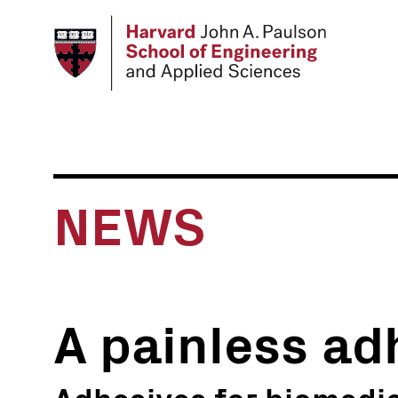
Skip
to
main
content
NEWS
A painless ad
Adhesives for biomedic