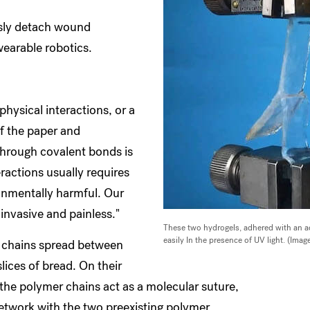
ssly detach wound
wearable robotics.
hysical interactions, or a
of the paper and
 through covalent bonds is
ractions usually requires
onmentally harmful. Our
invasive and painless."
These two hydrogels, adhered with an a
easily In the presence of UV light. (Im
r chains spread between
lices of bread. On their
the polymer chains act as a molecular suture,
network with the two preexisting polymer