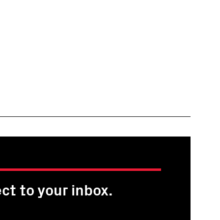
ct to your inbox.