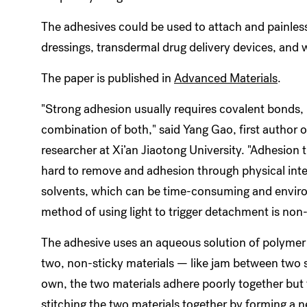
The adhesives could be used to attach and painle
dressings, transdermal drug delivery devices, and 
The paper is published in
Advanced Materials
.
"Strong adhesion usually requires covalent bonds, p
combination of both," said Yang Gao, first author 
researcher at Xi’an Jiaotong University. "Adhesion
hard to remove and adhesion through physical inte
solvents, which can be time-consuming and envir
method of using light to trigger detachment is non-
The adhesive uses an aqueous solution of polyme
two, non-sticky materials — like jam between two s
own, the two materials adhere poorly together but 
stitching the two materials together by forming a 