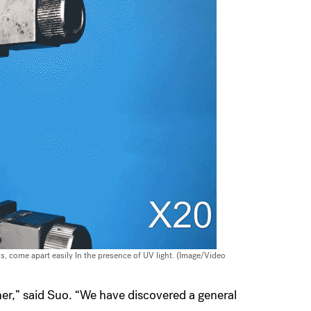
, come apart easily In the presence of UV light. (Image/Video
ther,” said Suo. “We have discovered a general