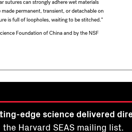
r sutures can strongly adhere wet materials
e made permanent, transient, or detachable on
e is full of loopholes, waiting to be stitched.”
Science Foundation of China and by the NSF
ting-edge science delivered dire
n the Harvard SEAS mailing list.