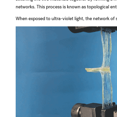
networks. This process is known as topological en
When exposed to ultra-violet light, the network of 