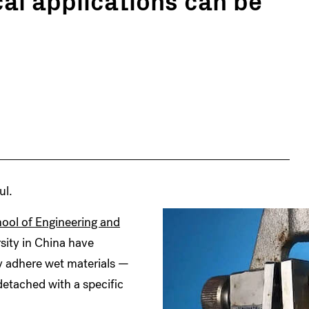
ul.
ool of Engineering and
sity in China have
y adhere wet materials —
detached with a specific