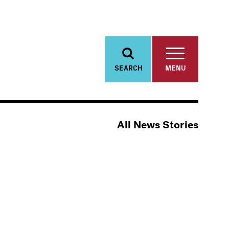
SEARCH
MENU
All News Stories