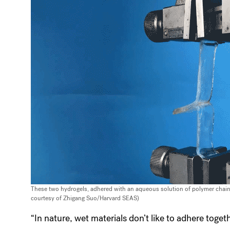
These two hydrogels, adhered with an aqueous solution of polymer chains
courtesy of Zhigang Suo/Harvard SEAS)
“In nature, wet materials don’t like to adhere toge