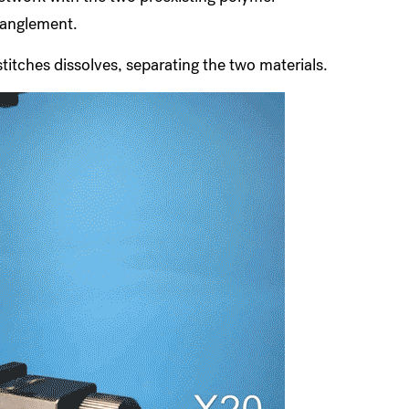
tanglement.
stitches dissolves, separating the two materials.