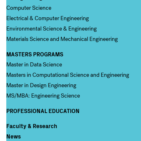
Computer Science
Electrical & Computer Engineering
Environmental Science & Engineering
Materials Science and Mechanical Engineering
MASTERS PROGRAMS
Column 3
Master in Data Science
Masters in Computational Science and Engineering
Master in Design Engineering
MS/MBA: Engineering Science
PROFESSIONAL EDUCATION
Faculty & Research
Column 4
News