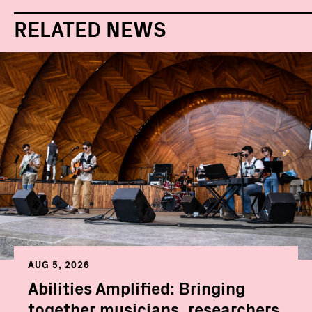
RELATED NEWS
AUG 5, 2026
Abilities Amplified: Bringing
together musicians, researchers,