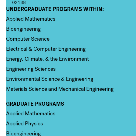
02138
UNDERGRADUATE PROGRAMS WITHIN:
Column 1
Applied Mathematics
Bioengineering
Computer Science
Electrical & Computer Engineering
Energy, Climate, & the Environment
Engineering Sciences
Environmental Science & Engineering
Materials Science and Mechanical Engineering
GRADUATE PROGRAMS
Column 2
Applied Mathematics
Applied Physics
Bioengineering