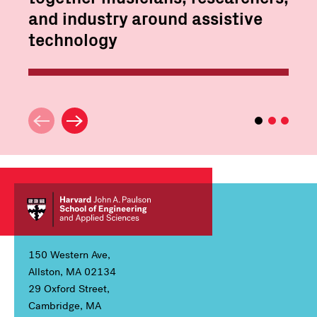
and industry around assistive
technology
150 Western Ave,
Allston, MA 02134
29 Oxford Street,
Cambridge, MA