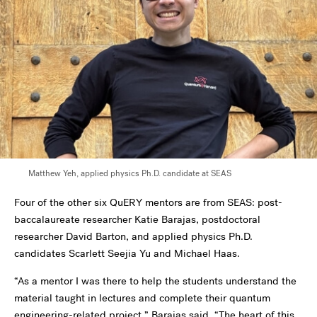
Matthew Yeh,
applied physics Ph.D. candidate at SEAS
Four of the other six QuERY mentors are from SEAS: post-
baccalaureate researcher Katie Barajas, postdoctoral
researcher David Barton, and applied physics Ph.D.
candidates Scarlett Seejia Yu and Michael Haas.
“
As a mentor I was there to help the students understand the
material taught in lectures and complete their quantum
engineering-related project,” Barajas said. “The heart of this