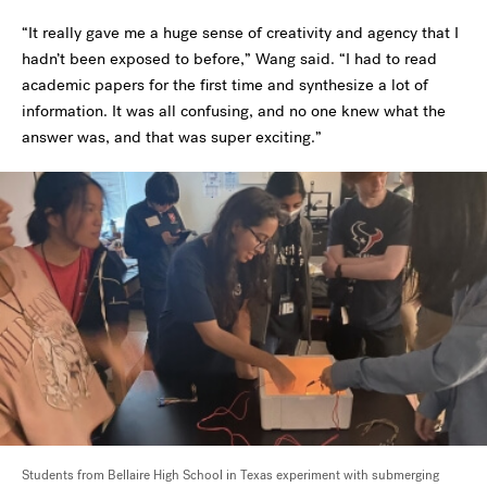
“It really gave me a huge sense of creativity and agency that I
hadn’t been exposed to before,” Wang said. “I had to read
academic papers for the first time and synthesize a lot of
information. It was all confusing, and no one knew what the
answer was, and that was super exciting.”
Students from Bellaire High School in Texas experiment with submerging