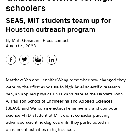
schoolers
SEAS, MIT students team up for
Houston outreach program
By
Matt Goisman
|
Press contact
August 4, 2023
Facebook
Twitter
Email
LinkedIn
Matthew Yeh and Jennifer Wang remember how changed they
were by their first exposure to high-level scientific research.
Yeh, an applied physics Ph.D. candidate at the
Harvard John
A. Paulson School of Engineering and Applied Sciences
(SEAS), and Wang, an electrical engineering and computer
science Ph.D. student at MIT, didn’t consider pursuing
advanced scientific degrees until they participated in
enrichment activities in high school.