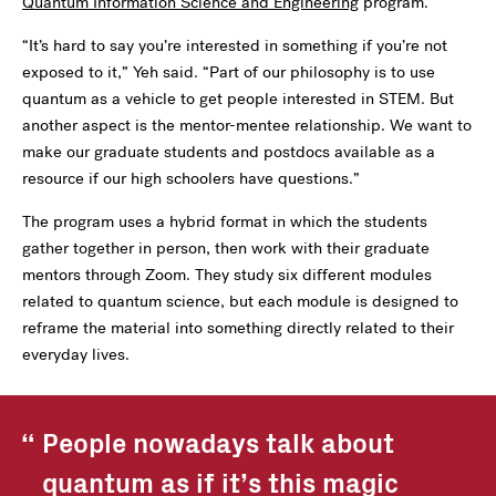
Quantum Information Science and Engineering
program.
“It’s hard to say you’re interested in something if you’re not
exposed to it,” Yeh said. “Part of our philosophy is to use
quantum as a vehicle to get people interested in STEM. But
another aspect is the mentor-mentee relationship. We want to
make our graduate students and postdocs available as a
resource if our high schoolers have questions.”
The program uses a hybrid format in which the students
gather together in person, then work with their graduate
mentors through Zoom. They study six different modules
related to quantum science, but each module is designed to
reframe the material into something directly related to their
everyday lives.
People nowadays talk about
quantum as if it’s this magic