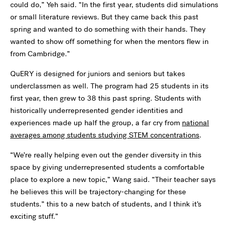
could do,” Yeh said. “In the first year, students did simulations
or small literature reviews. But they came back this past
spring and wanted to do something with their hands. They
wanted to show off something for when the mentors flew in
from Cambridge.”
QuERY is designed for juniors and seniors but takes
underclassmen as well. The program had 25 students in its
first year, then grew to 38 this past spring. Students with
historically underrepresented gender identities and
experiences made up half the group, a far cry from
national
averages among students studying STEM concentrations
.
“We’re really helping even out the gender diversity in this
space by giving underrepresented students a comfortable
place to explore a new topic,” Wang said. “Their teacher says
he believes this will be trajectory-changing for these
students.”
this to a new batch of students, and I think it’s
exciting stuff.”