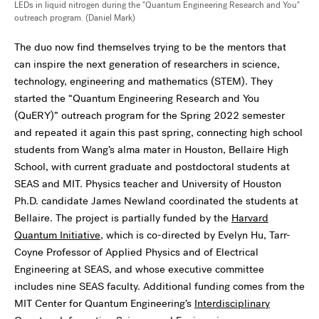
LEDs in liquid nitrogen during the "Quantum Engineering Research and You"
outreach program. (Daniel Mark)
The duo now find themselves trying to be the mentors that
can inspire the next generation of researchers in science,
technology, engineering and mathematics (STEM). They
started the “Quantum Engineering Research and You
(QuERY)” outreach program for the Spring 2022 semester
and repeated it again this past spring, connecting high school
students from Wang’s alma mater in Houston, Bellaire High
School, with current graduate and postdoctoral students at
SEAS and MIT. Physics teacher and University of Houston
Ph.D. candidate James Newland coordinated the students at
Bellaire. The project is partially funded by the
Harvard
Quantum Initiative
, which is co-directed by Evelyn Hu, Tarr-
Coyne Professor of Applied Physics and of Electrical
Engineering at SEAS, and whose executive committee
includes nine SEAS faculty. Additional funding comes from the
MIT Center for Quantum Engineering’s
Interdisciplinary