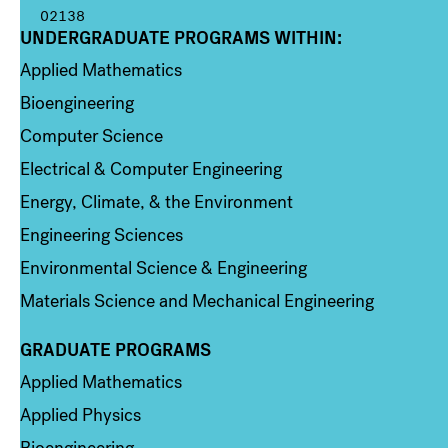
02138
UNDERGRADUATE PROGRAMS WITHIN:
Column 1
Applied Mathematics
Bioengineering
Computer Science
Electrical & Computer Engineering
Energy, Climate, & the Environment
Engineering Sciences
Environmental Science & Engineering
Materials Science and Mechanical Engineering
GRADUATE PROGRAMS
Column 2
Applied Mathematics
Applied Physics