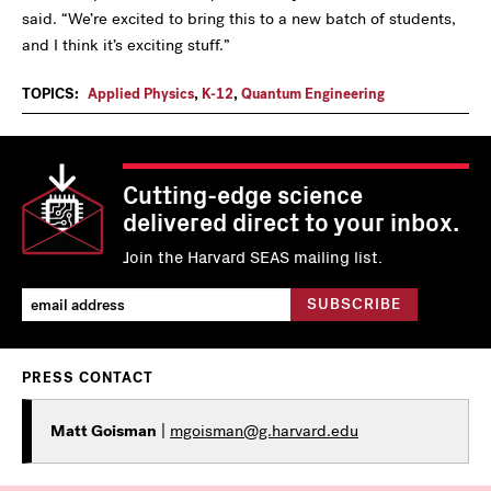
said. “We’re excited to bring this to a new batch of students,
and I think it’s exciting stuff.”
TOPICS:
Applied Physics
,
K-12
,
Quantum Engineering
Cutting-edge science
delivered direct to your inbox.
Join the Harvard SEAS mailing list.
PRESS CONTACT
Matt Goisman
|
mgoisman@g.harvard.edu