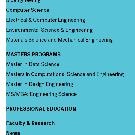
Bioengineering
Computer Science
Electrical & Computer Engineering
Environmental Science & Engineering
Materials Science and Mechanical Engineering
MASTERS PROGRAMS
Column 3
Master in Data Science
Masters in Computational Science and Engineering
Master in Design Engineering
MS/MBA: Engineering Science
PROFESSIONAL EDUCATION
Faculty & Research
Column 4
News