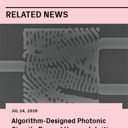
RELATED NEWS
JUL 24, 2026
Algorithm-Designed Photonic