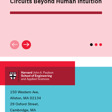
Circuits Beyond Human Intuition
150 Western Ave,
Allston, MA 02134
29 Oxford Street,
Cambridge, MA