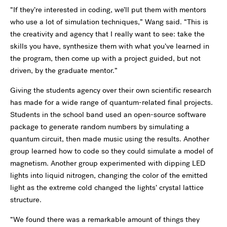
“If they’re interested in coding, we’ll put them with mentors
who use a lot of simulation techniques,” Wang said. “This is
the creativity and agency that I really want to see: take the
skills you have, synthesize them with what you’ve learned in
the program, then come up with a project guided, but not
driven, by the graduate mentor.”
Giving the students agency over their own scientific research
has made for a wide range of quantum-related final projects.
Students in the school band used an open-source software
package to generate random numbers by simulating a
quantum circuit, then made music using the results. Another
group learned how to code so they could simulate a model of
magnetism. Another group experimented with dipping LED
lights into liquid nitrogen, changing the color of the emitted
light as the extreme cold changed the lights’ crystal lattice
structure.
“We found there was a remarkable amount of things they