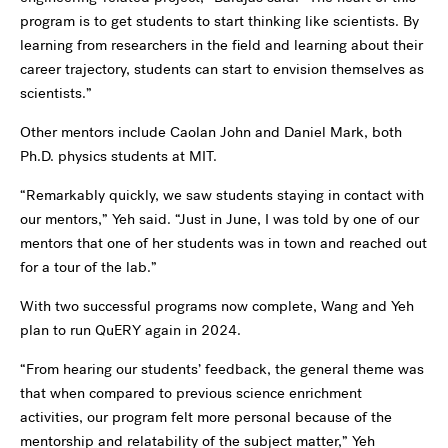
program is to get students to start thinking like scientists. By
learning from researchers in the field and learning about their
career trajectory, students can start to envision themselves as
scientists.”
Other mentors include Caolan John and Daniel Mark, both
Ph.D. physics students at MIT.
“Remarkably quickly, we saw students staying in contact with
our mentors,” Yeh said. “Just in June, I was told by one of our
mentors that one of her students was in town and reached out
for a tour of the lab.”
With two successful programs now complete, Wang and Yeh
plan to run QuERY again in 2024.
“From hearing our students’ feedback, the general theme was
that when compared to previous science enrichment
activities, our program felt more personal because of the
mentorship and relatability of the subject matter,” Yeh