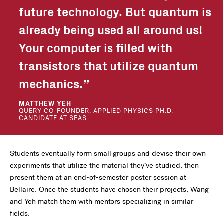
future technology. But quantum is
already being used all around us!
Your computer is filled with
transistors that utilize quantum
mechanics.
MATTHEW YEH
QUERY CO-FOUNDER, APPLIED PHYSICS PH.D.
CANDIDATE AT SEAS
Students eventually form small groups and devise their own
experiments that utilize the material they’ve studied, then
present them at an end-of-semester poster session at
Bellaire. Once the students have chosen their projects, Wang
and Yeh match them with mentors specializing in similar
fields.