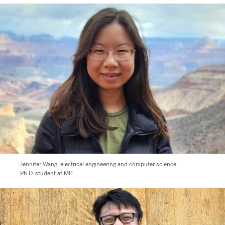
Jennifer Wang,
electrical engineering and computer science
Ph.D. student at MIT