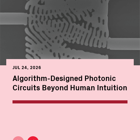
JUL 24, 2026
Algorithm-Designed Photonic
Circuits Beyond Human Intuition