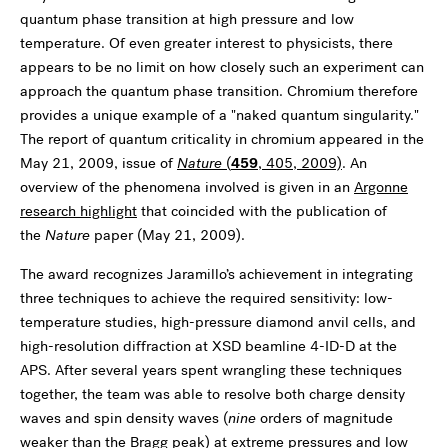
quantum phase transition at high pressure and low
temperature. Of even greater interest to physicists, there
appears to be no limit on how closely such an experiment can
approach the quantum phase transition. Chromium therefore
provides a unique example of a "naked quantum singularity."
The report of quantum criticality in chromium appeared in the
May 21, 2009, issue of
Nature
(
459
, 405, 2009)
. An
overview of the phenomena involved is given in an
Argonne
research highlight
that coincided with the publication of
the
Nature
paper (May 21, 2009).
The award recognizes Jaramillo’s achievement in integrating
three techniques to achieve the required sensitivity: low-
temperature studies, high-pressure diamond anvil cells, and
high-resolution diffraction at XSD beamline 4-ID-D at the
APS. After several years spent wrangling these techniques
together, the team was able to resolve both charge density
waves and spin density waves (
nine
orders of magnitude
weaker than the Bragg peak) at extreme pressures and low