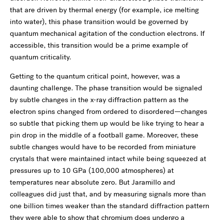
that are driven by thermal energy (for example, ice melting
into water), this phase transition would be governed by
quantum mechanical agitation of the conduction electrons. If
accessible, this transition would be a prime example of
quantum criticality.
Getting to the quantum critical point, however, was a
daunting challenge. The phase transition would be signaled
by subtle changes in the x-ray diffraction pattern as the
electron spins changed from ordered to disordered—changes
so subtle that picking them up would be like trying to hear a
pin drop in the middle of a football game. Moreover, these
subtle changes would have to be recorded from miniature
crystals that were maintained intact while being squeezed at
pressures up to 10 GPa (100,000 atmospheres) at
temperatures near absolute zero. But Jaramillo and
colleagues did just that, and by measuring signals more than
one billion times weaker than the standard diffraction pattern
they were able to show that chromium does undergo a