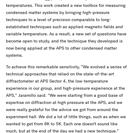
temperatures. This work created a new toolbox for measuring
condensed matter systems by bringing high-pressure
techniques to a level of precision comparable to long-
established techniques such as applied magnetic fields and
variable temperature. As a result, a new set of questions have
become open to study, and the technique they developed is
now being applied at the APS to other condensed matter
systems.
To achieve this remarkable sensitivity, “We evolved a series of
technical approaches that relied on the state-of-the-art
diffractometer at APS Sector 4, the low-temperature
experience in our group, and high-pressure experience at the
APS,” Jaramillo said. “We were starting from a good base of
expertise on diffraction at high pressure at the APS, and we
were really grateful for the advice we got from around the
experiment hall. We did a lot of little things, such as when we
wanted to get from 8K to 5K. Each one doesn’t sound like
much, but at the end of the day we had a new technique.”