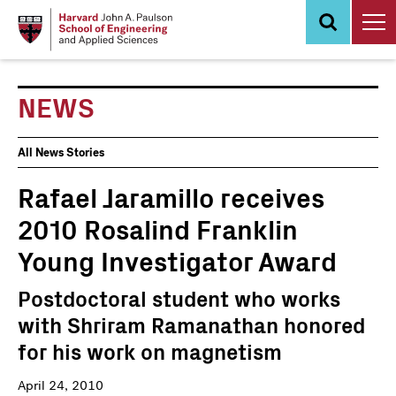
Skip
to
main
content
NEWS
News
All News Stories
Events
Rafael Jaramillo receives
2010 Rosalind Franklin
Young Investigator Award
Postdoctoral student who works
with Shriram Ramanathan honored
for his work on magnetism
April 24, 2010