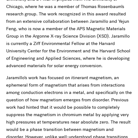
Chicago, where he was a member of Thomas Rosenbaum’s
research group. The work recognized in this award resulted
from an extensive collaboration between Jaramillo and Yejun
Feng, who is now a member of the APS Magnetic Materials
Group in the Argonne X-ray Science Division (XSD). Jaramillo
is currently a Ziff Environmental Fellow at the Harvard
University Center for the Environment and the Harvard School
of Engineering and Applied Sciences, where he is developing
advanced materials for solar energy conversion.
Jaramillo’s work has focused on itinerant magnetism, an
ephemeral form of magnetism that arises from interactions
among conduction electrons in a metal, and specifically on the
question of how magnetism emerges from disorder. Previous
work had hinted that it would be possible to completely
suppress the magnetism in chromium metal by applying very
high pressures at temperatures near absolute zero. The result
would be a phase transition between magnetism and
disorder. However, unlike well-understood phase transitions