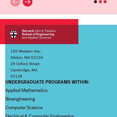
150 Western Ave,
Allston, MA 02134
29 Oxford Street,
Cambridge, MA
02138
UNDERGRADUATE PROGRAMS WITHIN:
Column 1
Applied Mathematics
Bioengineering
Computer Science
Electrical & Computer Engineering