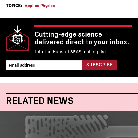
TOPICS:
Applied Physics
Cutting-edge science
delivered direct to your inbox.
Join the Harvard SEAS mailing list.
RELATED NEWS