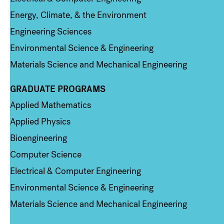
Energy, Climate, & the Environment
Engineering Sciences
Environmental Science & Engineering
Materials Science and Mechanical Engineering
GRADUATE PROGRAMS
Column 2
Applied Mathematics
Applied Physics
Bioengineering
Computer Science
Electrical & Computer Engineering
Environmental Science & Engineering
Materials Science and Mechanical Engineering