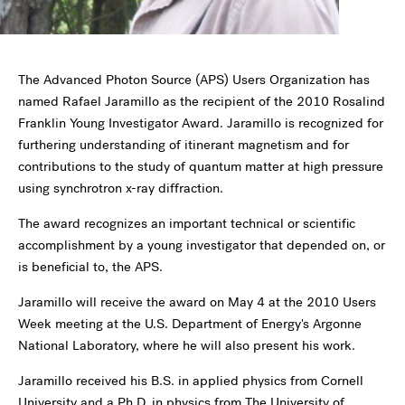
The Advanced Photon Source (APS) Users Organization has
named Rafael Jaramillo as the recipient of the 2010 Rosalind
Franklin Young Investigator Award. Jaramillo is recognized for
furthering understanding of itinerant magnetism and for
contributions to the study of quantum matter at high pressure
using synchrotron x-ray diffraction.
The award recognizes an important technical or scientific
accomplishment by a young investigator that depended on, or
is beneficial to, the APS.
Jaramillo will receive the award on May 4 at the 2010 Users
Week meeting at the U.S. Department of Energy's Argonne
National Laboratory, where he will also present his work.
Jaramillo received his B.S. in applied physics from Cornell
University and a Ph.D. in physics from The University of