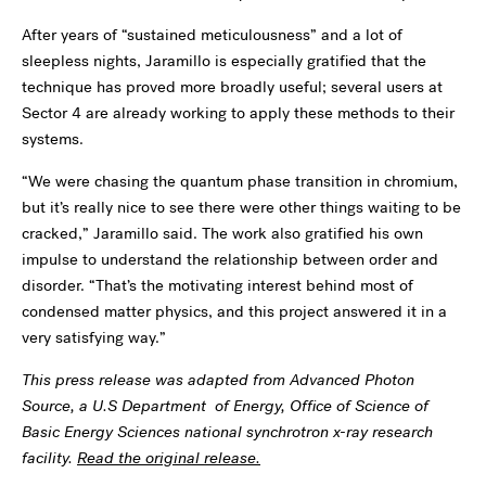
After years of “sustained meticulousness” and a lot of
sleepless nights, Jaramillo is especially gratified that the
technique has proved more broadly useful; several users at
Sector 4 are already working to apply these methods to their
systems.
“We were chasing the quantum phase transition in chromium,
but it’s really nice to see there were other things waiting to be
cracked,” Jaramillo said. The work also gratified his own
impulse to understand the relationship between order and
disorder. “That’s the motivating interest behind most of
condensed matter physics, and this project answered it in a
very satisfying way.”
This press release was adapted from Advanced Photon
Source, a U.S Department of Energy, Office of Science of
Basic Energy Sciences national synchrotron x-ray research
facility.
Read the original release.