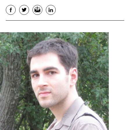
Facebook
Twitter
Email
LinkedIn