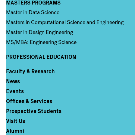
MASTERS PROGRAMS
Column 3
Master in Data Science
Masters in Computational Science and Engineering
Master in Design Engineering
MS/MBA: Engineering Science
PROFESSIONAL EDUCATION
Faculty & Research
Column 4
News
Events
Offices & Services
Prospective Students
Visit Us
Alumni