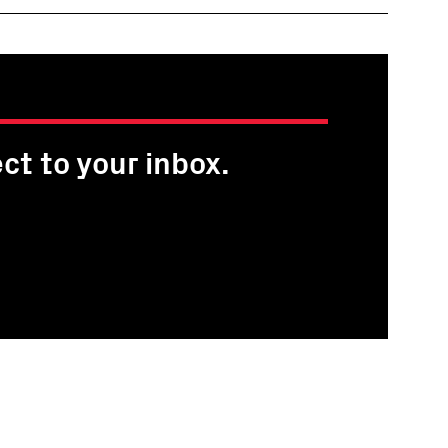
ct to your inbox.