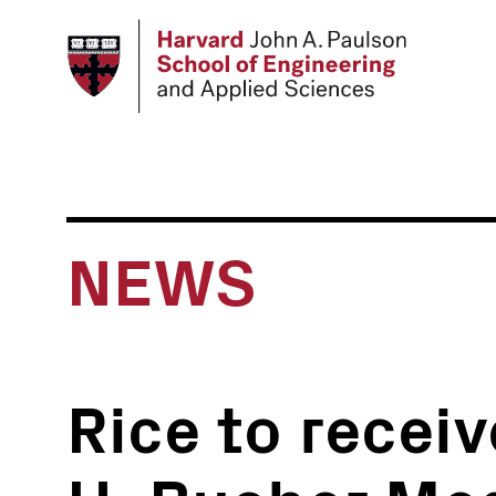
Skip
to
main
content
NEWS
Rice to recei