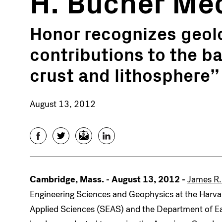
H. Bucher Me
Honor recognizes geolo
contributions to the b
crust and lithosphere”
August 13, 2012
Facebook
Twitter
Email
LinkedIn
Cambridge, Mass. - August 13, 2012 -
James R.
Engineering Sciences and Geophysics at the Harva
Applied Sciences (SEAS) and the Department of Ea