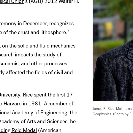
ical Union
's (AGU) 2012 Walter H.
ceremony in December, recognizes
e of the crust and lithosphere."
t on the solid and fluid mechanics
esearch impacts the study of
 tsunamis, and other processes
y affected the fields of civil and
niversity, Rice spent the first 17
 to Harvard in 1981. A member of
James R. Rice, Mallinckro
tional Academy of Engineering, the
Geophysics. (Photo by El
Academy of Arts and Sciences, he
lding Reid Medal
(American