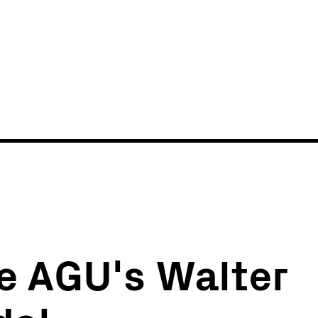
News
Events
ve AGU's Walter