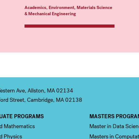
,
,
Academics
Environment
Materials Science
& Mechanical Engineering
stern Ave, Allston, MA 02134
ord Street, Cambridge, MA 02138
UATE PROGRAMS
MASTERS PROGRA
n 2
Column 3
ed Mathematics
Master in Data Scie
d Physics
Masters in Computat