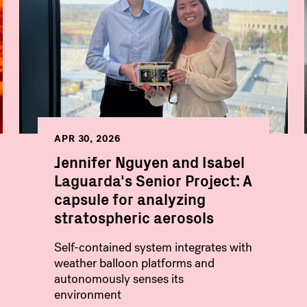
APR 30, 2026
Jennifer Nguyen and Isabel
Laguarda's Senior Project: A
capsule for analyzing
stratospheric aerosols
Self-contained system integrates with
weather balloon platforms and
autonomously senses its
environment