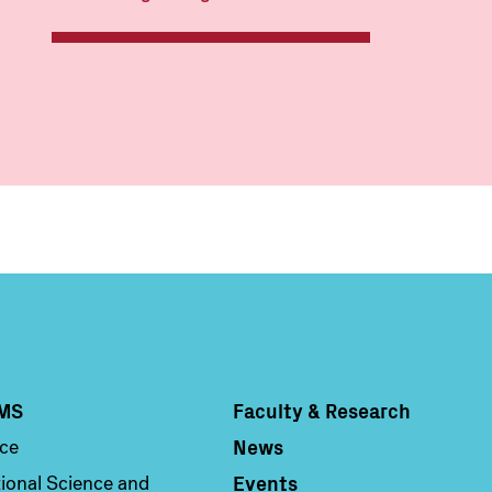
MS
Faculty & Research
Column 4
News
nce
Events
ional Science and