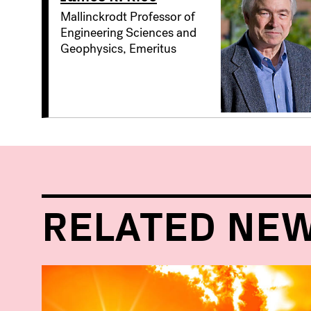
Mallinckrodt Professor of
Engineering Sciences and
Geophysics, Emeritus
RELATED NE