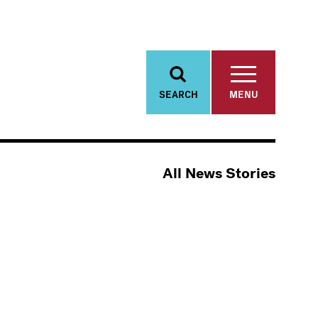
SEARCH
MENU
All News Stories