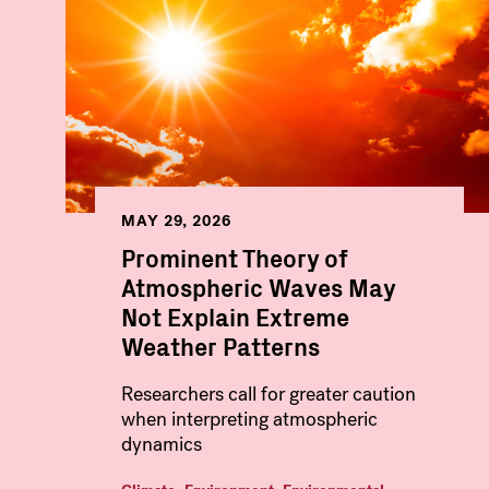
MAY 29, 2026
Prominent Theory of
Atmospheric Waves May
Not Explain Extreme
Weather Patterns
Researchers call for greater caution
when interpreting atmospheric
dynamics