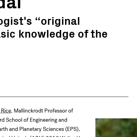
dal
gist's “original
asic knowledge of the
 Rice
, Mallinckrodt Professor of
rd School of Engineering and
rth and Planetary Sciences (EPS),