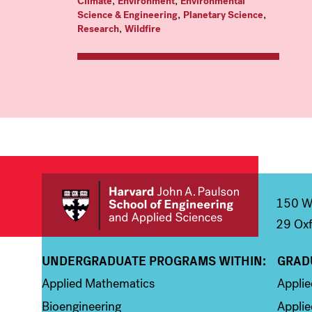
,
,
Climate
Environment
Environmental
,
,
Science & Engineering
Planetary Science
,
Research
Wildfire
150 We
29 Oxf
UNDERGRADUATE PROGRAMS WITHIN:
GRAD
Column 1
Colum
Applied Mathematics
Appli
Bioengineering
Applie