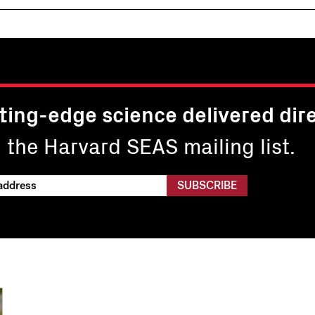
ting-edge science delivered dire
n the Harvard SEAS mailing list.