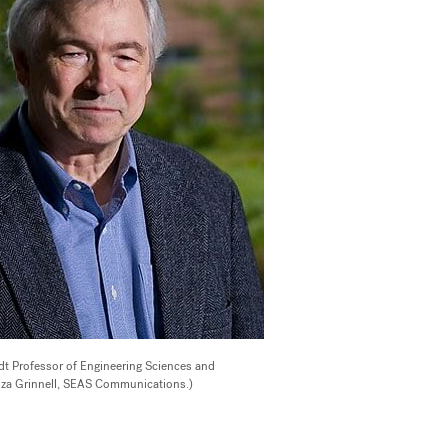
dt Professor of Engineering Sciences and
iza Grinnell, SEAS Communications.)