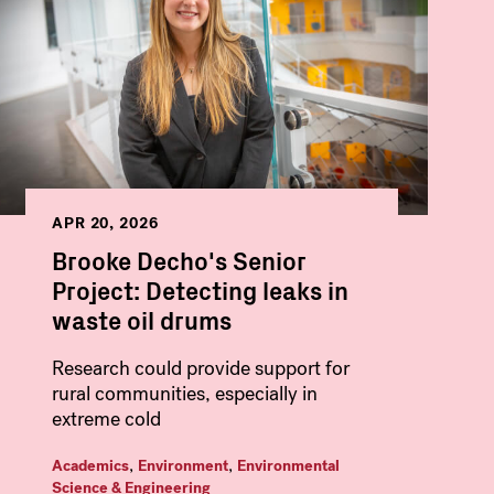
APR 20, 2026
Brooke Decho's Senior
Project: Detecting leaks in
waste oil drums
Research could provide support for
rural communities, especially in
extreme cold
,
,
Academics
Environment
Environmental
Science & Engineering