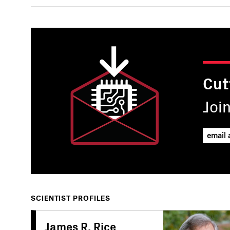
Cut
Joi
SCIENTIST PROFILES
James R. Rice