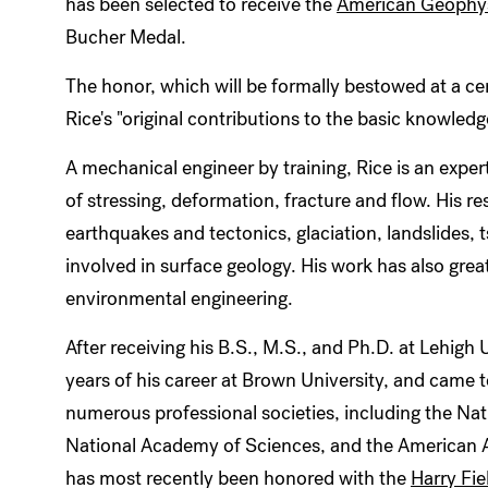
has been selected to receive the
American Geophys
Bucher Medal.
The honor, which will be formally bestowed at a 
Rice's "original contributions to the basic knowledg
A mechanical engineer by training, Rice is an exper
of stressing, deformation, fracture and flow. His r
earthquakes and tectonics, glaciation, landslides,
involved in surface geology. His work has also greatl
environmental engineering.
After receiving his B.S., M.S., and Ph.D. at Lehigh U
years of his career at Brown University, and came
numerous professional societies, including the Na
National Academy of Sciences, and the American 
has most recently been honored with the
Harry Fie