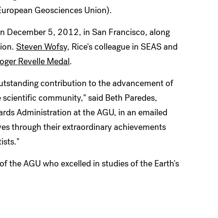
European Geosciences Union).
on December 5, 2012, in San Francisco, along
nion.
Steven Wofsy
, Rice's colleague in SEAS and
oger Revelle Medal
.
utstanding contribution to the advancement of
e scientific community," said Beth Paredes,
ards Administration at the AGU, in an emailed
es through their extraordinary achievements
ists."
of the AGU who excelled in studies of the Earth's