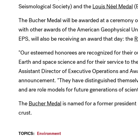
Seismological Society) and the
Louis Néel Medal
(
The Bucher Medal will be awarded at a ceremony 
with other awards of the American Geophysical U
EPS, will also be receiving an award that day: the
R
"Our esteemed honorees are recognized for their o
Earth and space science and for their service to th
Assistant Director of Executive Operations and Aw
announcement. "They have distinguished themselv
and are role models for future generations of scient
The
Bucher Medal
is named for a former president 
crust.
TOPICS:
Environment