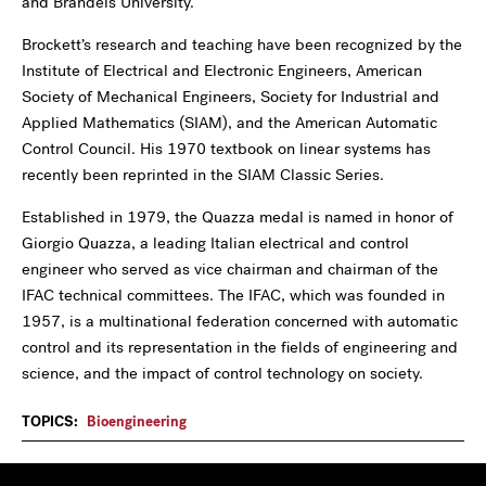
and Brandeis University.
Brockett’s research and teaching have been recognized by the
Institute of Electrical and Electronic Engineers, American
Society of Mechanical Engineers, Society for Industrial and
Applied Mathematics (SIAM), and the American Automatic
Control Council. His 1970 textbook on linear systems has
recently been reprinted in the SIAM Classic Series.
Established in 1979, the Quazza medal is named in honor of
Giorgio Quazza, a leading Italian electrical and control
engineer who served as vice chairman and chairman of the
IFAC technical committees. The IFAC, which was founded in
1957, is a multinational federation concerned with automatic
control and its representation in the fields of engineering and
science, and the impact of control technology on society.
TOPICS:
Bioengineering