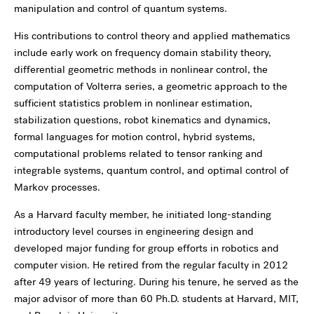
manipulation and control of quantum systems.
His contributions to control theory and applied mathematics
include early work on frequency domain stability theory,
differential geometric methods in nonlinear control, the
computation of Volterra series, a geometric approach to the
sufficient statistics problem in nonlinear estimation,
stabilization questions, robot kinematics and dynamics,
formal languages for motion control, hybrid systems,
computational problems related to tensor ranking and
integrable systems, quantum control, and optimal control of
Markov processes.
As a Harvard faculty member, he initiated long-standing
introductory level courses in engineering design and
developed major funding for group efforts in robotics and
computer vision. He retired from the regular faculty in 2012
after 49 years of lecturing. During his tenure, he served as the
major advisor of more than 60 Ph.D. students at Harvard, MIT,