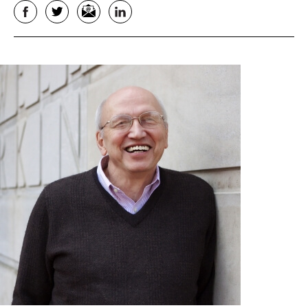
Facebook
Twitter
Email
LinkedIn