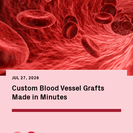
JUL 27, 2026
Custom Blood Vessel Grafts
Made in Minutes