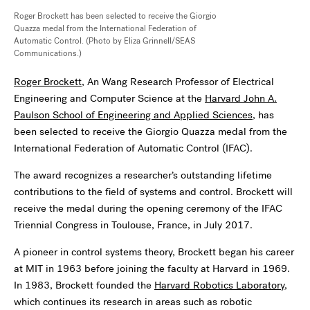
Roger Brockett has been selected to receive the Giorgio
Quazza medal from the International Federation of
Automatic Control. (Photo by Eliza Grinnell/SEAS
Communications.)
Roger Brockett
, An Wang Research Professor of Electrical
Engineering and Computer Science at the
Harvard John A.
Paulson School of Engineering and Applied Sciences
, has
been selected to receive the Giorgio Quazza medal from the
International Federation of Automatic Control (IFAC).
The award recognizes a researcher’s outstanding lifetime
contributions to the field of systems and control. Brockett will
receive the medal during the opening ceremony of the IFAC
Triennial Congress in Toulouse, France, in July 2017.
A pioneer in control systems theory, Brockett began his career
at MIT in 1963 before joining the faculty at Harvard in 1969.
In 1983, Brockett founded the
Harvard Robotics Laboratory
,
which continues its research in areas such as robotic