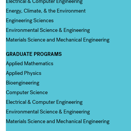
Electrical & Computer Engineering
Energy, Climate, & the Environment
Engineering Sciences
Environmental Science & Engineering
Materials Science and Mechanical Engineering
GRADUATE PROGRAMS
Column 2
Applied Mathematics
Applied Physics
Bioengineering
Computer Science
Electrical & Computer Engineering
Environmental Science & Engineering
Materials Science and Mechanical Engineering