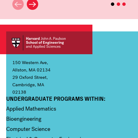
150 Western Ave,
Allston, MA 02134
29 Oxford Street,
Cambridge, MA
02138
UNDERGRADUATE PROGRAMS WITHIN:
Column 1
Applied Mathematics
Bioengineering
Computer Science