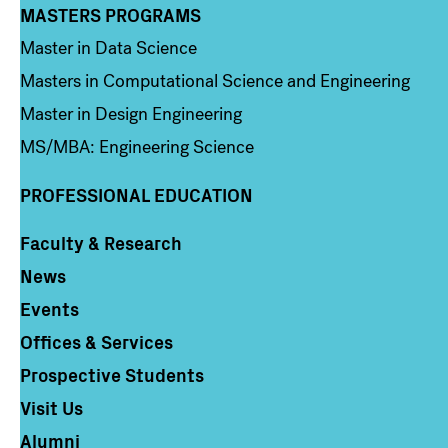
MASTERS PROGRAMS
Column 3
Master in Data Science
Masters in Computational Science and Engineering
Master in Design Engineering
MS/MBA: Engineering Science
PROFESSIONAL EDUCATION
Faculty & Research
Column 4
News
Events
Offices & Services
Prospective Students
Visit Us
Alumni