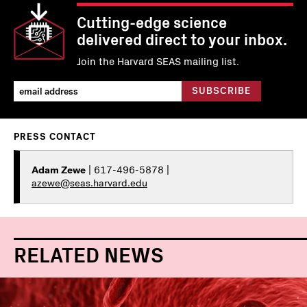
Cutting-edge science
delivered direct to your inbox.
Join the Harvard SEAS mailing list.
PRESS CONTACT
Adam Zewe
| 617-496-5878 |
azewe@seas.harvard.edu
RELATED NEWS