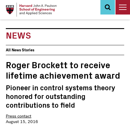
Skip
to
main
content
NEWS
News
All News Stories
Events
Roger Brockett to receive
lifetime achievement award
Pioneer in control systems theory
honored for outstanding
contributions to field
Press contact
August 15, 2016