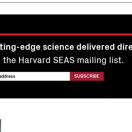
ting-edge science delivered dire
n the Harvard SEAS mailing list.