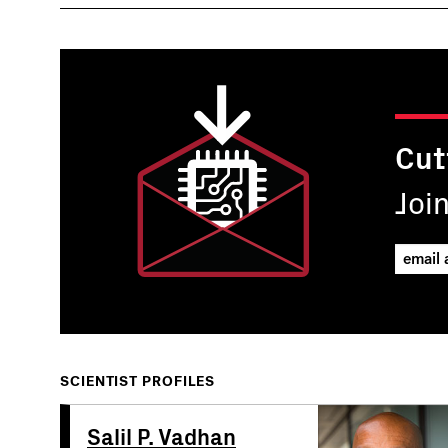
Cut
Joi
SCIENTIST PROFILES
Salil P. Vadhan