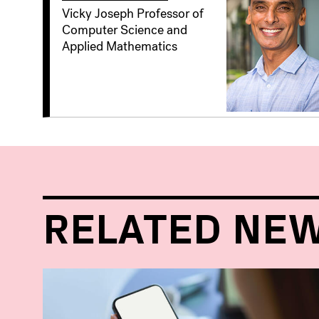
Vicky Joseph Professor of
Computer Science and
Applied Mathematics
RELATED NE