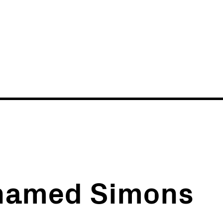
News
Events
 named Simons