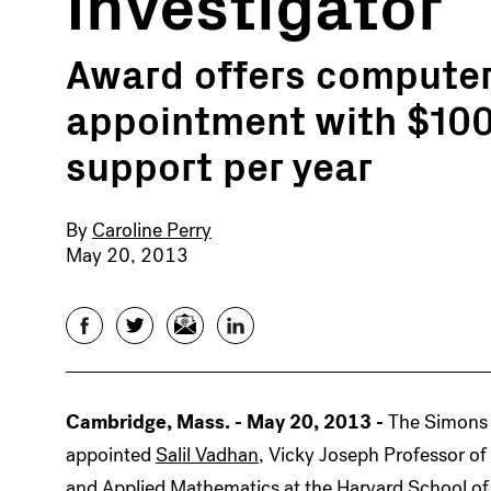
Investigator
Award offers computer 
appointment with $100
support per year
By
Caroline Perry
May 20, 2013
Facebook
Twitter
Email
LinkedIn
Cambridge, Mass. - May 20, 2013 -
The Simons
appointed
Salil Vadhan
, Vicky Joseph Professor o
and Applied Mathematics at the Harvard School of