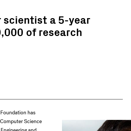
scientist a 5-year
,000 of research
 Foundation has
f Computer Science
 Engineering and