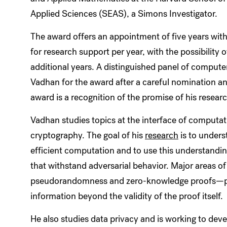
Applied Sciences (SEAS), a Simons Investigator.
The award offers an appointment of five years wit
for research support per year, with the possibility o
additional years. A distinguished panel of compute
Vadhan for the award after a careful nomination an
award is a recognition of the promise of his resear
Vadhan studies topics at the interface of computa
cryptography. The goal of his
research
is to unders
efficient computation and to use this understandi
that withstand adversarial behavior. Major areas of
pseudorandomness and zero-knowledge proofs—pr
information beyond the validity of the proof itself.
He also studies data privacy and is working to dev