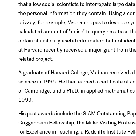
that allow social scientists to interrogate large dat
the personal information they contain. Using a conc
privacy, for example, Vadhan hopes to develop sys
calculated amount of "noise" to query results so th
obtain statistically useful information but not id
at Harvard recently received a
major grant
from the
related project.
A graduate of Harvard College, Vadhan received a
science in 1995. He then earned a certificate of a
of Cambridge, and a Ph.D. in applied mathematics 
1999.
His past awards include the SIAM Outstanding Pap
Guggenheim Fellowship, the Miller Visiting Profes
for Excellence in Teaching, a Radcliffe Institute Fe