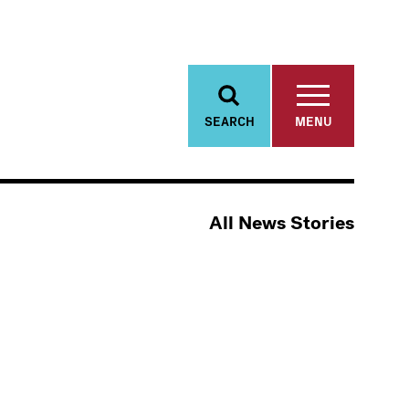
SEARCH
MENU
All News Stories