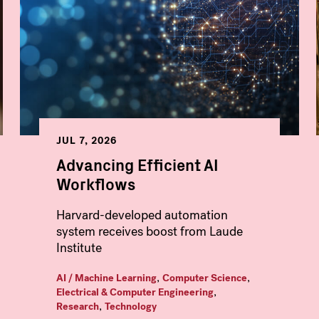
JUL 7, 2026
Advancing Efficient AI
Workflows
Harvard-developed automation
system receives boost from Laude
Institute
,
,
AI / Machine Learning
Computer Science
,
Electrical & Computer Engineering
,
Research
Technology