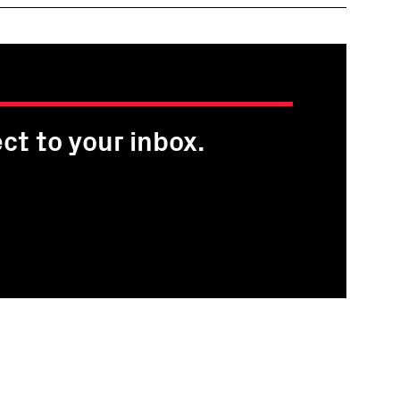
ct to your inbox.