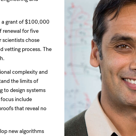
h a grant of $100,000
f renewal for five
r scientists chose
d vetting process. The
ch.
tional complexity and
tand the limits of
ng to design systems
 focus include
oofs that reveal no
elop new algorithms