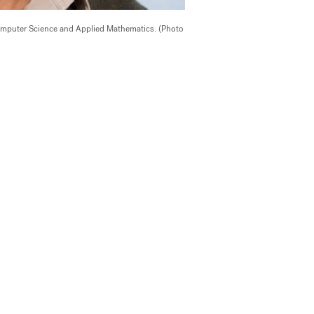
Computer Science and Applied Mathematics. (Photo