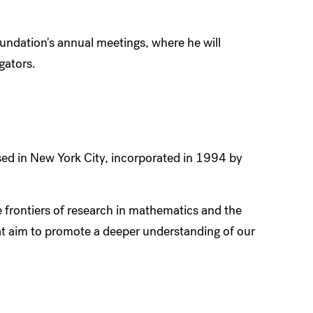
oundation's annual meetings, where he will
gators.
ed in New York City, incorporated in 1994 by
 frontiers of research in mathematics and the
hat aim to promote a deeper understanding of our