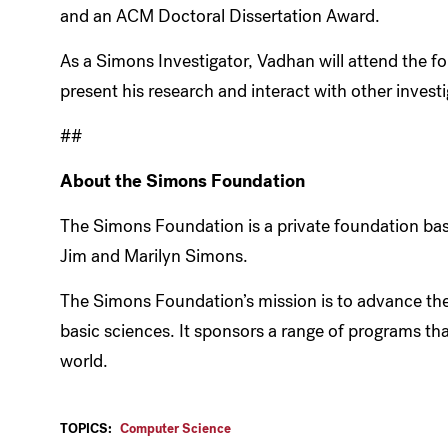
and an ACM Doctoral Dissertation Award.
As a Simons Investigator, Vadhan will attend the f
present his research and interact with other investi
##
About the Simons Foundation
The Simons Foundation is a private foundation bas
Jim and Marilyn Simons.
The Simons Foundation’s mission is to advance the
basic sciences. It sponsors a range of programs t
world.
TOPICS:
Computer Science