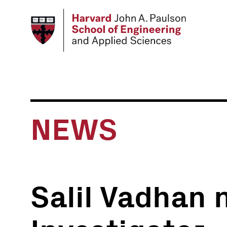
Skip
to
main
content
NEWS
Salil Vadhan