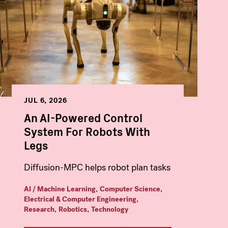
JUL 6, 2026
An AI-Powered Control
System For Robots With
Legs
Diffusion-MPC helps robot plan tasks
,
,
AI / Machine Learning
Computer Science
,
Electrical & Computer Engineering
,
,
Research
Robotics
Technology