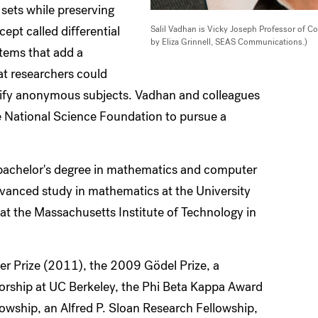
a sets while preserving
ept called differential
Salil Vadhan is Vicky Joseph Professor of 
by Eliza Grinnell, SEAS Communications.)
tems that add a
at researchers could
entify anonymous subjects. Vadhan and colleagues
 National Science Foundation to pursue a
 bachelor's degree in mathematics and computer
dvanced study in mathematics at the University
at the Massachusetts Institute of Technology in
er Prize (2011), the 2009 Gödel Prize, a
sorship at UC Berkeley, the Phi Beta Kappa Award
llowship, an Alfred P. Sloan Research Fellowship,