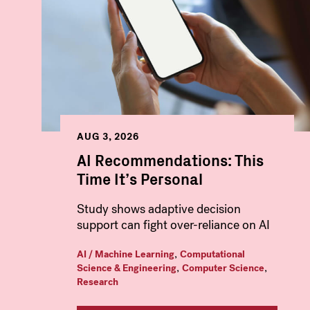
AUG 3, 2026
AI Recommendations: This
Time It’s Personal
Study shows adaptive decision
support can fight over-reliance on AI
,
AI / Machine Learning
Computational
,
,
Science & Engineering
Computer Science
Research