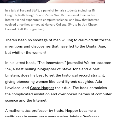
In a talk at Harvard SEAS, a panel of female students including JN
Fang '16, Ruth Fong '15, and Zehra Naz '15 discussed their earliest
interest in and exposure to computer science, and how that interest
evolved once they arrived at Harvard College. (Photo by Jon Chase,
Harvard Staff Photographer.)
There’s been no shortage of men willing to claim credit for the
inventions and discoveries that have led to the Digital Age,
but whither the women?
In his latest book, “The Innovators,” journalist Walter Isaacson
’74, a best-selling biographer of Steve Jobs and Albert
Einstein, does his best to set the historical record straight,
giving pioneering women like Lord Byron’s daughter, Ada
Lovelace, and
Grace Hopper
their due. The book chronicles
the complicated evolution and overlooked heroes of computer
science and the Internet.
A mathematics professor by trade, Hopper became a
trailblazer in computer programming, joining Professor