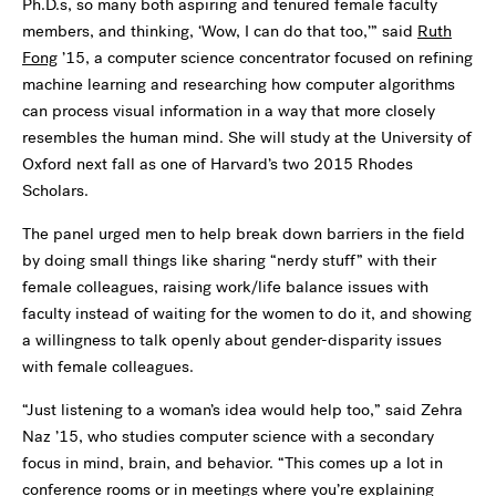
Ph.D.s, so many both aspiring and tenured female faculty
members, and thinking, ‘Wow, I can do that too,’” said
Ruth
Fong
’15, a computer science concentrator focused on refining
machine learning and researching how computer algorithms
can process visual information in a way that more closely
resembles the human mind. She will study at the University of
Oxford next fall as one of Harvard’s two 2015 Rhodes
Scholars.
The panel urged men to help break down barriers in the field
by doing small things like sharing “nerdy stuff” with their
female colleagues, raising work/life balance issues with
faculty instead of waiting for the women to do it, and showing
a willingness to talk openly about gender-disparity issues
with female colleagues.
“Just listening to a woman’s idea would help too,” said Zehra
Naz ’15, who studies computer science with a secondary
focus in mind, brain, and behavior. “This comes up a lot in
conference rooms or in meetings where you’re explaining