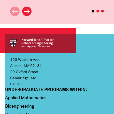
150 Western Ave,
Allston, MA 02134
29 Oxford Street,
Cambridge, MA
02138
UNDERGRADUATE PROGRAMS WITHIN:
Column 1
Applied Mathematics
Bioengineering