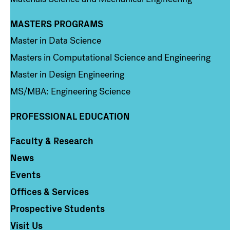
MASTERS PROGRAMS
Column 3
Master in Data Science
Masters in Computational Science and Engineering
Master in Design Engineering
MS/MBA: Engineering Science
PROFESSIONAL EDUCATION
Faculty & Research
Column 4
News
Events
Offices & Services
Prospective Students
Visit Us