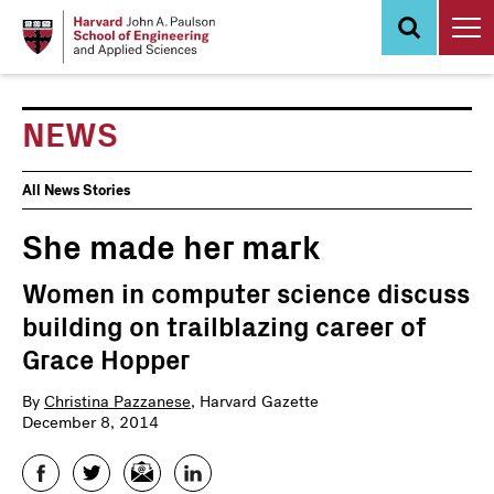
Skip
to
main
content
NEWS
News
All News Stories
Events
She made her mark
Women in computer science discuss
building on trailblazing career of
Grace Hopper
By
Christina Pazzanese
, Harvard Gazette
December 8, 2014
Facebook
Twitter
Email
LinkedIn