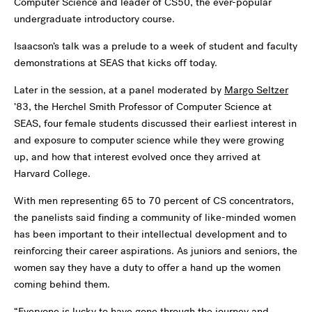
Computer Science and leader of CS50, the ever-popular
undergraduate introductory course.
Isaacson’s talk was a prelude to a week of student and faculty
demonstrations at SEAS that kicks off today.
Later in the session, at a panel moderated by
Margo Seltzer
’83, the Herchel Smith Professor of Computer Science at
SEAS, four female students discussed their earliest interest in
and exposure to computer science while they were growing
up, and how that interest evolved once they arrived at
Harvard College.
With men representing 65 to 70 percent of CS concentrators,
the panelists said finding a community of like-minded women
has been important to their intellectual development and to
reinforcing their career aspirations. As juniors and seniors, the
women say they have a duty to offer a hand up the women
coming behind them.
“Everyone is lucky to have gone through the journey and