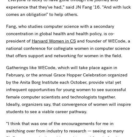
experience that they’ve had,” said JN Fang ’16. “And with luck
comes an obligation” to help others.
Fang, who studies computer science with a secondary
concentration in global health and health policy, is co-
president of
Harvard Women in CS
and founder of WECode, a
national conference for collegiate women in computer science
that offers support and networking for women in the field.
Gatherings like WECode, which will take place again in
February, or the annual Grace Hopper Celebration organized
by the Anita Borg Institute each October, provide vital yet
infrequent opportunities for young women to see successful
female computer scientists and technologists together.
Ideally, organizers say, that convergence of women will inspire
students to see a viable career pathway.
“I think that was one of the encouragements for me in
switching over from industry to research — seeing so many