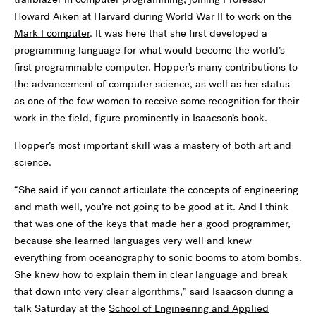
Howard Aiken at Harvard during World War II to work on the
Mark I computer
. It was here that she first developed a
programming language for what would become the world’s
first programmable computer. Hopper’s many contributions to
the advancement of computer science, as well as her status
as one of the few women to receive some recognition for their
work in the field, figure prominently in Isaacson’s book.
Hopper’s most important skill was a mastery of both art and
science.
“She said if you cannot articulate the concepts of engineering
and math well, you’re not going to be good at it. And I think
that was one of the keys that made her a good programmer,
because she learned languages very well and knew
everything from oceanography to sonic booms to atom bombs.
She knew how to explain them in clear language and break
that down into very clear algorithms,” said Isaacson during a
talk Saturday at the
School of Engineering and Applied