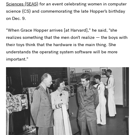
Sciences (SEAS)
for an event celebrating women in computer
science (CS) and commemorating the late Hopper’s birthday
on Dec. 9.
“When Grace Hopper arrives [at Harvard],” he said, “she
realizes something that the men don’t realize — the boys with
their toys think that the hardware is the main thing. She
understands the operating system software will be more
important.”