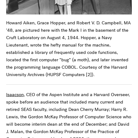
Howard Aiken, Grace Hopper, and Robert V. D. Campbell, MA
’48, are pictured here with the Mark I in the basement of the
Cruft Laboratory on August 4, 1944. Hopper, a Navy
Lieutenant, wrote the hefty manual for the machine,
established a library of frequently used code functions,
located the first computer “bug” (a moth), and later invented
the programming language COBOL. Courtesy of the Harvard
University Archives (HUPSF Computers [2]).
Isaacson
, CEO of the Aspen Institute and a Harvard Overseer,
spoke before an audience that included many current and
retired SEAS faculty, including Dean Cherry Murray; Harry R.
Lewis, the Gordon McKay Professor of Computer Science who
will become interim dean at the end of December; and David
J. Malan, the Gordon McKay Professor of the Practice of