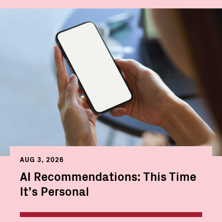
AUG 3, 2026
AI Recommendations: This Time
It’s Personal