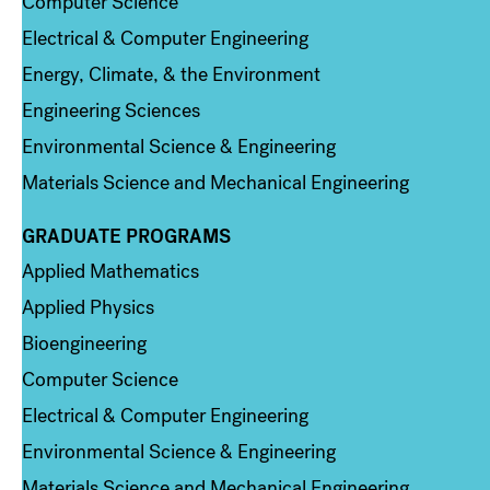
Computer Science
Electrical & Computer Engineering
Energy, Climate, & the Environment
Engineering Sciences
Environmental Science & Engineering
Materials Science and Mechanical Engineering
GRADUATE PROGRAMS
Column 2
Applied Mathematics
Applied Physics
Bioengineering
Computer Science
Electrical & Computer Engineering
Environmental Science & Engineering
Materials Science and Mechanical Engineering