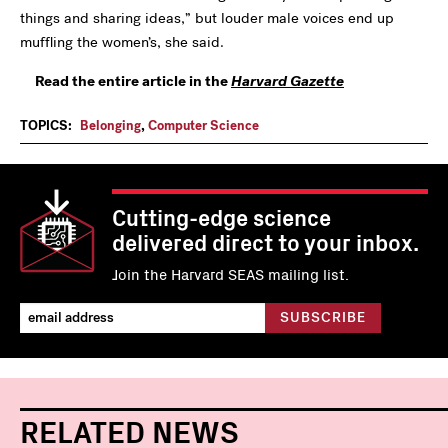
things and sharing ideas,” but louder male voices end up
muffling the women’s, she said.
Read the entire article in the
Harvard Gazette
TOPICS:
Belonging
,
Computer Science
Cutting-edge science
delivered direct to your inbox.
Join the Harvard SEAS mailing list.
RELATED NEWS