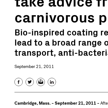
take advice f
carnivorous p
Bio-inspired coating re
lead to a broad range o
transport, anti-bacter
September 21, 2011
Facebook
Twitter
Email
LinkedIn
Cambridge, Mass. – September 21, 2011 –
Afte