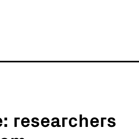
News
Events
e: researchers