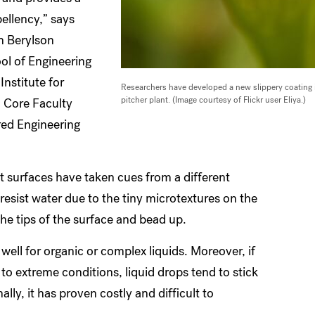
pellency,” says
h Berylson
ol of Engineering
Institute for
Researchers have developed a new slippery coating in
pitcher plant. (Image courtesy of Flickr user Eliya.)
 Core Faculty
red Engineering
nt surfaces have taken cues from a different
resist water due to the tiny microtextures on the
the tips of the surface and bead up.
well for organic or complex liquids. Moreover, if
 to extreme conditions, liquid drops tend to stick
nally, it has proven costly and difficult to