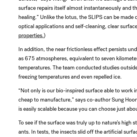
surface repairs itself almost instantaneously and t
healing.” Unlike the lotus, the SLIPS can be made o
optical applications and self-cleaning, clear surface
properties.
)
In addition, the near frictionless effect persists 
as 675 atmospheres, equivalent to seven kilometer
temperatures. The team conducted studies outside
freezing temperatures and even repelled ice.
“Not only is our bio-inspired surface able to work in
cheap to manufacture,” says co-author Sung Hoon K
is easily scalable because you can choose just abou
To see if the surface was truly up to nature’s high
ants. In tests, the insects slid off the artificial sur