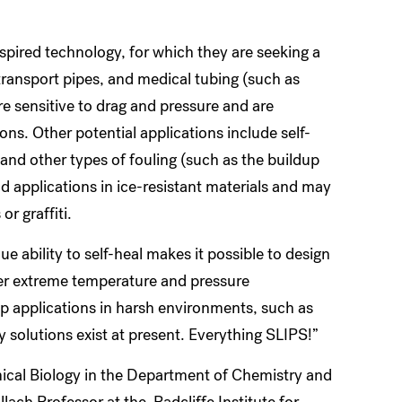
nspired technology, for which they are seeking a
transport pipes, and medical tubing (such as
e sensitive to drag and pressure and are
s. Other potential applications include self-
and other types of fouling (such as the buildup
d applications in ice-resistant materials and may
or graffiti.
ue ability to self-heal makes it possible to design
er extreme temperature and pressure
up applications in harsh environments, such as
y solutions exist at present. Everything SLIPS!”
ical Biology in the Department of Chemistry and
ach Professor at the Radcliffe Institute for