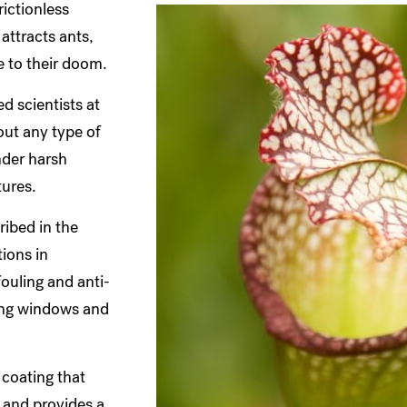
rictionless
attracts ants,
de to their doom.
ed scientists at
out any type of
nder harsh
tures.
ribed in the
ions in
fouling and anti-
ning windows and
 coating that
 and provides a