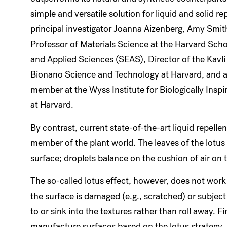
simple and versatile solution for liquid and solid re
principal investigator Joanna Aizenberg, Amy Smit
Professor of Materials Science at the Harvard Scho
and Applied Sciences (SEAS), Director of the Kavli 
Bionano Science and Technology at Harvard, and a
member at the Wyss Institute for Biologically Inspi
at Harvard.
By contrast, current state-of-the-art liquid repelle
member of the plant world. The leaves of the lotus 
surface; droplets balance on the cushion of air on 
The so-called lotus effect, however, does not work 
the surface is damaged (e.g., scratched) or subject
to or sink into the textures rather than roll away. Fi
manufacture surfaces based on the lotus strategy.