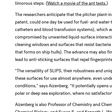
timorous steps. (
Watch a movie of the ant tests.
)
The researchers anticipate that the pitcher plant-i
patent, could one day be used for fuel- and water-
catheters and blood transfusion systems), which ar
compromised by unwanted liquid-surface interaction
cleaning windows and surfaces that resist bacteria 
that forms on ship hulls). The advance may also fin
lead to anti-sticking surfaces that repel fingerprints 
“The versatility of SLIPS, their robustness and uniq
these surfaces for use almost anywhere, even und
conditions,” says Aizenberg. “It potentially opens 
polar or deep sea exploration, where no satisfactor
Aizenberg is also Professor of Chemistry and Chem
Chemical Biology, and Susan S. and Kenneth L. Wall