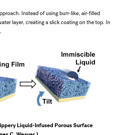
proach. Instead of using burr-like, air-filled
ater layer, creating a slick coating on the top. In
.
ippery Liquid-Infused Porous Surface
ames C. Weaver.)