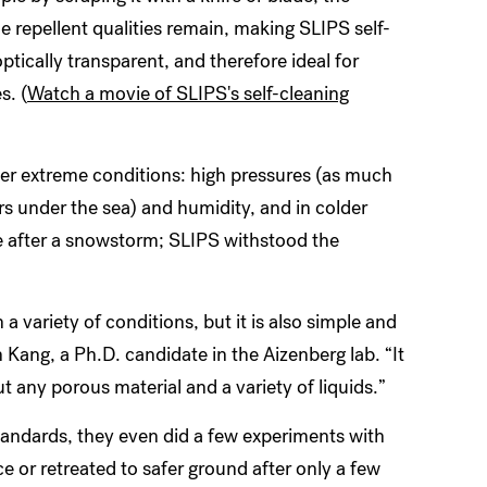
he repellent qualities remain, making SLIPS self-
ptically transparent, and therefore ideal for
s. (
Watch a movie of SLIPS's self-cleaning
under extreme conditions: high pressures (as much
s under the sea) and humidity, and in colder
 after a snowstorm; SLIPS withstood the
 a variety of conditions, but it is also simple and
ang, a Ph.D. candidate in the Aizenberg lab. “It
t any porous material and a variety of liquids.”
 standards, they even did a few experiments with
face or retreated to safer ground after only a few