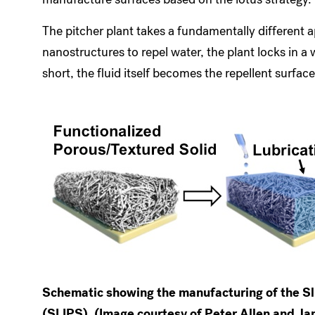
The pitcher plant takes a fundamentally different ap
nanostructures to repel water, the plant locks in a w
short, the fluid itself becomes the repellent surface
Schematic showing the manufacturing of the Sl
(SLIPS). (Image courtesy of Peter Allen and J