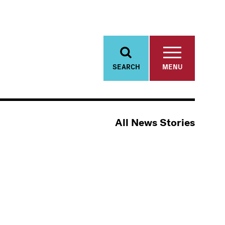
SEARCH
MENU
All News Stories