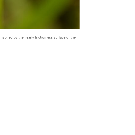
spired by the nearly frictionless surface of the