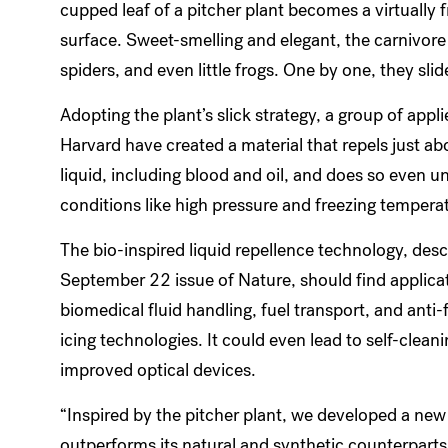
cupped leaf of a pitcher plant becomes a virtually f
surface. Sweet-smelling and elegant, the carnivore 
spiders, and even little frogs. One by one, they sli
Adopting the plant’s slick strategy, a group of appli
Harvard have created a material that repels just ab
liquid, including blood and oil, and does so even u
conditions like high pressure and freezing tempera
The bio-inspired liquid repellence technology, desc
September 22 issue of Nature, should find applicat
biomedical fluid handling, fuel transport, and anti-
icing technologies. It could even lead to self-clea
improved optical devices.
“Inspired by the pitcher plant, we developed a new
outperforms its natural and synthetic counterparts