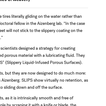
 tires literally gliding on the water rather than
ctoral fellow in the Aizenberg lab. “In the case
eet will not stick to the slippery coating on the
.”
 scientists designed a strategy for creating
d porous material with a lubricating fluid. They
IPS” (Slippery Liquid-Infused Porous Surfaces).
ects, but they are now designed to do much more:
ys Aizenberg. SLIPS show virtually no retention, as
into sliding down and off the surface.
s, as it is intrinsically smooth and free of
e by scraping it with a knife or blade, the