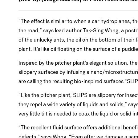
“The effect is similar to when a car hydroplanes, the
the road,” says lead author Tak-Sing Wong, a postdo
of the unlucky ants, the oil on the bottom of their f
plant. It’s like oil floating on the surface of a puddle
Inspired by the pitcher plant’s elegant solution, the
slippery surfaces by infusing a nano/microstructure
are calling the resulting bio-inspired surfaces “SL
“Like the pitcher plant, SLIPS are slippery for ins
they repel a wide variety of liquids and solids,” sa
very little tilt is needed to coax the liquid or solid 
“The repellent fluid surface offers additional benefit
defects,” says Wong. “Even after we damage a sampl