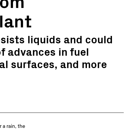
rom
lant
sists liquids and could
f advances in fuel
ial surfaces, and more
r a rain, the