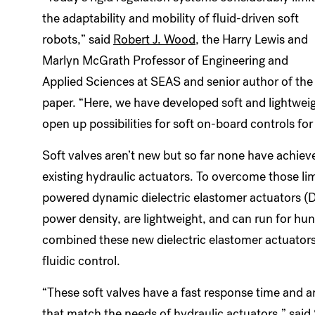
the adaptability and mobility of fluid-driven soft
robots,” said
Robert J. Wood
, the Harry Lewis and
Marlyn McGrath Professor of Engineering and
Applied Sciences at SEAS and senior author of the
paper. “Here, we have developed soft and lightweigh
open up possibilities for soft on-board controls for 
Soft valves aren’t new but so far none have achiev
existing hydraulic actuators. To overcome those li
powered dynamic dielectric elastomer actuators (D
power density, are lightweight, and can run for hu
combined these new dielectric elastomer actuators w
fluidic control.
“These soft valves have a fast response time and ar
that match the needs of hydraulic actuators,” said 