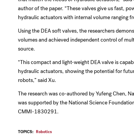
author of the paper. “These valves give us fast, p
hydraulic actuators with internal volume ranging fro
Using the DEA soft valves, the researchers demonst
volumes and achieved independent control of multi
source.
“This compact and light-weight DEA valve is capabl
hydraulic actuators, showing the potential for futu
robots,” said Xu.
The research was co-authored by Yufeng Chen, Nak
was supported by the National Science Foundation 
CMMI-1830291.
TOPICS:
Robotics