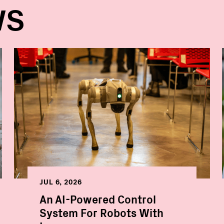
WS
JUL 6, 2026
An AI-Powered Control
System For Robots With