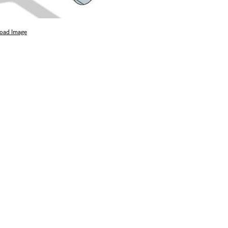
oad Image