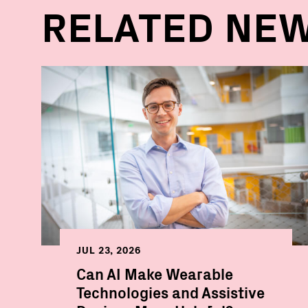
RELATED NE
JUL 23, 2026
Can AI Make Wearable
Technologies and Assistive