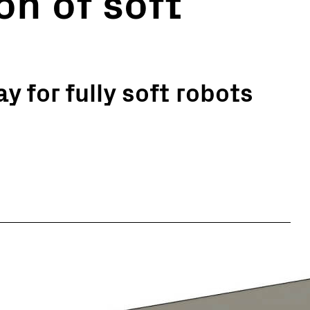
on of soft
y for fully soft robots