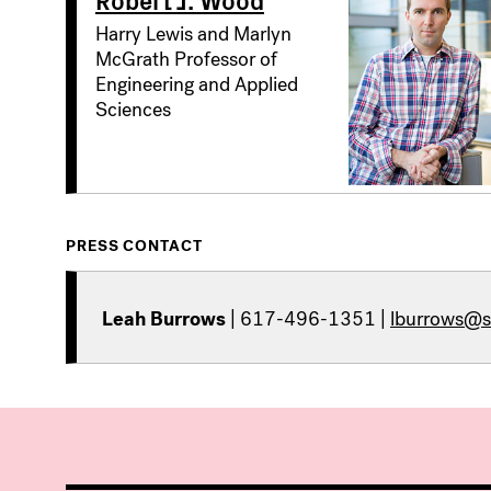
Harry Lewis and Marlyn
McGrath Professor of
Engineering and Applied
Sciences
PRESS CONTACT
Leah Burrows
| 617-496-1351 |
lburrows@s