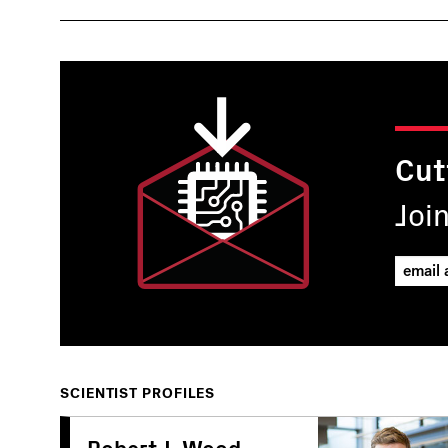
Cut
Joi
SCIENTIST PROFILES
Robert J. Wood