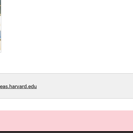
eas.harvard.edu