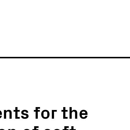
News
Events
nts for the