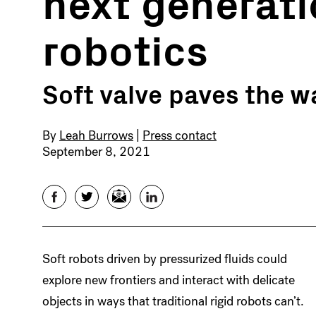
next generati
robotics
Soft valve paves the wa
By
Leah Burrows
|
Press contact
September 8, 2021
Facebook
Twitter
Email
LinkedIn
Soft robots driven by pressurized fluids could
explore new frontiers and interact with delicate
objects in ways that traditional rigid robots can’t.