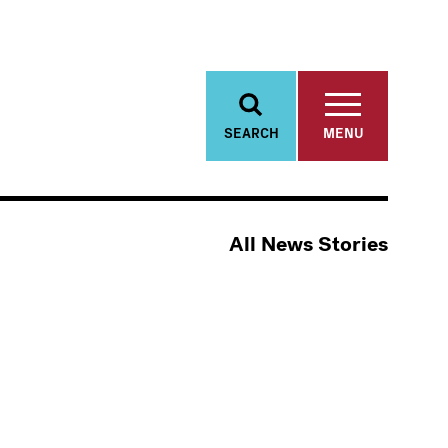
SEARCH
MENU
All News Stories