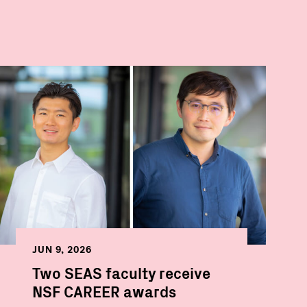
JUN 9, 2026
Two SEAS faculty receive
NSF CAREER awards