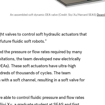
An assembled soft dynamic DEA valve (Credit: Siyi Xu/Harvard SEAS)
Downl
t valves to control soft hydraulic actuators that
future fluidic soft robots.”
ed the pressure or flow rates required by many
mitations, the team developed new electrically
EAs). These soft actuators have ultra-high
ndreds of thousands of cycles. The team
ith a soft channel, resulting in a soft valve for
e able to control fluidic pressure and flow rates
Siyi Xu, a graduate student at SEAS and first