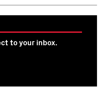
ct to your inbox.