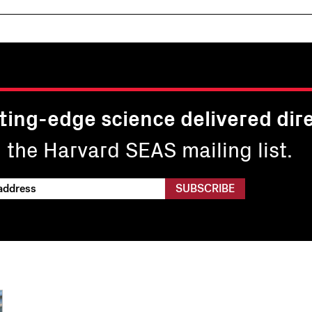
ting-edge science delivered dire
n the Harvard SEAS mailing list.