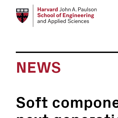
Skip
to
main
content
NEWS
Soft compone