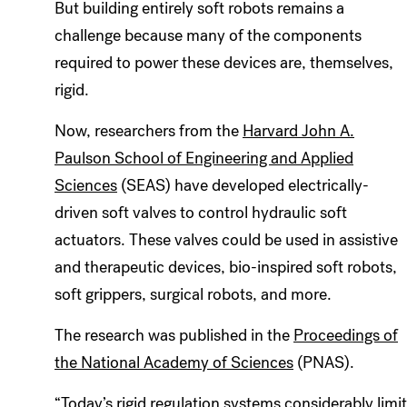
But building entirely soft robots remains a
challenge because many of the components
required to power these devices are, themselves,
rigid.
Now, researchers from the
Harvard John A.
Paulson School of Engineering and Applied
Sciences
(SEAS) have developed electrically-
driven soft valves to control hydraulic soft
actuators. These valves could be used in assistive
and therapeutic devices, bio-inspired soft robots,
soft grippers, surgical robots, and more.
The research was published in the
Proceedings of
the National Academy of Sciences
(PNAS).
“Today’s rigid regulation systems considerably limit