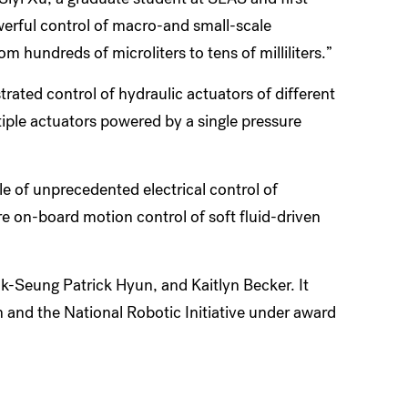
owerful control of macro-and small-scale
m hundreds of microliters to tens of milliliters.”
rated control of hydraulic actuators of different
ple actuators powered by a single pressure
e of unprecedented electrical control of
re on-board motion control of soft fluid-driven
-Seung Patrick Hyun, and Kaitlyn Becker. It
and the National Robotic Initiative under award