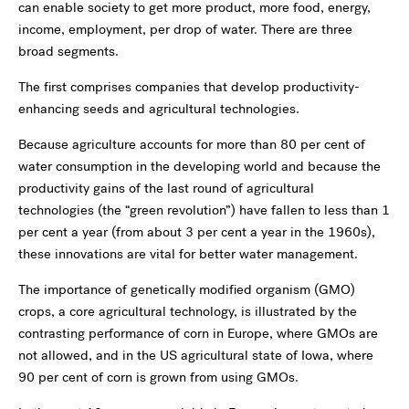
can enable society to get more product, more food, energy,
income, employment, per drop of water. There are three
broad segments.
The first comprises companies that develop productivity-
enhancing seeds and agricultural technologies.
Because agriculture accounts for more than 80 per cent of
water consumption in the developing world and because the
productivity gains of the last round of agricultural
technologies (the “green revolution”) have fallen to less than 1
per cent a year (from about 3 per cent a year in the 1960s),
these innovations are vital for better water management.
The importance of genetically modified organism (GMO)
crops, a core agricultural technology, is illustrated by the
contrasting performance of corn in Europe, where GMOs are
not allowed, and in the US agricultural state of Iowa, where
90 per cent of corn is grown from using GMOs.