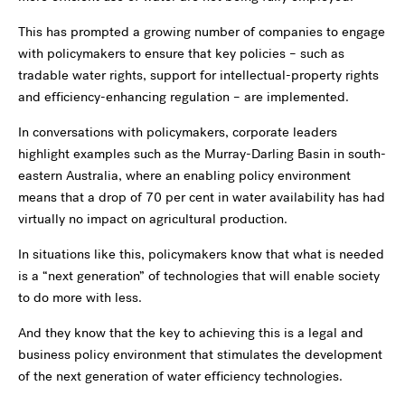
This has prompted a growing number of companies to engage
with policymakers to ensure that key policies – such as
tradable water rights, support for intellectual-property rights
and efficiency-enhancing regulation – are implemented.
In conversations with policymakers, corporate leaders
highlight examples such as the Murray-Darling Basin in south-
eastern Australia, where an enabling policy environment
means that a drop of 70 per cent in water availability has had
virtually no impact on agricultural production.
In situations like this, policymakers know that what is needed
is a “next generation” of technologies that will enable society
to do more with less.
And they know that the key to achieving this is a legal and
business policy environment that stimulates the development
of the next generation of water efficiency technologies.