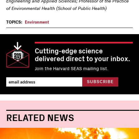
Engineering and Applied Sciences; Professor of the Practice
of Environmental Health (School of Public Health)
TOPICS:
Environment
Cutting-edge science
delivered direct to your inbox.
Join the Harvard SEAS mailing list.
RELATED NEWS