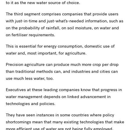
to it as the new water source of choice.
The third segment comprises companies that provide users
with just-in-time and just-what’s-needed information, such as
on the probability of rainfall, on soil moisture, on water and
on fertiliser requirements.
This is essential for energy consumption, domestic use of
water and, most important, for agriculture.
Precision agriculture can produce much more crop per drop
than traditional methods can, and industries and cities can
use much less water, too.
Executives at these leading companies know that progress in
water management depends on linked advancement in
technologies and policies.
They have seen instances in some countries where policy
shortcomings mean that many existing technologies that make
more efficient use of water are not being fully employed.