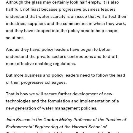
Although the glass may certainly look half empty, it is also
half full, not least because progressive business leaders
understand that water scarcity is an issue that will affect their
industries, suppliers and the communities in which they work,
and they have stepped into the policy area to help shape
solutions.
And as they have, policy leaders have begun to better
understand the private sector’s contributions and to draft
more effective enabling regulations.
But more business and policy leaders need to follow the lead
of their progressive colleagues.
That is how we will secure further development of new
technologies and the formulation and implementation of a
new generation of water-management policies.
John Briscoe is the Gordon McKay Professor of the Practice of
Environmental Engineering at the Harvard School of