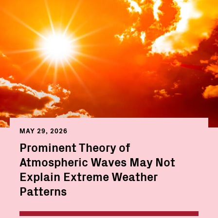
MAY 29, 2026
Prominent Theory of
Atmospheric Waves May Not
Explain Extreme Weather
Patterns