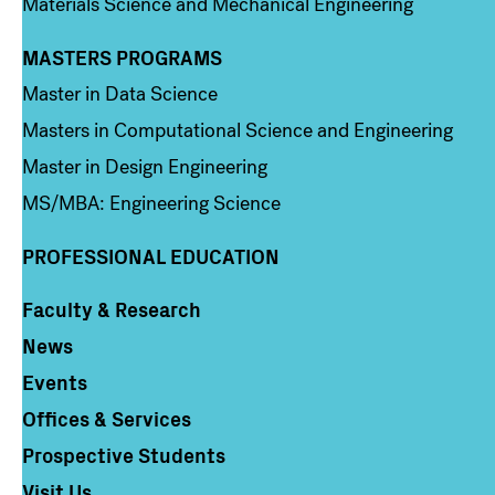
Materials Science and Mechanical Engineering
MASTERS PROGRAMS
Column 3
Master in Data Science
Masters in Computational Science and Engineering
Master in Design Engineering
MS/MBA: Engineering Science
PROFESSIONAL EDUCATION
Faculty & Research
Column 4
News
Events
Offices & Services
Prospective Students
Visit Us