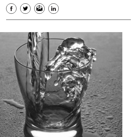
Facebook
Twitter
Email
LinkedIn