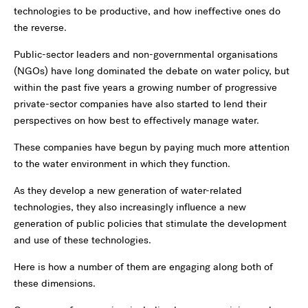
technologies to be productive, and how ineffective ones do
the reverse.
Public-sector leaders and non-governmental organisations
(NGOs) have long dominated the debate on water policy, but
within the past five years a growing number of progressive
private-sector companies have also started to lend their
perspectives on how best to effectively manage water.
These companies have begun by paying much more attention
to the water environment in which they function.
As they develop a new generation of water-related
technologies, they also increasingly influence a new
generation of public policies that stimulate the development
and use of these technologies.
Here is how a number of them are engaging along both of
these dimensions.