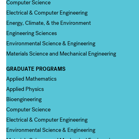
Computer Science
Electrical & Computer Engineering
Energy, Climate, & the Environment
Engineering Sciences
Environmental Science & Engineering
Materials Science and Mechanical Engineering
GRADUATE PROGRAMS
Column 2
Applied Mathematics
Applied Physics
Bioengineering
Computer Science
Electrical & Computer Engineering
Environmental Science & Engineering