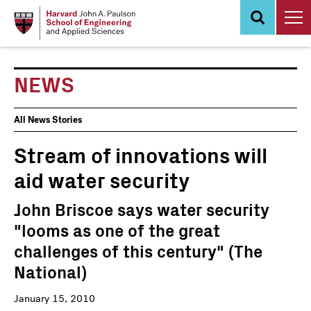
Skip
to
main
content
NEWS
News
All News Stories
Events
Stream of innovations will
aid water security
John Briscoe says water security
"looms as one of the great
challenges of this century" (The
National)
January 15, 2010