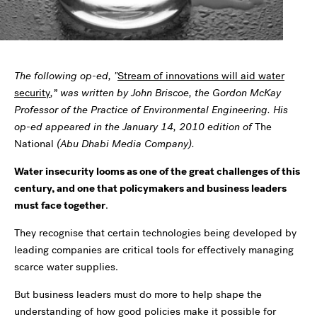
The following op-ed, "
Stream of innovations will aid water
security
,” was written by John Briscoe,
the Gordon McKay
Professor of the Practice of Environmental Engineering. His
op-ed appeared in the January 14, 2010 edition of
The
National
(Abu Dhabi Media Company).
Water insecurity looms as one of the great challenges of this
century, and one that policymakers and business leaders
must face together
.
They recognise that certain technologies being developed by
leading companies are critical tools for effectively managing
scarce water supplies.
But business leaders must do more to help shape the
understanding of how good policies make it possible for