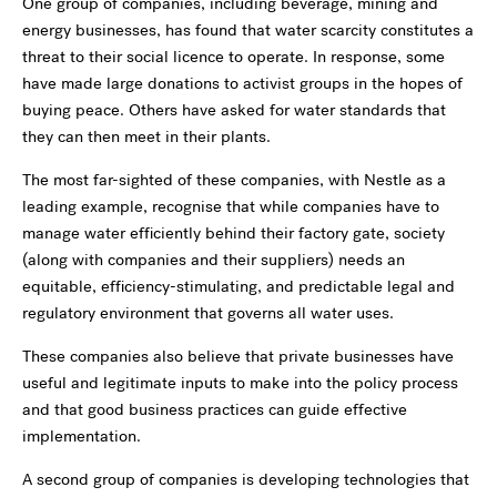
One group of companies, including beverage, mining and
energy businesses, has found that water scarcity constitutes a
threat to their social licence to operate. In response, some
have made large donations to activist groups in the hopes of
buying peace. Others have asked for water standards that
they can then meet in their plants.
The most far-sighted of these companies, with Nestle as a
leading example, recognise that while companies have to
manage water efficiently behind their factory gate, society
(along with companies and their suppliers) needs an
equitable, efficiency-stimulating, and predictable legal and
regulatory environment that governs all water uses.
These companies also believe that private businesses have
useful and legitimate inputs to make into the policy process
and that good business practices can guide effective
implementation.
A second group of companies is developing technologies that