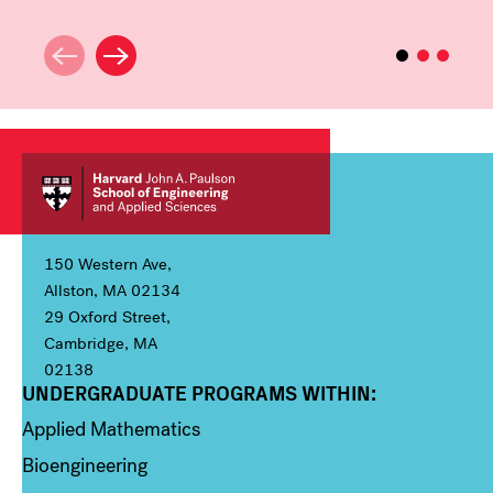
150 Western Ave,
Allston, MA 02134
29 Oxford Street,
Cambridge, MA
02138
UNDERGRADUATE PROGRAMS WITHIN:
Column 1
Applied Mathematics
Bioengineering