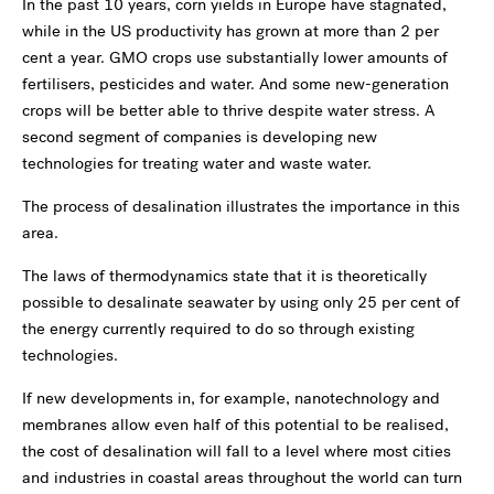
In the past 10 years, corn yields in Europe have stagnated,
while in the US productivity has grown at more than 2 per
cent a year. GMO crops use substantially lower amounts of
fertilisers, pesticides and water. And some new-generation
crops will be better able to thrive despite water stress. A
second segment of companies is developing new
technologies for treating water and waste water.
The process of desalination illustrates the importance in this
area.
The laws of thermodynamics state that it is theoretically
possible to desalinate seawater by using only 25 per cent of
the energy currently required to do so through existing
technologies.
If new developments in, for example, nanotechnology and
membranes allow even half of this potential to be realised,
the cost of desalination will fall to a level where most cities
and industries in coastal areas throughout the world can turn