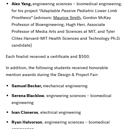
Alex Yang,
engineering sciences – biomedical engineering,
for his project
“
Adaptable Passive Pediatric Lower Limb
Prosthesis”
(advisors:
Maurice Smith
, Gordon McKay
Professor of Bioengineering, Hugh Herr, Associate
Professor of Media Arts and Sciences at MIT, and Tyler
Clites Harvard-MIT Health Sciences and Technology Ph.D.
candidate
)
Each finalist received a certificate and $500.
In addition, the following students received honorable
mention awards during the Design & Project Fair:
Samuel Becker,
mechanical engineering
Serena Blacklow
, engineering sciences – biomedical
engineering
Ivan Cisneros
, electrical engineering
Ryan Halvorson
, engineering sciences – biomedical