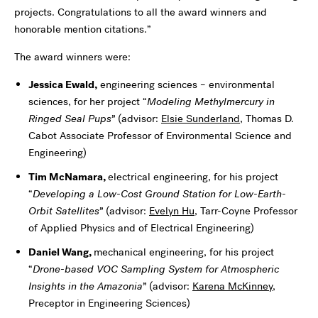
projects. Congratulations to all the award winners and
honorable mention citations.”
The award winners were:
Jessica Ewald,
engineering sciences – environmental
sciences, for her project “
Modeling Methylmercury in
Ringed Seal Pups”
(advisor:
Elsie Sunderland
, Thomas D.
Cabot Associate Professor of Environmental Science and
Engineering
)
Tim McNamara,
electrical engineering, for his project
“
Developing a Low-Cost Ground Station for Low-Earth-
Orbit Satellites”
(advisor:
Evelyn Hu
, Tarr-Coyne Professor
of Applied Physics and of Electrical Engineering
)
Daniel Wang,
mechanical engineering, for his project
“
Drone-based VOC Sampling System for Atmospheric
Insights in the Amazonia”
(advisor:
Karena McKinney
,
Preceptor in Engineering Sciences
)