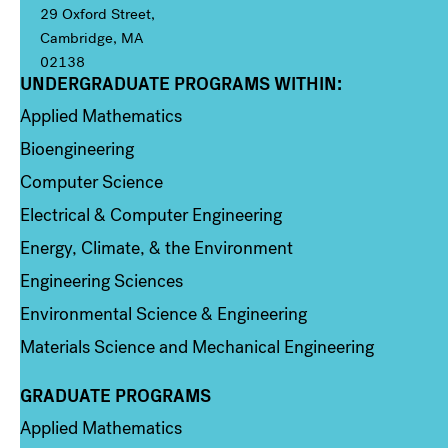
29 Oxford Street,
Cambridge, MA
02138
UNDERGRADUATE PROGRAMS WITHIN:
Column 1
Applied Mathematics
Bioengineering
Computer Science
Electrical & Computer Engineering
Energy, Climate, & the Environment
Engineering Sciences
Environmental Science & Engineering
Materials Science and Mechanical Engineering
GRADUATE PROGRAMS
Column 2
Applied Mathematics