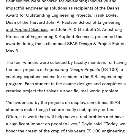
Four seniors were honored for developing innovative and
impactful engineering solutions as recipients of the Dean’s
Award for Outstanding Engineering Projects.
Frank Doyle
,
Dean of the
Harvard John A. Paulson School of Engineering
and Applied Sciences
and John A. & Elizabeth S. Armstrong
Professor of Engineering & Applied Sciences, presented the
awards during the sixth annual SEAS Design & Project Fair on
May 3.
The four winners were selected by faculty members for having
the best projects in
Engineering Design Projects
(ES 100), a
yearlong capstone course for seniors in the S.B. engineering
program. Each student in the course designs and completes a
creative project that solves a specific, real-world problem.
“As evidenced by the projects on display, sometimes SEAS
students make things that are really cool, quirky, or fun.
Often, it is work that will help solve a real problem and have
a significant impact on people’s lives,” Doyle said. “Today, we
honor the cream of the crop of this year’s ES 100 engineering