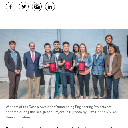
Facebook
Twitter
Email
LinkedIn
Winners of the Dean's Award for Outstanding Engineering Projects are
honored during the Design and Project Fair. (Photo by Eliza Grinnell/SEAS
Communications.)