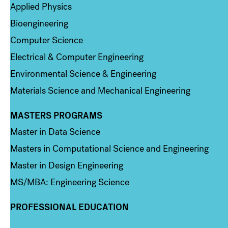
Applied Physics
Bioengineering
Computer Science
Electrical & Computer Engineering
Environmental Science & Engineering
Materials Science and Mechanical Engineering
MASTERS PROGRAMS
Column 3
Master in Data Science
Masters in Computational Science and Engineering
Master in Design Engineering
MS/MBA: Engineering Science
PROFESSIONAL EDUCATION