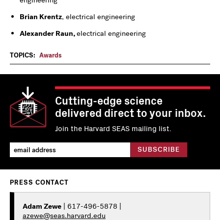
engineering
Brian Krentz
, electrical engineering
Alexander Raun,
electrical engineering
TOPICS:
Awards
Cutting-edge science
delivered direct to your inbox.
Join the Harvard SEAS mailing list.
PRESS CONTACT
Adam Zewe
| 617-496-5878 |
azewe@seas.harvard.edu