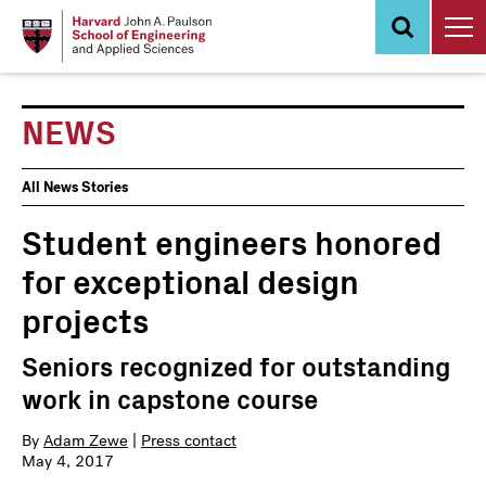
Skip
to
main
content
NEWS
News
All News Stories
Events
Student engineers honored
for exceptional design
projects
Seniors recognized for outstanding
work in capstone course
By
Adam Zewe
|
Press contact
May 4, 2017