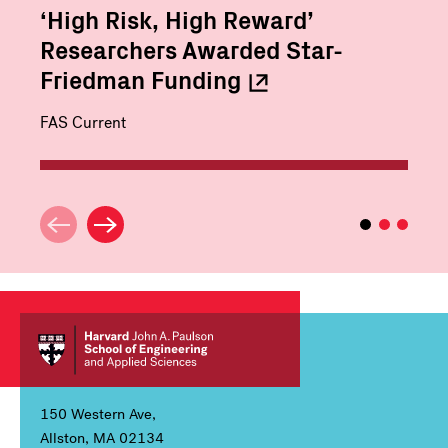
‘High Risk, High Reward’
Researchers Awarded Star-
Friedman
Funding
FAS Current
150 Western Ave,
Allston, MA 02134