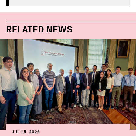
RELATED NEWS
JUL 15, 2026