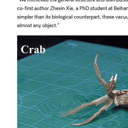
co-first author Zhexin Xie, a PhD student at Beiha
simpler than its biological counterpart, these va
almost any object.”