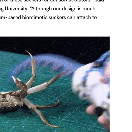
ng University. “Although our design is much
cuum-based biomimetic suckers can attach to