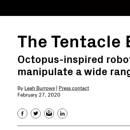
The Tentacle 
Octopus-inspired robot
manipulate a wide rang
By
Leah Burrows
|
Press contact
February 27, 2020
Facebook
Twitter
Email
LinkedIn