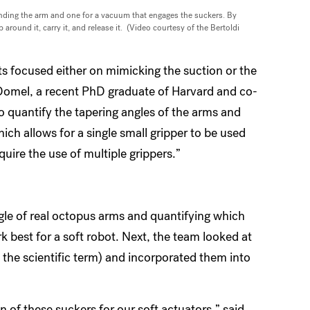
bending the arm and one for a vacuum that engages the suckers. By
round it, carry it, and release it. (Video courtesy of the Bertoldi
s focused either on mimicking the suction or the
Domel, a recent PhD graduate of Harvard and co-
 to quantify the tapering angles of the arms and
ch allows for a single small gripper to be used
uire the use of multiple grippers.”
gle of real octopus arms and quantifying which
 best for a soft robot. Next, the team looked at
s the scientific term) and incorporated them into
 of these suckers for our soft actuators,” said