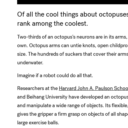
Of all the cool things about octopuses
rank among the coolest.
Two-thirds of an octopus’s neurons are in its arms,
own. Octopus arms can untie knots, open childproo
size. The hundreds of suckers that cover their arm
underwater.
Imagine if a robot could do all that.
Researchers at the
Harvard John A. Paulson School
and Beihang University have developed an octopus-
and manipulate a wide range of objects. Its flexibl
gives the gripper a firm grasp on objects of all sha
large exercise balls.