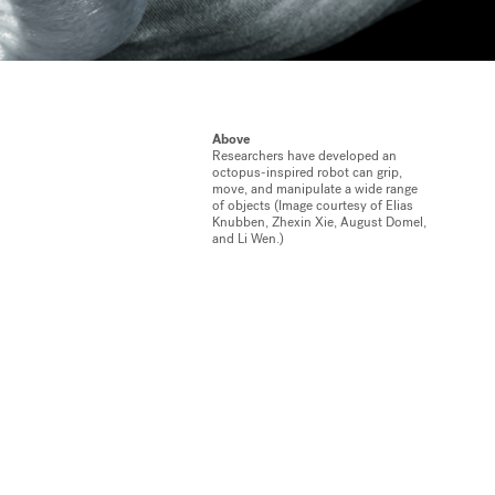
Above
Researchers have developed an
octopus-inspired robot can grip,
move, and manipulate a wide range
of objects (Image courtesy of Elias
Knubben, Zhexin Xie, August Domel,
and Li Wen.)