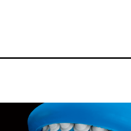
News
Events