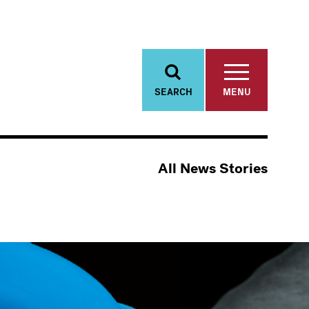
SEARCH
MENU
All News Stories