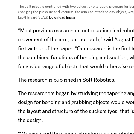
The soft robot is controlled with two valves, one to apply pressure for 
changing the pressure and vacuum, the arm can attach to any object, wrap a
Lab/Harvard SEAS)
Download Image
“Most previous research on octopus-inspired robot
movement of the arm, but not both,” said August 
first author of the paper. “Our research is the first
the combined functions of bending and suction, whi
for a wide range of objects that would otherwise req
The research is published in
Soft Robotics
.
The researchers began by studying the tapering an
design for bending and grabbing objects would work
the layout and structure of the suckers (yes, that i
the design.
“We mimicked the general structure and distribution