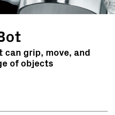
Bot
 can grip, move, and
e of objects