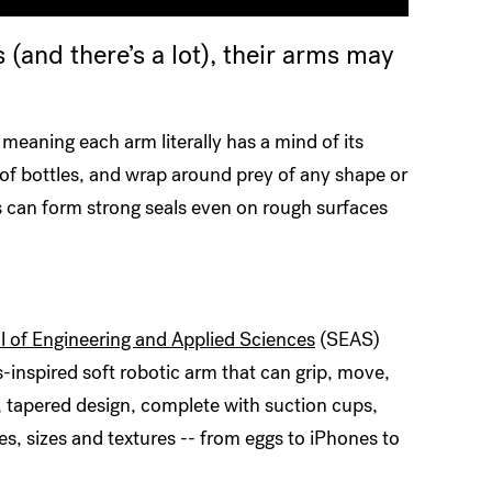
 (and there’s a lot), their arms may
 meaning each arm literally has a mind of its
f bottles, and wrap around prey of any shape or
s can form strong seals even on rough surfaces
 of Engineering and Applied Sciences
(SEAS)
inspired soft robotic arm that can grip, move,
e, tapered design, complete with suction cups,
pes, sizes and textures -- from eggs to iPhones to