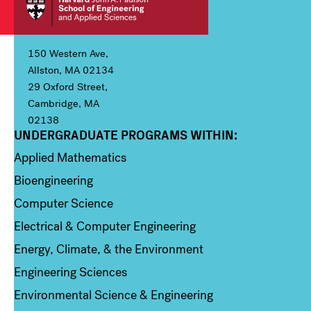
150 Western Ave,
Allston, MA 02134
29 Oxford Street,
Cambridge, MA
02138
UNDERGRADUATE PROGRAMS WITHIN:
Column 1
Applied Mathematics
Bioengineering
Computer Science
Electrical & Computer Engineering
Energy, Climate, & the Environment
Engineering Sciences
Environmental Science & Engineering