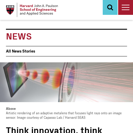
Skip
to
main
content
NEWS
News
All News Stories
Events
Above
Artistic rendering of an adaptive metalens that focuses light rays onto an image
sensor. Image courtesy of Capasso Lab / Harvard SEAS
Think innovation, think