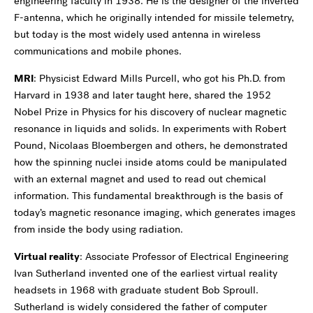
engineering faculty in 1938. He is the designer of the inverted
F-antenna, which he originally intended for missile telemetry,
but today is the most widely used antenna in wireless
communications and mobile phones.
MRI
: Physicist Edward Mills Purcell, who got his Ph.D. from
Harvard in 1938 and later taught here, shared the 1952
Nobel Prize in Physics for his discovery of nuclear magnetic
resonance in liquids and solids. In experiments with Robert
Pound, Nicolaas Bloembergen and others, he demonstrated
how the spinning nuclei inside atoms could be manipulated
with an external magnet and used to read out chemical
information. This fundamental breakthrough is the basis of
today’s magnetic resonance imaging, which generates images
from inside the body using radiation.
Virtual reality
: Associate Professor of Electrical Engineering
Ivan Sutherland invented one of the earliest virtual reality
headsets in 1968 with graduate student Bob Sproull.
Sutherland is widely considered the father of computer