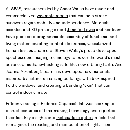
At SEAS, researchers led by Conor Walsh have made and
commercialized
wearable robots
that can help stroke
survivors regain mobility and independence. Materials
scientist and 3D printing expert
Jennifer Lewis
and her team
have pioneered programmable assembly of functional and
living matter, enabling printed electronics, vascularized
human tissues and more. Steven Wofsy’s group developed
spectroscopic imaging technology to power the world’s most
advanced
methane-tracking satellite
, now orbiting Earth. And
Joanna Aizenberg’s team has developed new materials
inspired by nature, enhancing buildings with bio-inspired
fluidic windows, and creating a building “skin” that can
control indoor climate
.
Fifteen years ago, Federico Capasso’s lab was seeking to
disrupt centuries of lens-making technology and reported
their first key insights into
metasurface optics
, a field that
reimagines the reading and manipulation of light. Their