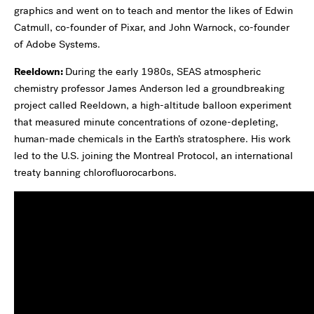
graphics and went on to teach and mentor the likes of Edwin
Catmull, co-founder of Pixar, and John Warnock, co-founder
of Adobe Systems.
Reeldown:
During the early 1980s, SEAS atmospheric
chemistry professor James Anderson led a groundbreaking
project called Reeldown, a high-altitude balloon experiment
that measured minute concentrations of ozone-depleting,
human-made chemicals in the Earth’s stratosphere. His work
led to the U.S. joining the Montreal Protocol, an international
treaty banning chlorofluorocarbons.