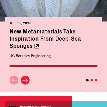
JUL 30, 2026
New Metamaterials Take
Inspiration From Deep-Sea
Sponges
UC Berkeley Engineering