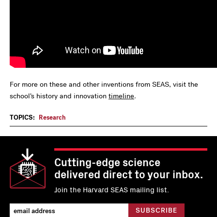
For more on these and other inventions from SEAS, visit the
school’s history and innovation
timeline
.
TOPICS:
Research
Cutting-edge science
delivered direct to your inbox.
Join the Harvard SEAS mailing list.