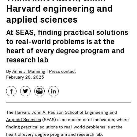
Harvard engineering and
applied sciences
At SEAS, finding practical solutions
to real-world problems is at the
heart of every degree program and
research lab
By
Anne J. Manning
|
Press contact
February 28, 2025
Facebook
Twitter
Email
LinkedIn
The
Harvard John A. Paulson School of Engineering and
Applied Sciences
(SEAS) is an epicenter of innovation, where
finding practical solutions to real-world problems is at the
heart of every degree program and research lab.