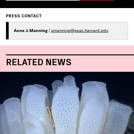
PRESS CONTACT
Anne J. Manning
|
amanning@seas.harvard.edu
RELATED NEWS