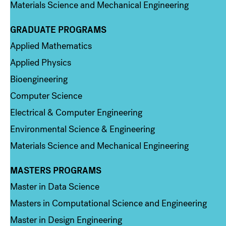
Materials Science and Mechanical Engineering
GRADUATE PROGRAMS
Column 2
Applied Mathematics
Applied Physics
Bioengineering
Computer Science
Electrical & Computer Engineering
Environmental Science & Engineering
Materials Science and Mechanical Engineering
MASTERS PROGRAMS
Column 3
Master in Data Science
Masters in Computational Science and Engineering
Master in Design Engineering