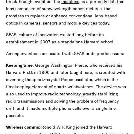
breakthrough invention, the
metalens
, is a perfectly flat, thin
lens composed of subwavelength nanostructures that
promises to
replace or enhance
conventional lens-based
optics in cameras, sensors and mobile devices today.
SEAS’ culture of innovation existed long before its
establishment in 2007 as a standalone Harvard school.
Among inventions associated with SEAS or its predecessors:
Keeping time
: George Washington Pierce, who received his
Harvard Ph.D. in 1900 and later taught here, is credited with
inventing the quartz-crystal Pierce oscillator, which is the
timekeeping element of quartz wristwatches. The device was
also used to improve radio technology, greatly stabilizing
radio transmissions and solving the problem of frequency
drift, and it made multiple phone calls over a single line
possible.
Wireless comms
: Ronold W.P. King joined the Harvard