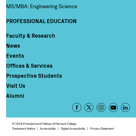
MS/MBA: Engineering Science
PROFESSIONAL EDUCATION
Faculty & Research
Column 4
News
Events
Offices & Services
Prospective Students
Visit Us
Alumni
Footer
-
Social
© 2026 President and Fellows of Harvard College
Media
Footer
Trademark Notice
Accessibility
Digital Accessibility
Privacy Statement