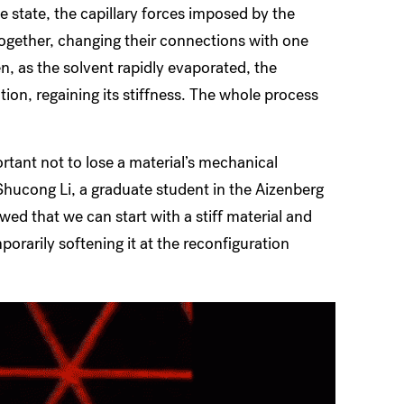
le state, the capillary forces imposed by the
together, changing their connections with one
, as the solvent rapidly evaporated, the
tion, regaining its stiffness. The whole process
ortant not to lose a material’s mechanical
 Shucong Li, a graduate student in the Aizenberg
wed that we can start with a stiff material and
porarily softening it at the reconfiguration