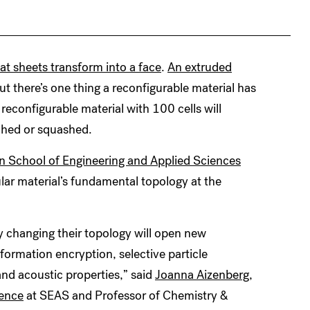
lat sheets transform into a face
.
An extruded
But there’s one thing a reconfigurable material has
 reconfigurable material with 100 cells will
tched or squashed.
n School of Engineering and Applied Sciences
ar material’s fundamental topology at the
ly changing their topology will open new
nformation encryption, selective particle
and acoustic properties,” said
Joanna Aizenberg,
ience
at SEAS and Professor of Chemistry &