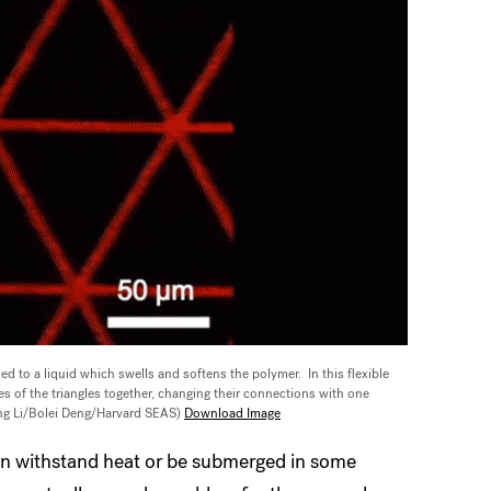
ed to a liquid which swells and softens the polymer. In this flexible
es of the triangles together, changing their connections with one
ng Li/Bolei Deng/Harvard SEAS)
Download Image
can withstand heat or be submerged in some