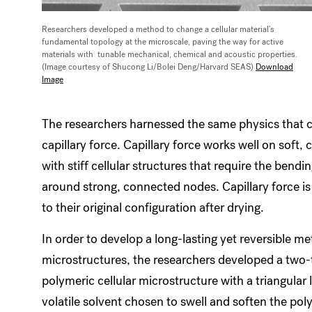
Researchers developed a method to change a cellular material’s
fundamental topology at the microscale, paving the way for active
materials with tunable mechanical, chemical and acoustic properties.
(Image courtesy of Shucong Li/Bolei Deng/Harvard SEAS)
Download
Image
The researchers harnessed the same physics that c
capillary force. Capillary force works well on soft, 
with stiff cellular structures that require the bendin
around strong, connected nodes. Capillary force is 
to their original configuration after drying.
In order to develop a long-lasting yet reversible me
microstructures, the researchers developed a two-
polymeric cellular microstructure with a triangular 
volatile solvent chosen to swell and soften the pol