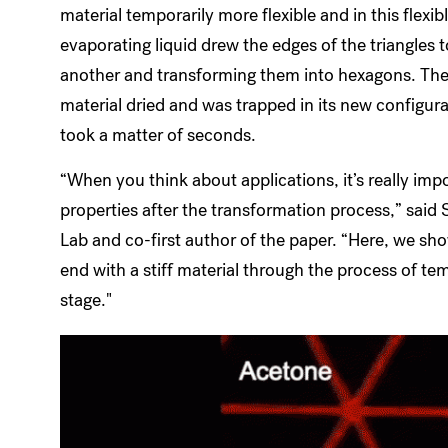
material temporarily more flexible and in this flexib
evaporating liquid drew the edges of the triangles 
another and transforming them into hexagons. Then
material dried and was trapped in its new configura
took a matter of seconds.
“When you think about applications, it’s really imp
properties after the transformation process,” said
Lab and co-first author of the paper. “Here, we sho
end with a stiff material through the process of tem
stage."