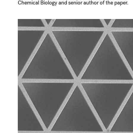
Chemical Biology and senior author of the paper.