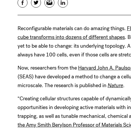
Facebook
Twitter
Email
LinkedIn
Reconfigurable materials can do amazing things.
F
cube transforms into dozens of different shapes
. 
yet to be able to change: its underlying topology. A
always have 100 cells, even if those cells are stre
Now, researchers from the
Harvard John A. Paulso
(SEAS) have developed a method to change a cellul
microscale. The research is published in
Nature
.
“Creating cellular structures capable of dynamical
opportunities in developing active materials with i
trapping, as well as tunable mechanical, chemical 
the Amy Smith Berylson Professor of Materials Sc