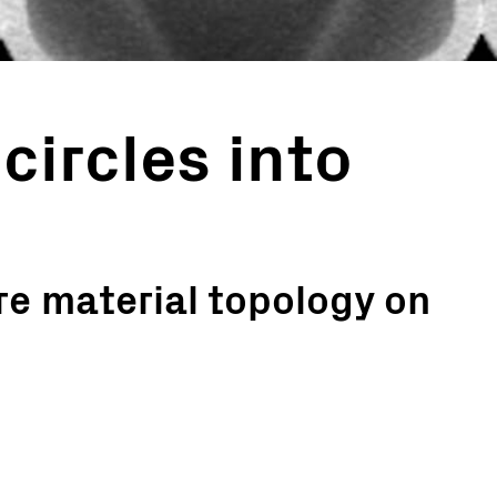
circles into
e material topology on