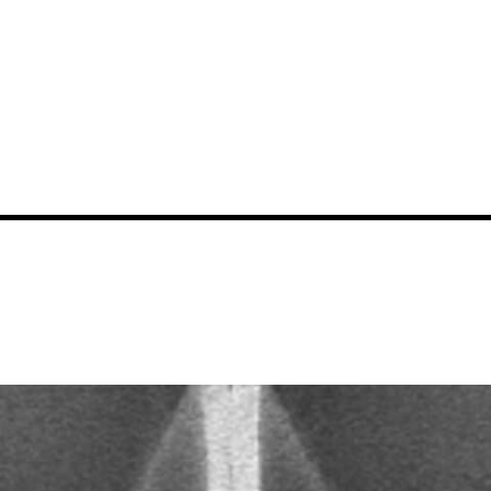
News
Events