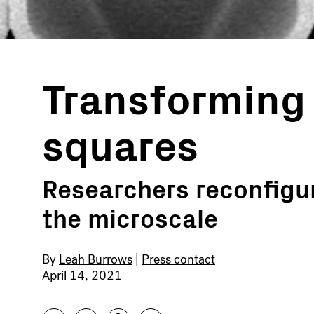
Transforming 
squares
Researchers reconfigur
the microscale
By
Leah Burrows
|
Press contact
April 14, 2021