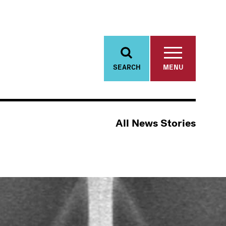
SEARCH
MENU
All News Stories