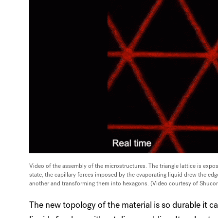
Video of the assembly of the microstructures. The triangle lattice is expos
state, the capillary forces imposed by the evaporating liquid drew the edg
another and transforming them into hexagons. (Video courtesy of Shuco
The new topology of the material is so durable it 