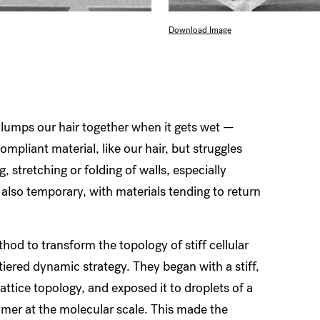
Download Image
lumps our hair together when it gets wet —
compliant material, like our hair, but struggles
g, stretching or folding of walls, especially
also temporary, with materials tending to return
thod to transform the topology of stiff cellular
tiered
dynamic strategy. They began with a stiff,
lattice topology, and exposed it to droplets of a
ymer at the molecular scale. This made the