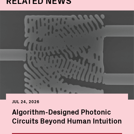
JUL 24, 2026
Algorithm-Designed Photonic
Circuits Beyond Human Intuition