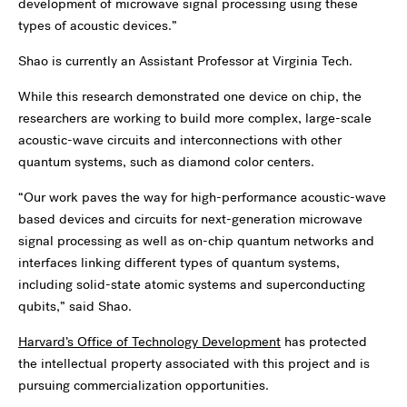
development of microwave signal processing using these
types of acoustic devices.”
Shao is currently an Assistant Professor at Virginia Tech.
While this research demonstrated one device on chip, the
researchers are working to build more complex, large-scale
acoustic-wave circuits and interconnections with other
quantum systems, such as diamond color centers.
“Our work paves the way for high-performance acoustic-wave
based devices and circuits for next-generation microwave
signal processing as well as on-chip quantum networks and
interfaces linking different types of quantum systems,
including solid-state atomic systems and superconducting
qubits,” said Shao.
Harvard’s Office of Technology Development
has protected
the intellectual property associated with this project and is
pursuing commercialization opportunities.