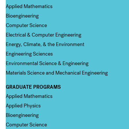
Applied Mathematics
Bioengineering
Computer Science
Electrical & Computer Engineering
Energy, Climate, & the Environment
Engineering Sciences
Environmental Science & Engineering
Materials Science and Mechanical Engineering
GRADUATE PROGRAMS
Column 2
Applied Mathematics
Applied Physics
Bioengineering
Computer Science