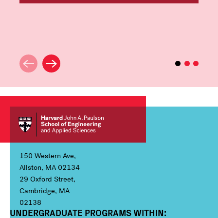
150 Western Ave,
Allston, MA 02134
29 Oxford Street,
Cambridge, MA
02138
UNDERGRADUATE PROGRAMS WITHIN:
Column 1