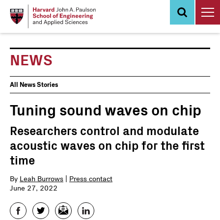
Skip
to
main
content
NEWS
News
All News Stories
Events
Tuning sound waves on chip
Researchers control and modulate
acoustic waves on chip for the first
time
By
Leah Burrows
|
Press contact
June 27, 2022
Facebook
Twitter
Email
LinkedIn