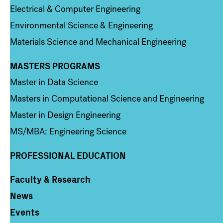
Electrical & Computer Engineering
Environmental Science & Engineering
Materials Science and Mechanical Engineering
MASTERS PROGRAMS
Column 3
Master in Data Science
Masters in Computational Science and Engineering
Master in Design Engineering
MS/MBA: Engineering Science
PROFESSIONAL EDUCATION
Faculty & Research
Column 4
News
Events