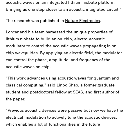
acoustic waves on an integrated lithium niobate platform,
bringing us one step closer to an acoustic integrated circuit.”
The research was published in
Nature Electronics
.
Loncar and his team harnessed the unique properties of
lithium niobate to build an on-chip, electro-acoustic
modulator to control the acoustic waves propagating in on-
chip waveguides. By applying an electric field, the modulator
can control the phase, amplitude, and frequency of the
acoustic waves on chip.
“This work advances using acoustic waves for quantum and
classical computing,” said
Linbo Shao
, a former graduate
student and postdoctoral fellow at SEAS, and first author of
the paper.
“Previous acoustic devices were passive but now we have the
electrical modulation to actively tune the acoustic devices,
which enables a lot of functionalities in the future