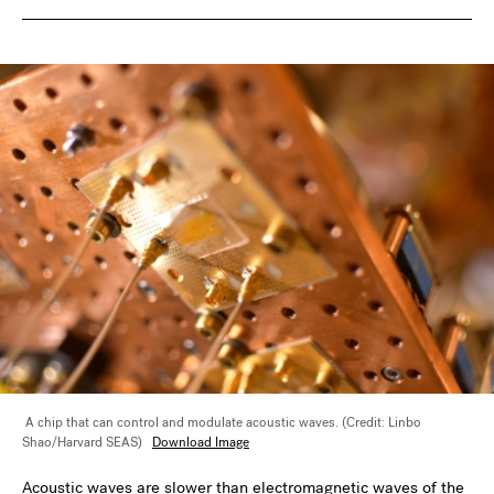
A chip that can control and modulate acoustic waves. (Credit: Linbo
Shao/Harvard SEAS)
Download Image
Acoustic waves are slower than electromagnetic waves of the