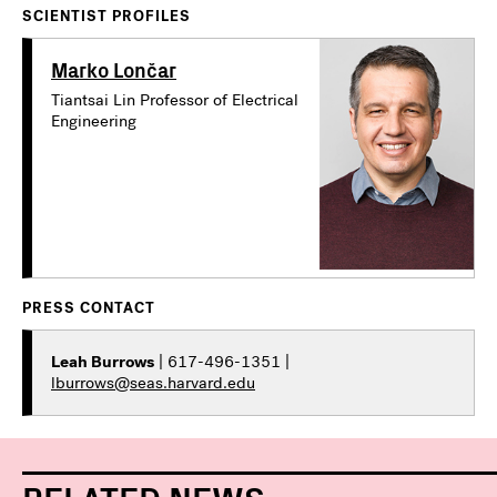
SCIENTIST PROFILES
Marko Lončar
Tiantsai Lin Professor of Electrical
Engineering
PRESS CONTACT
Leah Burrows
| 617-496-1351 |
lburrows@seas.harvard.edu
RELATED NEWS