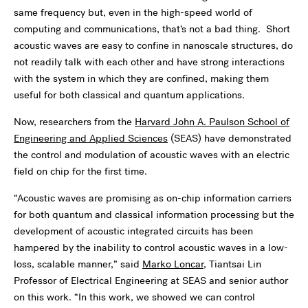
same frequency but, even in the high-speed world of
computing and communications, that’s not a bad thing. Short
acoustic waves are easy to confine in nanoscale structures, do
not readily talk with each other and have strong interactions
with the system in which they are confined, making them
useful for both classical and quantum applications.
Now, researchers from the
Harvard John A. Paulson School of
Engineering and Applied Sciences
(SEAS) have demonstrated
the control and modulation of acoustic waves with an electric
field on chip for the first time.
“Acoustic waves are promising as on-chip information carriers
for both quantum and classical information processing but the
development of acoustic integrated circuits has been
hampered by the inability to control acoustic waves in a low-
loss, scalable manner,” said
Marko Loncar
, Tiantsai Lin
Professor of Electrical Engineering at SEAS and senior author
on this work. “In this work, we showed we can control