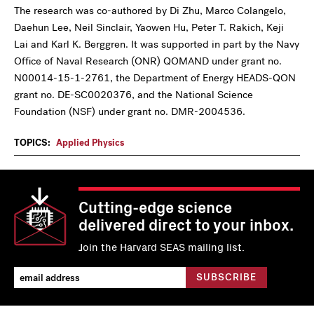
The research was co-authored by Di Zhu, Marco Colangelo,
Daehun Lee, Neil Sinclair, Yaowen Hu, Peter T. Rakich, Keji
Lai and Karl K. Berggren. It was supported in part by the Navy
Office of Naval Research (ONR) QOMAND under grant no.
N00014-15-1-2761, the Department of Energy HEADS-QON
grant no. DE-SC0020376, and the National Science
Foundation (NSF) under grant no. DMR-2004536.
TOPICS:
Applied Physics
Cutting-edge science
delivered direct to your inbox.
Join the Harvard SEAS mailing list.