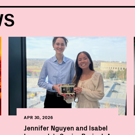
WS
APR 30, 2026
Jennifer Nguyen and Isabel