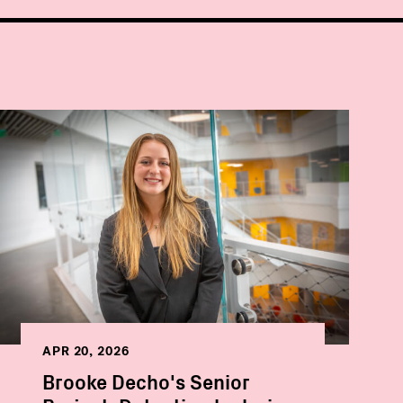
APR 20, 2026
Brooke Decho's Senior