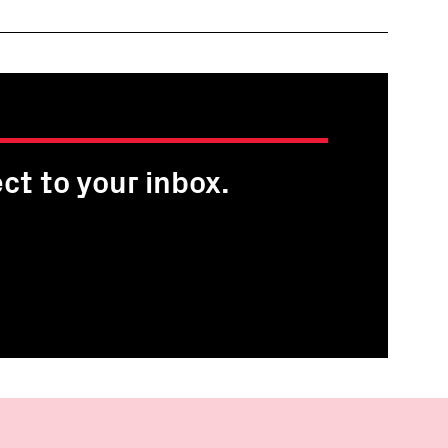
ct to your inbox.