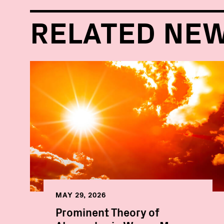
RELATED NE
MAY 29, 2026
Prominent Theory of