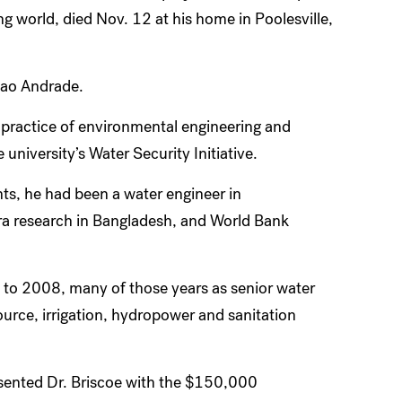
 world, died Nov. 12 at his home in Poolesville,
cao Andrade.
 practice of environmental engineering and
university’s Water Security Initiative.
ts, he had been a water engineer in
a research in Bangladesh, and World Bank
to 2008, many of those years as senior water
source, irrigation, hydropower and sanitation
sented Dr. Briscoe with the $150,000