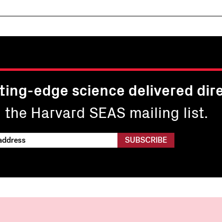
ting-edge science delivered dire
n the Harvard SEAS mailing list.