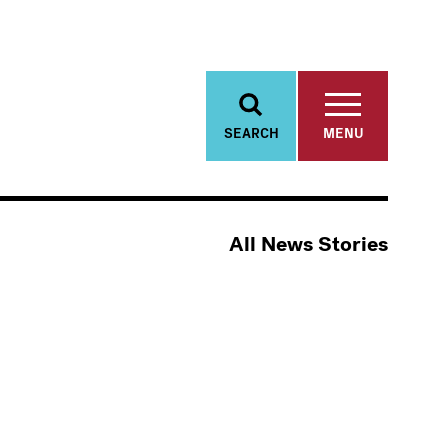
SEARCH
MENU
All News Stories