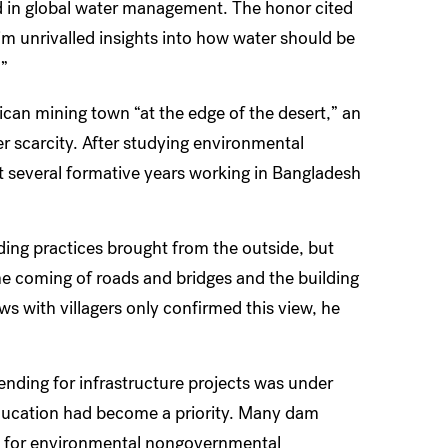
d in global water management. The honor cited
him unrivalled insights into how water should be
.”
rican mining town “at the edge of the desert,” an
r scarcity. After studying environmental
t several formative years working in Bangladesh
ding practices brought from the outside, but
the coming of roads and bridges and the building
 with villagers only confirmed this view, he
lending for infrastructure projects was under
education had become a priority. Many dam
et for environmental nongovernmental