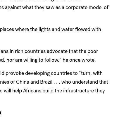
es against what they saw as a corporate model of
places where the lights and water flowed with
ans in rich countries advocate that the poor
d, nor are willing to follow,” he once wrote.
d provoke developing countries to “turn, with
nies of China and Brazil
. . .
who understand that
ho will help Africans build the infrastructure they
t