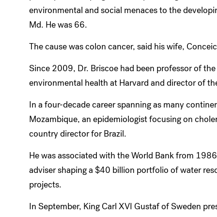
environmental and social menaces to the developing
Md. He was 66.
The cause was colon cancer, said his wife, Concei
Since 2009, Dr. Briscoe had been professor of the
environmental health at Harvard and director of the 
In a four-decade career spanning as many continen
Mozambique, an epidemiologist focusing on choler
country director for Brazil.
He was associated with the World Bank from 1986 
adviser shaping a $40 billion portfolio of water re
projects.
In September, King Carl XVI Gustaf of Sweden pre