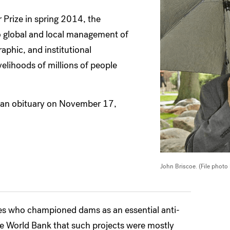
Prize in spring 2014, the
o global and local management of
phic, and institutional
elihoods of millions of people
 an obituary on November 17,
John Briscoe. (File photo
ces who championed dams as an essential anti-
the World Bank that such projects were mostly