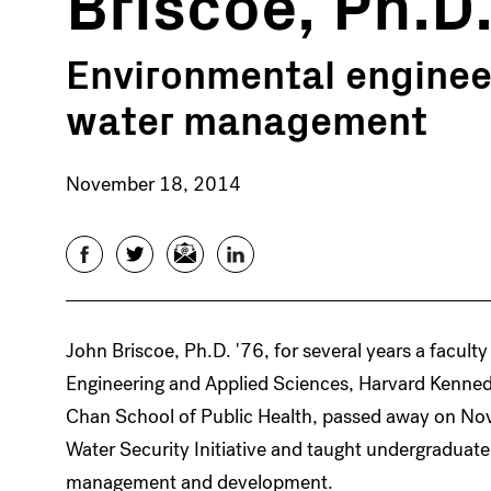
Briscoe, Ph.D.
Environmental enginee
water management
November 18, 2014
Facebook
Twitter
Email
LinkedIn
John Briscoe, Ph.D. '76, for several years a facul
Engineering and Applied Sciences, Harvard Kenned
Chan School of Public Health, passed away on No
Water Security Initiative and taught undergraduat
management and development.