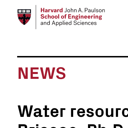
Skip
to
main
content
NEWS
Water resourc