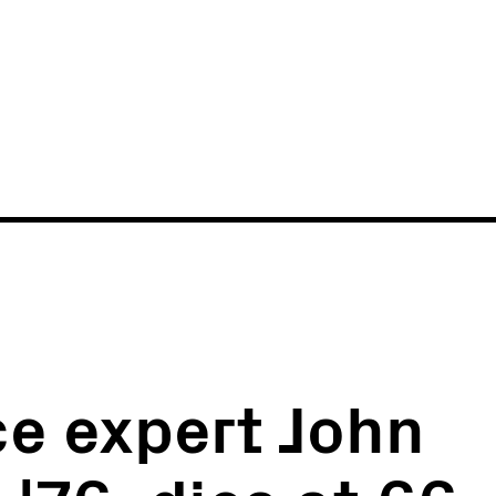
News
Events
e expert John