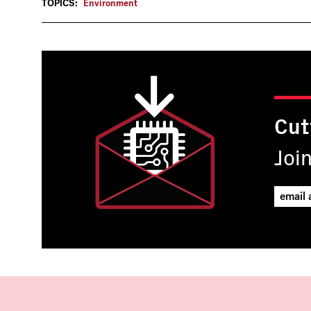
TOPICS:
Environment
Cut
Joi