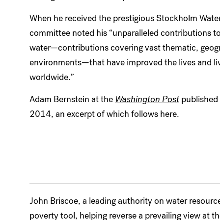
When he received the prestigious Stockholm Water 
committee noted his “unparalleled contributions t
water—contributions covering vast thematic, geogra
environments—that have improved the lives and liv
worldwide.”
Adam Bernstein at the
Washington Post
published
2014, an excerpt of which follows here.
John Briscoe, a leading authority on water resour
poverty tool, helping reverse a prevailing view at 