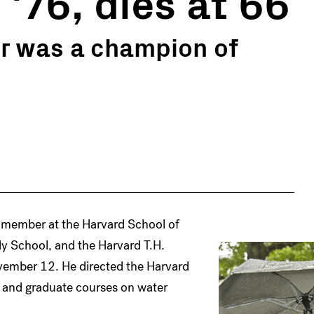
 '76, dies at 66
r was a champion of
ty member at the Harvard School of
y School, and the Harvard T.H.
vember 12. He directed the Harvard
e and graduate courses on water