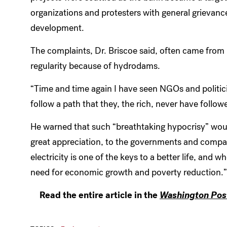
organizations and protesters with general grievanc
development.
The complaints, Dr. Briscoe said, often came from 
regularity because of hydrodams.
“Time and time again I have seen NGOs and politici
follow a path that they, the rich, never have followe
He warned that such “breathtaking hypocrisy” woul
great appreciation, to the governments and compa
electricity is one of the keys to a better life, and w
need for economic growth and poverty reduction.”
Read the entire article in the
Washington Pos