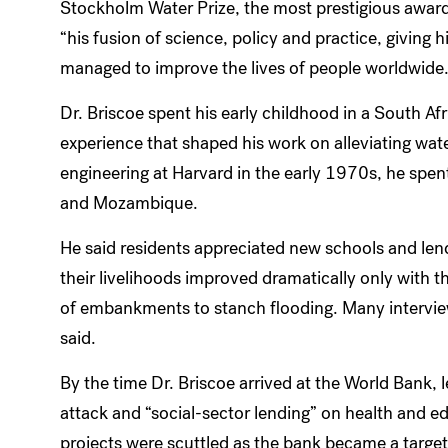
Stockholm Water Prize, the most prestigious awar
“his fusion of science, policy and practice, giving 
managed to improve the lives of people worldwide
Dr. Briscoe spent his early childhood in a South Af
experience that shaped his work on alleviating wate
engineering at Harvard in the early 1970s, he spen
and Mozambique.
He said residents appreciated new schools and len
their livelihoods improved dramatically only with 
of embankments to stanch flooding. Many interviews
said.
By the time Dr. Briscoe arrived at the World Bank, 
attack and “social-sector lending” on health and 
projects were scuttled as the bank became a targ