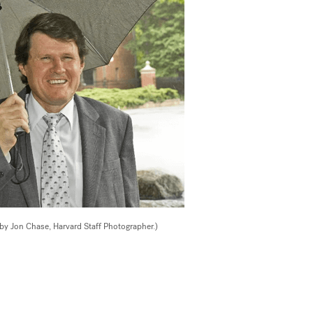
 by Jon Chase, Harvard Staff Photographer.)