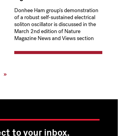
Donhee Ham group's demonstration
of a robust self-sustained electrical
soliton oscillator is discussed in the
March 2nd edition of Nature
Magazine News and Views section
xt
Last
»
ge
page
ct to your inbox.