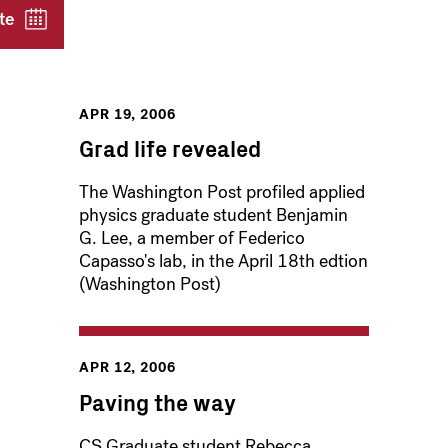
te
APR 19, 2006
Grad life revealed
The Washington Post profiled applied
physics graduate student Benjamin
G. Lee, a member of Federico
Capasso's lab, in the April 18th edtion
(Washington Post)
APR 12, 2006
Paving the way
CS Graduate student Rebecca