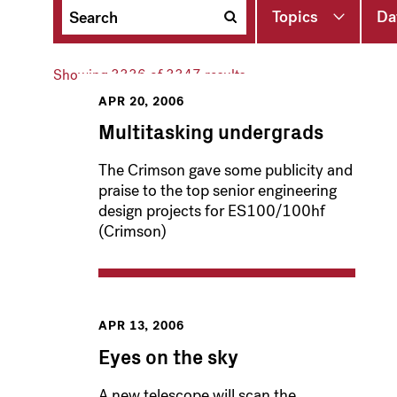
Topics
Da
Showing
3336
of 3347 results
APR 20, 2006
Multitasking undergrads
The Crimson gave some publicity and
praise to the top senior engineering
design projects for ES100/100hf
(Crimson)
APR 13, 2006
Eyes on the sky
A new telescope will scan the