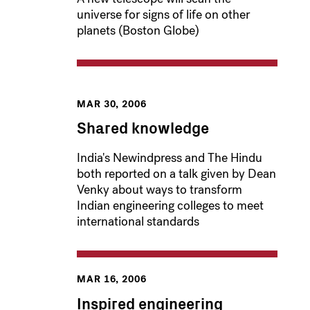
universe for signs of life on other
planets (Boston Globe)
MAR 30, 2006
Shared knowledge
India's Newindpress and The Hindu
both reported on a talk given by Dean
Venky about ways to transform
Indian engineering colleges to meet
international standards
MAR 16, 2006
Inspired engineering