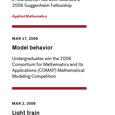
2006 Guggenheim Fellowship
Applied Mathematics
MAR 17, 2006
Model behavior
Undergraduates win the 2006
Consortium for Mathematics and Its
Applications (COMAP) Mathematical
Modeling Competition
MAR 2, 2006
Light train