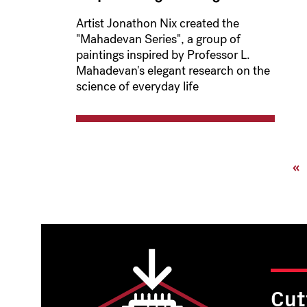
Artist Jonathon Nix created the
"Mahadevan Series", a group of
paintings inspired by Professor L.
Mahadevan's elegant research on the
science of everyday life
Pagination
Fi
«
pa
Cut