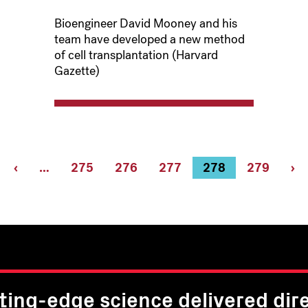
Bioengineer David Mooney and his
team have developed a new method
of cell transplantation (Harvard
Gazette)
rst
Previous
‹
…
Page
275
Page
276
Page
277
Current
278
Page
279
Ne
›
ge
page
page
pa
ting-edge science delivered dire