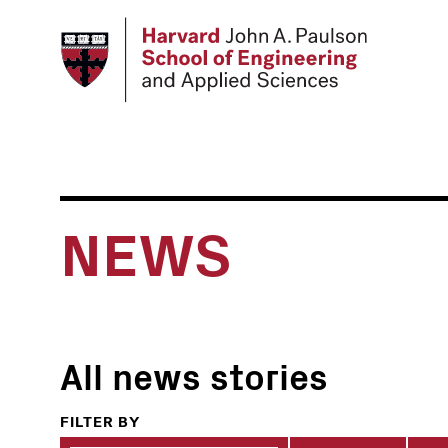
Skip
to
main
content
NEWS
All news stories
FILTER BY