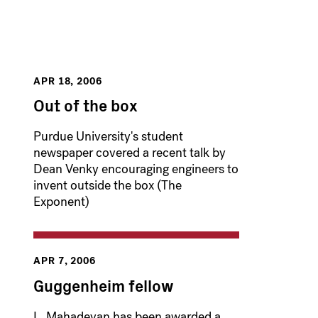
APR 18, 2006
Out of the box
Purdue University's student
newspaper covered a recent talk by
Dean Venky encouraging engineers to
invent outside the box (The
Exponent)
APR 7, 2006
Guggenheim fellow
L. Mahadevan has been awarded a