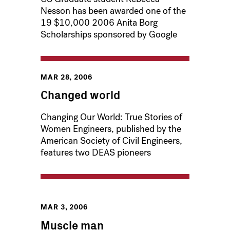
Nesson has been awarded one of the
19 $10,000 2006 Anita Borg
Scholarships sponsored by Google
MAR 28, 2006
Changed world
Changing Our World: True Stories of
Women Engineers, published by the
American Society of Civil Engineers,
features two DEAS pioneers
MAR 3, 2006
Muscle man