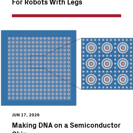
For Robots With Legs
JUN 17, 2026
Making DNA on a Semiconductor