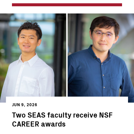
JUN 9, 2026
Two SEAS faculty receive NSF
CAREER awards