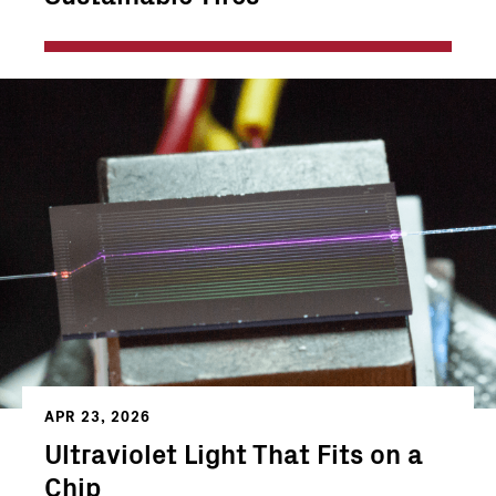
APR 23, 2026
Ultraviolet Light That Fits on a
Chip