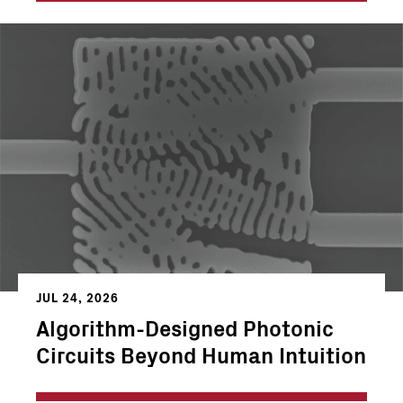
JUL 24, 2026
Algorithm-Designed Photonic
Circuits Beyond Human Intuition