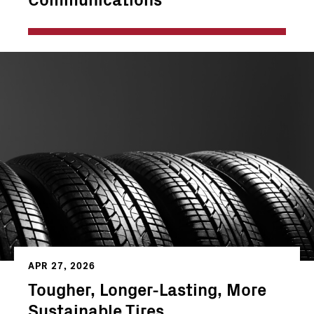
APR 27, 2026
Tougher, Longer-Lasting, More
Sustainable Tires