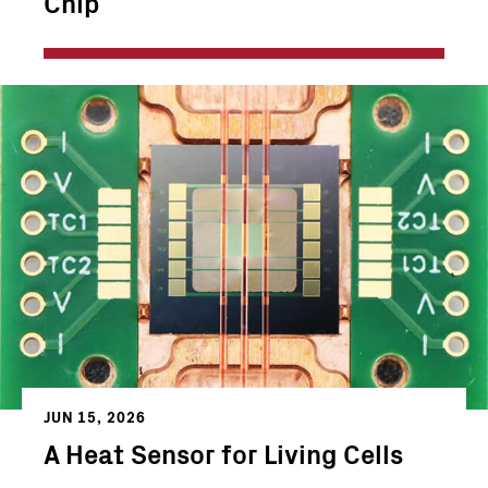
Chip
JUN 15, 2026
A Heat Sensor for Living Cells