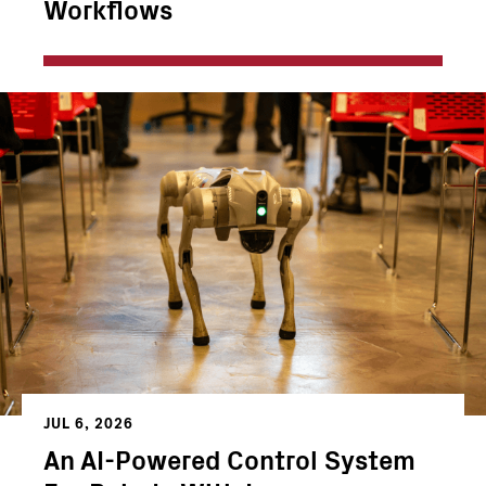
Workflows
JUL 6, 2026
An AI-Powered Control System