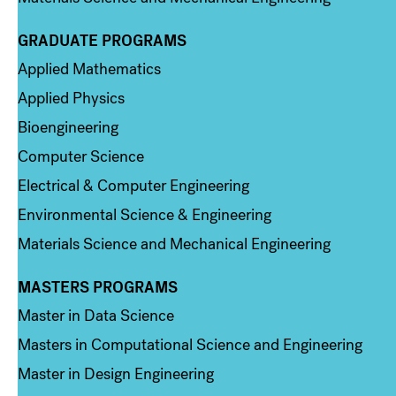
GRADUATE PROGRAMS
Column 2
Applied Mathematics
Applied Physics
Bioengineering
Computer Science
Electrical & Computer Engineering
Environmental Science & Engineering
Materials Science and Mechanical Engineering
MASTERS PROGRAMS
Column 3
Master in Data Science
Masters in Computational Science and Engineering
Master in Design Engineering