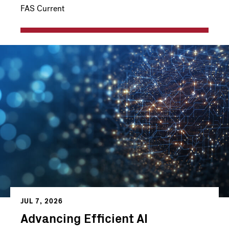
FAS Current
JUL 7, 2026
Advancing Efficient AI