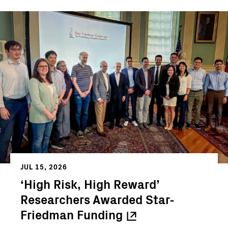
JUL 15, 2026
‘High Risk, High Reward’
Researchers Awarded Star-
Friedman
Funding