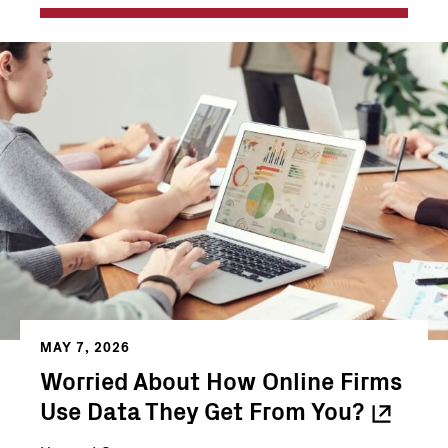
MAY 7, 2026
Worried About How Online Firms
Use Data They Get From
You?