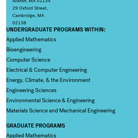
Allston, MA 02134
29 Oxford Street,
Cambridge, MA
02138
UNDERGRADUATE PROGRAMS WITHIN:
Column 1
Applied Mathematics
Bioengineering
Computer Science
Electrical & Computer Engineering
Energy, Climate, & the Environment
Engineering Sciences
Environmental Science & Engineering
Materials Science and Mechanical Engineering
GRADUATE PROGRAMS
Column 2
Applied Mathematics