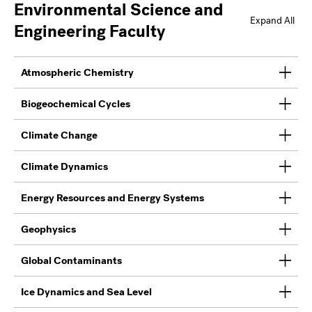
Environmental Science and
Expand All
Engineering Faculty
Atmospheric Chemistry
Biogeochemical Cycles
Climate Change
Climate Dynamics
Energy Resources and Energy Systems
Geophysics
Global Contaminants
Ice Dynamics and Sea Level