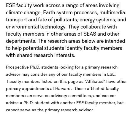
ESE faculty work across a range of areas involving
climate change, Earth system processes, multimedia
transport and fate of pollutants, energy systems, and
environmental technology. They collaborate with
faculty members in other areas of SEAS and other
departments. The research areas below are intended
to help potential students identify faculty members
with shared research interests.
Prospective Ph.D. students looking for a primary research
advisor may consider any of our faculty members in ESE.
Faculty members listed on this page as “Affiliates” have other
primary appointments at Harvard. These affiliated faculty
members can serve on advisory committees, and can co-
advise a Ph.D. student with another ESE faculty member, but
cannot serve as the primary research advisor.