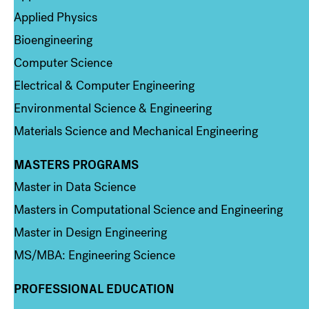
Applied Physics
Bioengineering
Computer Science
Electrical & Computer Engineering
Environmental Science & Engineering
Materials Science and Mechanical Engineering
MASTERS PROGRAMS
Column 3
Master in Data Science
Masters in Computational Science and Engineering
Master in Design Engineering
MS/MBA: Engineering Science
PROFESSIONAL EDUCATION