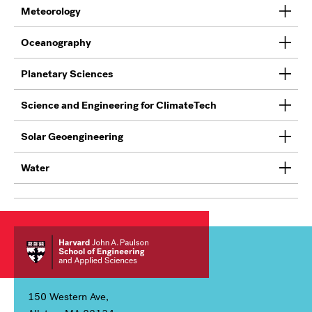
Meteorology
Oceanography
Planetary Sciences
Science and Engineering for ClimateTech
Solar Geoengineering
Water
150 Western Ave,