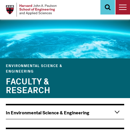
Skip
to
main
content
ENVIRONMENTAL SCIENCE &
ENGINEERING
FACULTY &
RESEARCH
Main
Information
In Environmental Science & Engineering
navigation
For