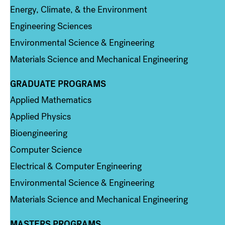
Energy, Climate, & the Environment
Engineering Sciences
Environmental Science & Engineering
Materials Science and Mechanical Engineering
GRADUATE PROGRAMS
Column 2
Applied Mathematics
Applied Physics
Bioengineering
Computer Science
Electrical & Computer Engineering
Environmental Science & Engineering
Materials Science and Mechanical Engineering
MASTERS PROGRAMS