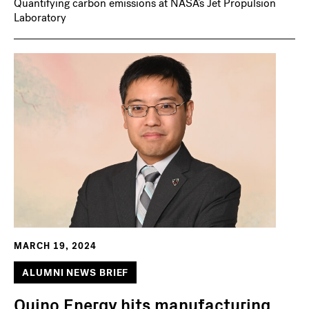
Quantifying carbon emissions at NASA’s Jet Propulsion
Laboratory
MARCH 19, 2024
ALUMNI NEWS BRIEF
Quino Energy hits manufacturing