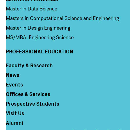
Column 3
Master in Data Science
Masters in Computational Science and Engineering
Master in Design Engineering
MS/MBA: Engineering Science
PROFESSIONAL EDUCATION
Faculty & Research
Column 4
News
Events
Offices & Services
Prospective Students
Visit Us
Alumni
Footer