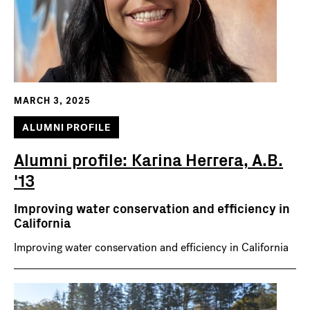
MARCH 3, 2025
ALUMNI PROFILE
Alumni profile: Karina Herrera, A.B.
'13
Improving water conservation and efficiency in
California
Improving water conservation and efficiency in California