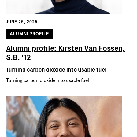
JUNE 25, 2025
ALUMNI PROFILE
Alumni profile: Kirsten Van Fossen,
S.B. '12
Turning carbon dioxide into usable fuel
Turning carbon dioxide into usable fuel