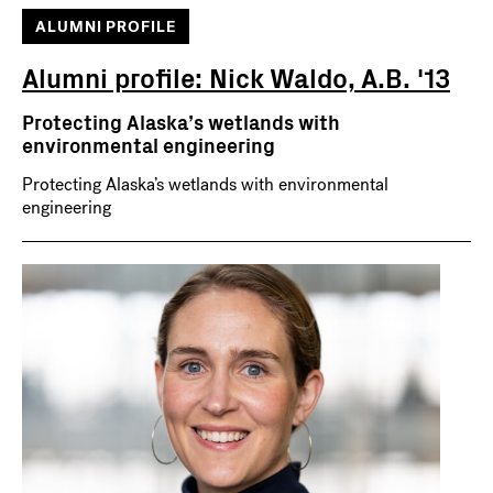
ALUMNI PROFILE
Alumni profile: Nick Waldo, A.B. '13
Protecting Alaska’s wetlands with
environmental engineering
Protecting Alaska’s wetlands with environmental
engineering