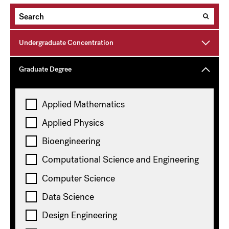
Undergraduate Concentration
Graduate Degree
Topics
Applied Mathematics
Applied Physics
Environmental Science and Engineering
Bioengineering
Clear all
Computational Science and Engineering
Showing
10
of 14 results
Computer Science
Data Science
Design Engineering