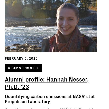
FEBRUARY 5, 2025
ALUMNI PROFILE
Alumni profile: Hannah Nesser,
Ph.D. '23
Quantifying carbon emissions at NASA’s Jet
Propulsion Laboratory