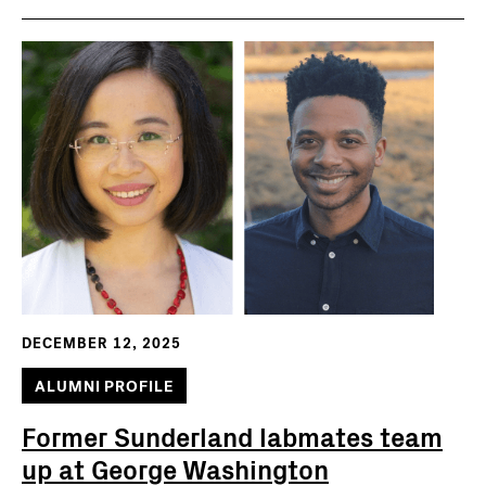
DECEMBER 12, 2025
ALUMNI PROFILE
Former Sunderland labmates team
up at George Washington