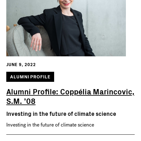
JUNE 9, 2022
ALUMNI PROFILE
Alumni Profile: Coppélia Marincovic,
S.M. ’08
Investing in the future of climate science
Investing in the future of climate science