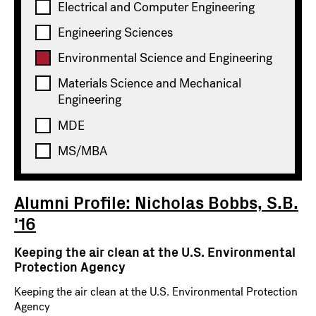
Electrical and Computer Engineering
Engineering Sciences
Environmental Science and Engineering
Materials Science and Mechanical
Engineering
MDE
FEBRUARY 24, 2026
MS/MBA
ALUMNI PROFILE
Alumni Profile: Nicholas Bobbs, S.B.
'16
Keeping the air clean at the U.S. Environmental
Protection Agency
Keeping the air clean at the U.S. Environmental Protection
Agency