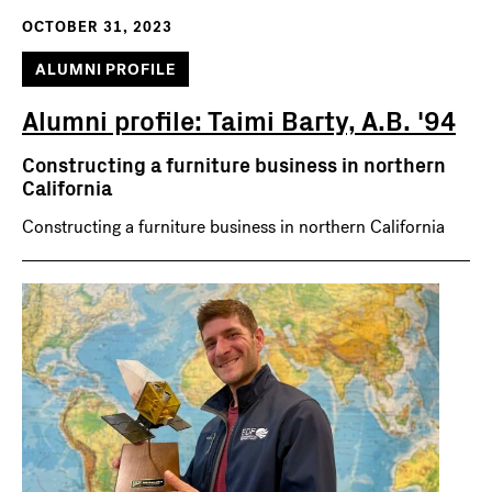
OCTOBER 31, 2023
ALUMNI PROFILE
Alumni profile: Taimi Barty, A.B. '94
Constructing a furniture business in northern
California
Constructing a furniture business in northern California