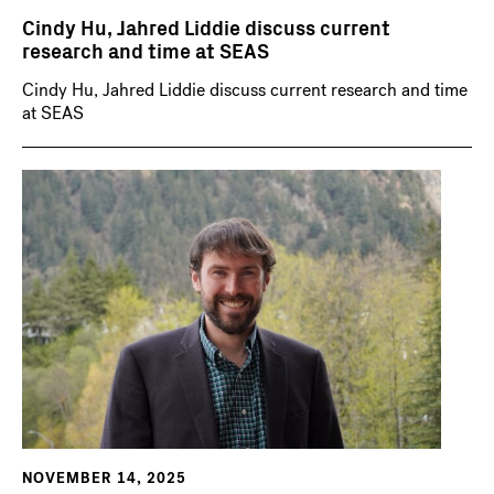
Cindy Hu, Jahred Liddie discuss current
research and time at SEAS
Cindy Hu, Jahred Liddie discuss current research and time
at SEAS
NOVEMBER 14, 2025