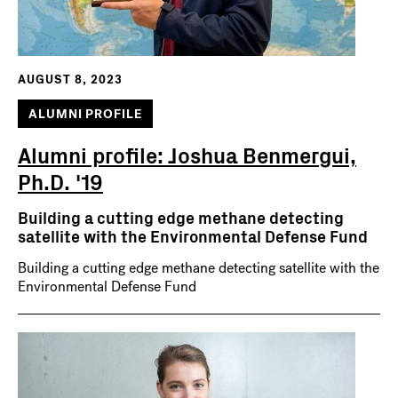
AUGUST 8, 2023
ALUMNI PROFILE
Alumni profile: Joshua Benmergui,
Ph.D. '19
Building a cutting edge methane detecting
satellite with the Environmental Defense Fund
Building a cutting edge methane detecting satellite with the
Environmental Defense Fund