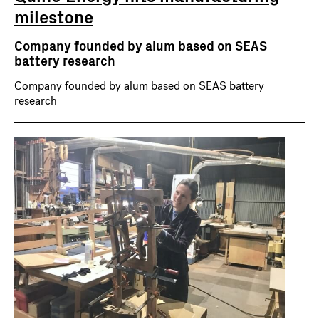
milestone
Company founded by alum based on SEAS
battery research
Company founded by alum based on SEAS battery
research