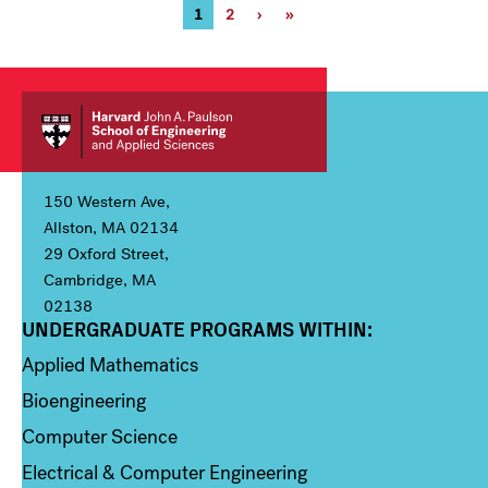
Pagination
Current
1
Page
2
Next
›
Last
»
page
page
page
150 Western Ave,
Allston, MA 02134
29 Oxford Street,
Cambridge, MA
02138
UNDERGRADUATE PROGRAMS WITHIN:
Column 1
Applied Mathematics
Bioengineering
Computer Science
Electrical & Computer Engineering