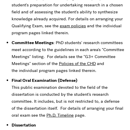
student's preparation for undertaking research in a chosen
field and of assessing the student's ability to synthesize
knowledge already acquired. For details on arranging your
Qualifying Exam, see the
exam policies
and the individual
program pages linked therein.
Committee Meetings
: PhD students' research committees
meet according to the guidelines in each area's "Committee
Meetings" listing. For details see the "G3+ Committee
Meetings" section of the
Policies of the CHD
and
the individual program pages linked therein.
Final Oral Examination (Defense)
This public examination devoted to the field of the
dissertation is conducted by the student's research
committee. It includes, but is not restricted to, a defense
of the dissertation itself. For details of arranging your final
oral exam see the
Ph.D. Timeline
page.
Dissertation