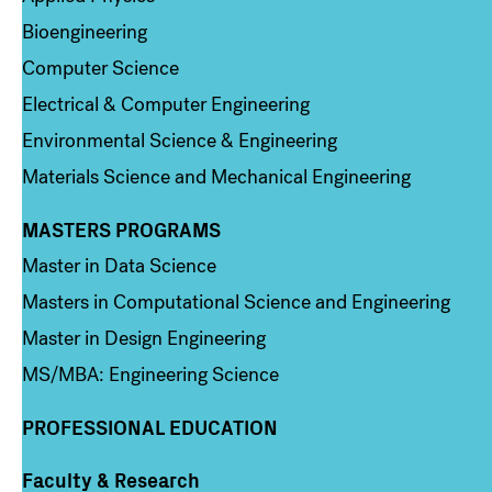
Bioengineering
Computer Science
Electrical & Computer Engineering
Environmental Science & Engineering
Materials Science and Mechanical Engineering
MASTERS PROGRAMS
Column 3
Master in Data Science
Masters in Computational Science and Engineering
Master in Design Engineering
MS/MBA: Engineering Science
PROFESSIONAL EDUCATION
Faculty & Research
Column 4