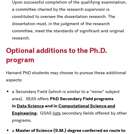
Upon successful completion of the qualifying examination,
a committee chaired by the research supervisor is
constituted to oversee the dissertation research. The
dissertation must, in the judgment of the research
committee, meet the standards of significant and original
research.
Optional additions to the Ph.D.
program
Harvard PhD students may choose to pursue these additional
aspects:
a Secondary Field (which is similar to a "minor" subject
area). SEAS offers
PhD Secondary Field programs
in
Data Science
and in
Computational Science and
Engineering
.
GSAS
lists
secondary fields offered by other
programs.
a
Master of Science (S.M.) degree conferred
en route
to