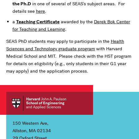
the Ph.D
in one of several of SEAS's subject areas. For
details see
here
.
a
Teaching Certificate
awarded by the
Derek Bok Center
for Teaching and Learning
.
SEAS PhD students may apply to participate in the
Health
Sciences and Technology graduate program
with Harvard
Medical School and MIT. Please check with the HST program
for details on eligibility (e.g., only students in their G1 year
may apply) and the application process.
150 Western Ave,
Allston, MA 02134
29 Oxford Street,