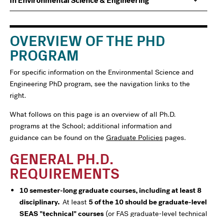
In Environmental Science & Engineering
navigation
For
OVERVIEW OF THE PHD
PROGRAM
For specific information on the Environmental Science and
Engineering PhD program, see the navigation links to the
right.
What follows on this page is an overview of all Ph.D.
programs at the School; additional information and
guidance can be found on the
Graduate Policies
pages.
GENERAL PH.D.
REQUIREMENTS
10 semester-long graduate courses, including at least 8
disciplinary.
At least
5 of the 10 should be graduate-level
SEAS "technical" courses
(or FAS graduate-level technical