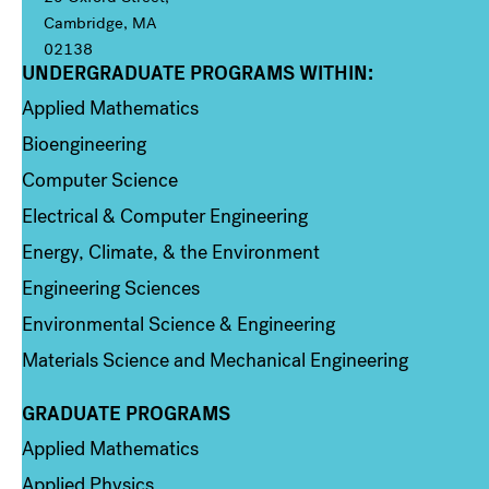
Cambridge, MA
02138
UNDERGRADUATE PROGRAMS WITHIN:
Column 1
Applied Mathematics
Bioengineering
Computer Science
Electrical & Computer Engineering
Energy, Climate, & the Environment
Engineering Sciences
Environmental Science & Engineering
Materials Science and Mechanical Engineering
GRADUATE PROGRAMS
Column 2
Applied Mathematics
Applied Physics