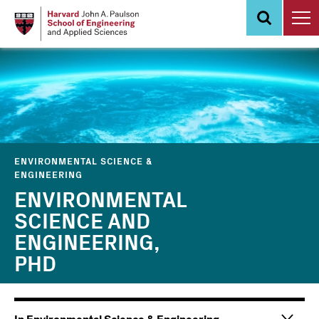
Skip
to
main
content
ENVIRONMENTAL SCIENCE &
ENGINEERING
ENVIRONMENTAL
SCIENCE AND
ENGINEERING,
PHD
Main
Information