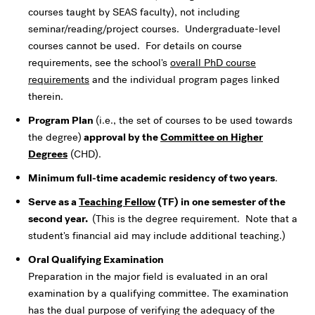
courses taught by SEAS faculty), not including
seminar/reading/project courses. Undergraduate-level
courses cannot be used. For details on course
requirements, see the school's
overall PhD course
requirements
and the individual program pages linked
therein.
Program Plan
(i.e., the set of courses to be used towards
the degree)
approval by the
Committee on Higher
Degrees
(CHD).
Minimum full-time academic residency of two years
.
Serve as a
Teaching Fellow
(TF) in one semester of the
second year.
(This is the degree requirement. Note that a
student's financial aid may include additional teaching.)
Oral Qualifying Examination
Preparation in the major field is evaluated in an oral
examination by a qualifying committee. The examination
has the dual purpose of verifying the adequacy of the