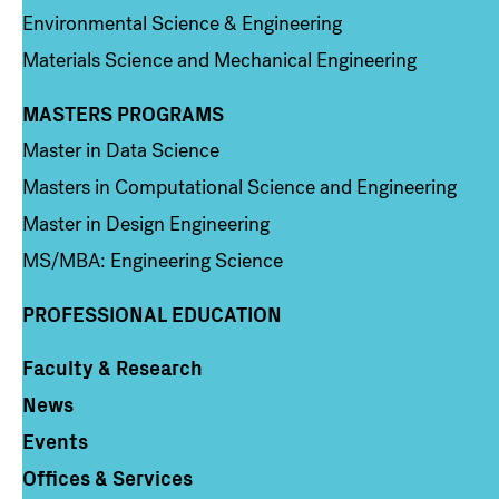
Environmental Science & Engineering
Materials Science and Mechanical Engineering
MASTERS PROGRAMS
Column 3
Master in Data Science
Masters in Computational Science and Engineering
Master in Design Engineering
MS/MBA: Engineering Science
PROFESSIONAL EDUCATION
Faculty & Research
Column 4
News
Events
Offices & Services