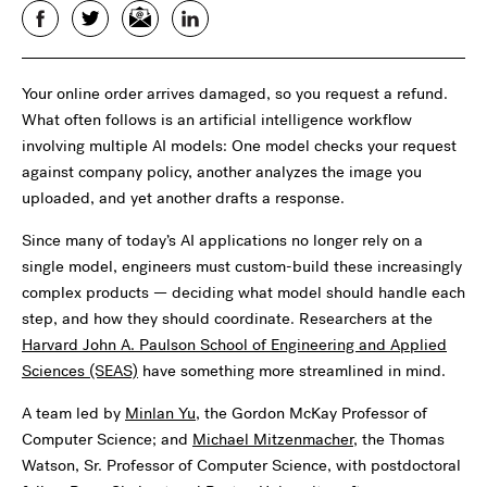
Facebook
Twitter
Email
LinkedIn
Your online order arrives damaged, so you request a refund.
What often follows is an artificial intelligence workflow
involving multiple AI models: One model checks your request
against company policy, another analyzes the image you
uploaded, and yet another drafts a response.
Since many of today’s AI applications no longer rely on a
single model, engineers must custom-build these increasingly
complex products — deciding what model should handle each
step, and how they should coordinate. Researchers at the
Harvard John A. Paulson School of Engineering and Applied
Sciences (SEAS)
have something more streamlined in mind.
A team led by
Minlan Yu
, the Gordon McKay Professor of
Computer Science; and
Michael Mitzenmacher
, the Thomas
Watson, Sr. Professor of Computer Science, with postdoctoral