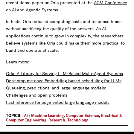
recent demo paper on Orla presented at the
ACM Conference
on AI and Agentic Systems
.
In tests, Orla reduced computing costs and response times
without sacrificing the quality of the answers. As AI
applications continue to grow in complexity, the researchers
believe systems like Orla could make them more practical to
build and operate at scale.
Learn more:
Orla: A Library for Serving LLM-Based Multi-Agent Systems
Don’t stop me now: Embedding based scheduling for LLMs
Queueing, predictions, and large language models:
Challenges and open problems
Fast inference for augmented large language models
TOPICS:
AI / Machine Learning
,
Computer Science
,
Electrical &
Computer Engineering
,
Research
,
Technology