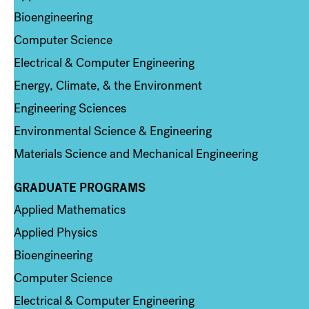
Bioengineering
Computer Science
Electrical & Computer Engineering
Energy, Climate, & the Environment
Engineering Sciences
Environmental Science & Engineering
Materials Science and Mechanical Engineering
GRADUATE PROGRAMS
Column 2
Applied Mathematics
Applied Physics
Bioengineering
Computer Science
Electrical & Computer Engineering