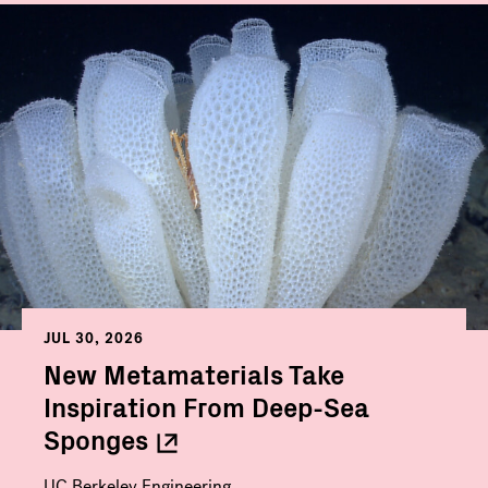
JUL 30, 2026
New Metamaterials Take
Inspiration From Deep-Sea
Sponges
UC Berkeley Engineering