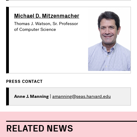
Michael D. Mitzenmacher
Thomas J. Watson, Sr. Professor
of Computer Science
PRESS CONTACT
Anne J. Manning
|
amanning@seas.harvard.edu
RELATED NEWS