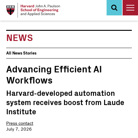
Skip
to
main
content
NEWS
News
All News Stories
Events
Advancing Efficient AI
Workflows
Harvard-developed automation
system receives boost from Laude
Institute
Press contact
July 7, 2026