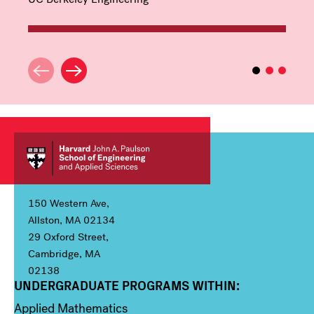
150 Western Ave,
Allston, MA 02134
29 Oxford Street,
Cambridge, MA
02138
UNDERGRADUATE PROGRAMS WITHIN:
Column 1
Applied Mathematics