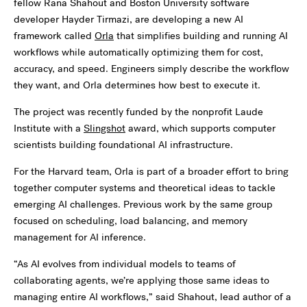
fellow Rana Shahout and Boston University software
developer Hayder Tirmazi, are developing a new AI
framework called
Orla
that simplifies building and running AI
workflows while automatically optimizing them for cost,
accuracy, and speed. Engineers simply describe the workflow
they want, and Orla determines how best to execute it.
The project was recently funded by the nonprofit Laude
Institute with a
Slingshot
award, which supports computer
scientists building foundational AI infrastructure.
For the Harvard team, Orla is part of a broader effort to bring
together computer systems and theoretical ideas to tackle
emerging AI challenges. Previous work by the same group
focused on scheduling, load balancing, and memory
management for AI inference.
“As AI evolves from individual models to teams of
collaborating agents, we’re applying those same ideas to
managing entire AI workflows,” said Shahout, lead author of a