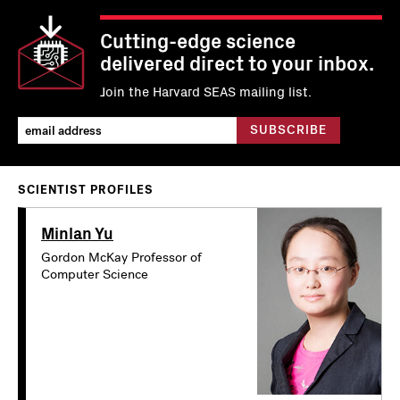
Cutting-edge science
delivered direct to your inbox.
Join the Harvard SEAS mailing list.
SCIENTIST PROFILES
Minlan Yu
Gordon McKay Professor of
Computer Science