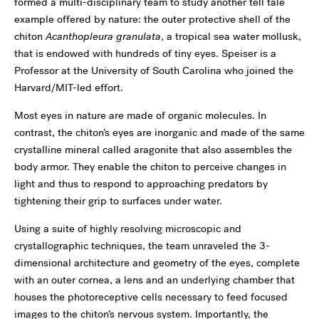
formed a multi-disciplinary team to study another tell tale
example offered by nature: the outer protective shell of the
chiton
Acanthopleura granulata
, a tropical sea water mollusk,
that is endowed with hundreds of tiny eyes. Speiser is a
Professor at the University of South Carolina who joined the
Harvard/MIT-led effort.
Most eyes in nature are made of organic molecules. In
contrast, the chiton’s eyes are inorganic and made of the same
crystalline mineral called aragonite that also assembles the
body armor. They enable the chiton to perceive changes in
light and thus to respond to approaching predators by
tightening their grip to surfaces under water.
Using a suite of highly resolving microscopic and
crystallographic techniques, the team unraveled the 3-
dimensional architecture and geometry of the eyes, complete
with an outer cornea, a lens and an underlying chamber that
houses the photoreceptive cells necessary to feed focused
images to the chiton’s nervous system. Importantly, the