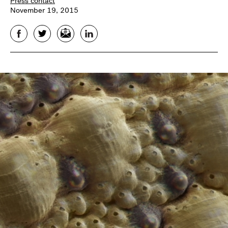
Press contact
November 19, 2015
Facebook
Twitter
Email
LinkedIn