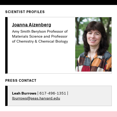
SCIENTIST PROFILES
Joanna Aizenberg
Amy Smith Berylson Professor of
Materials Science and Professor
of Chemistry & Chemical Biology
PRESS CONTACT
Leah Burrows
| 617-496-1351 |
lburrows@seas.harvard.edu