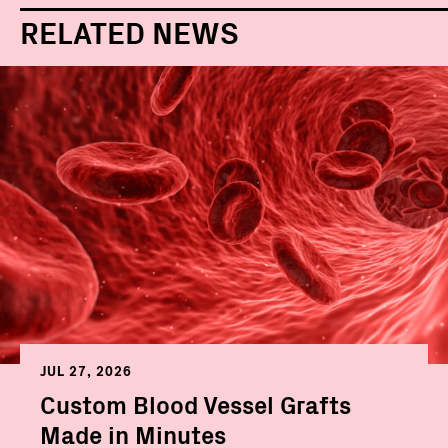
RELATED NEWS
JUL 27, 2026
Custom Blood Vessel Grafts
Made in Minutes