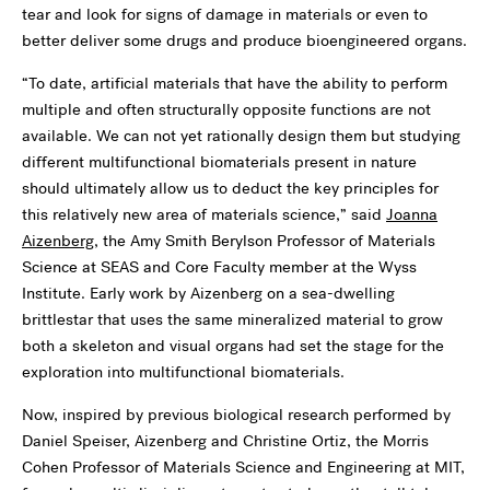
tear and look for signs of damage in materials or even to
better deliver some drugs and produce bioengineered organs.
“To date, artificial materials that have the ability to perform
multiple and often structurally opposite functions are not
available. We can not yet rationally design them but studying
different multifunctional biomaterials present in nature
should ultimately allow us to deduct the key principles for
this relatively new area of materials science,” said
Joanna
Aizenberg
, the Amy Smith Berylson Professor of Materials
Science at SEAS and Core Faculty member at the Wyss
Institute. Early work by Aizenberg on a sea-dwelling
brittlestar that uses the same mineralized material to grow
both a skeleton and visual organs had set the stage for the
exploration into multifunctional biomaterials.
Now, inspired by previous biological research performed by
Daniel Speiser, Aizenberg and Christine Ortiz, the Morris
Cohen Professor of Materials Science and Engineering at MIT,