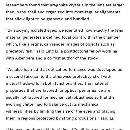
researchers found that aragonite crystals in the lens are larger
than in the shell and organized into more regular alignments
that allow light to be gathered and bundled.
“By studying isolated eyes, we identified how exactly the lens
material generates a defined focal point within the chamber
which, like a retina, can render images of objects such as
predatory fish,” said Ling Li, a postdoctoral fellow working
with Aizenberg and a co-first author of the study.
“We also learned that optical performance was developed as
a second function to the otherwise protective shell with
mutual trade-offs in both functionalities. The material
properties that are favored for optical performance are
usually not favored for mechanical robustness so that the
evolving chiton had to balance out its mechanical
vulnerabilities by limiting the size of the eyes and placing
them in regions protected by strong protrusions,” said Li.
“The investigation of Nature’s finest “multitasking artists” can