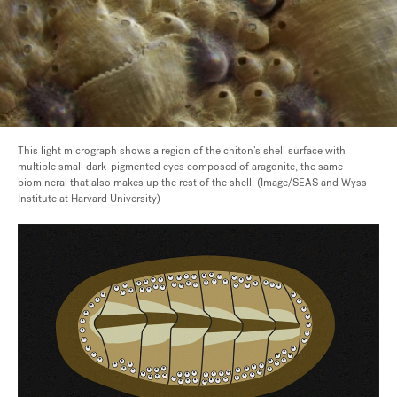
This light micrograph shows a region of the chiton’s shell surface with
multiple small dark-pigmented eyes composed of aragonite, the same
biomineral that also makes up the rest of the shell. (Image/SEAS and Wyss
Institute at Harvard University)