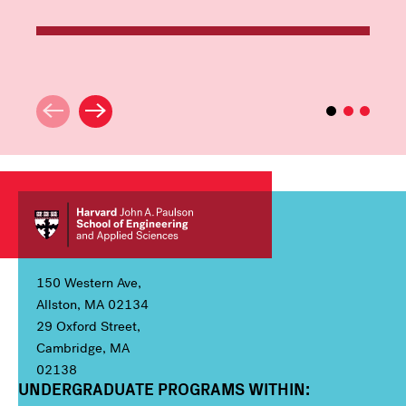
150 Western Ave,
Allston, MA 02134
29 Oxford Street,
Cambridge, MA
02138
UNDERGRADUATE PROGRAMS WITHIN:
Column 1