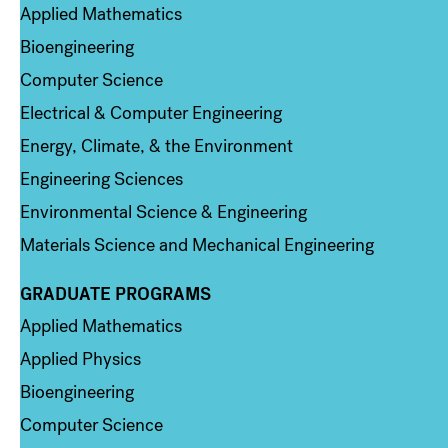
Applied Mathematics
Bioengineering
Computer Science
Electrical & Computer Engineering
Energy, Climate, & the Environment
Engineering Sciences
Environmental Science & Engineering
Materials Science and Mechanical Engineering
GRADUATE PROGRAMS
Column 2
Applied Mathematics
Applied Physics
Bioengineering
Computer Science