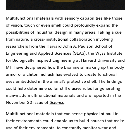
Multifunctional materials with sensory capabilities like those
of vision, touch or even smell could profoundly expand the
possibilities of industrial design in many areas. Taking a cue
from nature, a cross-institutional collaboration involving
researchers from the
Harvard John A. Paulson School of
Engineering and Applied Sciences (SEAS)
, the
Wyss Institute
for Biologically Inspired Engineering at Harvard University
and
MIT have deciphered how the biomineral making up the body
armor of a chiton mollusk has evolved to create functional
eyes embedded in the animal’s protective shell. The findings
could help determine so far still elusive rules for generating
man-made multifunctional materials and are reported in the
November 20 issue of
Science
.
Multifunctional materials that can sense physical stimuli in
their environments could enable us to build houses that make
use of their environments, to constantly monitor wear-and-