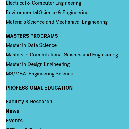
Electrical & Computer Engineering
Environmental Science & Engineering
Materials Science and Mechanical Engineering
MASTERS PROGRAMS
Column 3
Master in Data Science
Masters in Computational Science and Engineering
Master in Design Engineering
MS/MBA: Engineering Science
PROFESSIONAL EDUCATION
Faculty & Research
Column 4
News
Events