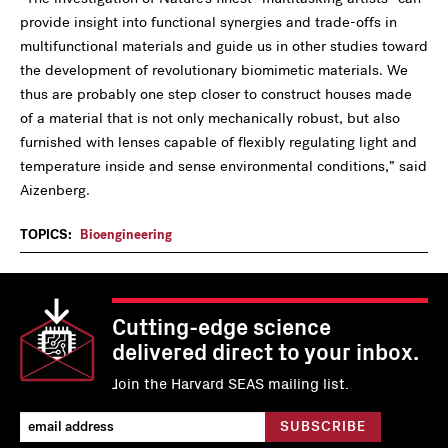
provide insight into functional synergies and trade-offs in
multifunctional materials and guide us in other studies toward
the development of revolutionary biomimetic materials. We
thus are probably one step closer to construct houses made
of a material that is not only mechanically robust, but also
furnished with lenses capable of flexibly regulating light and
temperature inside and sense environmental conditions,” said
Aizenberg.
TOPICS:
Bioengineering
Cutting-edge science
delivered direct to your inbox.
Join the Harvard SEAS mailing list.