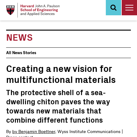
Skip
to
main
content
NEWS
News
All News Stories
Events
Creating a new vision for
multifunctional materials
The protective shell of a sea-
dwelling chiton paves the way
towards new materials that
combine different functions
By
by Benjamin Boettner
, Wyss Institute Communications |